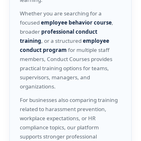
Whether you are searching for a
focused
employee behavior course
,
broader
professional conduct
training
, or a structured
employee
conduct program
for multiple staff
members, Conduct Courses provides
practical training options for teams,
supervisors, managers, and
organizations.
For businesses also comparing training
related to harassment prevention,
workplace expectations, or HR
compliance topics, our platform
supports stronger professional