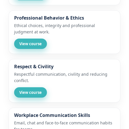
Professional Behavior & Ethics
Ethical choices, integrity and professional
judgment at work.
View course
Respect & Civility
Respectful communication, civility and reducing
conflict.
View course
Workplace Communication Skills
Email, chat and face-to-face communication habits