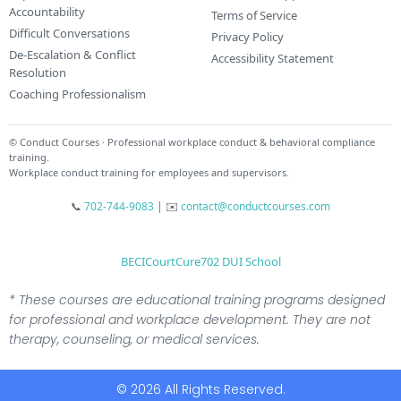
Accountability
Terms of Service
Difficult Conversations
Privacy Policy
De-Escalation & Conflict
Accessibility Statement
Resolution
Coaching Professionalism
© Conduct Courses · Professional workplace conduct & behavioral compliance
training.
Workplace conduct training for employees and supervisors.
📞
702-744-9083
|
✉️
contact@conductcourses.com
BECI
CourtCure
702 DUI School
* These courses are educational training programs designed
for professional and workplace development. They are not
therapy, counseling, or medical services.
© 2026 All Rights Reserved.