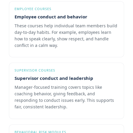
EMPLOYEE COURSES
Employee conduct and behavior
These courses help individual team members build
day-to-day habits. For example, employees learn
how to speak clearly, show respect, and handle
conflict in a calm way.
SUPERVISOR COURSES
Supervisor conduct and leadership
Manager-focused training covers topics like
coaching behavior, giving feedback, and
responding to conduct issues early. This supports
fair, consistent leadership.
BEHAVIORAL RISK MODULES