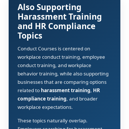
Also Supporting
Harassment Training
and HR Compliance
Topics
Conduct Courses is centered on
workplace conduct training, employee
conduct training, and workplace
behavior training, while also supporting
businesses that are comparing options
related to
harassment training
,
HR
compliance training
, and broader
workplace expectations.
These topics naturally overlap.
Employers searching for harassment