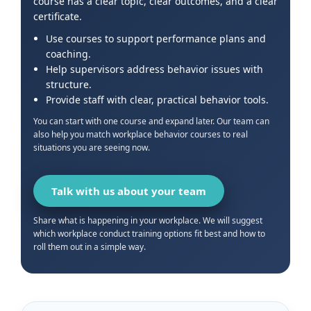
course has a clear topic, clear outcomes, and a clear
certificate.
Use courses to support performance plans and
coaching.
Help supervisors address behavior issues with
structure.
Provide staff with clear, practical behavior tools.
You can start with one course and expand later. Our team can
also help you match workplace behavior courses to real
situations you are seeing now.
Talk with us about your team
Share what is happening in your workplace. We will suggest
which workplace conduct training options fit best and how to
roll them out in a simple way.