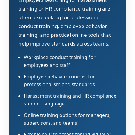
training or HR compliance training are
often also looking for professional
conduct training, employee behavior
training, and practical online tools that
help improve standards across teams.
Workplace conduct training for
employees and staff
Employee behavior courses for
professionalism and standards
Harassment training and HR compliance
support language
Online training options for managers,
supervisors, and teams
Flexible course access for individual or