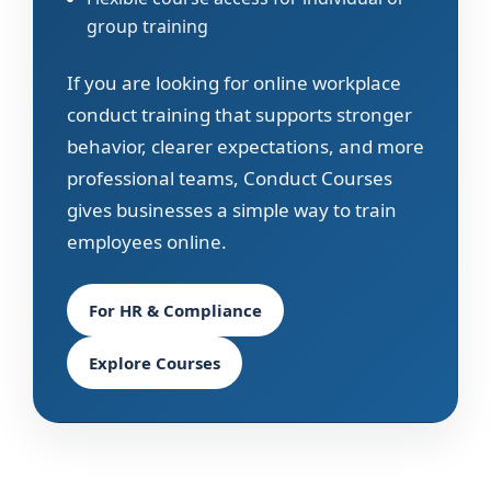
group training
If you are looking for online workplace
conduct training that supports stronger
behavior, clearer expectations, and more
professional teams, Conduct Courses
gives businesses a simple way to train
employees online.
For HR & Compliance
Explore Courses