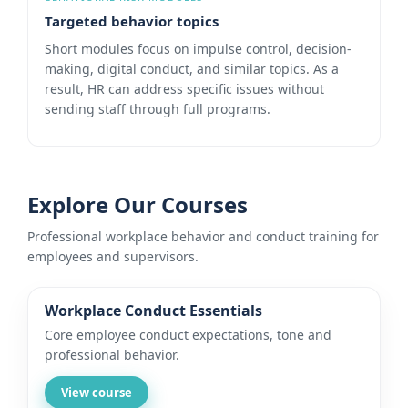
Targeted behavior topics
Short modules focus on impulse control, decision-
making, digital conduct, and similar topics. As a
result, HR can address specific issues without
sending staff through full programs.
Explore Our Courses
Professional workplace behavior and conduct training for
employees and supervisors.
Workplace Conduct Essentials
Core employee conduct expectations, tone and
professional behavior.
View course