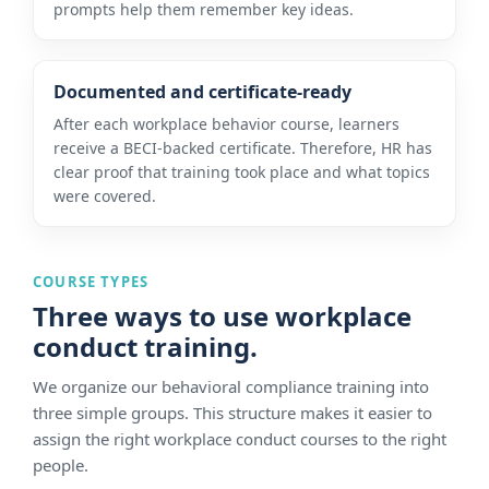
prompts help them remember key ideas.
Documented and certificate-ready
After each workplace behavior course, learners
receive a BECI-backed certificate. Therefore, HR has
clear proof that training took place and what topics
were covered.
COURSE TYPES
Three ways to use workplace
conduct training.
We organize our behavioral compliance training into
three simple groups. This structure makes it easier to
assign the right workplace conduct courses to the right
people.