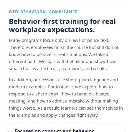
WHY BEHAVIORAL COMPLIANCE
Behavior-first training for real
workplace expectations.
Many programs focus only on laws or policy text.
Therefore, employees finish the course but still do not
know how to behave in real situations. We take a
different path. We start with behavior and show how
small choices affect trust, teamwork, and results.
In addition, our lessons use short, plain language and
modern examples. For instance, we explore how to
respond to a sharp email, how to handle a heated
meeting, and how to admit a mistake without making
things worse. As a result, learners can see themselves in
the examples and apply changes right away.
Focused on conduct and behavior