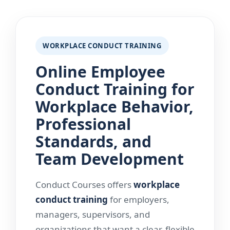
WORKPLACE CONDUCT TRAINING
Online Employee
Conduct Training for
Workplace Behavior,
Professional
Standards, and
Team Development
Conduct Courses offers
workplace
conduct training
for employers,
managers, supervisors, and
organizations that want a clear, flexible