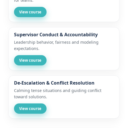
for teams.
View course
Supervisor Conduct & Accountability
Leadership behavior, fairness and modeling
expectations.
View course
De-Escalation & Conflict Resolution
Calming tense situations and guiding conflict
toward solutions.
View course