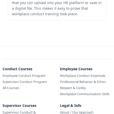
that you can upload into your HR platform or save in
a digital file. This makes it easy to prove that
workplace conduct training took place.
Conduct Courses
Employee Courses
Employee Conduct Program
Workplace Conduct Essentials
Supervisor Conduct Program
Professional Behavior & Ethics
All Courses
Respect & Civility
Workplace Communication Skills
Supervisor Courses
Legal & Info
Supervisor Conduct &
About / Our Approach