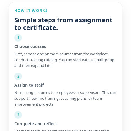
HOW IT WORKS
Simple steps from assignment
to certificate.
1
Choose courses
First, choose one or more courses from the workplace
conduct training catalog. You can start with a small group
and then expand later.
2
Assign to staff
Next, assign courses to employees or supervisors. This can
support new hire training, coaching plans, or team
improvement projects.
3
Complete and reflect
Learners complete short lessons and answer reflection