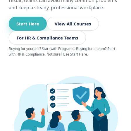
result, teams can avoid many common problems
and keep a steady, professional workplace.
Start Here
View All Courses
For HR & Compliance Teams
Buying for yourself? Start with Programs. Buying for a team? Start
with HR & Compliance. Not sure? Use Start Here.