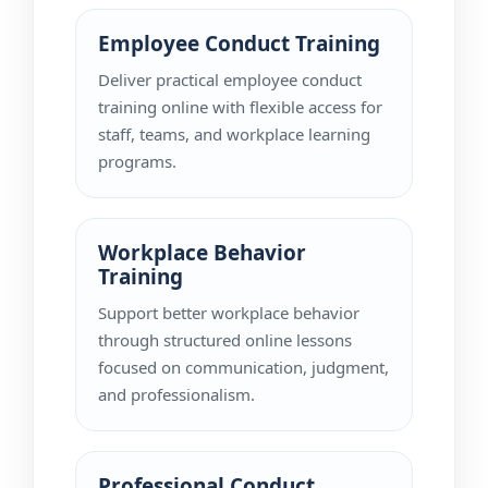
Employee Conduct Training
Deliver practical employee conduct
training online with flexible access for
staff, teams, and workplace learning
programs.
Workplace Behavior
Training
Support better workplace behavior
through structured online lessons
focused on communication, judgment,
and professionalism.
Professional Conduct