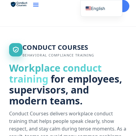
Start Here
English
Spanish
Vietnamese
Chinese
CONDUCT COURSES
Korean
BEHAVIORAL COMPLIANCE TRAINING
Tagalog
Workplace conduct
Portuguese
training
for employees,
Russian
supervisors, and
Japanese
modern teams.
French
Conduct Courses delivers workplace conduct
training that helps people speak clearly, show
respect, and stay calm during tense moments. As a