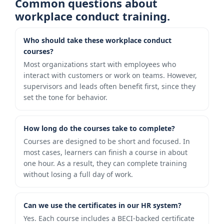
Common questions about
workplace conduct training.
Who should take these workplace conduct
courses?
Most organizations start with employees who
interact with customers or work on teams. However,
supervisors and leads often benefit first, since they
set the tone for behavior.
How long do the courses take to complete?
Courses are designed to be short and focused. In
most cases, learners can finish a course in about
one hour. As a result, they can complete training
without losing a full day of work.
Can we use the certificates in our HR system?
Yes. Each course includes a BECI-backed certificate