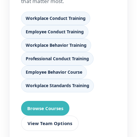
that matter most.
Workplace Conduct Training
Employee Conduct Training
Workplace Behavior Training
Professional Conduct Training
Employee Behavior Course
Workplace Standards Training
Browse Courses
View Team Options