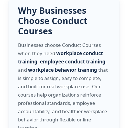
Why Businesses
Choose Conduct
Courses
Businesses choose Conduct Courses
when they need
workplace conduct
training
,
employee conduct training
,
and
workplace behavior training
that
is simple to assign, easy to complete,
and built for real workplace use. Our
courses help organizations reinforce
professional standards, employee
accountability, and healthier workplace
behavior through flexible online
learning.