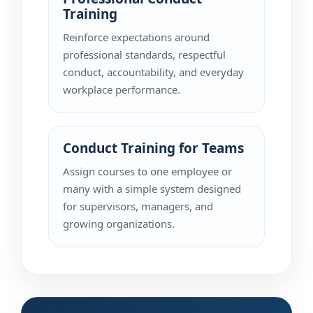
Training
Reinforce expectations around
professional standards, respectful
conduct, accountability, and everyday
workplace performance.
Conduct Training for Teams
Assign courses to one employee or
many with a simple system designed
for supervisors, managers, and
growing organizations.