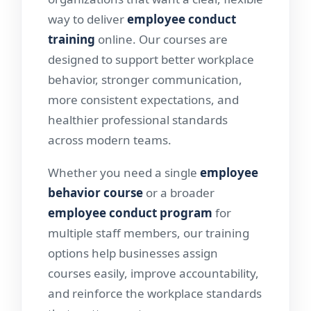
way to deliver
employee conduct
training
online. Our courses are
designed to support better workplace
behavior, stronger communication,
more consistent expectations, and
healthier professional standards
across modern teams.
Whether you need a single
employee
behavior course
or a broader
employee conduct program
for
multiple staff members, our training
options help businesses assign
courses easily, improve accountability,
and reinforce the workplace standards