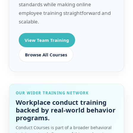
standards while making online
employee training straightforward and
scalable.
View Team Training
Browse All Courses
OUR WIDER TRAINING NETWORK
Workplace conduct training
backed by real-world behavior
programs.
Conduct Courses is part of a broader behavioral