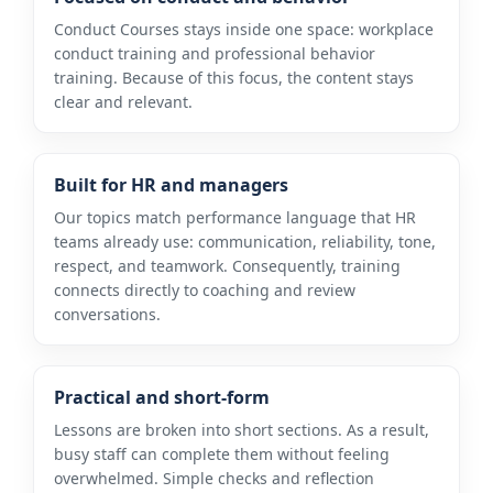
Conduct Courses stays inside one space: workplace
conduct training and professional behavior
training. Because of this focus, the content stays
clear and relevant.
Built for HR and managers
Our topics match performance language that HR
teams already use: communication, reliability, tone,
respect, and teamwork. Consequently, training
connects directly to coaching and review
conversations.
Practical and short-form
Lessons are broken into short sections. As a result,
busy staff can complete them without feeling
overwhelmed. Simple checks and reflection