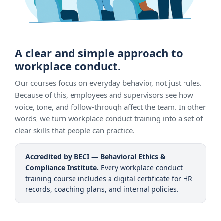
A clear and simple approach to
workplace conduct.
Our courses focus on everyday behavior, not just rules.
Because of this, employees and supervisors see how
voice, tone, and follow-through affect the team. In other
words, we turn workplace conduct training into a set of
clear skills that people can practice.
Accredited by BECI — Behavioral Ethics &
Compliance Institute.
Every workplace conduct
training course includes a digital certificate for HR
records, coaching plans, and internal policies.