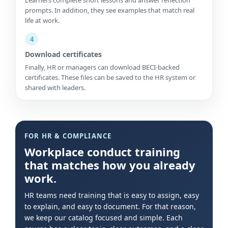
prompts. In addition, they see examples that match real
life at work.
4
Download certificates
Finally, HR or managers can download BECI-backed
certificates. These files can be saved to the HR system or
shared with leaders.
FOR HR & COMPLIANCE
Workplace conduct training
that matches how you already
work.
HR teams need training that is easy to assign, easy
to explain, and easy to document. For that reason,
we keep our catalog focused and simple. Each