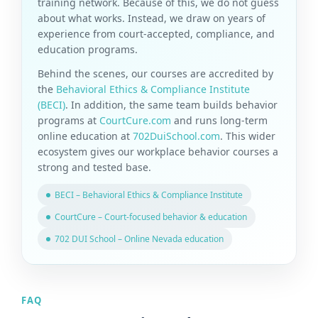
training network. Because of this, we do not guess
about what works. Instead, we draw on years of
experience from court-accepted, compliance, and
education programs.
Behind the scenes, our courses are accredited by
the
Behavioral Ethics & Compliance Institute
(BECI)
. In addition, the same team builds behavior
programs at
CourtCure.com
and runs long-term
online education at
702DuiSchool.com
. This wider
ecosystem gives our workplace behavior courses a
strong and tested base.
BECI – Behavioral Ethics & Compliance Institute
CourtCure – Court-focused behavior & education
702 DUI School – Online Nevada education
FAQ