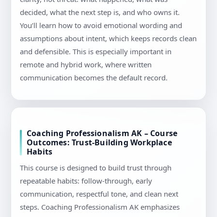
decided, what the next step is, and who owns it.
You’ll learn how to avoid emotional wording and
assumptions about intent, which keeps records clean
and defensible. This is especially important in
remote and hybrid work, where written
communication becomes the default record.
Coaching Professionalism AK – Course
Outcomes: Trust-Building Workplace
Habits
This course is designed to build trust through
repeatable habits: follow-through, early
communication, respectful tone, and clean next
steps. Coaching Professionalism AK emphasizes