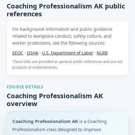
Coaching Professionalism AK public
references
For background information and public guidance
related to workplace conduct, safety culture, and
worker protections, see the following sources:
EEOC
·
OSHA
·
U.S. Department of Labor
·
NLRB
These links are provided as general public references and are not
products or endorsements.
COURSE DETAILS
Coaching Professionalism AK
overview
Coaching Professionalism AK
is a Coaching
Professionalism class designed to improve