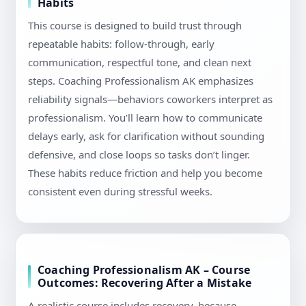
Habits
This course is designed to build trust through
repeatable habits: follow-through, early
communication, respectful tone, and clean next
steps. Coaching Professionalism AK emphasizes
reliability signals—behaviors coworkers interpret as
professionalism. You’ll learn how to communicate
delays early, ask for clarification without sounding
defensive, and close loops so tasks don’t linger.
These habits reduce friction and help you become
consistent even during stressful weeks.
Coaching Professionalism AK – Course
Outcomes: Recovering After a Mistake
A realistic course includes recovery, because