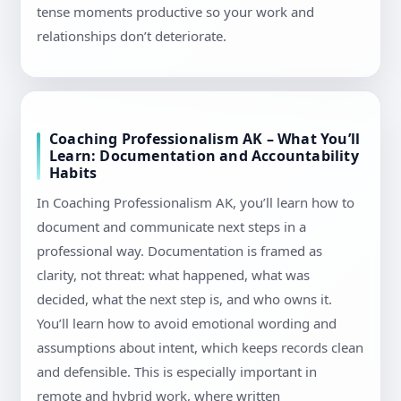
tense moments productive so your work and
relationships don’t deteriorate.
Coaching Professionalism AK – What You’ll
Learn: Documentation and Accountability
Habits
In Coaching Professionalism AK, you’ll learn how to
document and communicate next steps in a
professional way. Documentation is framed as
clarity, not threat: what happened, what was
decided, what the next step is, and who owns it.
You’ll learn how to avoid emotional wording and
assumptions about intent, which keeps records clean
and defensible. This is especially important in
remote and hybrid work, where written