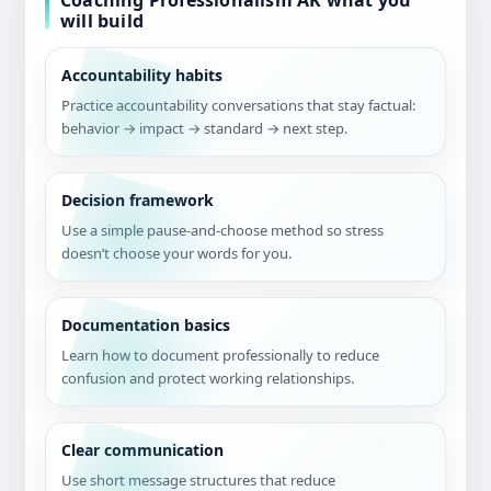
Coaching Professionalism AK what you
will build
Accountability habits
Practice accountability conversations that stay factual:
behavior → impact → standard → next step.
Decision framework
Use a simple pause-and-choose method so stress
doesn’t choose your words for you.
Documentation basics
Learn how to document professionally to reduce
confusion and protect working relationships.
Clear communication
Use short message structures that reduce