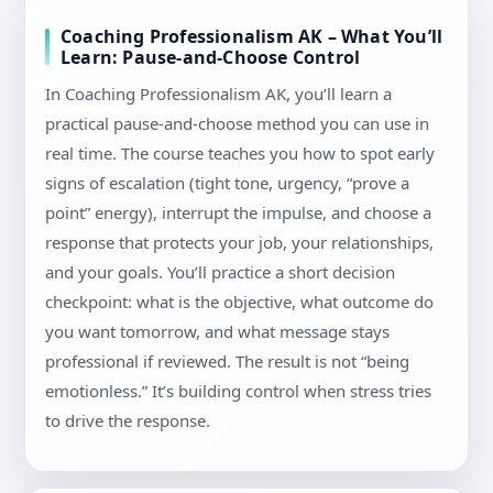
Coaching Professionalism AK – What You’ll
Learn: Pause-and-Choose Control
In Coaching Professionalism AK, you’ll learn a
practical pause-and-choose method you can use in
real time. The course teaches you how to spot early
signs of escalation (tight tone, urgency, “prove a
point” energy), interrupt the impulse, and choose a
response that protects your job, your relationships,
and your goals. You’ll practice a short decision
checkpoint: what is the objective, what outcome do
you want tomorrow, and what message stays
professional if reviewed. The result is not “being
emotionless.” It’s building control when stress tries
to drive the response.