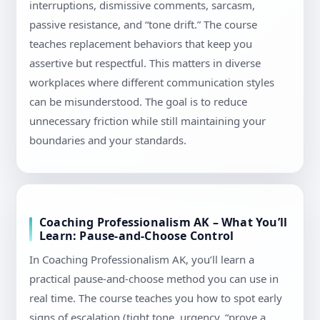
interruptions, dismissive comments, sarcasm,
passive resistance, and “tone drift.” The course
teaches replacement behaviors that keep you
assertive but respectful. This matters in diverse
workplaces where different communication styles
can be misunderstood. The goal is to reduce
unnecessary friction while still maintaining your
boundaries and your standards.
Coaching Professionalism AK – What You’ll
Learn: Pause-and-Choose Control
In Coaching Professionalism AK, you’ll learn a
practical pause-and-choose method you can use in
real time. The course teaches you how to spot early
signs of escalation (tight tone, urgency, “prove a