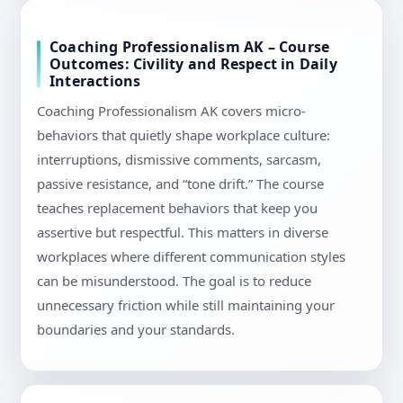
Coaching Professionalism AK – Course
Outcomes: Civility and Respect in Daily
Interactions
Coaching Professionalism AK covers micro-
behaviors that quietly shape workplace culture:
interruptions, dismissive comments, sarcasm,
passive resistance, and “tone drift.” The course
teaches replacement behaviors that keep you
assertive but respectful. This matters in diverse
workplaces where different communication styles
can be misunderstood. The goal is to reduce
unnecessary friction while still maintaining your
boundaries and your standards.