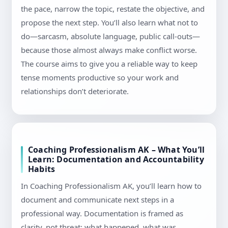
the pace, narrow the topic, restate the objective, and
propose the next step. You’ll also learn what not to
do—sarcasm, absolute language, public call-outs—
because those almost always make conflict worse.
The course aims to give you a reliable way to keep
tense moments productive so your work and
relationships don’t deteriorate.
Coaching Professionalism AK – What You’ll
Learn: Documentation and Accountability
Habits
In Coaching Professionalism AK, you’ll learn how to
document and communicate next steps in a
professional way. Documentation is framed as
clarity, not threat: what happened, what was