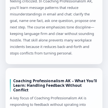
feeling criticized. In Coaching Professionalism AK,
you’ll learn message patterns that reduce
misunderstandings in email and chat: clarify the
goal, name one fact, ask one question, propose one
next step. The course emphasizes tone discipline—
keeping language firm and clear without sounding
hostile. That skill alone prevents many workplace
incidents because it reduces back-and-forth and
stops conflicts from turning personal.
Coaching Professionalism AK – What You’ll
Learn: Handling Feedback Without
Conflict
A key focus of Coaching Professionalism AK is
responding to feedback without spiraling into