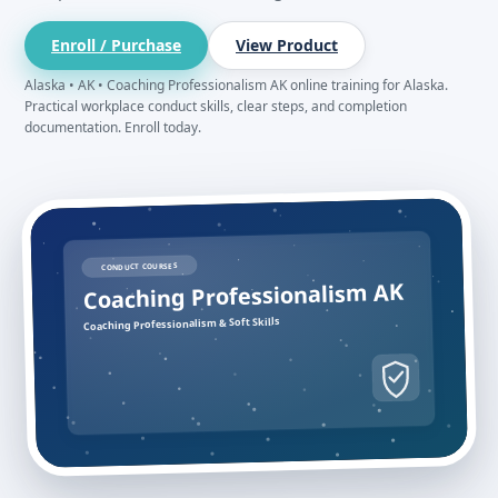
Enroll / Purchase
View Product
Alaska • AK • Coaching Professionalism AK online training for Alaska.
Practical workplace conduct skills, clear steps, and completion
documentation. Enroll today.
CONDUCT COURSES
Coaching Professionalism AK
Coaching Professionalism & Soft Skills