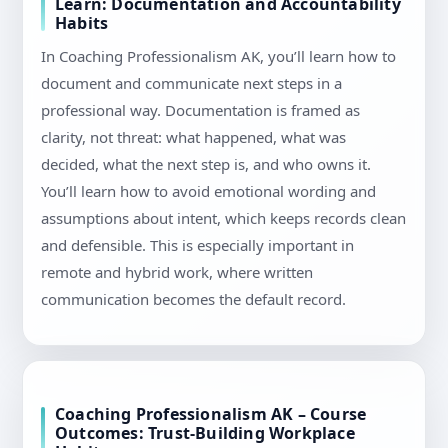
Learn: Documentation and Accountability
Habits
In Coaching Professionalism AK, you’ll learn how to
document and communicate next steps in a
professional way. Documentation is framed as
clarity, not threat: what happened, what was
decided, what the next step is, and who owns it.
You’ll learn how to avoid emotional wording and
assumptions about intent, which keeps records clean
and defensible. This is especially important in
remote and hybrid work, where written
communication becomes the default record.
Coaching Professionalism AK – Course
Outcomes: Trust-Building Workplace