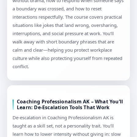
without drama, how to respond when someone says
a boundary was crossed, and how to reset
interactions respectfully. The course covers practical
situations like jokes that land wrong, oversharing,
interruptions, and social pressure at work. You’ll
walk away with short boundary phrases that are
calm and clear—helping you protect workplace
culture while also protecting yourself from repeated
conflict.
Coaching Professionalism AK – What You’ll
Learn: De-Escalation Tools That Work
De-escalation in Coaching Professionalism AK is
taught as a skill set, not a personality trait. You’ll
learn how to lower intensity without giving in: slow