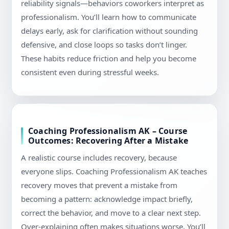
reliability signals—behaviors coworkers interpret as
professionalism. You’ll learn how to communicate
delays early, ask for clarification without sounding
defensive, and close loops so tasks don’t linger.
These habits reduce friction and help you become
consistent even during stressful weeks.
Coaching Professionalism AK – Course
Outcomes: Recovering After a Mistake
A realistic course includes recovery, because
everyone slips. Coaching Professionalism AK teaches
recovery moves that prevent a mistake from
becoming a pattern: acknowledge impact briefly,
correct the behavior, and move to a clear next step.
Over-explaining often makes situations worse. You’ll