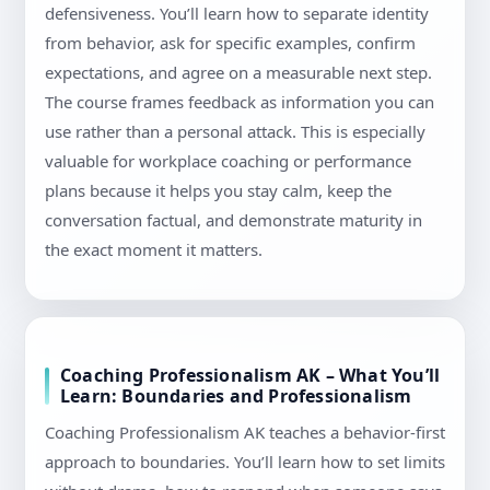
defensiveness. You’ll learn how to separate identity
from behavior, ask for specific examples, confirm
expectations, and agree on a measurable next step.
The course frames feedback as information you can
use rather than a personal attack. This is especially
valuable for workplace coaching or performance
plans because it helps you stay calm, keep the
conversation factual, and demonstrate maturity in
the exact moment it matters.
Coaching Professionalism AK – What You’ll
Learn: Boundaries and Professionalism
Coaching Professionalism AK teaches a behavior-first
approach to boundaries. You’ll learn how to set limits