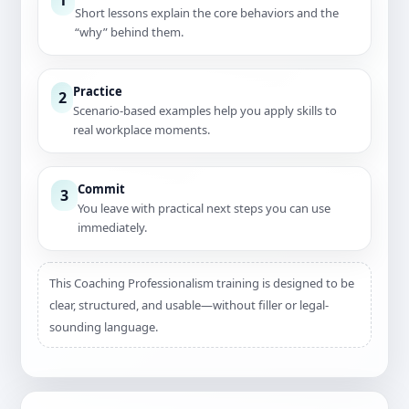
Short lessons explain the core behaviors and the
“why” behind them.
Practice
2
Scenario-based examples help you apply skills to
real workplace moments.
Commit
3
You leave with practical next steps you can use
immediately.
This Coaching Professionalism training is designed to be
clear, structured, and usable—without filler or legal-
sounding language.