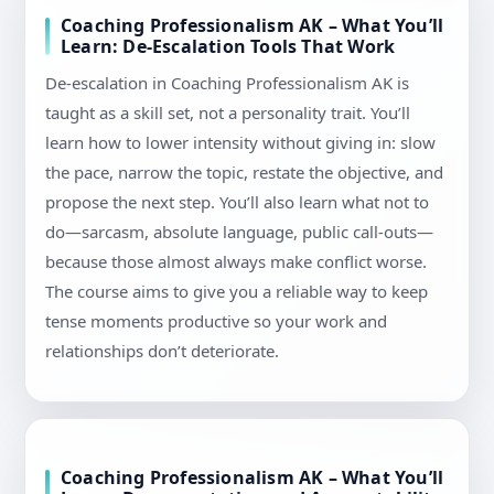
Coaching Professionalism AK – What You’ll
Learn: De-Escalation Tools That Work
De-escalation in Coaching Professionalism AK is
taught as a skill set, not a personality trait. You’ll
learn how to lower intensity without giving in: slow
the pace, narrow the topic, restate the objective, and
propose the next step. You’ll also learn what not to
do—sarcasm, absolute language, public call-outs—
because those almost always make conflict worse.
The course aims to give you a reliable way to keep
tense moments productive so your work and
relationships don’t deteriorate.
Coaching Professionalism AK – What You’ll