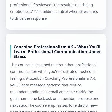
professional if reviewed. The result is not “being
emotionless.” It’s building control when stress tries
to drive the response.
Coaching Professionalism AK – What You’ll
Learn: Professional Communication Under
Stress
This course is designed to strengthen professional
communication when you’re frustrated, rushed, or
feeling criticized. In Coaching Professionalism AK,
you’ll learn message patterns that reduce
misunderstandings in email and chat: clarify the
goal, name one fact, ask one question, propose one
next step. The course emphasizes tone discipline—