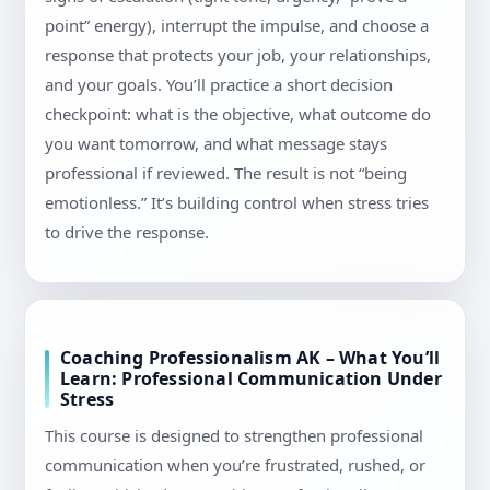
point” energy), interrupt the impulse, and choose a
response that protects your job, your relationships,
and your goals. You’ll practice a short decision
checkpoint: what is the objective, what outcome do
you want tomorrow, and what message stays
professional if reviewed. The result is not “being
emotionless.” It’s building control when stress tries
to drive the response.
Coaching Professionalism AK – What You’ll
Learn: Professional Communication Under
Stress
This course is designed to strengthen professional
communication when you’re frustrated, rushed, or