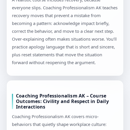
everyone slips. Coaching Professionalism AK teaches
recovery moves that prevent a mistake from
becoming a pattern: acknowledge impact briefly,
correct the behavior, and move to a clear next step.
Over-explaining often makes situations worse. You’ll
practice apology language that is short and sincere,
plus reset statements that move the situation
forward without reopening the argument.
Coaching Professionalism AK – Course
Outcomes: Civility and Respect in Daily
Interactions
Coaching Professionalism AK covers micro-
behaviors that quietly shape workplace culture: