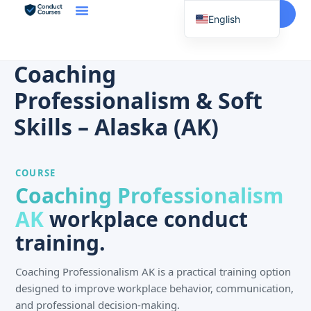
Start Here
English
Spanish
Vietnamese
Coaching
Chinese
Professionalism & Soft
Korean
Skills – Alaska (AK)
Tagalog
Portuguese
COURSE
Russian
Coaching Professionalism
Japanese
AK
workplace conduct
French
training.
Coaching Professionalism AK is a practical training option
designed to improve workplace behavior, communication,
and professional decision-making.