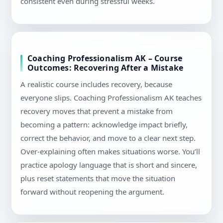
consistent even during stressful weeks.
Coaching Professionalism AK – Course
Outcomes: Recovering After a Mistake
A realistic course includes recovery, because
everyone slips. Coaching Professionalism AK teaches
recovery moves that prevent a mistake from
becoming a pattern: acknowledge impact briefly,
correct the behavior, and move to a clear next step.
Over-explaining often makes situations worse. You’ll
practice apology language that is short and sincere,
plus reset statements that move the situation
forward without reopening the argument.