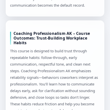
communication becomes the default record.
Coaching Professionalism AK – Course
Outcomes: Trust-Building Workplace
Habits
This course is designed to build trust through
repeatable habits: follow-through, early
communication, respectful tone, and clean next
steps. Coaching Professionalism AK emphasizes
reliability signals—behaviors coworkers interpret as
professionalism. You’ll learn how to communicate
delays early, ask for clarification without sounding
defensive, and close loops so tasks don’t linger.
These habits reduce friction and help you become