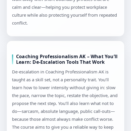
calm and clear—helping you protect workplace
culture while also protecting yourself from repeated
conflict.
Coaching Professionalism AK – What You’ll
Learn: De-Escalation Tools That Work
De-escalation in Coaching Professionalism AK is
taught as a skill set, not a personality trait. You’ll
learn how to lower intensity without giving in: slow
the pace, narrow the topic, restate the objective, and
propose the next step. You’ll also learn what not to
do—sarcasm, absolute language, public call-outs—
because those almost always make conflict worse.
The course aims to give you a reliable way to keep