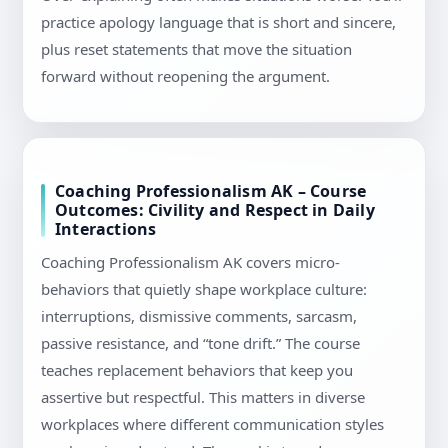
practice apology language that is short and sincere,
plus reset statements that move the situation
forward without reopening the argument.
Coaching Professionalism AK – Course
Outcomes: Civility and Respect in Daily
Interactions
Coaching Professionalism AK covers micro-
behaviors that quietly shape workplace culture:
interruptions, dismissive comments, sarcasm,
passive resistance, and “tone drift.” The course
teaches replacement behaviors that keep you
assertive but respectful. This matters in diverse
workplaces where different communication styles