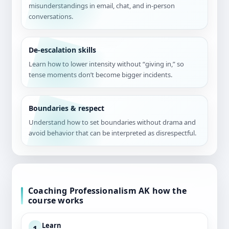
misunderstandings in email, chat, and in-person
conversations.
De-escalation skills
Learn how to lower intensity without “giving in,” so
tense moments don’t become bigger incidents.
Boundaries & respect
Understand how to set boundaries without drama and
avoid behavior that can be interpreted as disrespectful.
Coaching Professionalism AK how the
course works
Learn
1