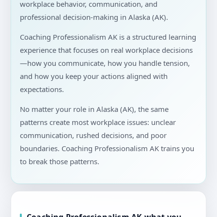
workplace behavior, communication, and
professional decision-making in Alaska (AK).
Coaching Professionalism AK is a structured learning
experience that focuses on real workplace decisions
—how you communicate, how you handle tension,
and how you keep your actions aligned with
expectations.
No matter your role in Alaska (AK), the same
patterns create most workplace issues: unclear
communication, rushed decisions, and poor
boundaries. Coaching Professionalism AK trains you
to break those patterns.