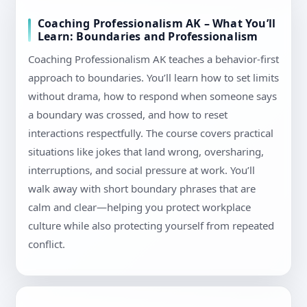
Coaching Professionalism AK – What You’ll
Learn: Boundaries and Professionalism
Coaching Professionalism AK teaches a behavior-first
approach to boundaries. You’ll learn how to set limits
without drama, how to respond when someone says
a boundary was crossed, and how to reset
interactions respectfully. The course covers practical
situations like jokes that land wrong, oversharing,
interruptions, and social pressure at work. You’ll
walk away with short boundary phrases that are
calm and clear—helping you protect workplace
culture while also protecting yourself from repeated
conflict.