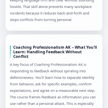
keeping language firm and clear without sounding
hostile. That skill alone prevents many workplace
incidents because it reduces back-and-forth and
stops conflicts from turning personal.
Coaching Professionalism AK – What You’ll
Learn: Handling Feedback Without
Conflict
A key focus of Coaching Professionalism AK is
responding to feedback without spiraling into
defensiveness. You’ll learn how to separate identity
from behavior, ask for specific examples, confirm
expectations, and agree on a measurable next step.
The course frames feedback as information you can
use rather than a personal attack. This is especially