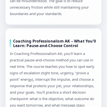
can be misunderstood. The goal is to reduce
unnecessary friction while still maintaining your
boundaries and your standards.
Coaching Professionalism AK – What You’ll
Learn: Pause-and-Choose Control
In Coaching Professionalism AK, you’ll learn a
practical pause-and-choose method you can use in
real time. The course teaches you how to spot early
signs of escalation (tight tone, urgency, “prove a
point” energy), interrupt the impulse, and choose a
response that protects your job, your relationships,
and your goals. You’ll practice a short decision
checkpoint: what is the objective, what outcome do
you want tomorrow, and what message stays