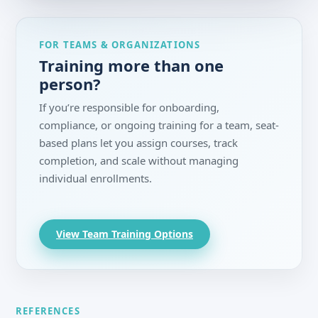
FOR TEAMS & ORGANIZATIONS
Training more than one
person?
If you’re responsible for onboarding,
compliance, or ongoing training for a team, seat-
based plans let you assign courses, track
completion, and scale without managing
individual enrollments.
View Team Training Options
REFERENCES