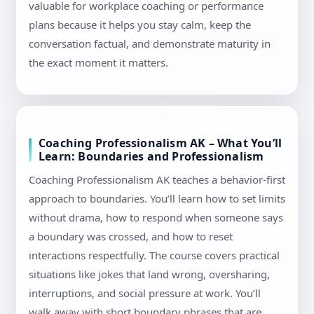
valuable for workplace coaching or performance
plans because it helps you stay calm, keep the
conversation factual, and demonstrate maturity in
the exact moment it matters.
Coaching Professionalism AK – What You’ll
Learn: Boundaries and Professionalism
Coaching Professionalism AK teaches a behavior-first
approach to boundaries. You’ll learn how to set limits
without drama, how to respond when someone says
a boundary was crossed, and how to reset
interactions respectfully. The course covers practical
situations like jokes that land wrong, oversharing,
interruptions, and social pressure at work. You’ll
walk away with short boundary phrases that are