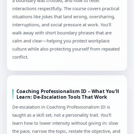
a boundary was crossed, and how to reset
interactions respectfully. The course covers practical
situations like jokes that land wrong, oversharing,
interruptions, and social pressure at work. You’ll
walk away with short boundary phrases that are
calm and clear—helping you protect workplace
culture while also protecting yourself from repeated
conflict.
Coaching Professionalism ID – What You’ll
Learn: De-Escalation Tools That Work
De-escalation in Coaching Professionalism ID is
taught as a skill set, not a personality trait. You’ll
learn how to lower intensity without giving in: slow
the pace, narrow the topic, restate the objective, and