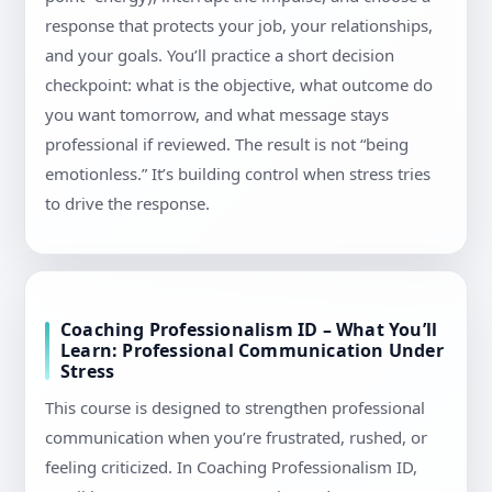
response that protects your job, your relationships,
and your goals. You’ll practice a short decision
checkpoint: what is the objective, what outcome do
you want tomorrow, and what message stays
professional if reviewed. The result is not “being
emotionless.” It’s building control when stress tries
to drive the response.
Coaching Professionalism ID – What You’ll
Learn: Professional Communication Under
Stress
This course is designed to strengthen professional
communication when you’re frustrated, rushed, or
feeling criticized. In Coaching Professionalism ID,