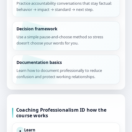
Practice accountability conversations that stay factual:
behavior → impact → standard → next step.
Decision framework
Use a simple pause-and-choose method so stress
doesn’t choose your words for you.
Documentation basics
Learn how to document professionally to reduce
confusion and protect working relationships.
Coaching Professionalism ID how the
course works
Learn
1