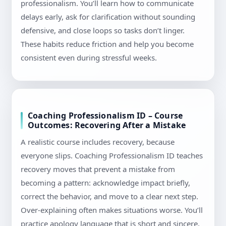
professionalism. You’ll learn how to communicate
delays early, ask for clarification without sounding
defensive, and close loops so tasks don’t linger.
These habits reduce friction and help you become
consistent even during stressful weeks.
Coaching Professionalism ID – Course
Outcomes: Recovering After a Mistake
A realistic course includes recovery, because
everyone slips. Coaching Professionalism ID teaches
recovery moves that prevent a mistake from
becoming a pattern: acknowledge impact briefly,
correct the behavior, and move to a clear next step.
Over-explaining often makes situations worse. You’ll
practice apology language that is short and sincere,