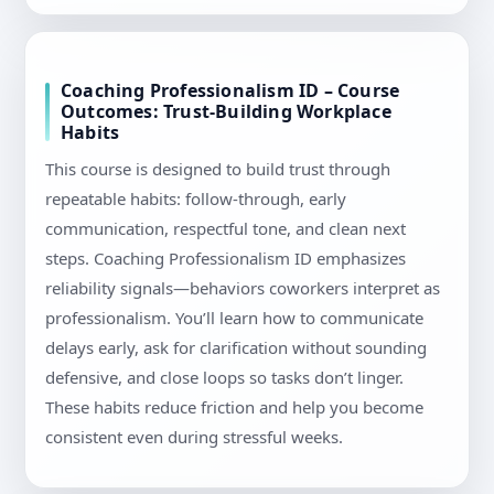
Coaching Professionalism ID – Course
Outcomes: Trust-Building Workplace
Habits
This course is designed to build trust through
repeatable habits: follow-through, early
communication, respectful tone, and clean next
steps. Coaching Professionalism ID emphasizes
reliability signals—behaviors coworkers interpret as
professionalism. You’ll learn how to communicate
delays early, ask for clarification without sounding
defensive, and close loops so tasks don’t linger.
These habits reduce friction and help you become
consistent even during stressful weeks.