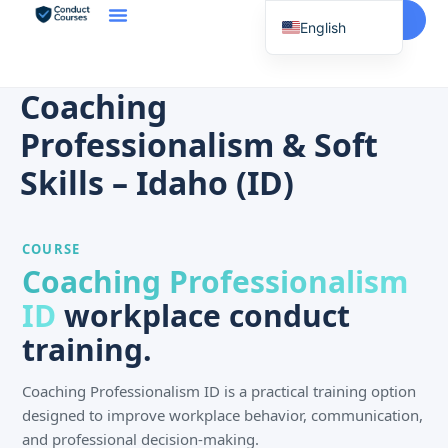
Start Here
English
Spanish
Vietnamese
Coaching
Chinese
Professionalism & Soft
Korean
Skills – Idaho (ID)
Tagalog
Portuguese
COURSE
Russian
Coaching Professionalism
Japanese
ID
workplace conduct
French
training.
Coaching Professionalism ID is a practical training option
designed to improve workplace behavior, communication,
and professional decision-making.