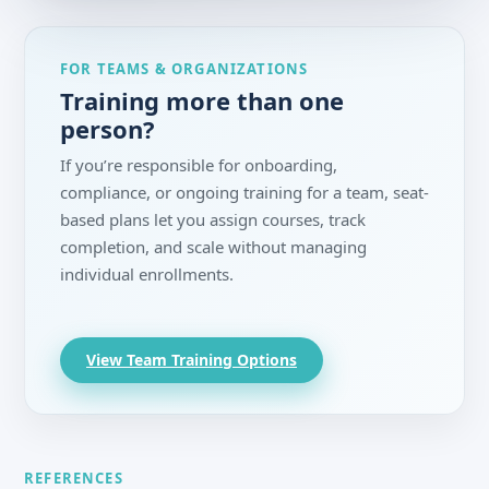
FOR TEAMS & ORGANIZATIONS
Training more than one
person?
If you’re responsible for onboarding,
compliance, or ongoing training for a team, seat-
based plans let you assign courses, track
completion, and scale without managing
individual enrollments.
View Team Training Options
REFERENCES