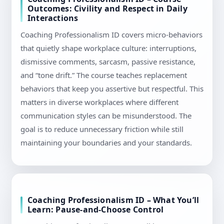
Outcomes: Civility and Respect in Daily
Interactions
Coaching Professionalism ID covers micro-behaviors
that quietly shape workplace culture: interruptions,
dismissive comments, sarcasm, passive resistance,
and “tone drift.” The course teaches replacement
behaviors that keep you assertive but respectful. This
matters in diverse workplaces where different
communication styles can be misunderstood. The
goal is to reduce unnecessary friction while still
maintaining your boundaries and your standards.
Coaching Professionalism ID – What You’ll
Learn: Pause-and-Choose Control