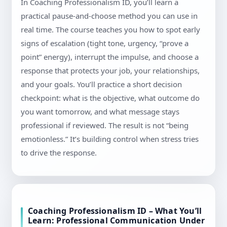
In Coaching Professionalism ID, you’ll learn a
practical pause-and-choose method you can use in
real time. The course teaches you how to spot early
signs of escalation (tight tone, urgency, “prove a
point” energy), interrupt the impulse, and choose a
response that protects your job, your relationships,
and your goals. You’ll practice a short decision
checkpoint: what is the objective, what outcome do
you want tomorrow, and what message stays
professional if reviewed. The result is not “being
emotionless.” It’s building control when stress tries
to drive the response.
Coaching Professionalism ID – What You’ll
Learn: Professional Communication Under