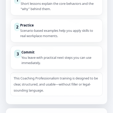
Short lessons explain the core behaviors and the
“why” behind them.
Practice
2
Scenario-based examples help you apply skills to
real workplace moments.
Commit
3
You leave with practical next steps you can use
immediately.
This Coaching Professionalism training is designed to be
clear, structured, and usable—without filler or legal-
sounding language.