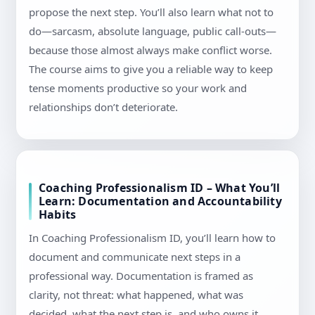
propose the next step. You’ll also learn what not to
do—sarcasm, absolute language, public call-outs—
because those almost always make conflict worse.
The course aims to give you a reliable way to keep
tense moments productive so your work and
relationships don’t deteriorate.
Coaching Professionalism ID – What You’ll
Learn: Documentation and Accountability
Habits
In Coaching Professionalism ID, you’ll learn how to
document and communicate next steps in a
professional way. Documentation is framed as
clarity, not threat: what happened, what was
decided, what the next step is, and who owns it.