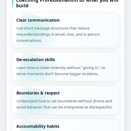
Coaching Professionalism ID what you will
build
Clear communication
Use short message structures that reduce
misunderstandings in email, chat, and in-person
conversations.
De-escalation skills
Learn how to lower intensity without “giving in,” so
tense moments don’t become bigger incidents.
Boundaries & respect
Understand how to set boundaries without drama and
avoid behavior that can be interpreted as disrespectful.
Accountability habits