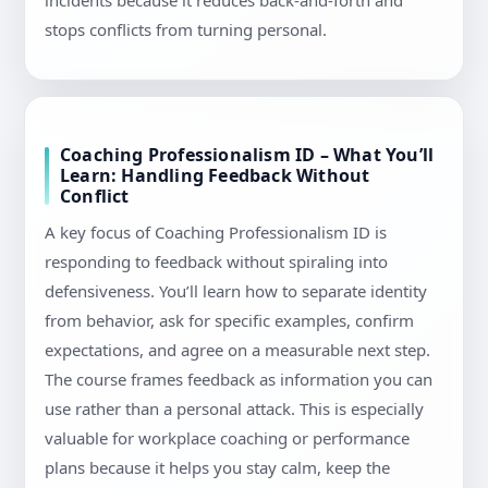
incidents because it reduces back-and-forth and
stops conflicts from turning personal.
Coaching Professionalism ID – What You’ll
Learn: Handling Feedback Without
Conflict
A key focus of Coaching Professionalism ID is
responding to feedback without spiraling into
defensiveness. You’ll learn how to separate identity
from behavior, ask for specific examples, confirm
expectations, and agree on a measurable next step.
The course frames feedback as information you can
use rather than a personal attack. This is especially
valuable for workplace coaching or performance
plans because it helps you stay calm, keep the