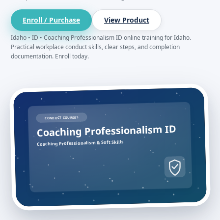
Enroll / Purchase
View Product
Idaho • ID • Coaching Professionalism ID online training for Idaho.
Practical workplace conduct skills, clear steps, and completion
documentation. Enroll today.
CONDUCT COURSES
Coaching Professionalism ID
Coaching Professionalism & Soft Skills