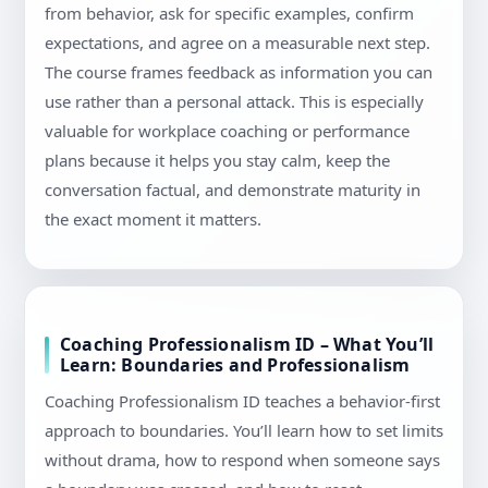
from behavior, ask for specific examples, confirm
expectations, and agree on a measurable next step.
The course frames feedback as information you can
use rather than a personal attack. This is especially
valuable for workplace coaching or performance
plans because it helps you stay calm, keep the
conversation factual, and demonstrate maturity in
the exact moment it matters.
Coaching Professionalism ID – What You’ll
Learn: Boundaries and Professionalism
Coaching Professionalism ID teaches a behavior-first
approach to boundaries. You’ll learn how to set limits
without drama, how to respond when someone says