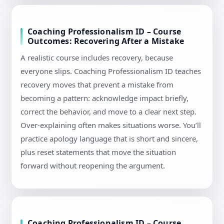
Coaching Professionalism ID – Course
Outcomes: Recovering After a Mistake
A realistic course includes recovery, because
everyone slips. Coaching Professionalism ID teaches
recovery moves that prevent a mistake from
becoming a pattern: acknowledge impact briefly,
correct the behavior, and move to a clear next step.
Over-explaining often makes situations worse. You’ll
practice apology language that is short and sincere,
plus reset statements that move the situation
forward without reopening the argument.
Coaching Professionalism ID – Course