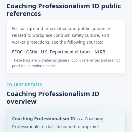
Coaching Professionalism ID public
references
For background information and public guidance
related to workplace conduct, safety culture, and
worker protections, see the following sources:
EEOC
·
OSHA
·
U.S. Department of Labor
·
NLRB
These links are provided as general public references and are not
products or endorsements.
COURSE DETAILS
Coaching Professionalism ID
overview
Coaching Professionalism ID
is a Coaching
Professionalism class designed to improve