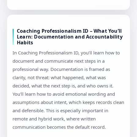
Coaching Professionalism ID – What You’ll
Learn: Documentation and Accountability
Habits
In Coaching Professionalism ID, you’ll learn how to
document and communicate next steps in a
professional way. Documentation is framed as
clarity, not threat: what happened, what was
decided, what the next step is, and who owns it.
You’ll learn how to avoid emotional wording and
assumptions about intent, which keeps records clean
and defensible. This is especially important in
remote and hybrid work, where written
communication becomes the default record.