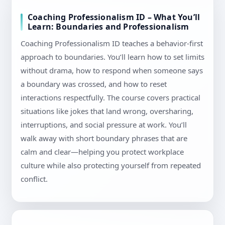
Coaching Professionalism ID – What You’ll
Learn: Boundaries and Professionalism
Coaching Professionalism ID teaches a behavior-first
approach to boundaries. You’ll learn how to set limits
without drama, how to respond when someone says
a boundary was crossed, and how to reset
interactions respectfully. The course covers practical
situations like jokes that land wrong, oversharing,
interruptions, and social pressure at work. You’ll
walk away with short boundary phrases that are
calm and clear—helping you protect workplace
culture while also protecting yourself from repeated
conflict.