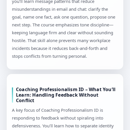
you’ll learn message patterns that reduce
misunderstandings in email and chat: clarify the
goal, name one fact, ask one question, propose one
next step. The course emphasizes tone discipline—
keeping language firm and clear without sounding
hostile. That skill alone prevents many workplace
incidents because it reduces back-and-forth and
stops conflicts from turning personal.
Coaching Professionalism ID – What You’ll
Learn: Handling Feedback Without
Conflict
A key focus of Coaching Professionalism ID is
responding to feedback without spiraling into
defensiveness. You’ll learn how to separate identity