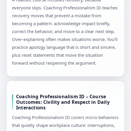
everyone slips. Coaching Professionalism ID teaches
recovery moves that prevent a mistake from
becoming a pattern: acknowledge impact briefly,
correct the behavior, and move to a clear next step.
Over-explaining often makes situations worse. You’ll
practice apology language that is short and sincere,
plus reset statements that move the situation
forward without reopening the argument.
Coaching Professionalism ID – Course
Outcomes: Civility and Respect in Daily
Interactions
Coaching Professionalism ID covers micro-behaviors
that quietly shape workplace culture: interruptions,