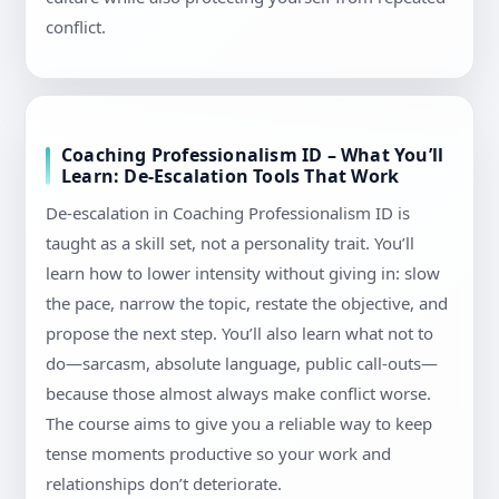
conflict.
Coaching Professionalism ID – What You’ll
Learn: De-Escalation Tools That Work
De-escalation in Coaching Professionalism ID is
taught as a skill set, not a personality trait. You’ll
learn how to lower intensity without giving in: slow
the pace, narrow the topic, restate the objective, and
propose the next step. You’ll also learn what not to
do—sarcasm, absolute language, public call-outs—
because those almost always make conflict worse.
The course aims to give you a reliable way to keep
tense moments productive so your work and
relationships don’t deteriorate.