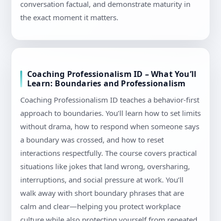
conversation factual, and demonstrate maturity in
the exact moment it matters.
Coaching Professionalism ID – What You’ll
Learn: Boundaries and Professionalism
Coaching Professionalism ID teaches a behavior-first
approach to boundaries. You’ll learn how to set limits
without drama, how to respond when someone says
a boundary was crossed, and how to reset
interactions respectfully. The course covers practical
situations like jokes that land wrong, oversharing,
interruptions, and social pressure at work. You’ll
walk away with short boundary phrases that are
calm and clear—helping you protect workplace
culture while also protecting yourself from repeated