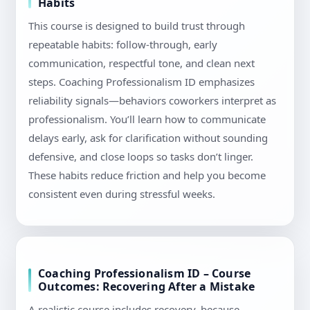
Habits
This course is designed to build trust through
repeatable habits: follow-through, early
communication, respectful tone, and clean next
steps. Coaching Professionalism ID emphasizes
reliability signals—behaviors coworkers interpret as
professionalism. You’ll learn how to communicate
delays early, ask for clarification without sounding
defensive, and close loops so tasks don’t linger.
These habits reduce friction and help you become
consistent even during stressful weeks.
Coaching Professionalism ID – Course
Outcomes: Recovering After a Mistake
A realistic course includes recovery, because