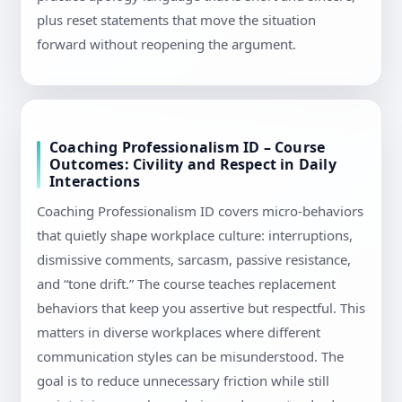
plus reset statements that move the situation
forward without reopening the argument.
Coaching Professionalism ID – Course
Outcomes: Civility and Respect in Daily
Interactions
Coaching Professionalism ID covers micro-behaviors
that quietly shape workplace culture: interruptions,
dismissive comments, sarcasm, passive resistance,
and “tone drift.” The course teaches replacement
behaviors that keep you assertive but respectful. This
matters in diverse workplaces where different
communication styles can be misunderstood. The
goal is to reduce unnecessary friction while still