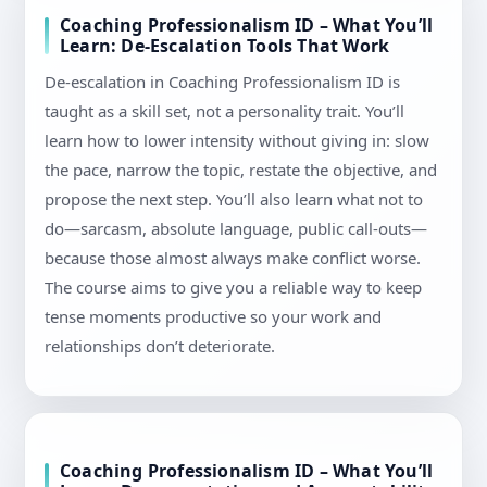
Coaching Professionalism ID – What You’ll
Learn: De-Escalation Tools That Work
De-escalation in Coaching Professionalism ID is
taught as a skill set, not a personality trait. You’ll
learn how to lower intensity without giving in: slow
the pace, narrow the topic, restate the objective, and
propose the next step. You’ll also learn what not to
do—sarcasm, absolute language, public call-outs—
because those almost always make conflict worse.
The course aims to give you a reliable way to keep
tense moments productive so your work and
relationships don’t deteriorate.
Coaching Professionalism ID – What You’ll