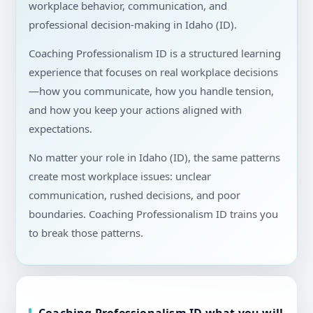
workplace behavior, communication, and
professional decision-making in Idaho (ID).
Coaching Professionalism ID is a structured learning
experience that focuses on real workplace decisions
—how you communicate, how you handle tension,
and how you keep your actions aligned with
expectations.
No matter your role in Idaho (ID), the same patterns
create most workplace issues: unclear
communication, rushed decisions, and poor
boundaries. Coaching Professionalism ID trains you
to break those patterns.