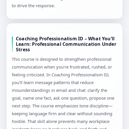
to drive the response.
Coaching Professionalism ID – What You’ll
Learn: Professional Communication Under
Stress
This course is designed to strengthen professional
communication when you’re frustrated, rushed, or
feeling criticized. In Coaching Professionalism ID,
you’ll learn message patterns that reduce
misunderstandings in email and chat: clarify the
goal, name one fact, ask one question, propose one
next step. The course emphasizes tone discipline—
keeping language firm and clear without sounding
hostile. That skill alone prevents many workplace