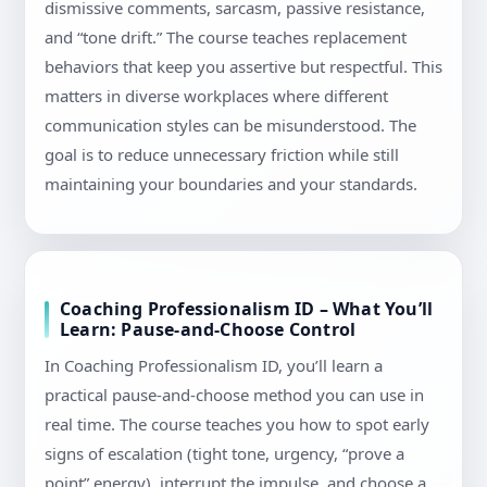
dismissive comments, sarcasm, passive resistance,
and “tone drift.” The course teaches replacement
behaviors that keep you assertive but respectful. This
matters in diverse workplaces where different
communication styles can be misunderstood. The
goal is to reduce unnecessary friction while still
maintaining your boundaries and your standards.
Coaching Professionalism ID – What You’ll
Learn: Pause-and-Choose Control
In Coaching Professionalism ID, you’ll learn a
practical pause-and-choose method you can use in
real time. The course teaches you how to spot early
signs of escalation (tight tone, urgency, “prove a
point” energy), interrupt the impulse, and choose a