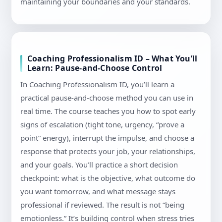
maintaining your boundaries and your standards.
Coaching Professionalism ID – What You’ll
Learn: Pause-and-Choose Control
In Coaching Professionalism ID, you’ll learn a
practical pause-and-choose method you can use in
real time. The course teaches you how to spot early
signs of escalation (tight tone, urgency, “prove a
point” energy), interrupt the impulse, and choose a
response that protects your job, your relationships,
and your goals. You’ll practice a short decision
checkpoint: what is the objective, what outcome do
you want tomorrow, and what message stays
professional if reviewed. The result is not “being
emotionless.” It’s building control when stress tries