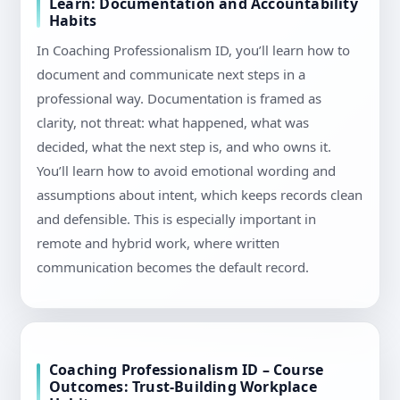
Learn: Documentation and Accountability
Habits
In Coaching Professionalism ID, you’ll learn how to
document and communicate next steps in a
professional way. Documentation is framed as
clarity, not threat: what happened, what was
decided, what the next step is, and who owns it.
You’ll learn how to avoid emotional wording and
assumptions about intent, which keeps records clean
and defensible. This is especially important in
remote and hybrid work, where written
communication becomes the default record.
Coaching Professionalism ID – Course
Outcomes: Trust-Building Workplace