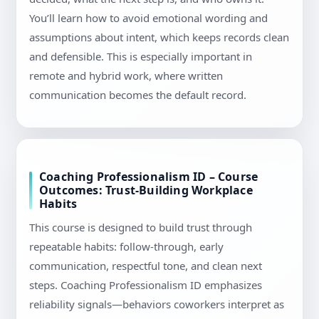
You’ll learn how to avoid emotional wording and
assumptions about intent, which keeps records clean
and defensible. This is especially important in
remote and hybrid work, where written
communication becomes the default record.
Coaching Professionalism ID – Course
Outcomes: Trust-Building Workplace
Habits
This course is designed to build trust through
repeatable habits: follow-through, early
communication, respectful tone, and clean next
steps. Coaching Professionalism ID emphasizes
reliability signals—behaviors coworkers interpret as