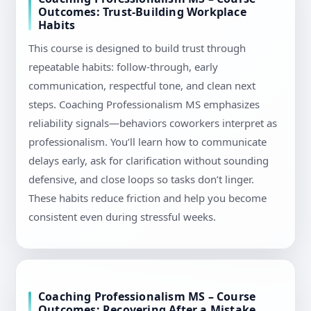
Outcomes: Trust-Building Workplace
Habits
This course is designed to build trust through
repeatable habits: follow-through, early
communication, respectful tone, and clean next
steps. Coaching Professionalism MS emphasizes
reliability signals—behaviors coworkers interpret as
professionalism. You’ll learn how to communicate
delays early, ask for clarification without sounding
defensive, and close loops so tasks don’t linger.
These habits reduce friction and help you become
consistent even during stressful weeks.
Coaching Professionalism MS – Course
Outcomes: Recovering After a Mistake