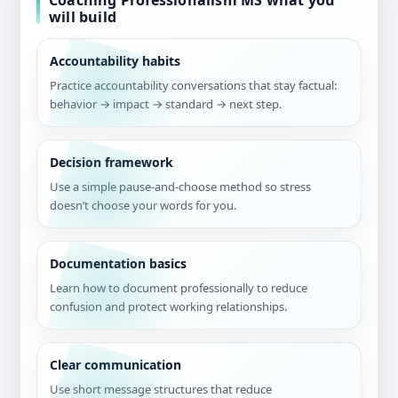
Coaching Professionalism MS what you
will build
Accountability habits
Practice accountability conversations that stay factual:
behavior → impact → standard → next step.
Decision framework
Use a simple pause-and-choose method so stress
doesn’t choose your words for you.
Documentation basics
Learn how to document professionally to reduce
confusion and protect working relationships.
Clear communication
Use short message structures that reduce