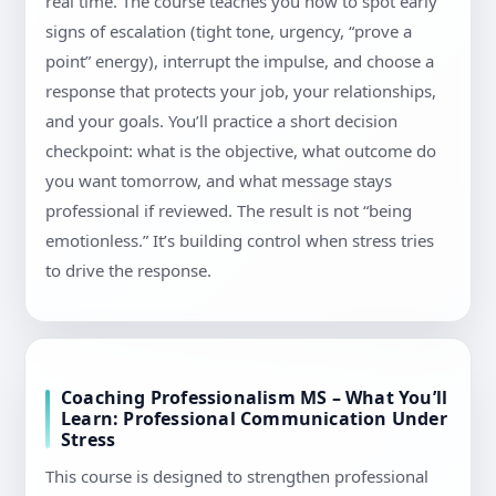
real time. The course teaches you how to spot early
signs of escalation (tight tone, urgency, “prove a
point” energy), interrupt the impulse, and choose a
response that protects your job, your relationships,
and your goals. You’ll practice a short decision
checkpoint: what is the objective, what outcome do
you want tomorrow, and what message stays
professional if reviewed. The result is not “being
emotionless.” It’s building control when stress tries
to drive the response.
Coaching Professionalism MS – What You’ll
Learn: Professional Communication Under
Stress
This course is designed to strengthen professional