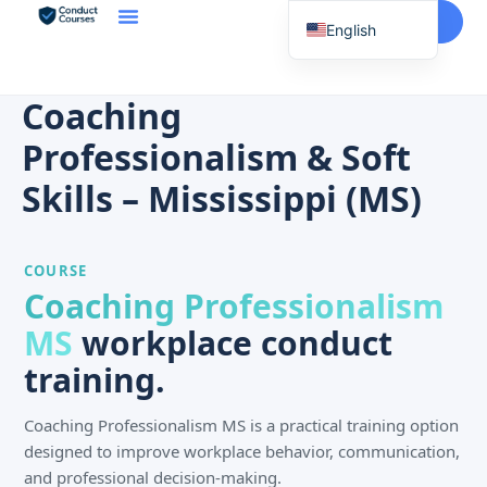
Start Here
English
Spanish
Vietnamese
Coaching
Chinese
Professionalism & Soft
Korean
Skills – Mississippi (MS)
Tagalog
Portuguese
COURSE
Russian
Coaching Professionalism
Japanese
MS
workplace conduct
French
training.
Coaching Professionalism MS is a practical training option
designed to improve workplace behavior, communication,
and professional decision-making.