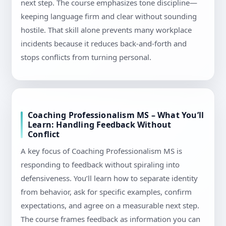
next step. The course emphasizes tone discipline—
keeping language firm and clear without sounding
hostile. That skill alone prevents many workplace
incidents because it reduces back-and-forth and
stops conflicts from turning personal.
Coaching Professionalism MS – What You’ll
Learn: Handling Feedback Without
Conflict
A key focus of Coaching Professionalism MS is
responding to feedback without spiraling into
defensiveness. You’ll learn how to separate identity
from behavior, ask for specific examples, confirm
expectations, and agree on a measurable next step.
The course frames feedback as information you can