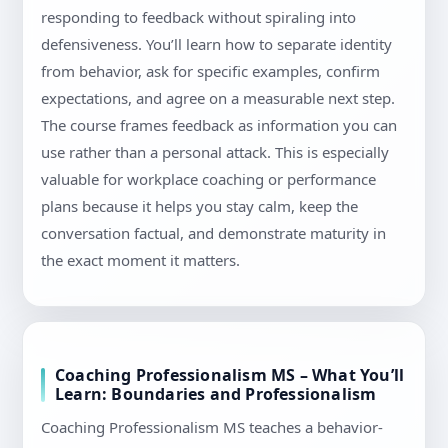
responding to feedback without spiraling into
defensiveness. You’ll learn how to separate identity
from behavior, ask for specific examples, confirm
expectations, and agree on a measurable next step.
The course frames feedback as information you can
use rather than a personal attack. This is especially
valuable for workplace coaching or performance
plans because it helps you stay calm, keep the
conversation factual, and demonstrate maturity in
the exact moment it matters.
Coaching Professionalism MS – What You’ll
Learn: Boundaries and Professionalism
Coaching Professionalism MS teaches a behavior-