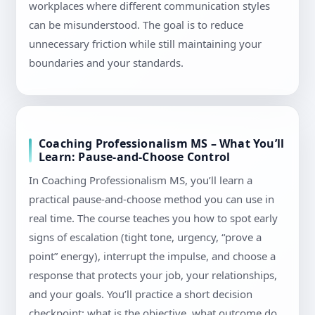
workplaces where different communication styles
can be misunderstood. The goal is to reduce
unnecessary friction while still maintaining your
boundaries and your standards.
Coaching Professionalism MS – What You’ll
Learn: Pause-and-Choose Control
In Coaching Professionalism MS, you’ll learn a
practical pause-and-choose method you can use in
real time. The course teaches you how to spot early
signs of escalation (tight tone, urgency, “prove a
point” energy), interrupt the impulse, and choose a
response that protects your job, your relationships,
and your goals. You’ll practice a short decision
checkpoint: what is the objective, what outcome do