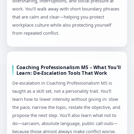
oversharing, interruptions, and social pressure at
work. You’ll walk away with short boundary phrases
that are calm and clear—helping you protect
workplace culture while also protecting yourself
from repeated conflict.
Coaching Professionalism MS – What You’ll
Learn: De-Escalation Tools That Work
De-escalation in Coaching Professionalism MS is
taught as a skill set, not a personality trait. You’ll
learn how to lower intensity without giving in: slow
the pace, narrow the topic, restate the objective, and
propose the next step. You’ll also learn what not to
do—sarcasm, absolute language, public call-outs—
because those almost always make conflict worse.