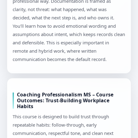
professional way. Documentation is framed as
clarity, not threat: what happened, what was
decided, what the next step is, and who owns it.
You’ll learn how to avoid emotional wording and
assumptions about intent, which keeps records clean
and defensible. This is especially important in
remote and hybrid work, where written
communication becomes the default record.
Coaching Professionalism MS – Course
Outcomes: Trust-Building Workplace
Habits
This course is designed to build trust through
repeatable habits: follow-through, early
communication, respectful tone, and clean next