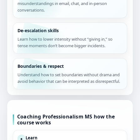
misunderstandings in email, chat, and in-person
conversations.
De-escalation skills
Learn how to lower intensity without “giving in,” so
tense moments don’t become bigger incidents.
Boundaries & respect
Understand how to set boundaries without drama and
avoid behavior that can be interpreted as disrespectful.
Coaching Professionalism MS how the
course works
Learn
1