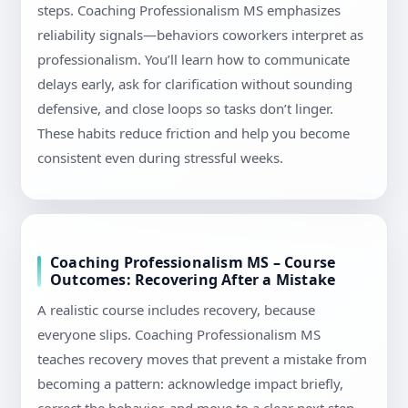
steps. Coaching Professionalism MS emphasizes
reliability signals—behaviors coworkers interpret as
professionalism. You’ll learn how to communicate
delays early, ask for clarification without sounding
defensive, and close loops so tasks don’t linger.
These habits reduce friction and help you become
consistent even during stressful weeks.
Coaching Professionalism MS – Course
Outcomes: Recovering After a Mistake
A realistic course includes recovery, because
everyone slips. Coaching Professionalism MS
teaches recovery moves that prevent a mistake from
becoming a pattern: acknowledge impact briefly,