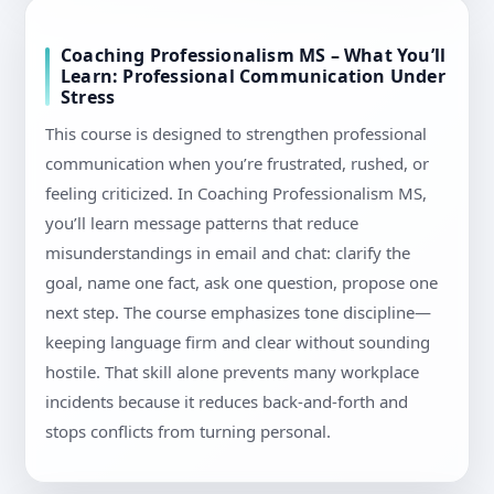
Coaching Professionalism MS – What You’ll
Learn: Professional Communication Under
Stress
This course is designed to strengthen professional
communication when you’re frustrated, rushed, or
feeling criticized. In Coaching Professionalism MS,
you’ll learn message patterns that reduce
misunderstandings in email and chat: clarify the
goal, name one fact, ask one question, propose one
next step. The course emphasizes tone discipline—
keeping language firm and clear without sounding
hostile. That skill alone prevents many workplace
incidents because it reduces back-and-forth and
stops conflicts from turning personal.