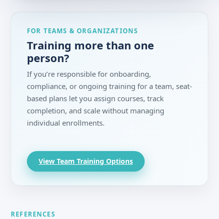
FOR TEAMS & ORGANIZATIONS
Training more than one
person?
If you’re responsible for onboarding,
compliance, or ongoing training for a team, seat-
based plans let you assign courses, track
completion, and scale without managing
individual enrollments.
View Team Training Options
REFERENCES