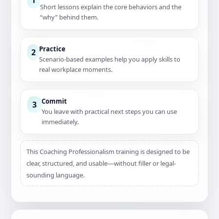
Short lessons explain the core behaviors and the
“why” behind them.
Practice
2
Scenario-based examples help you apply skills to
real workplace moments.
Commit
3
You leave with practical next steps you can use
immediately.
This Coaching Professionalism training is designed to be
clear, structured, and usable—without filler or legal-
sounding language.