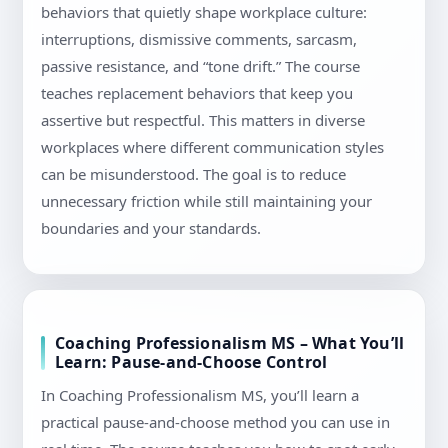
behaviors that quietly shape workplace culture:
interruptions, dismissive comments, sarcasm,
passive resistance, and “tone drift.” The course
teaches replacement behaviors that keep you
assertive but respectful. This matters in diverse
workplaces where different communication styles
can be misunderstood. The goal is to reduce
unnecessary friction while still maintaining your
boundaries and your standards.
Coaching Professionalism MS – What You’ll
Learn: Pause-and-Choose Control
In Coaching Professionalism MS, you’ll learn a
practical pause-and-choose method you can use in