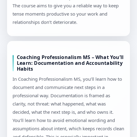
The course aims to give you a reliable way to keep
tense moments productive so your work and
relationships don’t deteriorate.
Coaching Professionalism MS – What You’ll
Learn: Documentation and Accountability
Habits
In Coaching Professionalism MS, you’ll learn how to
document and communicate next steps in a
professional way. Documentation is framed as
clarity, not threat: what happened, what was
decided, what the next step is, and who owns it.
You’ll learn how to avoid emotional wording and
assumptions about intent, which keeps records clean
and defensible. This is especially important in