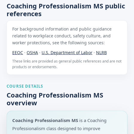
Coaching Professionalism MS public
references
For background information and public guidance
related to workplace conduct, safety culture, and
worker protections, see the following sources:
EEOC
·
OSHA
·
U.S. Department of Labor
·
NLRB
These links are provided as general public references and are not
products or endorsements.
COURSE DETAILS
Coaching Professionalism MS
overview
Coaching Professionalism MS
is a Coaching
Professionalism class designed to improve