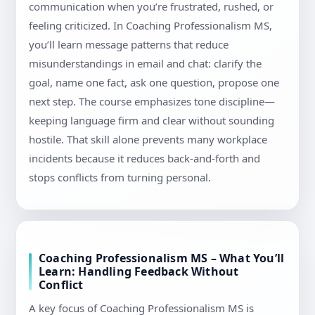
communication when you’re frustrated, rushed, or
feeling criticized. In Coaching Professionalism MS,
you’ll learn message patterns that reduce
misunderstandings in email and chat: clarify the
goal, name one fact, ask one question, propose one
next step. The course emphasizes tone discipline—
keeping language firm and clear without sounding
hostile. That skill alone prevents many workplace
incidents because it reduces back-and-forth and
stops conflicts from turning personal.
Coaching Professionalism MS – What You’ll
Learn: Handling Feedback Without
Conflict
A key focus of Coaching Professionalism MS is