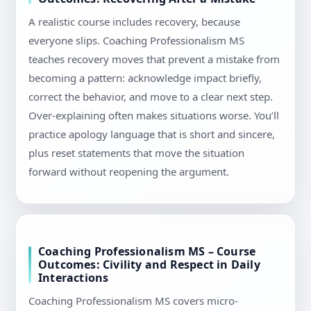
A realistic course includes recovery, because
everyone slips. Coaching Professionalism MS
teaches recovery moves that prevent a mistake from
becoming a pattern: acknowledge impact briefly,
correct the behavior, and move to a clear next step.
Over-explaining often makes situations worse. You’ll
practice apology language that is short and sincere,
plus reset statements that move the situation
forward without reopening the argument.
Coaching Professionalism MS – Course
Outcomes: Civility and Respect in Daily
Interactions
Coaching Professionalism MS covers micro-