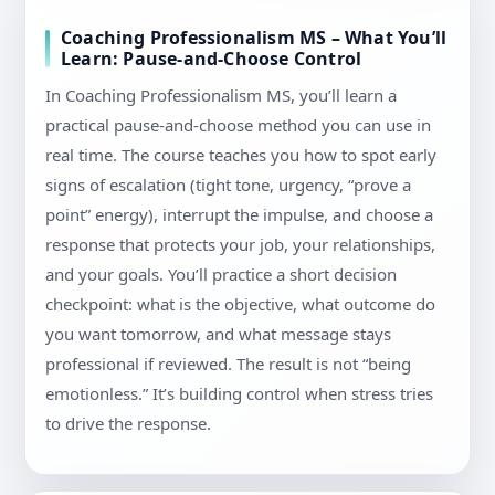
Coaching Professionalism MS – What You’ll
Learn: Pause-and-Choose Control
In Coaching Professionalism MS, you’ll learn a
practical pause-and-choose method you can use in
real time. The course teaches you how to spot early
signs of escalation (tight tone, urgency, “prove a
point” energy), interrupt the impulse, and choose a
response that protects your job, your relationships,
and your goals. You’ll practice a short decision
checkpoint: what is the objective, what outcome do
you want tomorrow, and what message stays
professional if reviewed. The result is not “being
emotionless.” It’s building control when stress tries
to drive the response.