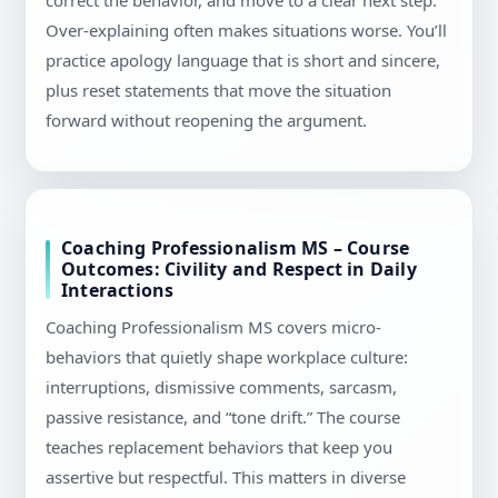
correct the behavior, and move to a clear next step.
Over-explaining often makes situations worse. You’ll
practice apology language that is short and sincere,
plus reset statements that move the situation
forward without reopening the argument.
Coaching Professionalism MS – Course
Outcomes: Civility and Respect in Daily
Interactions
Coaching Professionalism MS covers micro-
behaviors that quietly shape workplace culture:
interruptions, dismissive comments, sarcasm,
passive resistance, and “tone drift.” The course
teaches replacement behaviors that keep you
assertive but respectful. This matters in diverse