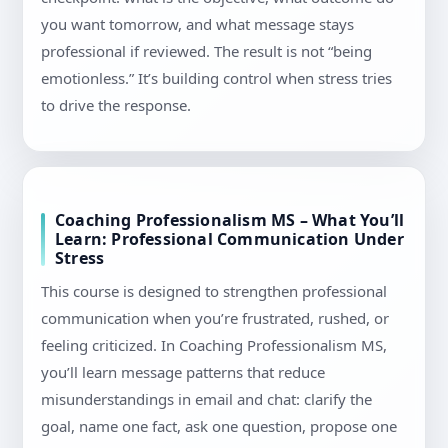
you want tomorrow, and what message stays
professional if reviewed. The result is not “being
emotionless.” It’s building control when stress tries
to drive the response.
Coaching Professionalism MS – What You’ll
Learn: Professional Communication Under
Stress
This course is designed to strengthen professional
communication when you’re frustrated, rushed, or
feeling criticized. In Coaching Professionalism MS,
you’ll learn message patterns that reduce
misunderstandings in email and chat: clarify the
goal, name one fact, ask one question, propose one