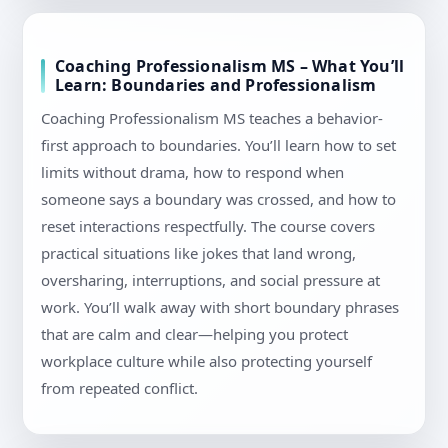
Coaching Professionalism MS – What You’ll
Learn: Boundaries and Professionalism
Coaching Professionalism MS teaches a behavior-
first approach to boundaries. You’ll learn how to set
limits without drama, how to respond when
someone says a boundary was crossed, and how to
reset interactions respectfully. The course covers
practical situations like jokes that land wrong,
oversharing, interruptions, and social pressure at
work. You’ll walk away with short boundary phrases
that are calm and clear—helping you protect
workplace culture while also protecting yourself
from repeated conflict.