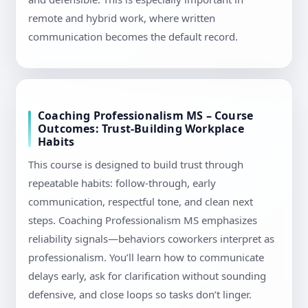
remote and hybrid work, where written
communication becomes the default record.
Coaching Professionalism MS – Course
Outcomes: Trust-Building Workplace
Habits
This course is designed to build trust through
repeatable habits: follow-through, early
communication, respectful tone, and clean next
steps. Coaching Professionalism MS emphasizes
reliability signals—behaviors coworkers interpret as
professionalism. You’ll learn how to communicate
delays early, ask for clarification without sounding
defensive, and close loops so tasks don’t linger.