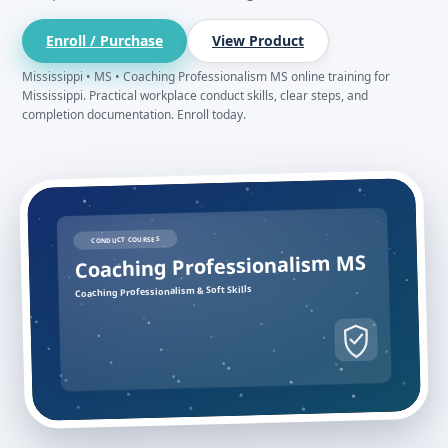
Enroll / Purchase
View Product
Mississippi • MS • Coaching Professionalism MS online training for
Mississippi. Practical workplace conduct skills, clear steps, and
completion documentation. Enroll today.
CONDUCT COURSES
Coaching Professionalism MS
Coaching Professionalism & Soft Skills