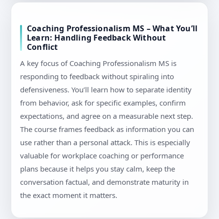
Coaching Professionalism MS – What You’ll
Learn: Handling Feedback Without
Conflict
A key focus of Coaching Professionalism MS is
responding to feedback without spiraling into
defensiveness. You’ll learn how to separate identity
from behavior, ask for specific examples, confirm
expectations, and agree on a measurable next step.
The course frames feedback as information you can
use rather than a personal attack. This is especially
valuable for workplace coaching or performance
plans because it helps you stay calm, keep the
conversation factual, and demonstrate maturity in
the exact moment it matters.