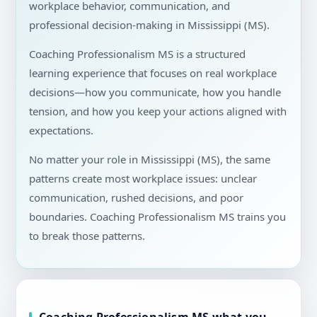
workplace behavior, communication, and
professional decision-making in Mississippi (MS).
Coaching Professionalism MS is a structured
learning experience that focuses on real workplace
decisions—how you communicate, how you handle
tension, and how you keep your actions aligned with
expectations.
No matter your role in Mississippi (MS), the same
patterns create most workplace issues: unclear
communication, rushed decisions, and poor
boundaries. Coaching Professionalism MS trains you
to break those patterns.