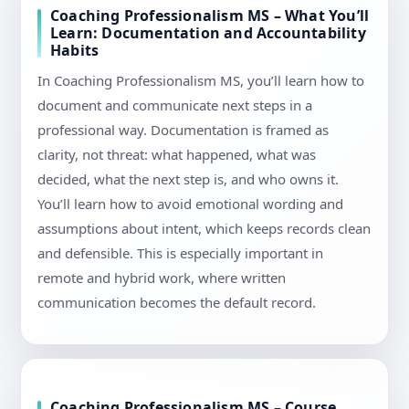
Coaching Professionalism MS – What You’ll
Learn: Documentation and Accountability
Habits
In Coaching Professionalism MS, you’ll learn how to
document and communicate next steps in a
professional way. Documentation is framed as
clarity, not threat: what happened, what was
decided, what the next step is, and who owns it.
You’ll learn how to avoid emotional wording and
assumptions about intent, which keeps records clean
and defensible. This is especially important in
remote and hybrid work, where written
communication becomes the default record.
Coaching Professionalism MS – Course