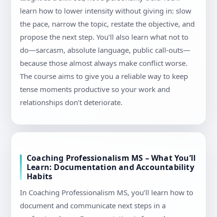
learn how to lower intensity without giving in: slow
the pace, narrow the topic, restate the objective, and
propose the next step. You’ll also learn what not to
do—sarcasm, absolute language, public call-outs—
because those almost always make conflict worse.
The course aims to give you a reliable way to keep
tense moments productive so your work and
relationships don’t deteriorate.
Coaching Professionalism MS – What You’ll
Learn: Documentation and Accountability
Habits
In Coaching Professionalism MS, you’ll learn how to
document and communicate next steps in a