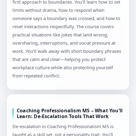
first approach to boundaries. You’ll learn how to set
limits without drama, how to respond when
someone says a boundary was crossed, and how to
reset interactions respectfully. The course covers
practical situations like jokes that land wrong,
oversharing, interruptions, and social pressure at
work. You’ll walk away with short boundary phrases
that are calm and clear—helping you protect
workplace culture while also protecting yourself
from repeated conflict.
Coaching Professionalism MS – What You’ll
Learn: De-Escalation Tools That Work
De-escalation in Coaching Professionalism MS is
taught as a skill set, not a personality trait. You’ll