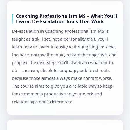
Coaching Professionalism MS – What You’ll
Learn: De-Escalation Tools That Work
De-escalation in Coaching Professionalism MS is
taught as a skill set, not a personality trait. You’ll
learn how to lower intensity without giving in: slow
the pace, narrow the topic, restate the objective, and
propose the next step. You’ll also learn what not to
do—sarcasm, absolute language, public call-outs—
because those almost always make conflict worse.
The course aims to give you a reliable way to keep
tense moments productive so your work and
relationships don’t deteriorate.