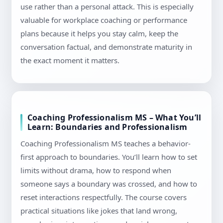
use rather than a personal attack. This is especially
valuable for workplace coaching or performance
plans because it helps you stay calm, keep the
conversation factual, and demonstrate maturity in
the exact moment it matters.
Coaching Professionalism MS – What You’ll
Learn: Boundaries and Professionalism
Coaching Professionalism MS teaches a behavior-
first approach to boundaries. You’ll learn how to set
limits without drama, how to respond when
someone says a boundary was crossed, and how to
reset interactions respectfully. The course covers
practical situations like jokes that land wrong,