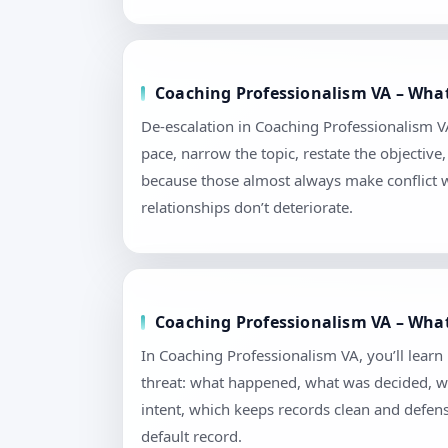
Coaching Professionalism VA – What 
De-escalation in Coaching Professionalism VA i
pace, narrow the topic, restate the objectiv
because those almost always make conflict 
relationships don’t deteriorate.
Coaching Professionalism VA – What
In Coaching Professionalism VA, you’ll lear
threat: what happened, what was decided, wh
intent, which keeps records clean and defen
default record.