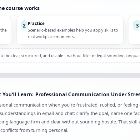
he course works
Practice
2
3
 the
Scenario-based examples help you apply skills to
real workplace moments.
to be clear, structured, and usable—without filler or legal-sounding langua
 You’ll Learn: Professional Communication Under Stre
sional communication when you’re frustrated, rushed, or feeling c
sunderstandings in email and chat: clarify the goal, name one fac
ng language firm and clear without sounding hostile. That skill
conflicts from turning personal.