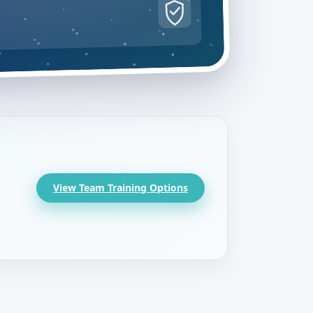
View Team Training Options