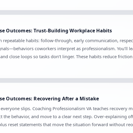
se Outcomes: Trust-Building Workplace Habits
gh repeatable habits: follow-through, early communication, respec
ignals—behaviors coworkers interpret as professionalism. You’ll 
, and close loops so tasks don’t linger. These habits reduce frict
se Outcomes: Recovering After a Mistake
se everyone slips. Coaching Professionalism VA teaches recovery
t the behavior, and move to a clear next step. Over-explaining of
 plus reset statements that move the situation forward without r