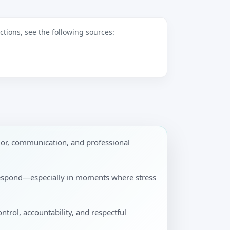
tions, see the following sources:
ior, communication, and professional
y respond—especially in moments where stress
ontrol, accountability, and respectful