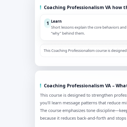
Coaching Professionalism VA how t
Learn
1
Short lessons explain the core behaviors and
“why” behind them.
This Coaching Professionalism course is designed 
Coaching Professionalism VA – What
This course is designed to strengthen profes
you’ll learn message patterns that reduce mi
The course emphasizes tone discipline—keepi
because it reduces back-and-forth and stops 