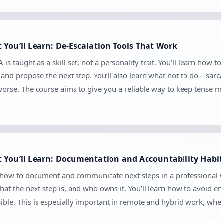
You’ll Learn: De-Escalation Tools That Work
s taught as a skill set, not a personality trait. You’ll learn how t
e, and propose the next step. You’ll also learn what not to do—sar
worse. The course aims to give you a reliable way to keep tense
 You’ll Learn: Documentation and Accountability Habi
n how to document and communicate next steps in a professional w
at the next step is, and who owns it. You’ll learn how to avoid
sible. This is especially important in remote and hybrid work, 