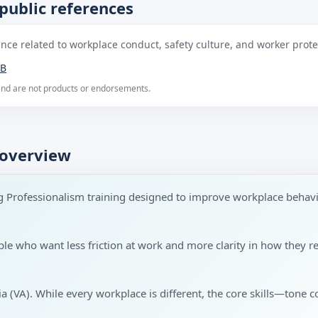
public references
ce related to workplace conduct, safety culture, and worker protec
B
 and are not products or endorsements.
 overview
g Professionalism training designed to improve workplace behav
ople who want less friction at work and more clarity in how the
nia (VA). While every workplace is different, the core skills—tone c