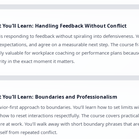
 You’ll Learn: Handling Feedback Without Conflict
s responding to feedback without spiraling into defensiveness. Yo
m expectations, and agree on a measurable next step. The course 
ially valuable for workplace coaching or performance plans because
ity in the exact moment it matters.
 You’ll Learn: Boundaries and Professionalism
ior-first approach to boundaries. You’ll learn how to set limits
 to reset interactions respectfully. The course covers practical 
sure at work. You’ll walk away with short boundary phrases that a
self from repeated conflict.