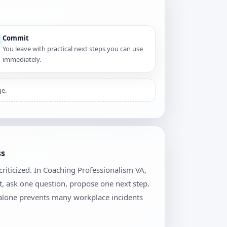
Commit
You leave with practical next steps you can use
immediately.
ge.
ss
riticized. In Coaching Professionalism VA,
t, ask one question, propose one next step.
 alone prevents many workplace incidents