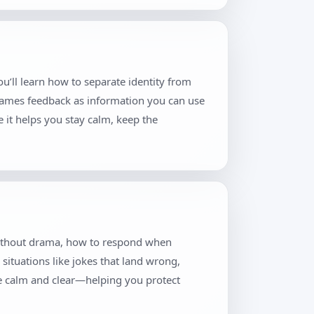
u’ll learn how to separate identity from
frames feedback as information you can use
 it helps you stay calm, keep the
 without drama, how to respond when
situations like jokes that land wrong,
re calm and clear—helping you protect