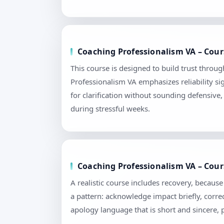
Coaching Professionalism VA – Cour
This course is designed to build trust throu
Professionalism VA emphasizes reliability s
for clarification without sounding defensive
during stressful weeks.
Coaching Professionalism VA – Cour
A realistic course includes recovery, becau
a pattern: acknowledge impact briefly, correc
apology language that is short and sincere,