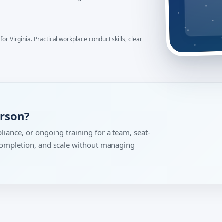
or Virginia. Practical workplace conduct skills, clear
erson?
liance, or ongoing training for a team, seat-
 completion, and scale without managing