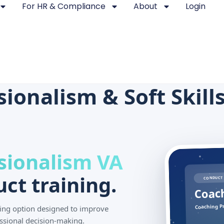
For HR & Compliance
About
Login
onalism & Soft Skills 
sionalism VA
ct training.
CONDUCT 
Coach
Coaching Pr
ining option designed to improve
ssional decision-making.