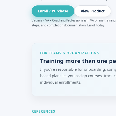
Enroll / Purchase
View Product
Virginia • VA • Coaching Professionalism VA online training f
steps, and completion documentation. Enroll today.
FOR TEAMS & ORGANIZATIONS
Training more than one p
If you’re responsible for onboarding, comp
based plans let you assign courses, track
individual enrollments.
REFERENCES