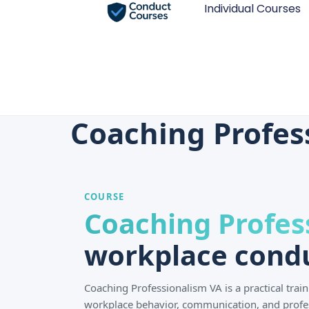
Individual Courses
Coaching Professi
COURSE
Coaching Profes
workplace condu
Coaching Professionalism VA is a practical tra
workplace behavior, communication, and profe