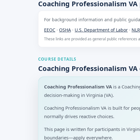
Coaching Professionalism VA 
For background information and public guidan
EEOC
·
OSHA
·
U.S. Department of Labor
·
NLR
These links are provided as general public references
COURSE DETAILS
Coaching Professionalism VA
Coaching Professionalism VA
is a Coachin
decision-making in Virginia (VA).
Coaching Professionalism VA is built for pe
normally drives reactive choices.
This page is written for participants in Virgi
boundaries—apply everywhere.