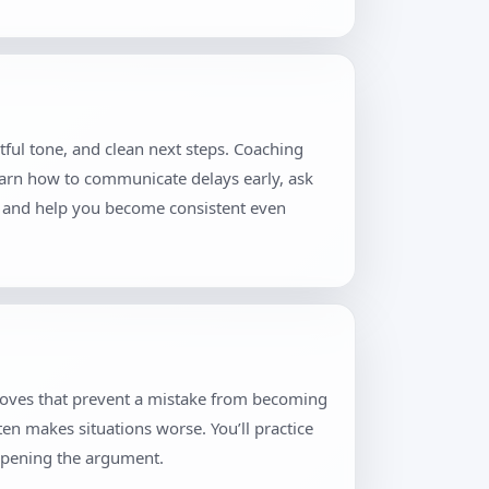
tful tone, and clean next steps. Coaching
learn how to communicate delays early, ask
ion and help you become consistent even
 moves that prevent a mistake from becoming
ten makes situations worse. You’ll practice
eopening the argument.