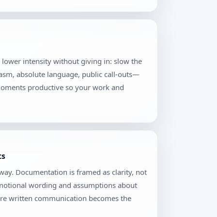
o lower intensity without giving in: slow the
casm, absolute language, public call-outs—
 moments productive so your work and
ts
ay. Documentation is framed as clarity, not
 emotional wording and assumptions about
where written communication becomes the