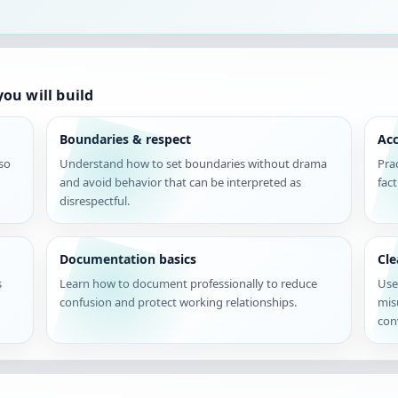
ou will build
Boundaries & respect
Acc
 so
Understand how to set boundaries without drama
Pra
and avoid behavior that can be interpreted as
fac
disrespectful.
Documentation basics
Cl
s
Learn how to document professionally to reduce
Use
confusion and protect working relationships.
mis
con