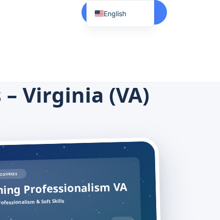
Start Here
English
Spanish
Vietnamese
Chinese
Korean
– Virginia (VA)
Tagalog
Portuguese
Russian
Japanese
French
COURSES
ing Professionalism VA
ofessionalism & Soft Skills