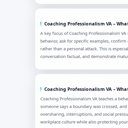
Coaching Professionalism VA – What
A key focus of Coaching Professionalism VA i
behavior, ask for specific examples, confir
rather than a personal attack. This is espec
conversation factual, and demonstrate matur
Coaching Professionalism VA – What
Coaching Professionalism VA teaches a behav
someone says a boundary was crossed, and how
oversharing, interruptions, and social pres
workplace culture while also protecting your