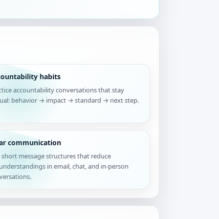
ountability habits
ctice accountability conversations that stay
tual: behavior → impact → standard → next step.
ear communication
 short message structures that reduce
understandings in email, chat, and in-person
versations.