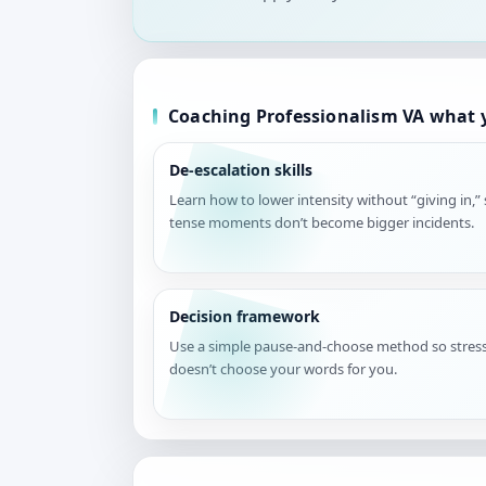
Coaching Professionalism VA what y
De-escalation skills
Learn how to lower intensity without “giving in,”
tense moments don’t become bigger incidents.
Decision framework
Use a simple pause-and-choose method so stres
doesn’t choose your words for you.