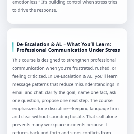
emotionless.” It’s building control when stress tries
to drive the response.
De-Escalation & AL – What You’ll Learn:
Professional Communication Under Stress
This course is designed to strengthen professional
communication when you’re frustrated, rushed, or
feeling criticized. In De-Escalation & AL, you’ll learn
message patterns that reduce misunderstandings in
email and chat: clarify the goal, name one fact, ask
one question, propose one next step. The course
emphasizes tone discipline—keeping language firm
and clear without sounding hostile. That skill alone
prevents many workplace incidents because it
reduces back-and-forth and stops conflicts from