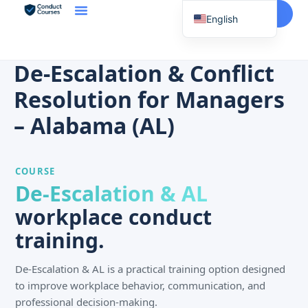
Start Here
English
Spanish
Vietnamese
De-Escalation & Conflict
Chinese
Resolution for Managers
Korean
– Alabama (AL)
Tagalog
Portuguese
COURSE
Russian
De-Escalation & AL
Japanese
workplace conduct
French
training.
De-Escalation & AL is a practical training option designed
to improve workplace behavior, communication, and
professional decision-making.