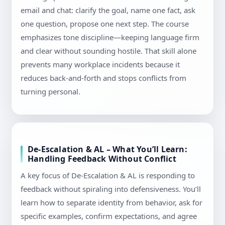
email and chat: clarify the goal, name one fact, ask
one question, propose one next step. The course
emphasizes tone discipline—keeping language firm
and clear without sounding hostile. That skill alone
prevents many workplace incidents because it
reduces back-and-forth and stops conflicts from
turning personal.
De-Escalation & AL – What You’ll Learn:
Handling Feedback Without Conflict
A key focus of De-Escalation & AL is responding to
feedback without spiraling into defensiveness. You’ll
learn how to separate identity from behavior, ask for
specific examples, confirm expectations, and agree