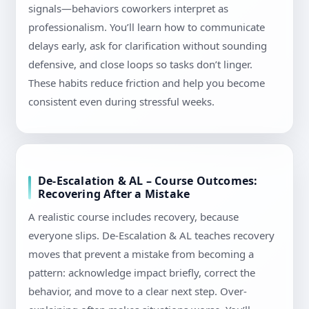
signals—behaviors coworkers interpret as
professionalism. You’ll learn how to communicate
delays early, ask for clarification without sounding
defensive, and close loops so tasks don’t linger.
These habits reduce friction and help you become
consistent even during stressful weeks.
De-Escalation & AL – Course Outcomes:
Recovering After a Mistake
A realistic course includes recovery, because
everyone slips. De-Escalation & AL teaches recovery
moves that prevent a mistake from becoming a
pattern: acknowledge impact briefly, correct the
behavior, and move to a clear next step. Over-