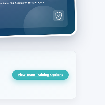
on & Conflict Resolution for Managers
View Team Training Options