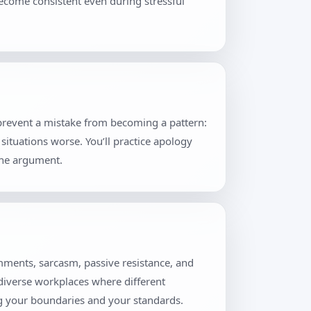
become consistent even during stressful
 prevent a mistake from becoming a pattern:
situations worse. You’ll practice apology
the argument.
mments, sarcasm, passive resistance, and
 diverse workplaces where different
ng your boundaries and your standards.