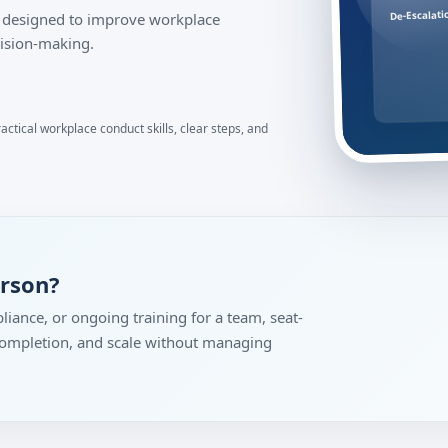
De-Escalati
on designed to improve workplace
ision-making.
ractical workplace conduct skills, clear steps, and
erson?
liance, or ongoing training for a team, seat-
 completion, and scale without managing