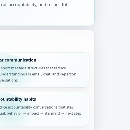
rol, accountability, and respectful
ear communication
 short message structures that reduce
understandings in email, chat, and in-person
versations.
ountability habits
ctice accountability conversations that stay
tual: behavior → impact → standard → next step.