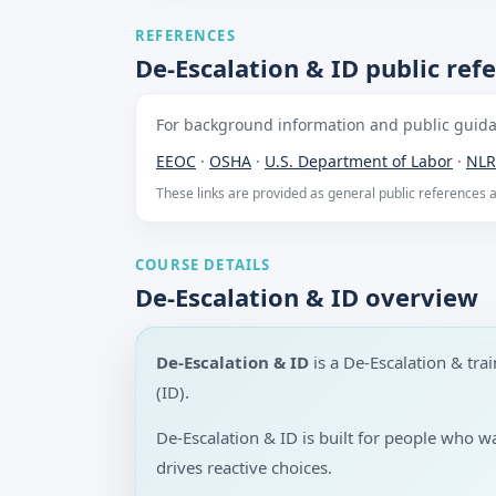
REFERENCES
De-Escalation & ID public ref
For background information and public guidan
EEOC
·
OSHA
·
U.S. Department of Labor
·
NLR
These links are provided as general public references
COURSE DETAILS
De-Escalation & ID overview
De-Escalation & ID
is a De-Escalation & tr
(ID).
De-Escalation & ID is built for people who 
drives reactive choices.