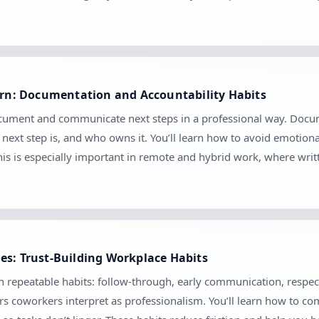
earn: Documentation and Accountability Habits
ocument and communicate next steps in a professional way. Docume
ext step is, and who owns it. You’ll learn how to avoid emotion
his is especially important in remote and hybrid work, where wr
es: Trust-Building Workplace Habits
gh repeatable habits: follow-through, early communication, respect
s coworkers interpret as professionalism. You’ll learn how to comm