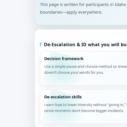
This page is written for participants in Idaho
boundaries—apply everywhere.
De-Escalation & ID what you will bu
Decision framework
Use a simple pause-and-choose method so stres
doesn’t choose your words for you.
De-escalation skills
Learn how to lower intensity without “giving in,”
tense moments don’t become bigger incidents.