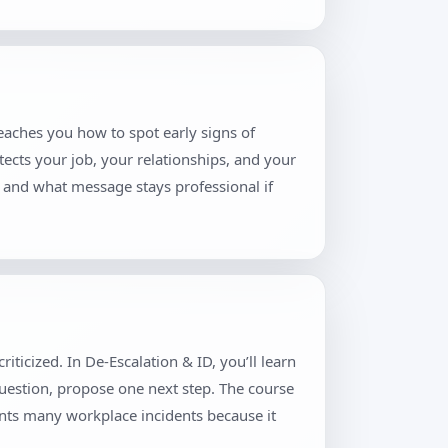
teaches you how to spot early signs of
tects your job, your relationships, and your
, and what message stays professional if
ticized. In De-Escalation & ID, you’ll learn
question, propose one next step. The course
ents many workplace incidents because it