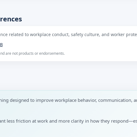
erences
ce related to workplace conduct, safety culture, and worker protec
B
 and are not products or endorsements.
aining designed to improve workplace behavior, communication, a
want less friction at work and more clarity in how they respond—