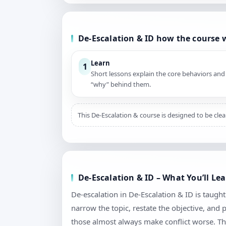
De-Escalation & ID how the course 
Learn
1
Short lessons explain the core behaviors and
“why” behind them.
This De-Escalation & course is designed to be cle
De-Escalation & ID – What You’ll Le
De-escalation in De-Escalation & ID is taught a
narrow the topic, restate the objective, and
those almost always make conflict worse. Th