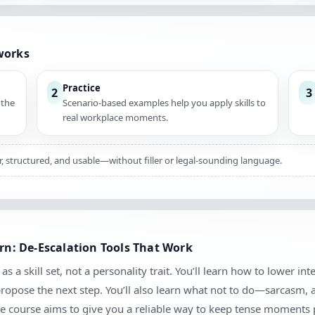
works
Practice
2
3
 the
Scenario-based examples help you apply skills to
real workplace moments.
ar, structured, and usable—without filler or legal-sounding language.
arn: De-Escalation Tools That Work
s a skill set, not a personality trait. You’ll learn how to lower in
 propose the next step. You’ll also learn what not to do—sarcasm,
e course aims to give you a reliable way to keep tense moments 