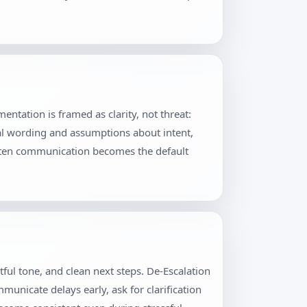
ntation is framed as clarity, not threat:
al wording and assumptions about intent,
itten communication becomes the default
ful tone, and clean next steps. De-Escalation
unicate delays early, ask for clarification