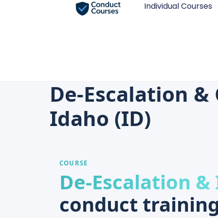
Individual Courses
De-Escalation & 
Idaho (ID)
COURSE
De-Escalation & 
conduct training