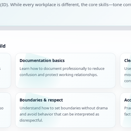
 (ID). While every workplace is different, the core skills—tone cont
ild
Documentation basics
Cl
s
Learn how to document professionally to reduce
Use
confusion and protect working relationships.
mis
con
Boundaries & respect
Acc
 so
Understand how to set boundaries without drama
Pra
and avoid behavior that can be interpreted as
fac
disrespectful.