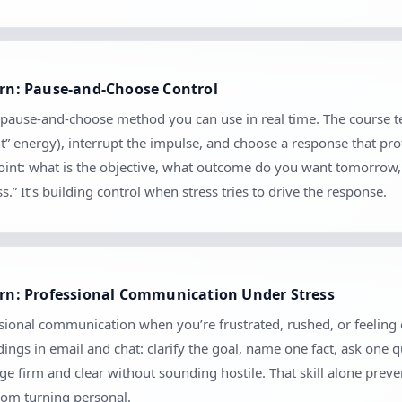
earn: Pause-and-Choose Control
cal pause-and-choose method you can use in real time. The course 
nt” energy), interrupt the impulse, and choose a response that pro
kpoint: what is the objective, what outcome do you want tomorrow
.” It’s building control when stress tries to drive the response.
earn: Professional Communication Under Stress
ional communication when you’re frustrated, rushed, or feeling cri
ngs in email and chat: clarify the goal, name one fact, ask one 
 firm and clear without sounding hostile. That skill alone prev
rom turning personal.