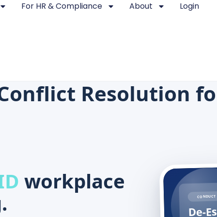
For HR & Compliance
About
Login
Conflict Resolution f
ID
workplace
.
CONDUCT 
De-Es