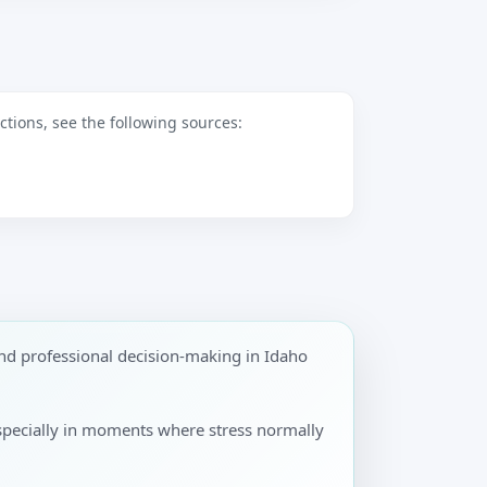
tions, see the following sources:
nd professional decision-making in Idaho
especially in moments where stress normally