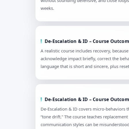
without sounding defensive, and close loops 
weeks.
De-Escalation & ID – Course Outcom
A realistic course includes recovery, becaus
acknowledge impact briefly, correct the beha
language that is short and sincere, plus re
De-Escalation & ID – Course Outcome
De-Escalation & ID covers micro-behaviors t
“tone drift.” The course teaches replacement
communication styles can be misunderstood. 