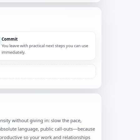
Commit
You leave with practical next steps you can use
immediately.
tensity without giving in: slow the pace,
 absolute language, public call-outs—because
productive so your work and relationships