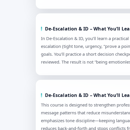
De-Escalation & ID – What You’ll L
In De-Escalation & ID, you’ll learn a practi
escalation (tight tone, urgency, “prove a poi
goals. You’ll practice a short decision chec
reviewed. The result is not “being emotionless
De-Escalation & ID – What You’ll L
This course is designed to strengthen profess
message patterns that reduce misunderstandi
emphasizes tone discipline—keeping language
reduces back-and-forth and stops conflicts f