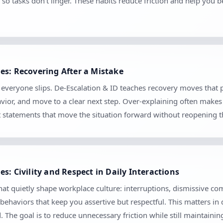
so tasks don’t linger. These habits reduce friction and help you 
es: Recovering After a Mistake
e everyone slips. De-Escalation & ID teaches recovery moves that
vior, and move to a clear next step. Over-explaining often makes 
set statements that move the situation forward without reopening 
s: Civility and Respect in Daily Interactions
hat quietly shape workplace culture: interruptions, dismissive co
 behaviors that keep you assertive but respectful. This matters in
The goal is to reduce unnecessary friction while still maintaini