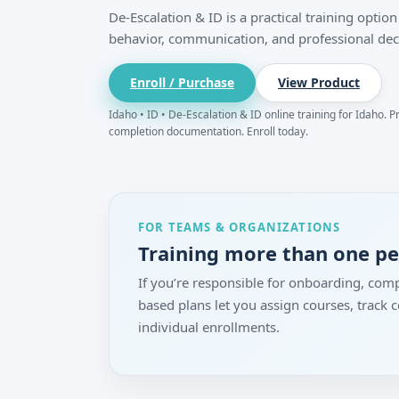
De-Escalation & ID is a practical training opti
behavior, communication, and professional dec
Enroll / Purchase
View Product
Idaho • ID • De-Escalation & ID online training for Idaho. P
completion documentation. Enroll today.
FOR TEAMS & ORGANIZATIONS
Training more than one p
If you’re responsible for onboarding, comp
based plans let you assign courses, track
individual enrollments.