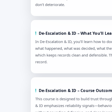
don’t deteriorate.
De-Escalation & ID – What You’ll L
In De-Escalation & ID, you’ll learn how to d
what happened, what was decided, what the n
which keeps records clean and defensible. T
record.
De-Escalation & ID – Course Outcom
This course is designed to build trust throu
& ID emphasizes reliability signals—behavior