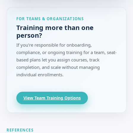
FOR TEAMS & ORGANIZATIONS
Training more than one
person?
If you’re responsible for onboarding,
compliance, or ongoing training for a team, seat-
based plans let you assign courses, track
completion, and scale without managing
individual enrollments.
View Team Training Options
REFERENCES