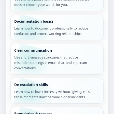
doesn’t choose your words for you.
Documentation basics
Learn how to document professionally to reduce
confusion and protect working relationships.
Clear communication
Use short message structures that reduce
misunderstandings in email, chat, and in-person
conversations.
De-escalation skills
Learn how to lower intensity without “giving in,” so
tense moments don’t become bigger incidents.
Boundaries & respect