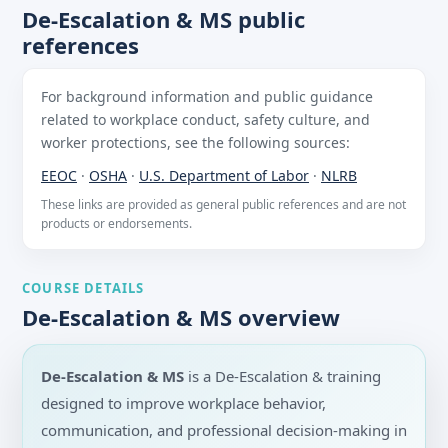
De-Escalation & MS public
references
For background information and public guidance
related to workplace conduct, safety culture, and
worker protections, see the following sources:
EEOC
·
OSHA
·
U.S. Department of Labor
·
NLRB
These links are provided as general public references and are not
products or endorsements.
COURSE DETAILS
De-Escalation & MS overview
De-Escalation & MS
is a De-Escalation & training
designed to improve workplace behavior,
communication, and professional decision-making in