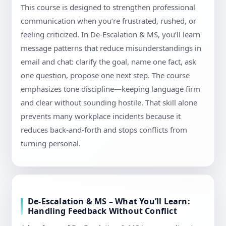
This course is designed to strengthen professional
communication when you’re frustrated, rushed, or
feeling criticized. In De-Escalation & MS, you’ll learn
message patterns that reduce misunderstandings in
email and chat: clarify the goal, name one fact, ask
one question, propose one next step. The course
emphasizes tone discipline—keeping language firm
and clear without sounding hostile. That skill alone
prevents many workplace incidents because it
reduces back-and-forth and stops conflicts from
turning personal.
De-Escalation & MS – What You’ll Learn:
Handling Feedback Without Conflict