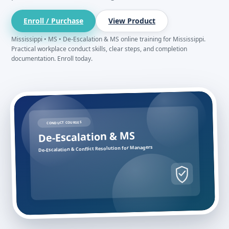
Enroll / Purchase
View Product
Mississippi • MS • De-Escalation & MS online training for Mississippi.
Practical workplace conduct skills, clear steps, and completion
documentation. Enroll today.
CONDUCT COURSES
De-Escalation & MS
De-Escalation & Conflict Resolution for Managers