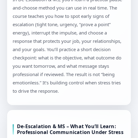
and-choose method you can use in real time. The
course teaches you how to spot early signs of
escalation (tight tone, urgency, “prove a point”
energy), interrupt the impulse, and choose a
response that protects your job, your relationships,
and your goals. You’ll practice a short decision
checkpoint: what is the objective, what outcome do
you want tomorrow, and what message stays
professional if reviewed. The result is not “being
emotionless.” It’s building control when stress tries
to drive the response.
De-Escalation & MS – What You’ll Learn:
Professional Communication Under Stress