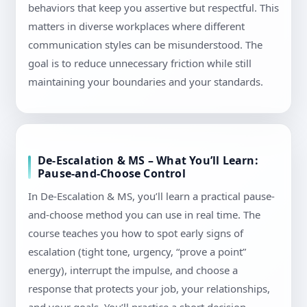
behaviors that keep you assertive but respectful. This
matters in diverse workplaces where different
communication styles can be misunderstood. The
goal is to reduce unnecessary friction while still
maintaining your boundaries and your standards.
De-Escalation & MS – What You’ll Learn:
Pause-and-Choose Control
In De-Escalation & MS, you’ll learn a practical pause-
and-choose method you can use in real time. The
course teaches you how to spot early signs of
escalation (tight tone, urgency, “prove a point”
energy), interrupt the impulse, and choose a
response that protects your job, your relationships,