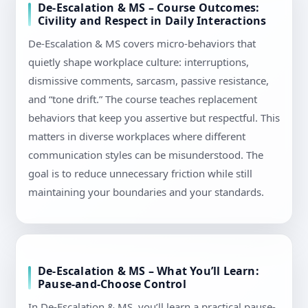
De-Escalation & MS – Course Outcomes:
Civility and Respect in Daily Interactions
De-Escalation & MS covers micro-behaviors that
quietly shape workplace culture: interruptions,
dismissive comments, sarcasm, passive resistance,
and “tone drift.” The course teaches replacement
behaviors that keep you assertive but respectful. This
matters in diverse workplaces where different
communication styles can be misunderstood. The
goal is to reduce unnecessary friction while still
maintaining your boundaries and your standards.
De-Escalation & MS – What You’ll Learn:
Pause-and-Choose Control
In De-Escalation & MS, you’ll learn a practical pause-