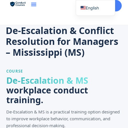
Start Here
English
Spanish
Vietnamese
De-Escalation & Conflict
Chinese
Resolution for Managers
Korean
– Mississippi (MS)
Tagalog
Portuguese
COURSE
Russian
De-Escalation & MS
Japanese
workplace conduct
French
training.
De-Escalation & MS is a practical training option designed
to improve workplace behavior, communication, and
professional decision-making.