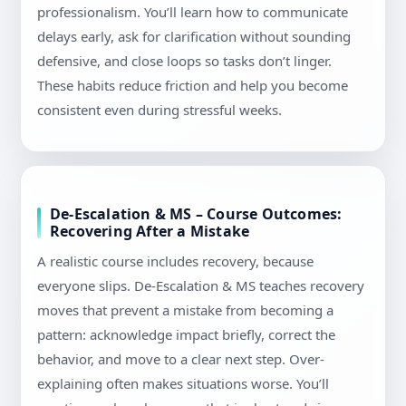
professionalism. You’ll learn how to communicate
delays early, ask for clarification without sounding
defensive, and close loops so tasks don’t linger.
These habits reduce friction and help you become
consistent even during stressful weeks.
De-Escalation & MS – Course Outcomes:
Recovering After a Mistake
A realistic course includes recovery, because
everyone slips. De-Escalation & MS teaches recovery
moves that prevent a mistake from becoming a
pattern: acknowledge impact briefly, correct the
behavior, and move to a clear next step. Over-
explaining often makes situations worse. You’ll