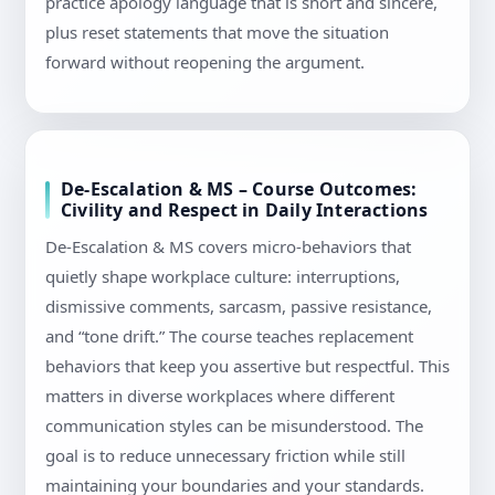
practice apology language that is short and sincere,
plus reset statements that move the situation
forward without reopening the argument.
De-Escalation & MS – Course Outcomes:
Civility and Respect in Daily Interactions
De-Escalation & MS covers micro-behaviors that
quietly shape workplace culture: interruptions,
dismissive comments, sarcasm, passive resistance,
and “tone drift.” The course teaches replacement
behaviors that keep you assertive but respectful. This
matters in diverse workplaces where different
communication styles can be misunderstood. The
goal is to reduce unnecessary friction while still
maintaining your boundaries and your standards.