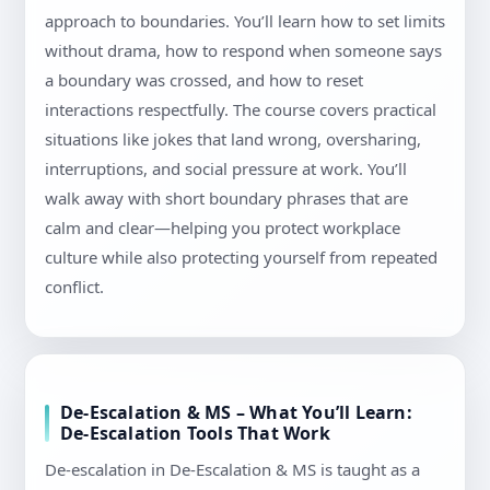
approach to boundaries. You’ll learn how to set limits
without drama, how to respond when someone says
a boundary was crossed, and how to reset
interactions respectfully. The course covers practical
situations like jokes that land wrong, oversharing,
interruptions, and social pressure at work. You’ll
walk away with short boundary phrases that are
calm and clear—helping you protect workplace
culture while also protecting yourself from repeated
conflict.
De-Escalation & MS – What You’ll Learn:
De-Escalation Tools That Work
De-escalation in De-Escalation & MS is taught as a