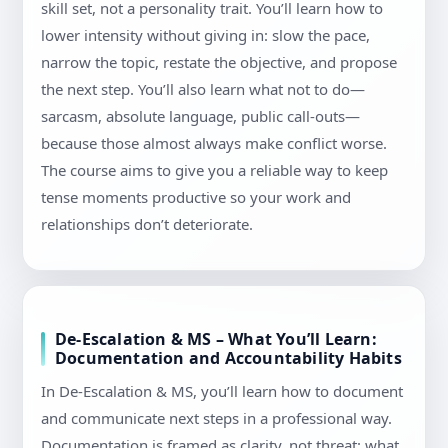
skill set, not a personality trait. You’ll learn how to
lower intensity without giving in: slow the pace,
narrow the topic, restate the objective, and propose
the next step. You’ll also learn what not to do—
sarcasm, absolute language, public call-outs—
because those almost always make conflict worse.
The course aims to give you a reliable way to keep
tense moments productive so your work and
relationships don’t deteriorate.
De-Escalation & MS – What You’ll Learn:
Documentation and Accountability Habits
In De-Escalation & MS, you’ll learn how to document
and communicate next steps in a professional way.
Documentation is framed as clarity, not threat: what