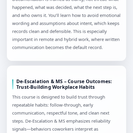
happened, what was decided, what the next step is,
and who owns it. You’ll learn how to avoid emotional
wording and assumptions about intent, which keeps
records clean and defensible. This is especially
important in remote and hybrid work, where written
communication becomes the default record.
De-Escalation & MS – Course Outcomes:
Trust-Building Workplace Habits
This course is designed to build trust through
repeatable habits: follow-through, early
communication, respectful tone, and clean next
steps. De-Escalation & MS emphasizes reliability
signals—behaviors coworkers interpret as