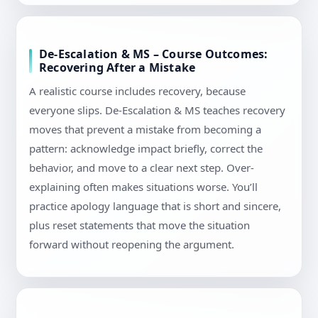
De-Escalation & MS – Course Outcomes:
Recovering After a Mistake
A realistic course includes recovery, because
everyone slips. De-Escalation & MS teaches recovery
moves that prevent a mistake from becoming a
pattern: acknowledge impact briefly, correct the
behavior, and move to a clear next step. Over-
explaining often makes situations worse. You’ll
practice apology language that is short and sincere,
plus reset statements that move the situation
forward without reopening the argument.