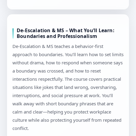
De-Escalation & MS – What You’ll Learn:
Boundaries and Professionalism
De-Escalation & MS teaches a behavior-first
approach to boundaries. You’ll learn how to set limits
without drama, how to respond when someone says
a boundary was crossed, and how to reset
interactions respectfully. The course covers practical
situations like jokes that land wrong, oversharing,
interruptions, and social pressure at work. You’ll
walk away with short boundary phrases that are
calm and clear—helping you protect workplace
culture while also protecting yourself from repeated
conflict.