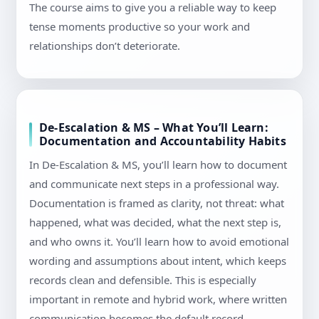
The course aims to give you a reliable way to keep
tense moments productive so your work and
relationships don’t deteriorate.
De-Escalation & MS – What You’ll Learn:
Documentation and Accountability Habits
In De-Escalation & MS, you’ll learn how to document
and communicate next steps in a professional way.
Documentation is framed as clarity, not threat: what
happened, what was decided, what the next step is,
and who owns it. You’ll learn how to avoid emotional
wording and assumptions about intent, which keeps
records clean and defensible. This is especially
important in remote and hybrid work, where written
communication becomes the default record.