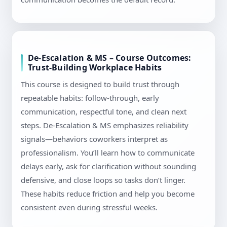
De-Escalation & MS – Course Outcomes:
Trust-Building Workplace Habits
This course is designed to build trust through
repeatable habits: follow-through, early
communication, respectful tone, and clean next
steps. De-Escalation & MS emphasizes reliability
signals—behaviors coworkers interpret as
professionalism. You’ll learn how to communicate
delays early, ask for clarification without sounding
defensive, and close loops so tasks don’t linger.
These habits reduce friction and help you become
consistent even during stressful weeks.