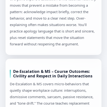
moves that prevent a mistake from becoming a
pattern: acknowledge impact briefly, correct the
behavior, and move to a clear next step. Over-
explaining often makes situations worse. You’ll
practice apology language that is short and sincere,
plus reset statements that move the situation
forward without reopening the argument.
De-Escalation & MS – Course Outcomes:
Civility and Respect in Daily Interactions
De-Escalation & MS covers micro-behaviors that
quietly shape workplace culture: interruptions,
dismissive comments, sarcasm, passive resistance,
and “tone drift.” The course teaches replacement