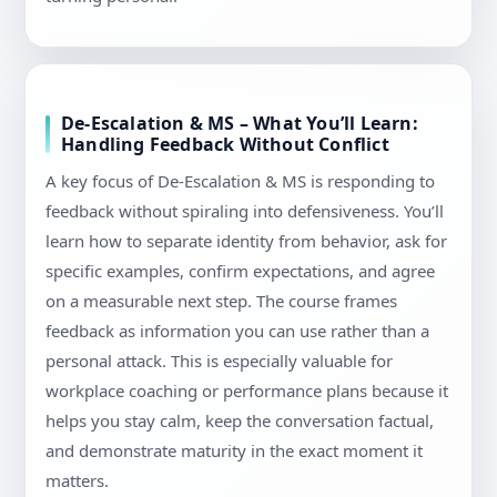
De-Escalation & MS – What You’ll Learn:
Handling Feedback Without Conflict
A key focus of De-Escalation & MS is responding to
feedback without spiraling into defensiveness. You’ll
learn how to separate identity from behavior, ask for
specific examples, confirm expectations, and agree
on a measurable next step. The course frames
feedback as information you can use rather than a
personal attack. This is especially valuable for
workplace coaching or performance plans because it
helps you stay calm, keep the conversation factual,
and demonstrate maturity in the exact moment it
matters.