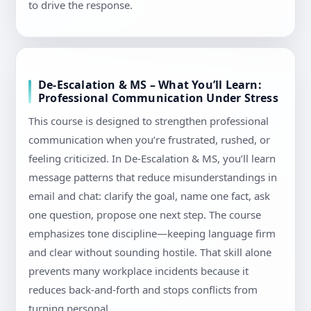
to drive the response.
De-Escalation & MS – What You’ll Learn:
Professional Communication Under Stress
This course is designed to strengthen professional
communication when you’re frustrated, rushed, or
feeling criticized. In De-Escalation & MS, you’ll learn
message patterns that reduce misunderstandings in
email and chat: clarify the goal, name one fact, ask
one question, propose one next step. The course
emphasizes tone discipline—keeping language firm
and clear without sounding hostile. That skill alone
prevents many workplace incidents because it
reduces back-and-forth and stops conflicts from
turning personal.