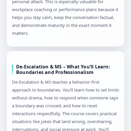
personal attack. This is especially valuable for
workplace coaching or performance plans because it
helps you stay calm, keep the conversation factual,
and demonstrate maturity in the exact moment it
matters.
De-Escalation & MS – What You’ll Learn:
Boundaries and Professionalism
De-Escalation & MS teaches a behavior-first
approach to boundaries. You’ll learn how to set limits
without drama, how to respond when someone says
a boundary was crossed, and how to reset
interactions respectfully. The course covers practical
situations like jokes that land wrong, oversharing,
interruptions, and social pressure at work. You’ll