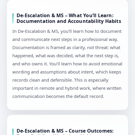
De-Escalation & MS – What You’ll Learn:
Documentation and Accountability Habits
In De-Escalation & MS, you’ll learn how to document
and communicate next steps in a professional way.
Documentation is framed as clarity, not threat: what
happened, what was decided, what the next step is,
and who owns it. You’ll learn how to avoid emotional
wording and assumptions about intent, which keeps
records clean and defensible. This is especially
important in remote and hybrid work, where written
communication becomes the default record.
De-Escalation & MS – Course Outcomes: