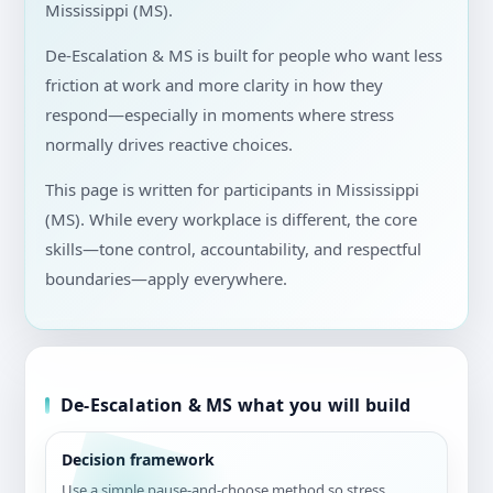
Mississippi (MS).
De-Escalation & MS is built for people who want less
friction at work and more clarity in how they
respond—especially in moments where stress
normally drives reactive choices.
This page is written for participants in Mississippi
(MS). While every workplace is different, the core
skills—tone control, accountability, and respectful
boundaries—apply everywhere.
De-Escalation & MS what you will build
Decision framework
Use a simple pause-and-choose method so stress