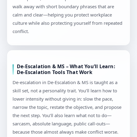
walk away with short boundary phrases that are
calm and clear—helping you protect workplace
culture while also protecting yourself from repeated
conflict.
De-Escalation & MS – What You’ll Learn:
De-Escalation Tools That Work
De-escalation in De-Escalation & MS is taught as a
skill set, not a personality trait. You’ll learn how to
lower intensity without giving in: slow the pace,
narrow the topic, restate the objective, and propose
the next step. You’ll also learn what not to do—
sarcasm, absolute language, public call-outs—
because those almost always make conflict worse.