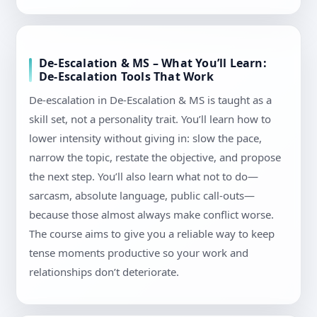
De-Escalation & MS – What You’ll Learn:
De-Escalation Tools That Work
De-escalation in De-Escalation & MS is taught as a
skill set, not a personality trait. You’ll learn how to
lower intensity without giving in: slow the pace,
narrow the topic, restate the objective, and propose
the next step. You’ll also learn what not to do—
sarcasm, absolute language, public call-outs—
because those almost always make conflict worse.
The course aims to give you a reliable way to keep
tense moments productive so your work and
relationships don’t deteriorate.