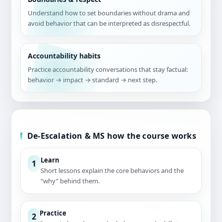
Understand how to set boundaries without drama and
avoid behavior that can be interpreted as disrespectful.
Accountability habits
Practice accountability conversations that stay factual:
behavior → impact → standard → next step.
De-Escalation & MS how the course works
Learn
1
Short lessons explain the core behaviors and the
“why” behind them.
Practice
2