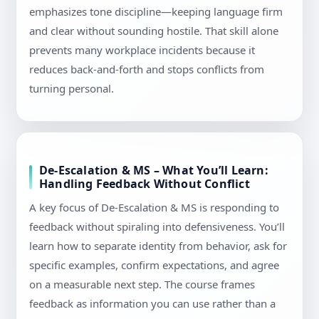
emphasizes tone discipline—keeping language firm
and clear without sounding hostile. That skill alone
prevents many workplace incidents because it
reduces back-and-forth and stops conflicts from
turning personal.
De-Escalation & MS – What You’ll Learn:
Handling Feedback Without Conflict
A key focus of De-Escalation & MS is responding to
feedback without spiraling into defensiveness. You’ll
learn how to separate identity from behavior, ask for
specific examples, confirm expectations, and agree
on a measurable next step. The course frames
feedback as information you can use rather than a