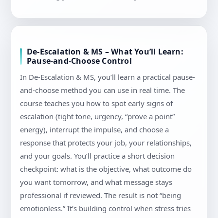
De-Escalation & MS – What You’ll Learn:
Pause-and-Choose Control
In De-Escalation & MS, you’ll learn a practical pause-
and-choose method you can use in real time. The
course teaches you how to spot early signs of
escalation (tight tone, urgency, “prove a point”
energy), interrupt the impulse, and choose a
response that protects your job, your relationships,
and your goals. You’ll practice a short decision
checkpoint: what is the objective, what outcome do
you want tomorrow, and what message stays
professional if reviewed. The result is not “being
emotionless.” It’s building control when stress tries