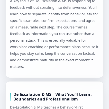
A key focus of De-Escalation & MS is responding to
feedback without spiraling into defensiveness. You’ll
learn how to separate identity from behavior, ask for
specific examples, confirm expectations, and agree
on a measurable next step. The course frames
feedback as information you can use rather than a
personal attack. This is especially valuable for
workplace coaching or performance plans because it
helps you stay calm, keep the conversation factual,
and demonstrate maturity in the exact moment it
matters.
De-Escalation & MS – What You’ll Learn:
Boundaries and Professionalism
De-Escalation & MS teaches a behavior-first