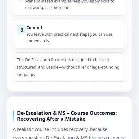
Scenario-based examples help you apply skills to
real workplace moments.
Commit
3
You leave with practical next steps you can use
immediately.
This De-Escalation & course is designed to be clear,
structured, and usable—without filler or legal-sounding
language.
De-Escalation & MS – Course Outcomes:
Recovering After a Mistake
A realistic course includes recovery, because
everyone slips. De-Escalation & MS teaches recovery