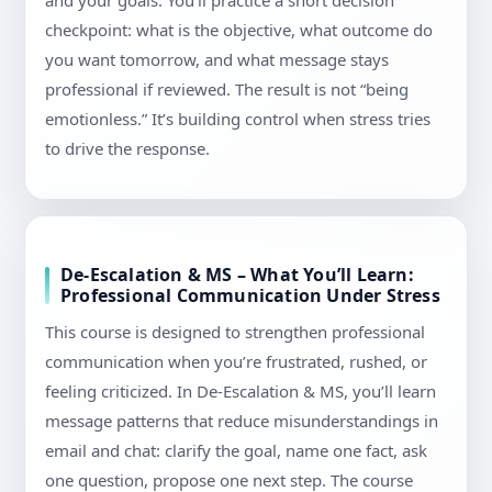
and your goals. You’ll practice a short decision
checkpoint: what is the objective, what outcome do
you want tomorrow, and what message stays
professional if reviewed. The result is not “being
emotionless.” It’s building control when stress tries
to drive the response.
De-Escalation & MS – What You’ll Learn:
Professional Communication Under Stress
This course is designed to strengthen professional
communication when you’re frustrated, rushed, or
feeling criticized. In De-Escalation & MS, you’ll learn
message patterns that reduce misunderstandings in
email and chat: clarify the goal, name one fact, ask
one question, propose one next step. The course