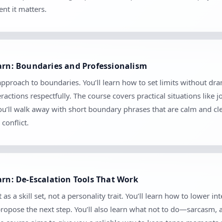
nt it matters.
earn: Boundaries and Professionalism
 approach to boundaries. You’ll learn how to set limits without
ctions respectfully. The course covers practical situations like 
 You’ll walk away with short boundary phrases that are calm and c
conflict.
arn: De-Escalation Tools That Work
as a skill set, not a personality trait. You’ll learn how to lower in
 propose the next step. You’ll also learn what not to do—sarcasm,