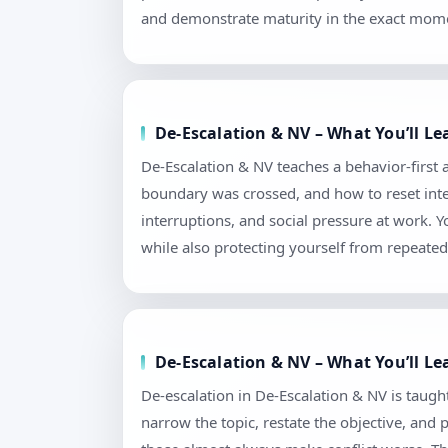
and demonstrate maturity in the exact mome
De-Escalation & NV – What You’ll L
De-Escalation & NV teaches a behavior-first
boundary was crossed, and how to reset intera
interruptions, and social pressure at work.
while also protecting yourself from repeated 
De-Escalation & NV – What You’ll Le
De-escalation in De-Escalation & NV is taught 
narrow the topic, restate the objective, and