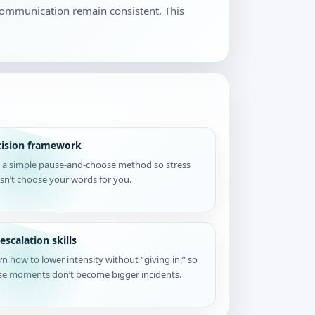
 communication remain consistent. This
cision framework
 a simple pause-and-choose method so stress
sn’t choose your words for you.
escalation skills
rn how to lower intensity without “giving in,” so
se moments don’t become bigger incidents.