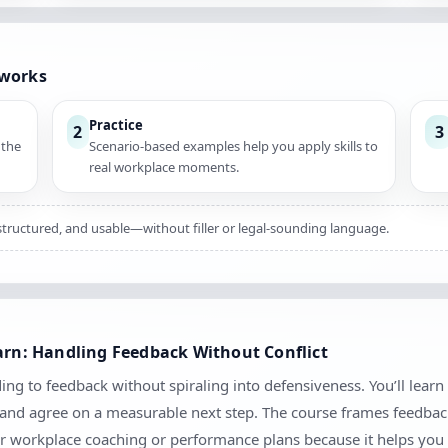
 works
Practice
2
3
 the
Scenario-based examples help you apply skills to
real workplace moments.
, structured, and usable—without filler or legal-sounding language.
earn: Handling Feedback Without Conflict
ing to feedback without spiraling into defensiveness. You’ll learn
, and agree on a measurable next step. The course frames feedbac
 for workplace coaching or performance plans because it helps you 