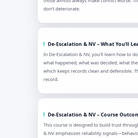
those almost always make conflict worse. Th
don’t deteriorate.
De-Escalation & NV – What You’ll L
In De-Escalation & NV, you’ll learn how to d
what happened, what was decided, what the n
which keeps records clean and defensible. T
record.
De-Escalation & NV – Course Outcom
This course is designed to build trust throu
& NV emphasizes reliability signals—behavior