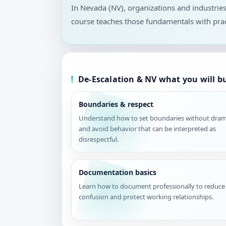
In Nevada (NV), organizations and industrie
course teaches those fundamentals with prac
De-Escalation & NV what you will bu
Boundaries & respect
Understand how to set boundaries without dra
and avoid behavior that can be interpreted as
disrespectful.
Documentation basics
Learn how to document professionally to reduce
confusion and protect working relationships.