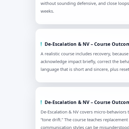
without sounding defensive, and close loops 
weeks.
De-Escalation & NV – Course Outcom
A realistic course includes recovery, becau
acknowledge impact briefly, correct the beha
language that is short and sincere, plus re
De-Escalation & NV – Course Outcome
De-Escalation & NV covers micro-behaviors t
“tone drift.” The course teaches replacement
communication styles can be misunderstood. 