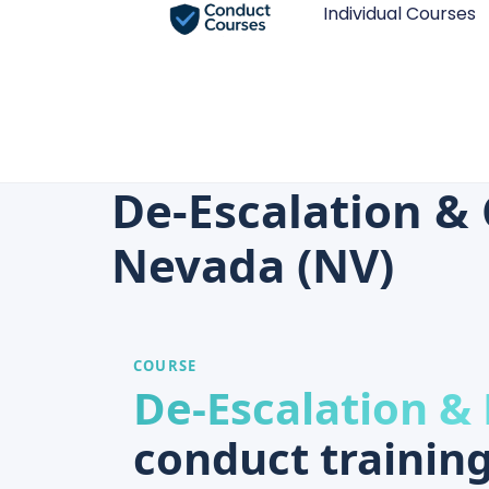
Individual Courses
De-Escalation & 
Nevada (NV)
COURSE
De-Escalation &
conduct training