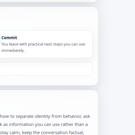
Commit
You leave with practical next steps you can use
immediately.
 how to separate identity from behavior, ask
k as information you can use rather than a
stay calm, keep the conversation factual,