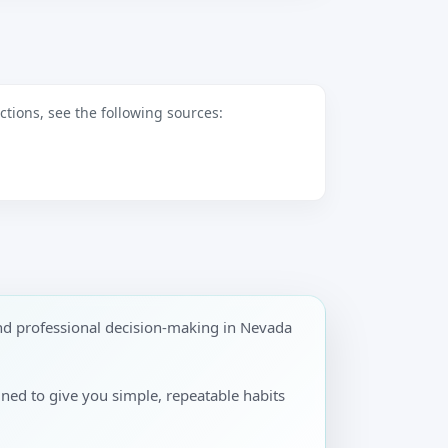
tions, see the following sources:
nd professional decision-making in Nevada
gned to give you simple, repeatable habits