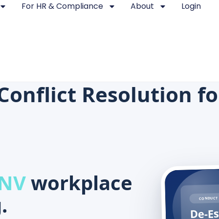
For HR & Compliance
About
Login
Conflict Resolution f
 NV
workplace
.
CONDUCT 
De-Es