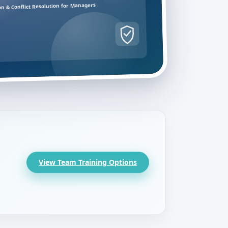
on & Conflict Resolution for Managers
View Team Training Options