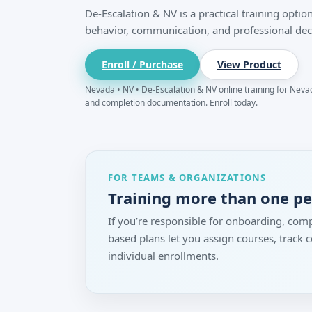
De-Escalation & NV is a practical training opt
behavior, communication, and professional dec
Enroll / Purchase
View Product
Nevada • NV • De-Escalation & NV online training for Nevada
and completion documentation. Enroll today.
FOR TEAMS & ORGANIZATIONS
Training more than one p
If you’re responsible for onboarding, comp
based plans let you assign courses, track
individual enrollments.