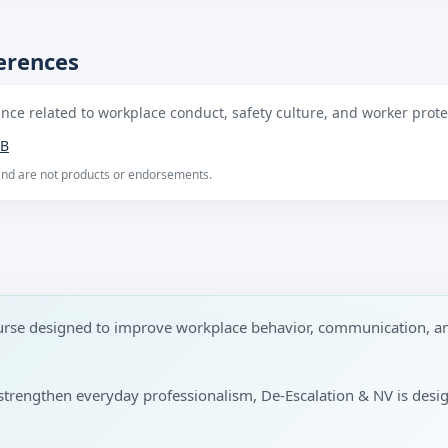
ferences
ce related to workplace conduct, safety culture, and worker protec
B
 and are not products or endorsements.
ourse designed to improve workplace behavior, communication, a
to strengthen everyday professionalism, De-Escalation & NV is desi