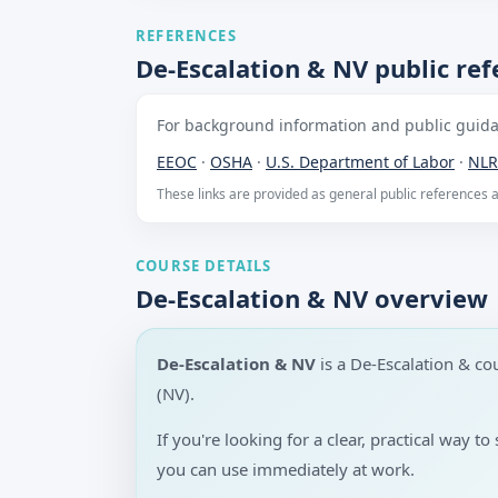
REFERENCES
De-Escalation & NV public re
For background information and public guidan
EEOC
·
OSHA
·
U.S. Department of Labor
·
NLR
These links are provided as general public references
COURSE DETAILS
De-Escalation & NV overview
De-Escalation & NV
is a De-Escalation & c
(NV).
If you're looking for a clear, practical way 
you can use immediately at work.