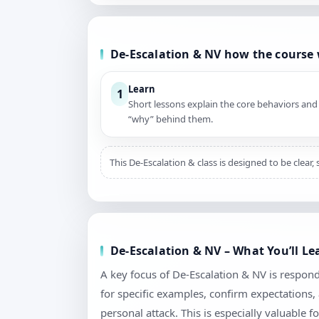
De-Escalation & NV how the course
Learn
1
Short lessons explain the core behaviors and
“why” behind them.
This De-Escalation & class is designed to be clear
De-Escalation & NV – What You’ll L
A key focus of De-Escalation & NV is respond
for specific examples, confirm expectations
personal attack. This is especially valuable