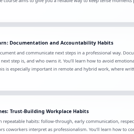
e course aims to give you a reliable way to keep tense moments 
earn: Documentation and Accountability Habits
ocument and communicate next steps in a professional way. Docume
ext step is, and who owns it. You’ll learn how to avoid emotion
his is especially important in remote and hybrid work, where wr
es: Trust-Building Workplace Habits
gh repeatable habits: follow-through, early communication, respect
s coworkers interpret as professionalism. You’ll learn how to com