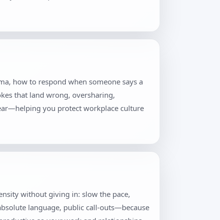
 drama, how to respond when someone says a
jokes that land wrong, oversharing,
lear—helping you protect workplace culture
tensity without giving in: slow the pace,
 absolute language, public call-outs—because