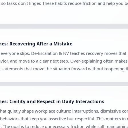
so tasks don’t linger. These habits reduce friction and help you 
es: Recovering After a Mistake
se everyone slips. De-Escalation & NV teaches recovery moves tha
vior, and move to a clear next step. Over-explaining often makes 
set statements that move the situation forward without reopening 
s: Civility and Respect in Daily Interactions
hat quietly shape workplace culture: interruptions, dismissive c
 behaviors that keep you assertive but respectful. This matters in
The goal is to reduce unnecessary friction while still maintaini