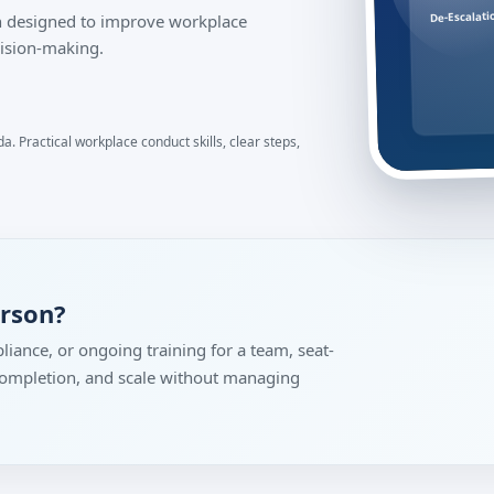
De-Escalati
ion designed to improve workplace
ision-making.
. Practical workplace conduct skills, clear steps,
erson?
liance, or ongoing training for a team, seat-
 completion, and scale without managing