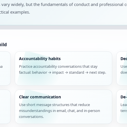
s vary widely, but the fundamentals of conduct and professional
tical examples.
ild
Accountability habits
De
ma
Practice accountability conversations that stay
Use
factual: behavior → impact → standard → next step.
doe
Clear communication
De-
Use short message structures that reduce
Lea
misunderstandings in email, chat, and in-person
ten
conversations.