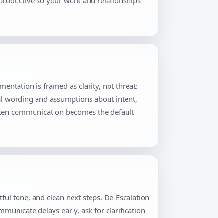
productive so your work and relationships
ntation is framed as clarity, not threat:
al wording and assumptions about intent,
itten communication becomes the default
ful tone, and clean next steps. De-Escalation
municate delays early, ask for clarification