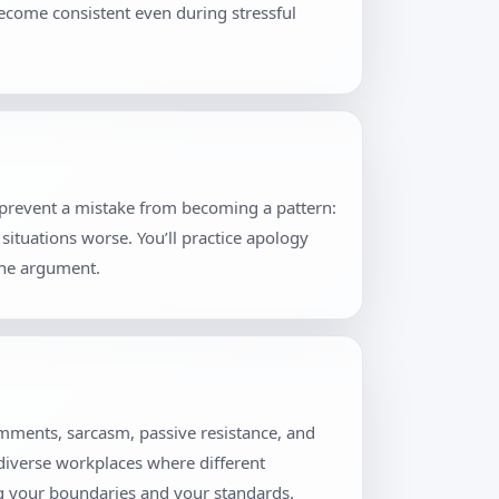
become consistent even during stressful
t prevent a mistake from becoming a pattern:
situations worse. You’ll practice apology
the argument.
omments, sarcasm, passive resistance, and
 diverse workplaces where different
ng your boundaries and your standards.