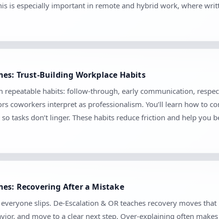
his is especially important in remote and hybrid work, where wr
es: Trust-Building Workplace Habits
gh repeatable habits: follow-through, early communication, respect
s coworkers interpret as professionalism. You’ll learn how to com
so tasks don’t linger. These habits reduce friction and help you 
es: Recovering After a Mistake
se everyone slips. De-Escalation & OR teaches recovery moves tha
vior, and move to a clear next step. Over-explaining often makes 