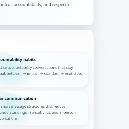
ontrol, accountability, and respectful
ountability habits
ctice accountability conversations that stay
tual: behavior → impact → standard → next step.
ear communication
 short message structures that reduce
understandings in email, chat, and in-person
versations.