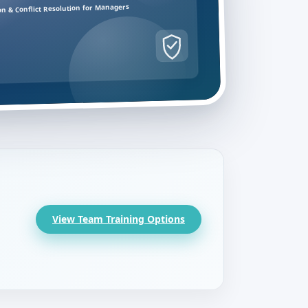
on & Conflict Resolution for Managers
View Team Training Options