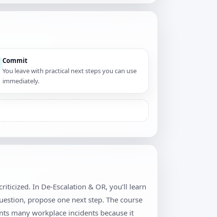
Commit
You leave with practical next steps you can use
immediately.
iticized. In De-Escalation & OR, you’ll learn
question, propose one next step. The course
ents many workplace incidents because it