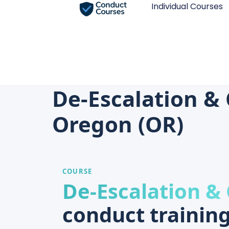
Individual Courses
De-Escalation & 
Oregon (OR)
COURSE
De-Escalation &
conduct training