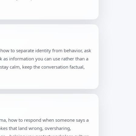
 how to separate identity from behavior, ask
k as information you can use rather than a
stay calm, keep the conversation factual,
 drama, how to respond when someone says a
jokes that land wrong, oversharing,