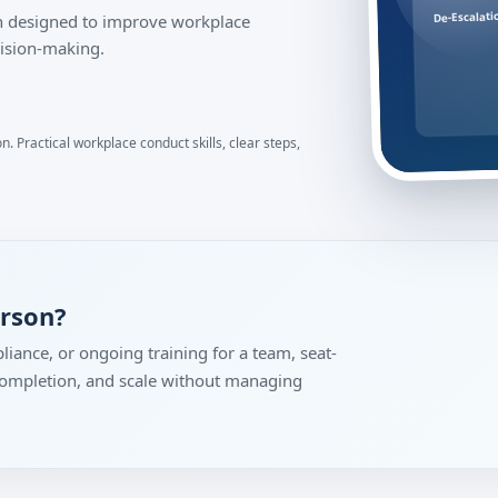
De-Escalati
ion designed to improve workplace
ision-making.
. Practical workplace conduct skills, clear steps,
erson?
liance, or ongoing training for a team, seat-
 completion, and scale without managing