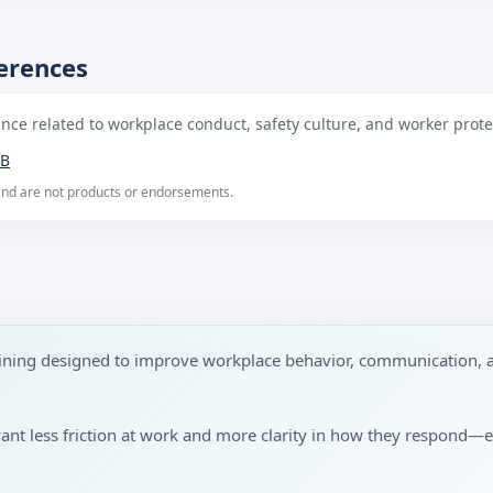
ferences
ce related to workplace conduct, safety culture, and worker protec
B
 and are not products or endorsements.
raining designed to improve workplace behavior, communication, 
want less friction at work and more clarity in how they respond—