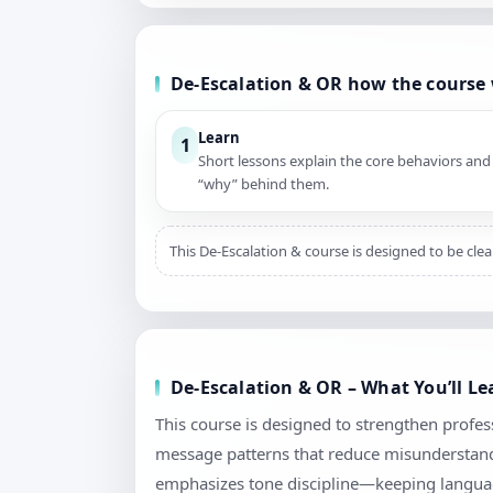
De-Escalation & OR how the course
Learn
1
Short lessons explain the core behaviors and
“why” behind them.
This De-Escalation & course is designed to be cle
De-Escalation & OR – What You’ll L
This course is designed to strengthen profess
message patterns that reduce misunderstandi
emphasizes tone discipline—keeping language