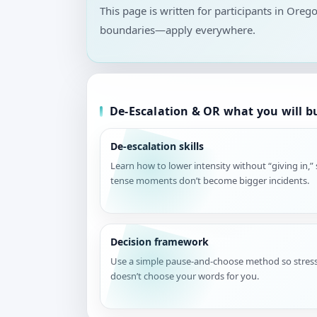
This page is written for participants in Oreg
boundaries—apply everywhere.
De-Escalation & OR what you will b
De-escalation skills
Learn how to lower intensity without “giving in,”
tense moments don’t become bigger incidents.
Decision framework
Use a simple pause-and-choose method so stres
doesn’t choose your words for you.