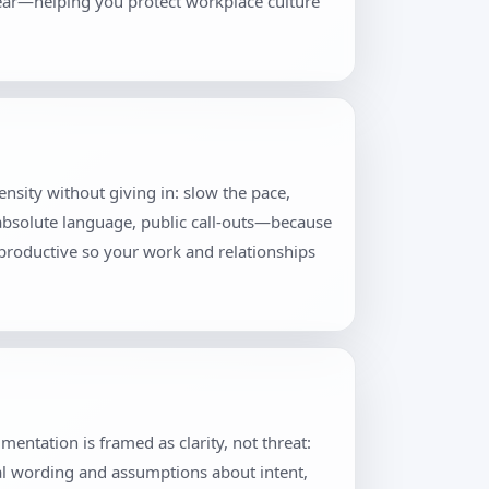
lear—helping you protect workplace culture
tensity without giving in: slow the pace,
 absolute language, public call-outs—because
productive so your work and relationships
ntation is framed as clarity, not threat:
al wording and assumptions about intent,