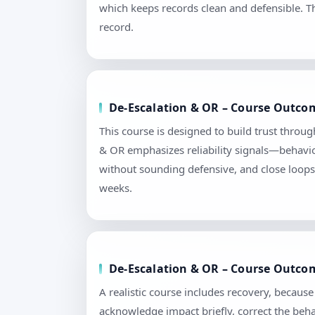
which keeps records clean and defensible. T
record.
De-Escalation & OR – Course Outcom
This course is designed to build trust throu
& OR emphasizes reliability signals—behavior
without sounding defensive, and close loops 
weeks.
De-Escalation & OR – Course Outcom
A realistic course includes recovery, becau
acknowledge impact briefly, correct the beha