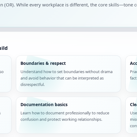
on (OR). While every workplace is different, the core skills—tone c
uild
Boundaries & respect
Acc
 so
Understand how to set boundaries without drama
Pra
and avoid behavior that can be interpreted as
fac
disrespectful.
Documentation basics
Cl
s
Learn how to document professionally to reduce
Use
confusion and protect working relationships.
mis
con