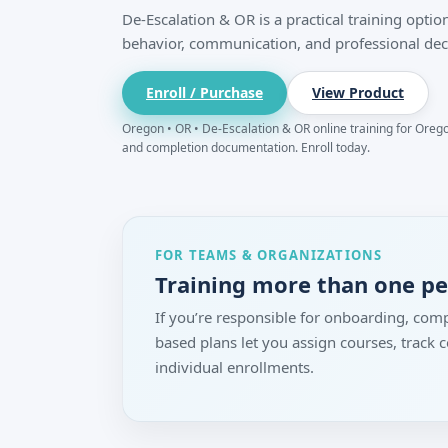
De-Escalation & OR is a practical training opt
behavior, communication, and professional dec
Enroll / Purchase
View Product
Oregon • OR • De-Escalation & OR online training for Oregon
and completion documentation. Enroll today.
FOR TEAMS & ORGANIZATIONS
Training more than one p
If you’re responsible for onboarding, comp
based plans let you assign courses, track
individual enrollments.