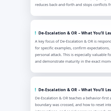
reduces back-and-forth and stops conflicts f
De-Escalation & OR – What You’ll L
A key focus of De-Escalation & OR is respond
for specific examples, confirm expectations
personal attack. This is especially valuable
and demonstrate maturity in the exact mome
De-Escalation & OR – What You’ll L
De-Escalation & OR teaches a behavior-first
boundary was crossed, and how to reset intera