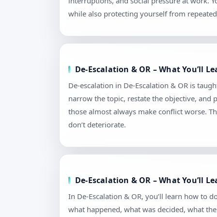
interruptions, and social pressure at work.
while also protecting yourself from repeated 
De-Escalation & OR – What You’ll Le
De-escalation in De-Escalation & OR is taught 
narrow the topic, restate the objective, and
those almost always make conflict worse. Th
don’t deteriorate.
De-Escalation & OR – What You’ll L
In De-Escalation & OR, you’ll learn how to 
what happened, what was decided, what the n