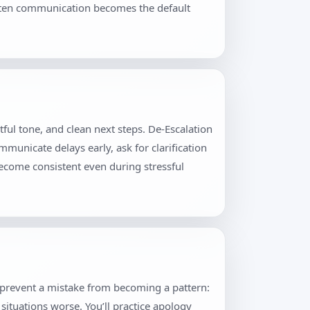
itten communication becomes the default
ful tone, and clean next steps. De-Escalation
municate delays early, ask for clarification
become consistent even during stressful
t prevent a mistake from becoming a pattern:
situations worse. You’ll practice apology