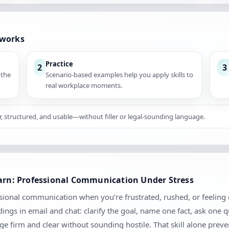
 works
Practice
2
3
 the
Scenario-based examples help you apply skills to
real workplace moments.
ar, structured, and usable—without filler or legal-sounding language.
earn: Professional Communication Under Stress
ional communication when you’re frustrated, rushed, or feeling cr
ngs in email and chat: clarify the goal, name one fact, ask one 
 firm and clear without sounding hostile. That skill alone prev