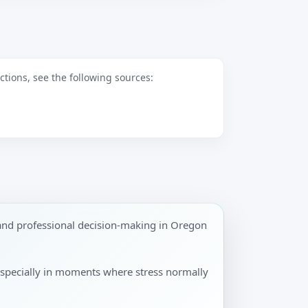
tions, see the following sources:
and professional decision-making in Oregon
especially in moments where stress normally