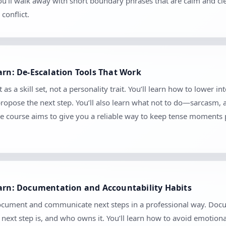
 You’ll walk away with short boundary phrases that are calm and c
conflict.
arn: De-Escalation Tools That Work
as a skill set, not a personality trait. You’ll learn how to lower in
 propose the next step. You’ll also learn what not to do—sarcasm,
e course aims to give you a reliable way to keep tense moments 
earn: Documentation and Accountability Habits
document and communicate next steps in a professional way. Docume
ext step is, and who owns it. You’ll learn how to avoid emotion