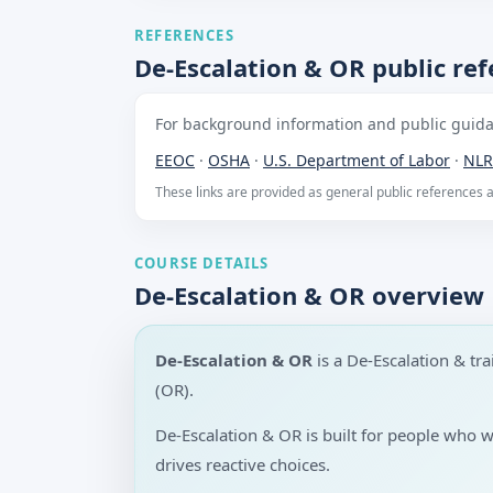
REFERENCES
De-Escalation & OR public re
For background information and public guidan
EEOC
·
OSHA
·
U.S. Department of Labor
·
NLR
These links are provided as general public references
COURSE DETAILS
De-Escalation & OR overview
De-Escalation & OR
is a De-Escalation & t
(OR).
De-Escalation & OR is built for people who 
drives reactive choices.