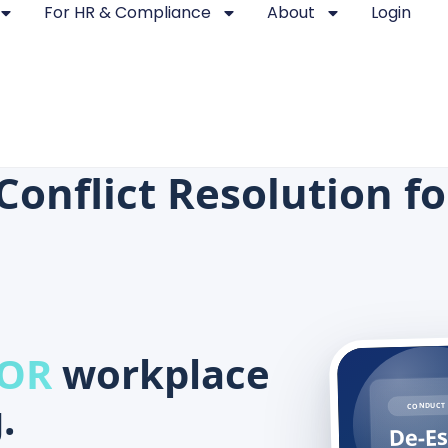
For HR & Compliance
About
Login
Conflict Resolution f
 OR
workplace
.
CONDUCT 
De-Es