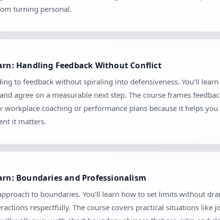
rom turning personal.
earn: Handling Feedback Without Conflict
ing to feedback without spiraling into defensiveness. You’ll learn
, and agree on a measurable next step. The course frames feedbac
 for workplace coaching or performance plans because it helps you 
nt it matters.
earn: Boundaries and Professionalism
 approach to boundaries. You’ll learn how to set limits without
ctions respectfully. The course covers practical situations like 