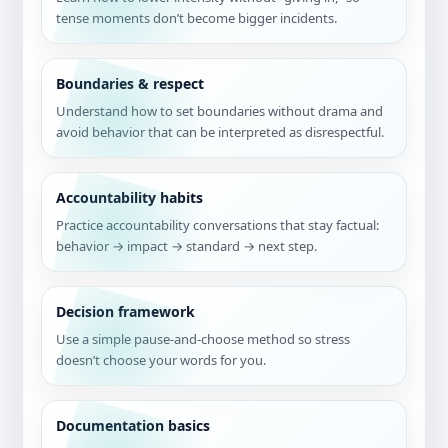
tense moments don’t become bigger incidents.
Boundaries & respect
Understand how to set boundaries without drama and
avoid behavior that can be interpreted as disrespectful.
Accountability habits
Practice accountability conversations that stay factual:
behavior → impact → standard → next step.
Decision framework
Use a simple pause-and-choose method so stress
doesn’t choose your words for you.
Documentation basics