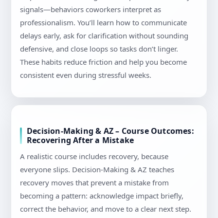
signals—behaviors coworkers interpret as
professionalism. You’ll learn how to communicate
delays early, ask for clarification without sounding
defensive, and close loops so tasks don’t linger.
These habits reduce friction and help you become
consistent even during stressful weeks.
Decision-Making & AZ – Course Outcomes:
Recovering After a Mistake
A realistic course includes recovery, because
everyone slips. Decision-Making & AZ teaches
recovery moves that prevent a mistake from
becoming a pattern: acknowledge impact briefly,
correct the behavior, and move to a clear next step.