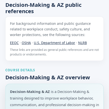
Decision-Making & AZ public
references
For background information and public guidance
related to workplace conduct, safety culture, and
worker protections, see the following sources:
EEOC
·
OSHA
·
U.S. Department of Labor
·
NLRB
These links are provided as general public references and are not
products or endorsements.
COURSE DETAILS
Decision-Making & AZ overview
Decision-Making & AZ
is a Decision-Making &
training designed to improve workplace behavior,
communication, and professional decision-making in