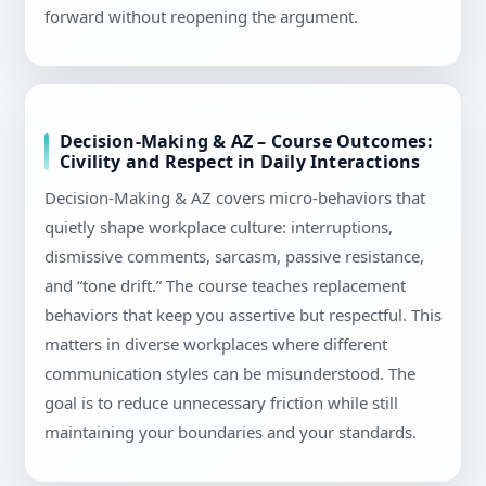
forward without reopening the argument.
Decision-Making & AZ – Course Outcomes:
Civility and Respect in Daily Interactions
Decision-Making & AZ covers micro-behaviors that
quietly shape workplace culture: interruptions,
dismissive comments, sarcasm, passive resistance,
and “tone drift.” The course teaches replacement
behaviors that keep you assertive but respectful. This
matters in diverse workplaces where different
communication styles can be misunderstood. The
goal is to reduce unnecessary friction while still
maintaining your boundaries and your standards.