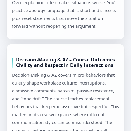
Over-explaining often makes situations worse. You’ll
practice apology language that is short and sincere,
plus reset statements that move the situation
forward without reopening the argument.
Decision-Making & AZ – Course Outcomes:
Civility and Respect in Daily Interactions
Decision-Making & AZ covers micro-behaviors that
quietly shape workplace culture: interruptions,
dismissive comments, sarcasm, passive resistance,
and “tone drift.” The course teaches replacement
behaviors that keep you assertive but respectful. This
matters in diverse workplaces where different
communication styles can be misunderstood. The
goal is to reduce unnecessary friction while still