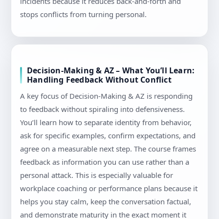
incidents because it reduces back-and-forth and
stops conflicts from turning personal.
Decision-Making & AZ – What You’ll Learn:
Handling Feedback Without Conflict
A key focus of Decision-Making & AZ is responding
to feedback without spiraling into defensiveness.
You’ll learn how to separate identity from behavior,
ask for specific examples, confirm expectations, and
agree on a measurable next step. The course frames
feedback as information you can use rather than a
personal attack. This is especially valuable for
workplace coaching or performance plans because it
helps you stay calm, keep the conversation factual,
and demonstrate maturity in the exact moment it