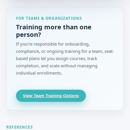
FOR TEAMS & ORGANIZATIONS
Training more than one
person?
If you’re responsible for onboarding,
compliance, or ongoing training for a team, seat-
based plans let you assign courses, track
completion, and scale without managing
individual enrollments.
View Team Training Options
REFERENCES