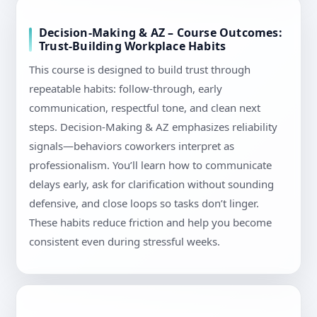
Decision-Making & AZ – Course Outcomes:
Trust-Building Workplace Habits
This course is designed to build trust through
repeatable habits: follow-through, early
communication, respectful tone, and clean next
steps. Decision-Making & AZ emphasizes reliability
signals—behaviors coworkers interpret as
professionalism. You’ll learn how to communicate
delays early, ask for clarification without sounding
defensive, and close loops so tasks don’t linger.
These habits reduce friction and help you become
consistent even during stressful weeks.