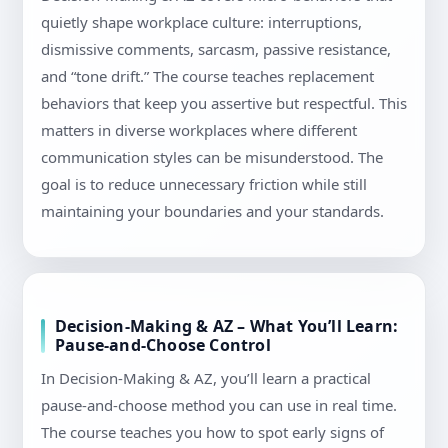
quietly shape workplace culture: interruptions,
dismissive comments, sarcasm, passive resistance,
and “tone drift.” The course teaches replacement
behaviors that keep you assertive but respectful. This
matters in diverse workplaces where different
communication styles can be misunderstood. The
goal is to reduce unnecessary friction while still
maintaining your boundaries and your standards.
Decision-Making & AZ – What You’ll Learn:
Pause-and-Choose Control
In Decision-Making & AZ, you’ll learn a practical
pause-and-choose method you can use in real time.
The course teaches you how to spot early signs of