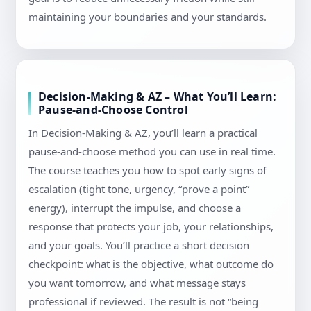
maintaining your boundaries and your standards.
Decision-Making & AZ – What You’ll Learn:
Pause-and-Choose Control
In Decision-Making & AZ, you’ll learn a practical
pause-and-choose method you can use in real time.
The course teaches you how to spot early signs of
escalation (tight tone, urgency, “prove a point”
energy), interrupt the impulse, and choose a
response that protects your job, your relationships,
and your goals. You’ll practice a short decision
checkpoint: what is the objective, what outcome do
you want tomorrow, and what message stays
professional if reviewed. The result is not “being