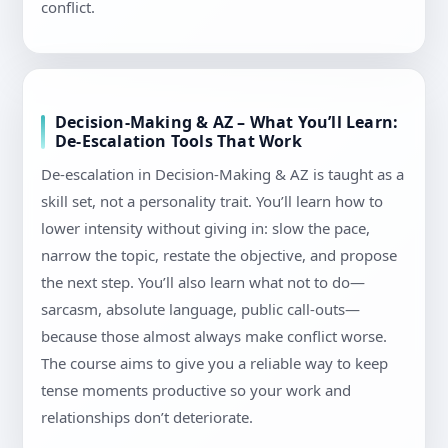
conflict.
Decision-Making & AZ – What You’ll Learn:
De-Escalation Tools That Work
De-escalation in Decision-Making & AZ is taught as a
skill set, not a personality trait. You’ll learn how to
lower intensity without giving in: slow the pace,
narrow the topic, restate the objective, and propose
the next step. You’ll also learn what not to do—
sarcasm, absolute language, public call-outs—
because those almost always make conflict worse.
The course aims to give you a reliable way to keep
tense moments productive so your work and
relationships don’t deteriorate.