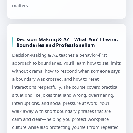
matters.
Decision-Making & AZ – What You’ll Learn:
Boundaries and Professionalism
Decision-Making & AZ teaches a behavior-first
approach to boundaries. You’ll learn how to set limits
without drama, how to respond when someone says
a boundary was crossed, and how to reset
interactions respectfully. The course covers practical
situations like jokes that land wrong, oversharing,
interruptions, and social pressure at work. You’ll
walk away with short boundary phrases that are
calm and clear—helping you protect workplace
culture while also protecting yourself from repeated