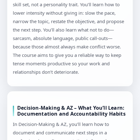
skill set, not a personality trait. You’ll learn how to
lower intensity without giving in: slow the pace,
narrow the topic, restate the objective, and propose
the next step. You’ll also learn what not to do—
sarcasm, absolute language, public call-outs—
because those almost always make conflict worse.
The course aims to give you a reliable way to keep
tense moments productive so your work and
relationships don’t deteriorate.
Decision-Making & AZ – What You’ll Learn:
Documentation and Accountability Habits
In Decision-Making & AZ, you’ll learn how to
document and communicate next steps in a