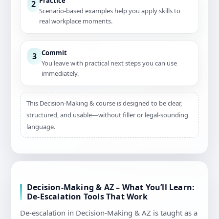
Practice
2
Scenario-based examples help you apply skills to
real workplace moments.
Commit
3
You leave with practical next steps you can use
immediately.
This Decision-Making & course is designed to be clear,
structured, and usable—without filler or legal-sounding
language.
Decision-Making & AZ – What You’ll Learn:
De-Escalation Tools That Work
De-escalation in Decision-Making & AZ is taught as a