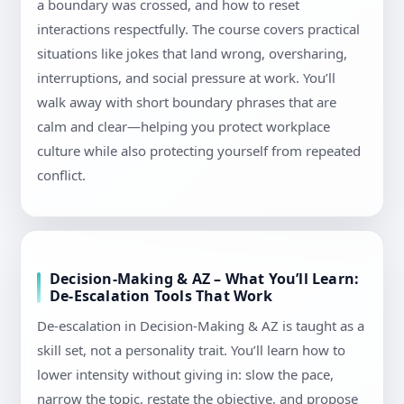
a boundary was crossed, and how to reset
interactions respectfully. The course covers practical
situations like jokes that land wrong, oversharing,
interruptions, and social pressure at work. You’ll
walk away with short boundary phrases that are
calm and clear—helping you protect workplace
culture while also protecting yourself from repeated
conflict.
Decision-Making & AZ – What You’ll Learn:
De-Escalation Tools That Work
De-escalation in Decision-Making & AZ is taught as a
skill set, not a personality trait. You’ll learn how to
lower intensity without giving in: slow the pace,
narrow the topic, restate the objective, and propose