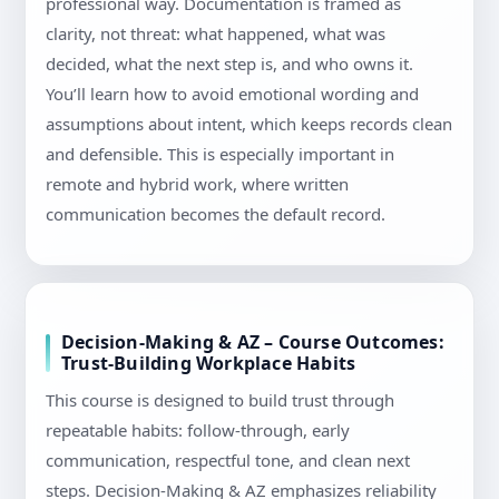
professional way. Documentation is framed as
clarity, not threat: what happened, what was
decided, what the next step is, and who owns it.
You’ll learn how to avoid emotional wording and
assumptions about intent, which keeps records clean
and defensible. This is especially important in
remote and hybrid work, where written
communication becomes the default record.
Decision-Making & AZ – Course Outcomes:
Trust-Building Workplace Habits
This course is designed to build trust through
repeatable habits: follow-through, early
communication, respectful tone, and clean next
steps. Decision-Making & AZ emphasizes reliability