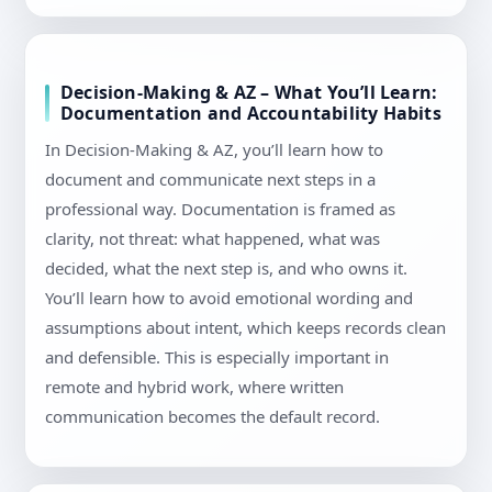
Decision-Making & AZ – What You’ll Learn:
Documentation and Accountability Habits
In Decision-Making & AZ, you’ll learn how to
document and communicate next steps in a
professional way. Documentation is framed as
clarity, not threat: what happened, what was
decided, what the next step is, and who owns it.
You’ll learn how to avoid emotional wording and
assumptions about intent, which keeps records clean
and defensible. This is especially important in
remote and hybrid work, where written
communication becomes the default record.