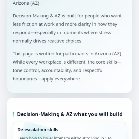
Arizona (AZ).
Decision-Making & AZ is built for people who want
less friction at work and more clarity in how they
respond—especially in moments where stress
normally drives reactive choices.
This page is written for participants in Arizona (AZ).
While every workplace is different, the core skills—
tone control, accountability, and respectful
boundaries—apply everywhere.
Decision-Making & AZ what you will build
De-escalation skills
Learn how to lower intensity without “giving in,” so