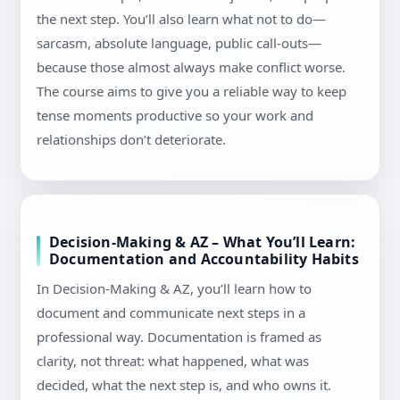
the next step. You’ll also learn what not to do—
sarcasm, absolute language, public call-outs—
because those almost always make conflict worse.
The course aims to give you a reliable way to keep
tense moments productive so your work and
relationships don’t deteriorate.
Decision-Making & AZ – What You’ll Learn:
Documentation and Accountability Habits
In Decision-Making & AZ, you’ll learn how to
document and communicate next steps in a
professional way. Documentation is framed as
clarity, not threat: what happened, what was
decided, what the next step is, and who owns it.