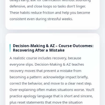
defensive, and close loops so tasks don’t linger.
These habits reduce friction and help you become
consistent even during stressful weeks.
Decision-Making & AZ – Course Outcomes:
Recovering After a Mistake
A realistic course includes recovery, because
everyone slips. Decision-Making & AZ teaches
recovery moves that prevent a mistake from
becoming a pattern: acknowledge impact briefly,
correct the behavior, and move to a clear next step.
Over-explaining often makes situations worse. You’ll
practice apology language that is short and sincere,
plus reset statements that move the situation