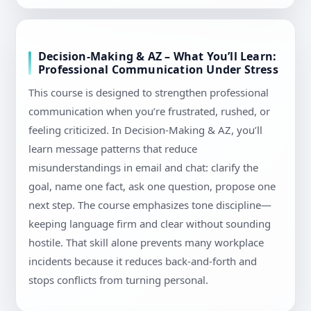
Decision-Making & AZ – What You’ll Learn:
Professional Communication Under Stress
This course is designed to strengthen professional
communication when you’re frustrated, rushed, or
feeling criticized. In Decision-Making & AZ, you’ll
learn message patterns that reduce
misunderstandings in email and chat: clarify the
goal, name one fact, ask one question, propose one
next step. The course emphasizes tone discipline—
keeping language firm and clear without sounding
hostile. That skill alone prevents many workplace
incidents because it reduces back-and-forth and
stops conflicts from turning personal.