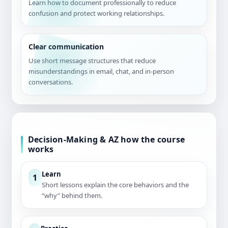
Learn how to document professionally to reduce
confusion and protect working relationships.
Clear communication
Use short message structures that reduce
misunderstandings in email, chat, and in-person
conversations.
Decision-Making & AZ how the course
works
Learn
1
Short lessons explain the core behaviors and the
“why” behind them.