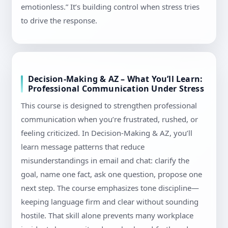
emotionless.” It’s building control when stress tries
to drive the response.
Decision-Making & AZ – What You’ll Learn:
Professional Communication Under Stress
This course is designed to strengthen professional
communication when you’re frustrated, rushed, or
feeling criticized. In Decision-Making & AZ, you’ll
learn message patterns that reduce
misunderstandings in email and chat: clarify the
goal, name one fact, ask one question, propose one
next step. The course emphasizes tone discipline—
keeping language firm and clear without sounding
hostile. That skill alone prevents many workplace