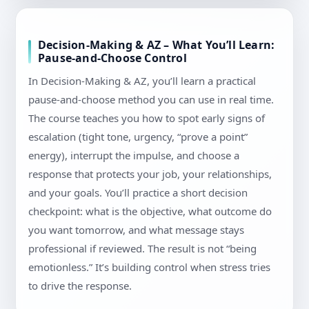
Decision-Making & AZ – What You’ll Learn:
Pause-and-Choose Control
In Decision-Making & AZ, you’ll learn a practical
pause-and-choose method you can use in real time.
The course teaches you how to spot early signs of
escalation (tight tone, urgency, “prove a point”
energy), interrupt the impulse, and choose a
response that protects your job, your relationships,
and your goals. You’ll practice a short decision
checkpoint: what is the objective, what outcome do
you want tomorrow, and what message stays
professional if reviewed. The result is not “being
emotionless.” It’s building control when stress tries
to drive the response.