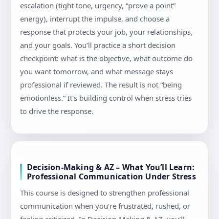
escalation (tight tone, urgency, “prove a point”
energy), interrupt the impulse, and choose a
response that protects your job, your relationships,
and your goals. You’ll practice a short decision
checkpoint: what is the objective, what outcome do
you want tomorrow, and what message stays
professional if reviewed. The result is not “being
emotionless.” It’s building control when stress tries
to drive the response.
Decision-Making & AZ – What You’ll Learn:
Professional Communication Under Stress
This course is designed to strengthen professional
communication when you’re frustrated, rushed, or