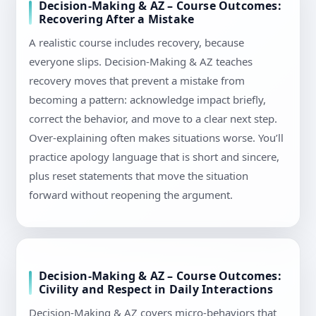
Decision-Making & AZ – Course Outcomes:
Recovering After a Mistake
A realistic course includes recovery, because
everyone slips. Decision-Making & AZ teaches
recovery moves that prevent a mistake from
becoming a pattern: acknowledge impact briefly,
correct the behavior, and move to a clear next step.
Over-explaining often makes situations worse. You’ll
practice apology language that is short and sincere,
plus reset statements that move the situation
forward without reopening the argument.
Decision-Making & AZ – Course Outcomes:
Civility and Respect in Daily Interactions
Decision-Making & AZ covers micro-behaviors that