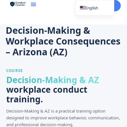
Start Here
English
Spanish
Vietnamese
Decision-Making &
Chinese
Workplace Consequences
Korean
– Arizona (AZ)
Tagalog
Portuguese
COURSE
Russian
Decision-Making & AZ
Japanese
workplace conduct
French
training.
Decision-Making & AZ is a practical training option
designed to improve workplace behavior, communication,
and professional decision-making.