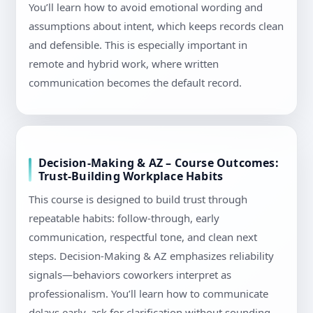
You’ll learn how to avoid emotional wording and
assumptions about intent, which keeps records clean
and defensible. This is especially important in
remote and hybrid work, where written
communication becomes the default record.
Decision-Making & AZ – Course Outcomes:
Trust-Building Workplace Habits
This course is designed to build trust through
repeatable habits: follow-through, early
communication, respectful tone, and clean next
steps. Decision-Making & AZ emphasizes reliability
signals—behaviors coworkers interpret as
professionalism. You’ll learn how to communicate
delays early, ask for clarification without sounding