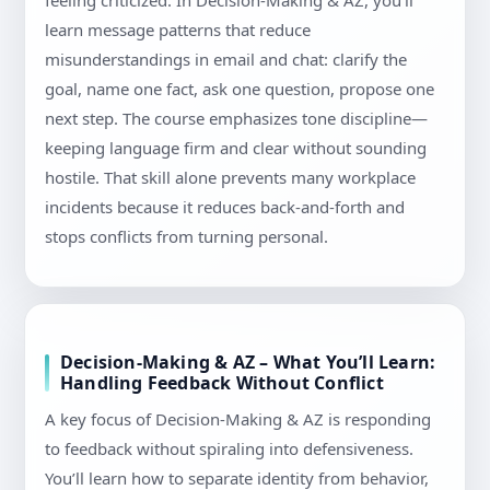
feeling criticized. In Decision-Making & AZ, you’ll
learn message patterns that reduce
misunderstandings in email and chat: clarify the
goal, name one fact, ask one question, propose one
next step. The course emphasizes tone discipline—
keeping language firm and clear without sounding
hostile. That skill alone prevents many workplace
incidents because it reduces back-and-forth and
stops conflicts from turning personal.
Decision-Making & AZ – What You’ll Learn:
Handling Feedback Without Conflict
A key focus of Decision-Making & AZ is responding
to feedback without spiraling into defensiveness.
You’ll learn how to separate identity from behavior,