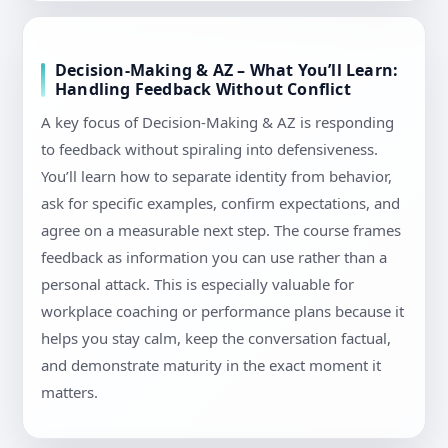
Decision-Making & AZ – What You’ll Learn:
Handling Feedback Without Conflict
A key focus of Decision-Making & AZ is responding
to feedback without spiraling into defensiveness.
You’ll learn how to separate identity from behavior,
ask for specific examples, confirm expectations, and
agree on a measurable next step. The course frames
feedback as information you can use rather than a
personal attack. This is especially valuable for
workplace coaching or performance plans because it
helps you stay calm, keep the conversation factual,
and demonstrate maturity in the exact moment it
matters.