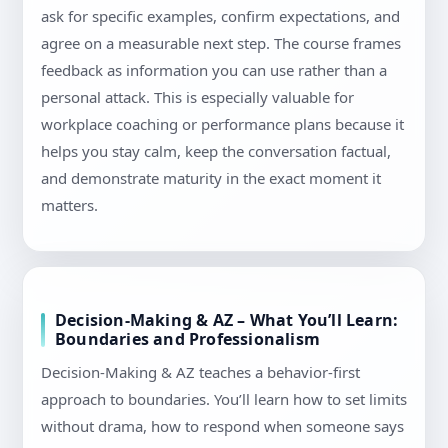
ask for specific examples, confirm expectations, and
agree on a measurable next step. The course frames
feedback as information you can use rather than a
personal attack. This is especially valuable for
workplace coaching or performance plans because it
helps you stay calm, keep the conversation factual,
and demonstrate maturity in the exact moment it
matters.
Decision-Making & AZ – What You’ll Learn:
Boundaries and Professionalism
Decision-Making & AZ teaches a behavior-first
approach to boundaries. You’ll learn how to set limits
without drama, how to respond when someone says