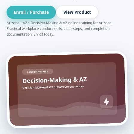
Enroll / Purchase
View Product
Arizona • AZ • Decision-Making & AZ online training for Arizona.
Practical workplace conduct skills, clear steps, and completion
documentation. Enroll today.
CONDUCT COURSES
Decision-Making & AZ
Decision-Making & Workplace Consequences