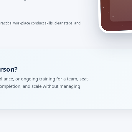
actical workplace conduct skills, clear steps, and
erson?
liance, or ongoing training for a team, seat-
 completion, and scale without managing