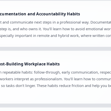
Documentation and Accountability Habits
t and communicate next steps in a professional way. Documentatio
tep is, and who owns it. You’ll learn how to avoid emotional wo
 especially important in remote and hybrid work, where written 
ust-Building Workplace Habits
gh repeatable habits: follow-through, early communication, respect
orkers interpret as professionalism. You’ll learn how to communica
so tasks don’t linger. These habits reduce friction and help you 