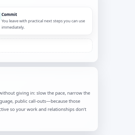
Commit
You leave with practical next steps you can use
immediately.
y without giving in: slow the pace, narrow the
anguage, public call-outs—because those
tive so your work and relationships don’t