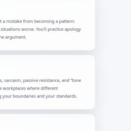
nt a mistake from becoming a pattern:
situations worse. You’ll practice apology
the argument.
, sarcasm, passive resistance, and “tone
se workplaces where different
ng your boundaries and your standards.