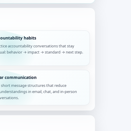
ountability habits
ctice accountability conversations that stay
tual: behavior → impact → standard → next step.
ear communication
 short message structures that reduce
understandings in email, chat, and in-person
versations.