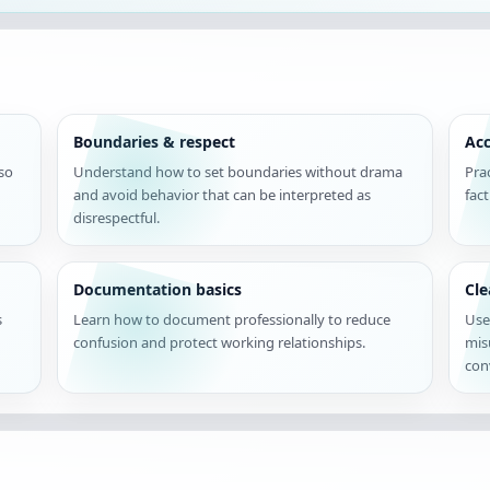
Boundaries & respect
Acc
 so
Understand how to set boundaries without drama
Pra
and avoid behavior that can be interpreted as
fac
disrespectful.
Documentation basics
Cl
s
Learn how to document professionally to reduce
Use
confusion and protect working relationships.
mis
con