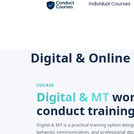
Individual Courses
Digital & Onlin
COURSE
Digital & MT
wor
conduct training
Digital & MT is a practical training option des
behavior, communication, and professional dec