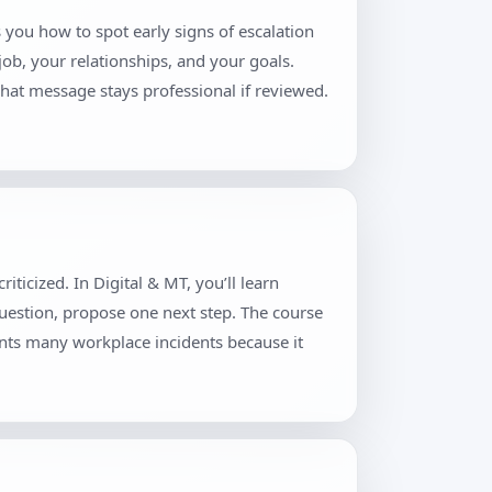
 you how to spot early signs of escalation
job, your relationships, and your goals.
hat message stays professional if reviewed.
ticized. In Digital & MT, you’ll learn
question, propose one next step. The course
ents many workplace incidents because it