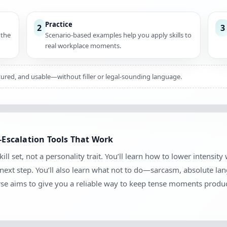
Practice
2
3
 the
Scenario-based examples help you apply skills to
real workplace moments.
uctured, and usable—without filler or legal-sounding language.
e-Escalation Tools That Work
kill set, not a personality trait. You’ll learn how to lower intensit
e next step. You’ll also learn what not to do—sarcasm, absolute l
se aims to give you a reliable way to keep tense moments produc