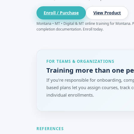
Enroll / Purchase
View Product
Montana • MT • Digital & MT online training for Montana. Pr
completion documentation. Enroll today.
FOR TEAMS & ORGANIZATIONS
Training more than one p
If you’re responsible for onboarding, comp
based plans let you assign courses, track
individual enrollments.
REFERENCES