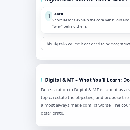
Learn
1
Short lessons explain the core behaviors and
“why” behind them.
This Digital & course is designed to be clear, str
Digital & MT – What You’ll Learn: D
De-escalation in Digital & MT is taught as a s
topic, restate the objective, and propose th
almost always make conflict worse. The cour
deteriorate.