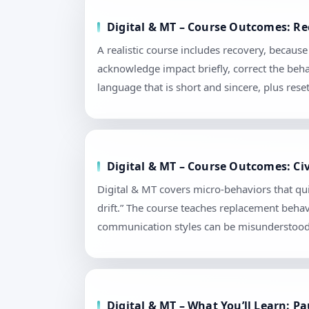
Digital & MT – Course Outcomes: Re
A realistic course includes recovery, becaus
acknowledge impact briefly, correct the beha
language that is short and sincere, plus re
Digital & MT – Course Outcomes: Civ
Digital & MT covers micro-behaviors that qui
drift.” The course teaches replacement behav
communication styles can be misunderstood. 
Digital & MT – What You’ll Learn: 