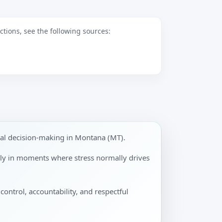
tions, see the following sources:
nal decision-making in Montana (MT).
ally in moments where stress normally drives
control, accountability, and respectful