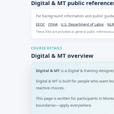
Digital & MT public reference
For background information and public guidan
EEOC
·
OSHA
·
U.S. Department of Labor
·
NLR
These links are provided as general public references
COURSE DETAILS
Digital & MT overview
Digital & MT
is a Digital & training desig
Digital & MT is built for people who want l
reactive choices.
This page is written for participants in Mont
boundaries—apply everywhere.