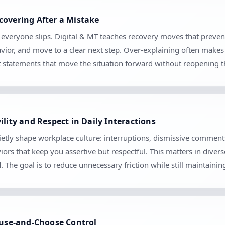
covering After a Mistake
e everyone slips. Digital & MT teaches recovery moves that preve
vior, and move to a clear next step. Over-explaining often makes 
set statements that move the situation forward without reopening 
ility and Respect in Daily Interactions
etly shape workplace culture: interruptions, dismissive comments
iors that keep you assertive but respectful. This matters in diver
The goal is to reduce unnecessary friction while still maintaini
Pause-and-Choose Control