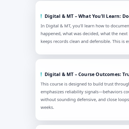
Digital & MT – What You’ll Learn: 
In Digital & MT, you’ll learn how to documen
happened, what was decided, what the next s
keeps records clean and defensible. This is
Digital & MT – Course Outcomes: Tr
This course is designed to build trust throu
emphasizes reliability signals—behaviors cow
without sounding defensive, and close loops 
weeks.