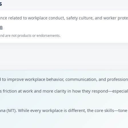
s
ce related to workplace conduct, safety culture, and worker protec
B
 and are not products or endorsements.
ned to improve workplace behavior, communication, and professio
ess friction at work and more clarity in how they respond—especi
ana (MT). While every workplace is different, the core skills—tone 