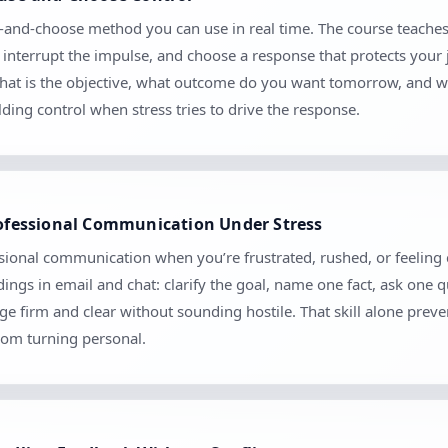
use-and-choose method you can use in real time. The course teaches
, interrupt the impulse, and choose a response that protects your 
: what is the objective, what outcome do you want tomorrow, and w
ilding control when stress tries to drive the response.
Professional Communication Under Stress
ional communication when you’re frustrated, rushed, or feeling cri
ngs in email and chat: clarify the goal, name one fact, ask one 
 firm and clear without sounding hostile. That skill alone prev
rom turning personal.