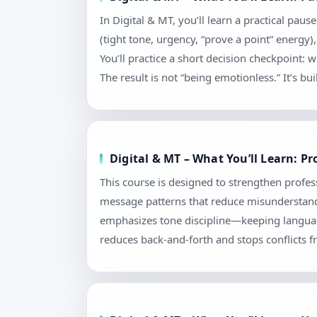
In Digital & MT, you’ll learn a practical pa
(tight tone, urgency, “prove a point” energy)
You’ll practice a short decision checkpoint
The result is not “being emotionless.” It’s bu
Digital & MT – What You’ll Learn: 
This course is designed to strengthen profess
message patterns that reduce misunderstandi
emphasizes tone discipline—keeping language
reduces back-and-forth and stops conflicts f