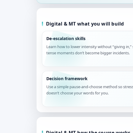
Digital & MT what you will build
De-escalation skills
Learn how to lower intensity without “giving in,”
tense moments don’t become bigger incidents.
Decision framework
Use a simple pause-and-choose method so stres
doesn’t choose your words for you.
Digital & MT how the course works