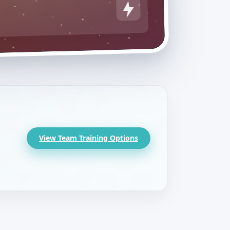
View Team Training Options