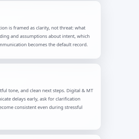
n is framed as clarity, not threat: what
rding and assumptions about intent, which
communication becomes the default record.
ful tone, and clean next steps. Digital & MT
te delays early, ask for clarification
become consistent even during stressful