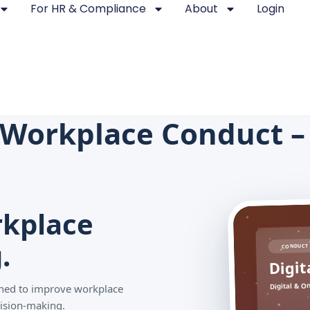
For HR & Compliance
About
Login
e Workplace Conduct 
kplace
.
CONDUCT 
Digit
Digital & O
igned to improve workplace
ision-making.