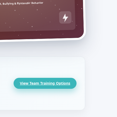
, Bullying & Bystander Behavior
View Team Training Options