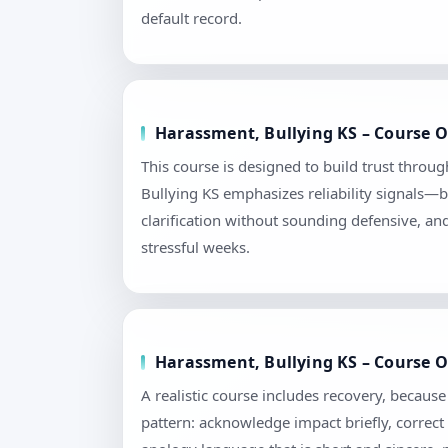
default record.
Harassment, Bullying KS – Course O
This course is designed to build trust throu
Bullying KS emphasizes reliability signals—b
clarification without sounding defensive, an
stressful weeks.
Harassment, Bullying KS – Course O
A realistic course includes recovery, becau
pattern: acknowledge impact briefly, correct 