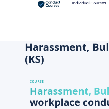
Individual Courses
Harassment, Bul
(KS)
COURSE
Harassment, Bul
workplace condu