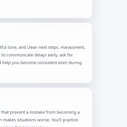
tful tone, and clean next steps. Harassment,
w to communicate delays early, ask for
and help you become consistent even during
s that prevent a mistake from becoming a
n makes situations worse. You’ll practice