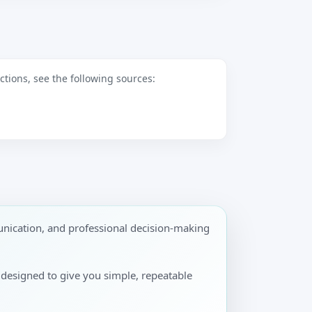
tions, see the following sources:
nication, and professional decision-making
s designed to give you simple, repeatable