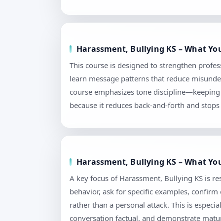
Harassment, Bullying KS – What You
This course is designed to strengthen profes
learn message patterns that reduce misunders
course emphasizes tone discipline—keeping l
because it reduces back-and-forth and stops 
Harassment, Bullying KS – What You
A key focus of Harassment, Bullying KS is re
behavior, ask for specific examples, confir
rather than a personal attack. This is espec
conversation factual, and demonstrate matur