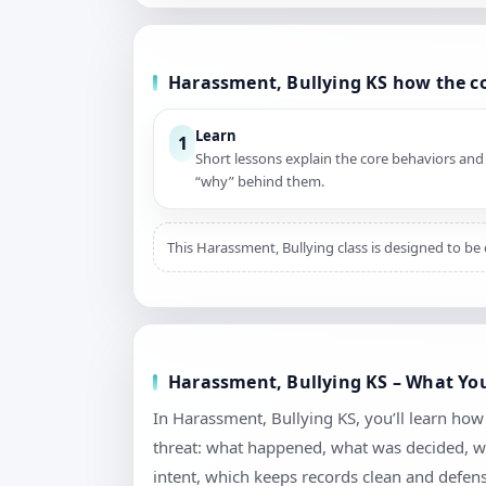
Harassment, Bullying KS how the c
Learn
1
Short lessons explain the core behaviors and
“why” behind them.
This Harassment, Bullying class is designed to be 
Harassment, Bullying KS – What You
In Harassment, Bullying KS, you’ll learn ho
threat: what happened, what was decided, wh
intent, which keeps records clean and defen