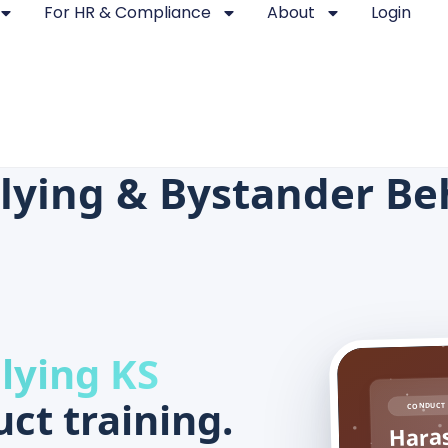
For HR & Compliance
About
Login
lying & Bystander Be
lying KS
ct training.
CONDUCT 
Haras