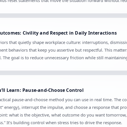
 plus reset statements that move the situation forward without r
tcomes: Civility and Respect in Daily Interactions
ors that quietly shape workplace culture: interruptions, dismiss
ment behaviors that keep you assertive but respectful. This matte
The goal is to reduce unnecessary friction while still maintaini
’ll Learn: Pause-and-Choose Control
ractical pause-and-choose method you can use in real time. The co
nt” energy), interrupt the impulse, and choose a response that pro
kpoint: what is the objective, what outcome do you want tomorrow
.” It’s building control when stress tries to drive the response.