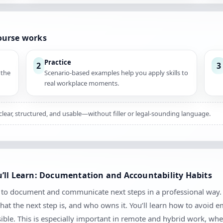
ourse works
Practice
2
3
 the
Scenario-based examples help you apply skills to
real workplace moments.
clear, structured, and usable—without filler or legal-sounding language.
’ll Learn: Documentation and Accountability Habits
w to document and communicate next steps in a professional way. 
at the next step is, and who owns it. You’ll learn how to avoid
sible. This is especially important in remote and hybrid work, 