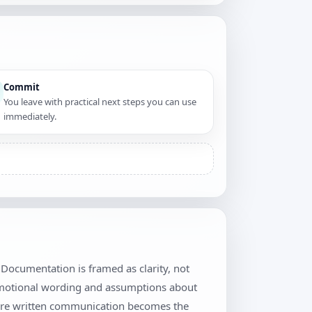
Commit
You leave with practical next steps you can use
immediately.
Documentation is framed as clarity, not
 emotional wording and assumptions about
where written communication becomes the