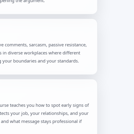
eopening the argument.
ive comments, sarcasm, passive resistance,
rs in diverse workplaces where different
ng your boundaries and your standards.
urse teaches you how to spot early signs of
tects your job, your relationships, and your
, and what message stays professional if