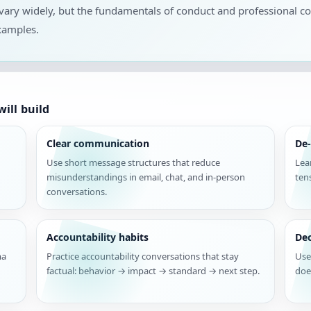
s vary widely, but the fundamentals of conduct and professional 
xamples.
ill build
Clear communication
De-
Use short message structures that reduce
Lea
misunderstandings in email, chat, and in-person
ten
conversations.
Accountability habits
De
ma
Practice accountability conversations that stay
Use
factual: behavior → impact → standard → next step.
doe