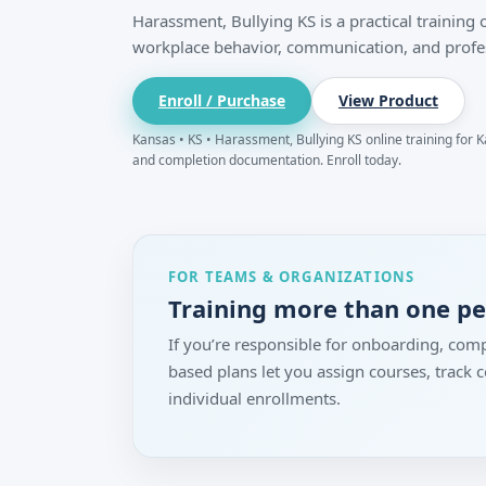
Harassment, Bullying KS is a practical training
workplace behavior, communication, and profe
Enroll / Purchase
View Product
Kansas • KS • Harassment, Bullying KS online training for Ka
and completion documentation. Enroll today.
FOR TEAMS & ORGANIZATIONS
Training more than one p
If you’re responsible for onboarding, comp
based plans let you assign courses, track
individual enrollments.