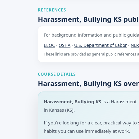
REFERENCES
Harassment, Bullying KS publ
For background information and public guidan
EEOC
·
OSHA
·
U.S. Department of Labor
·
NLR
These links are provided as general public references
COURSE DETAILS
Harassment, Bullying KS ove
Harassment, Bullying KS
is a Harassment,
in Kansas (KS).
If you're looking for a clear, practical way
habits you can use immediately at work.