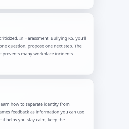
iticized. In Harassment, Bullying KS, you’ll
 one question, propose one next step. The
ne prevents many workplace incidents
 learn how to separate identity from
frames feedback as information you can use
 it helps you stay calm, keep the