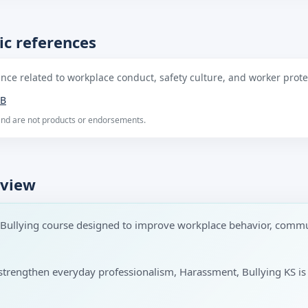
ic references
ce related to workplace conduct, safety culture, and worker protec
B
 and are not products or endorsements.
rview
 Bullying course designed to improve workplace behavior, commu
 to strengthen everyday professionalism, Harassment, Bullying KS i