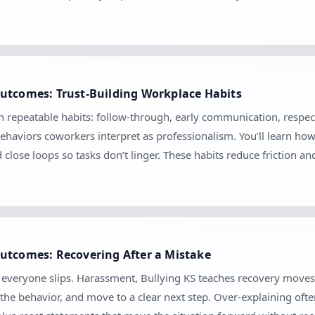
utcomes: Trust-Building Workplace Habits
gh repeatable habits: follow-through, early communication, respec
ehaviors coworkers interpret as professionalism. You’ll learn ho
d close loops so tasks don’t linger. These habits reduce friction 
utcomes: Recovering After a Mistake
se everyone slips. Harassment, Bullying KS teaches recovery move
the behavior, and move to a clear next step. Over-explaining ofte