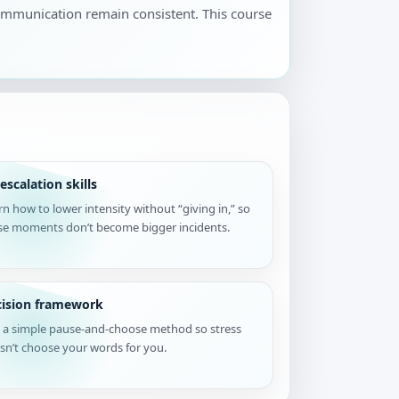
communication remain consistent. This course
escalation skills
rn how to lower intensity without “giving in,” so
se moments don’t become bigger incidents.
cision framework
 a simple pause-and-choose method so stress
sn’t choose your words for you.