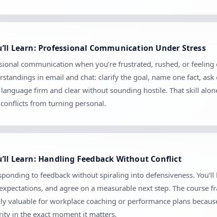
’ll Learn: Professional Communication Under Stress
sional communication when you’re frustrated, rushed, or feeling cr
tandings in email and chat: clarify the goal, name one fact, ask
anguage firm and clear without sounding hostile. That skill alo
conflicts from turning personal.
’ll Learn: Handling Feedback Without Conflict
sponding to feedback without spiraling into defensiveness. You’ll
m expectations, and agree on a measurable next step. The course 
ially valuable for workplace coaching or performance plans because
ity in the exact moment it matters.