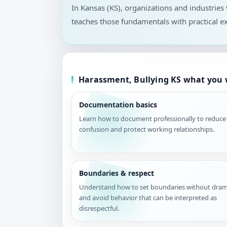
In Kansas (KS), organizations and industrie
teaches those fundamentals with practical e
Harassment, Bullying KS what you w
Documentation basics
Learn how to document professionally to reduce
confusion and protect working relationships.
Boundaries & respect
Understand how to set boundaries without dra
and avoid behavior that can be interpreted as
disrespectful.