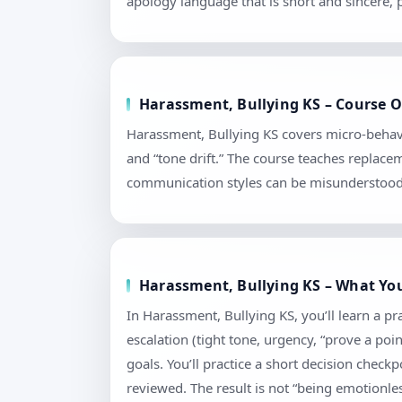
apology language that is short and sincere,
Harassment, Bullying KS – Course Ou
Harassment, Bullying KS covers micro-behavi
and “tone drift.” The course teaches replace
communication styles can be misunderstood. 
Harassment, Bullying KS – What You
In Harassment, Bullying KS, you’ll learn a p
escalation (tight tone, urgency, “prove a poi
goals. You’ll practice a short decision chec
reviewed. The result is not “being emotionless