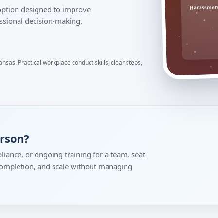
Harassment
 option designed to improve
ssional decision-making.
nsas. Practical workplace conduct skills, clear steps,
erson?
liance, or ongoing training for a team, seat-
 completion, and scale without managing