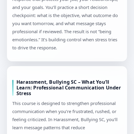
and your goals. You’ll practice a short decision
checkpoint: what is the objective, what outcome do
you want tomorrow, and what message stays
professional if reviewed. The result is not “being
emotionless.” It’s building control when stress tries
to drive the response.
Harassment, Bullying SC – What You’ll
Learn: Professional Communication Under
Stress
This course is designed to strengthen professional
communication when you’re frustrated, rushed, or
feeling criticized. In Harassment, Bullying SC, you’ll
learn message patterns that reduce