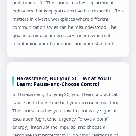
and “tone drift.” The course teaches replacement
behaviors that keep you assertive but respectful. This
matters in diverse workplaces where different
communication styles can be misunderstood. The
goal is to reduce unnecessary friction while still
maintaining your boundaries and your standards.
Harassment, Bullying SC – What You’ll
Learn: Pause-and-Choose Control
In Harassment, Bullying SC, you’ll learn a practical
pause-and-choose method you can use in real time.
The course teaches you how to spot early signs of
escalation (tight tone, urgency, “prove a point”
energy), interrupt the impulse, and choose a
response that protects your job, your relationships,