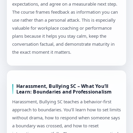
expectations, and agree on a measurable next step.
The course frames feedback as information you can
use rather than a personal attack. This is especially
valuable for workplace coaching or performance
plans because it helps you stay calm, keep the
conversation factual, and demonstrate maturity in
the exact moment it matters.
Harassment, Bullying SC – What You’ll
Learn: Boundaries and Professionalism
Harassment, Bullying SC teaches a behavior-first
approach to boundaries. You’ll learn how to set limits
without drama, how to respond when someone says
a boundary was crossed, and how to reset