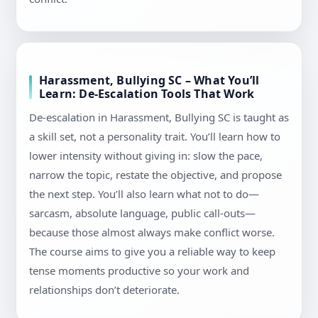
Harassment, Bullying SC – What You’ll
Learn: De-Escalation Tools That Work
De-escalation in Harassment, Bullying SC is taught as
a skill set, not a personality trait. You’ll learn how to
lower intensity without giving in: slow the pace,
narrow the topic, restate the objective, and propose
the next step. You’ll also learn what not to do—
sarcasm, absolute language, public call-outs—
because those almost always make conflict worse.
The course aims to give you a reliable way to keep
tense moments productive so your work and
relationships don’t deteriorate.