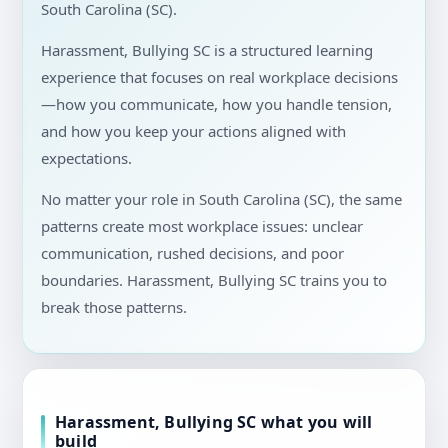
South Carolina (SC).
Harassment, Bullying SC is a structured learning
experience that focuses on real workplace decisions
—how you communicate, how you handle tension,
and how you keep your actions aligned with
expectations.
No matter your role in South Carolina (SC), the same
patterns create most workplace issues: unclear
communication, rushed decisions, and poor
boundaries. Harassment, Bullying SC trains you to
break those patterns.
Harassment, Bullying SC what you will
build