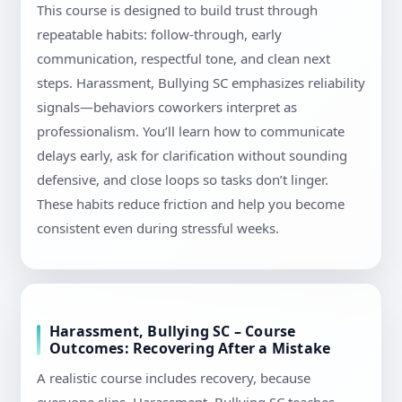
This course is designed to build trust through
repeatable habits: follow-through, early
communication, respectful tone, and clean next
steps. Harassment, Bullying SC emphasizes reliability
signals—behaviors coworkers interpret as
professionalism. You’ll learn how to communicate
delays early, ask for clarification without sounding
defensive, and close loops so tasks don’t linger.
These habits reduce friction and help you become
consistent even during stressful weeks.
Harassment, Bullying SC – Course
Outcomes: Recovering After a Mistake
A realistic course includes recovery, because