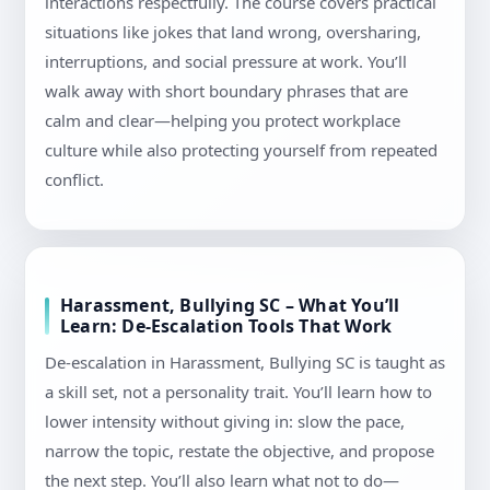
interactions respectfully. The course covers practical
situations like jokes that land wrong, oversharing,
interruptions, and social pressure at work. You’ll
walk away with short boundary phrases that are
calm and clear—helping you protect workplace
culture while also protecting yourself from repeated
conflict.
Harassment, Bullying SC – What You’ll
Learn: De-Escalation Tools That Work
De-escalation in Harassment, Bullying SC is taught as
a skill set, not a personality trait. You’ll learn how to
lower intensity without giving in: slow the pace,
narrow the topic, restate the objective, and propose
the next step. You’ll also learn what not to do—