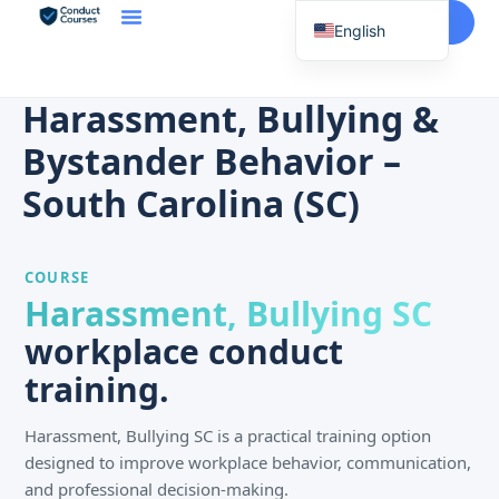
Start Here
English
Spanish
Vietnamese
Harassment, Bullying &
Chinese
Bystander Behavior –
Korean
South Carolina (SC)
Tagalog
Portuguese
COURSE
Russian
Harassment, Bullying SC
Japanese
workplace conduct
French
training.
Harassment, Bullying SC is a practical training option
designed to improve workplace behavior, communication,
and professional decision-making.