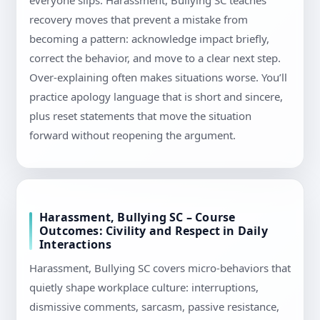
everyone slips. Harassment, Bullying SC teaches
recovery moves that prevent a mistake from
becoming a pattern: acknowledge impact briefly,
correct the behavior, and move to a clear next step.
Over-explaining often makes situations worse. You’ll
practice apology language that is short and sincere,
plus reset statements that move the situation
forward without reopening the argument.
Harassment, Bullying SC – Course
Outcomes: Civility and Respect in Daily
Interactions
Harassment, Bullying SC covers micro-behaviors that
quietly shape workplace culture: interruptions,
dismissive comments, sarcasm, passive resistance,