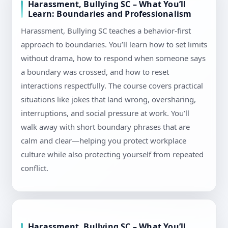
Harassment, Bullying SC – What You’ll
Learn: Boundaries and Professionalism
Harassment, Bullying SC teaches a behavior-first
approach to boundaries. You’ll learn how to set limits
without drama, how to respond when someone says
a boundary was crossed, and how to reset
interactions respectfully. The course covers practical
situations like jokes that land wrong, oversharing,
interruptions, and social pressure at work. You’ll
walk away with short boundary phrases that are
calm and clear—helping you protect workplace
culture while also protecting yourself from repeated
conflict.
Harassment, Bullying SC – What You’ll