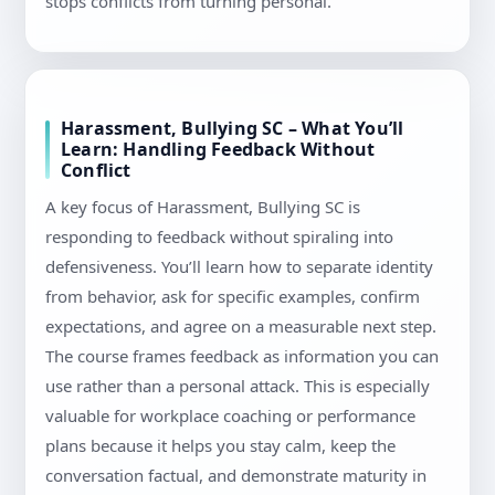
stops conflicts from turning personal.
Harassment, Bullying SC – What You’ll
Learn: Handling Feedback Without
Conflict
A key focus of Harassment, Bullying SC is
responding to feedback without spiraling into
defensiveness. You’ll learn how to separate identity
from behavior, ask for specific examples, confirm
expectations, and agree on a measurable next step.
The course frames feedback as information you can
use rather than a personal attack. This is especially
valuable for workplace coaching or performance
plans because it helps you stay calm, keep the
conversation factual, and demonstrate maturity in