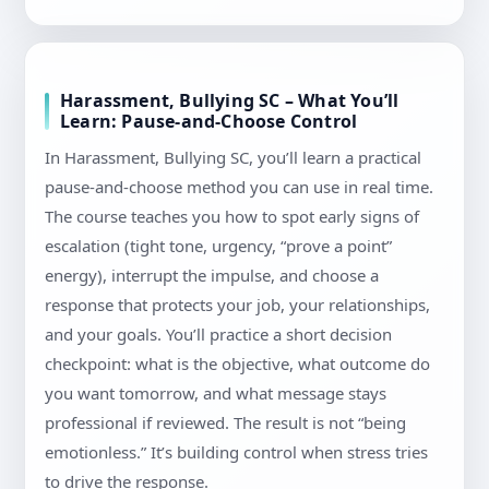
Harassment, Bullying SC – What You’ll
Learn: Pause-and-Choose Control
In Harassment, Bullying SC, you’ll learn a practical
pause-and-choose method you can use in real time.
The course teaches you how to spot early signs of
escalation (tight tone, urgency, “prove a point”
energy), interrupt the impulse, and choose a
response that protects your job, your relationships,
and your goals. You’ll practice a short decision
checkpoint: what is the objective, what outcome do
you want tomorrow, and what message stays
professional if reviewed. The result is not “being
emotionless.” It’s building control when stress tries
to drive the response.