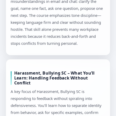
misunderstandings in email and chat: clarify the
goal, name one fact, ask one question, propose one
next step. The course emphasizes tone discipline—
keeping language firm and clear without sounding
hostile. That skill alone prevents many workplace
incidents because it reduces back-and-forth and
stops conflicts from turning personal.
Harassment, Bullying SC – What You’ll
Learn: Handling Feedback Without
Conflict
A key focus of Harassment, Bullying SC is
responding to feedback without spiraling into
defensiveness. You’ll learn how to separate identity
from behavior, ask for specific examples, confirm