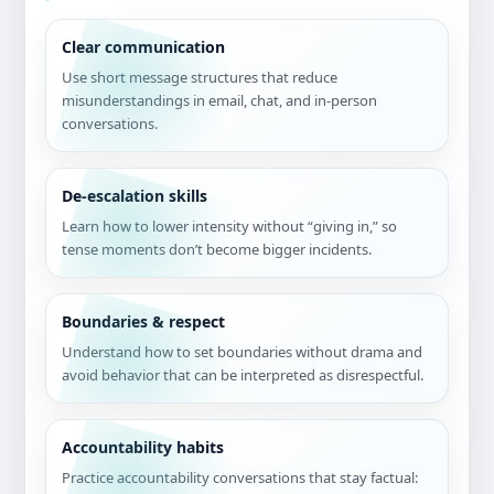
Clear communication
Use short message structures that reduce
misunderstandings in email, chat, and in-person
conversations.
De-escalation skills
Learn how to lower intensity without “giving in,” so
tense moments don’t become bigger incidents.
Boundaries & respect
Understand how to set boundaries without drama and
avoid behavior that can be interpreted as disrespectful.
Accountability habits
Practice accountability conversations that stay factual: