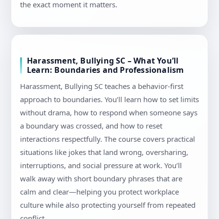
the exact moment it matters.
Harassment, Bullying SC – What You’ll
Learn: Boundaries and Professionalism
Harassment, Bullying SC teaches a behavior-first
approach to boundaries. You’ll learn how to set limits
without drama, how to respond when someone says
a boundary was crossed, and how to reset
interactions respectfully. The course covers practical
situations like jokes that land wrong, oversharing,
interruptions, and social pressure at work. You’ll
walk away with short boundary phrases that are
calm and clear—helping you protect workplace
culture while also protecting yourself from repeated
conflict.