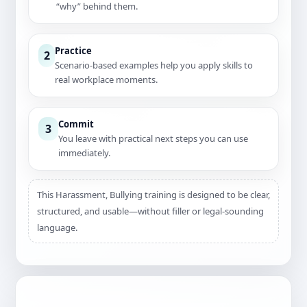
“why” behind them.
Practice
2
Scenario-based examples help you apply skills to
real workplace moments.
Commit
3
You leave with practical next steps you can use
immediately.
This Harassment, Bullying training is designed to be clear,
structured, and usable—without filler or legal-sounding
language.