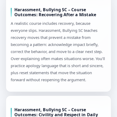
Harassment, Bullying SC – Course
Outcomes: Recovering After a Mistake
A realistic course includes recovery, because
everyone slips. Harassment, Bullying SC teaches
recovery moves that prevent a mistake from
becoming a pattern: acknowledge impact briefly,
correct the behavior, and move to a clear next step.
Over-explaining often makes situations worse. You’ll
practice apology language that is short and sincere,
plus reset statements that move the situation
forward without reopening the argument.
Harassment, Bullying SC – Course
Outcomes: Civility and Respect in Daily