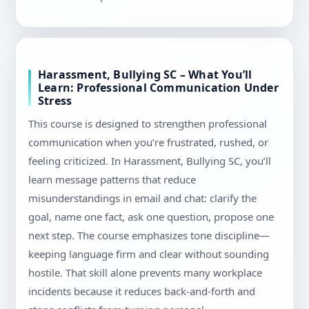
Harassment, Bullying SC – What You’ll
Learn: Professional Communication Under
Stress
This course is designed to strengthen professional
communication when you’re frustrated, rushed, or
feeling criticized. In Harassment, Bullying SC, you’ll
learn message patterns that reduce
misunderstandings in email and chat: clarify the
goal, name one fact, ask one question, propose one
next step. The course emphasizes tone discipline—
keeping language firm and clear without sounding
hostile. That skill alone prevents many workplace
incidents because it reduces back-and-forth and