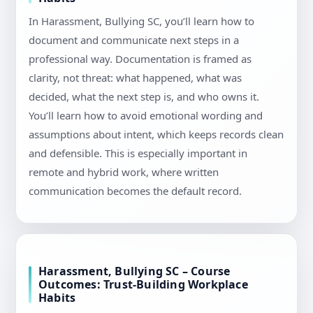
In Harassment, Bullying SC, you’ll learn how to
document and communicate next steps in a
professional way. Documentation is framed as
clarity, not threat: what happened, what was
decided, what the next step is, and who owns it.
You’ll learn how to avoid emotional wording and
assumptions about intent, which keeps records clean
and defensible. This is especially important in
remote and hybrid work, where written
communication becomes the default record.
Harassment, Bullying SC – Course
Outcomes: Trust-Building Workplace
Habits