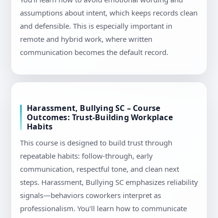
assumptions about intent, which keeps records clean
and defensible. This is especially important in
remote and hybrid work, where written
communication becomes the default record.
Harassment, Bullying SC – Course
Outcomes: Trust-Building Workplace
Habits
This course is designed to build trust through
repeatable habits: follow-through, early
communication, respectful tone, and clean next
steps. Harassment, Bullying SC emphasizes reliability
signals—behaviors coworkers interpret as
professionalism. You’ll learn how to communicate