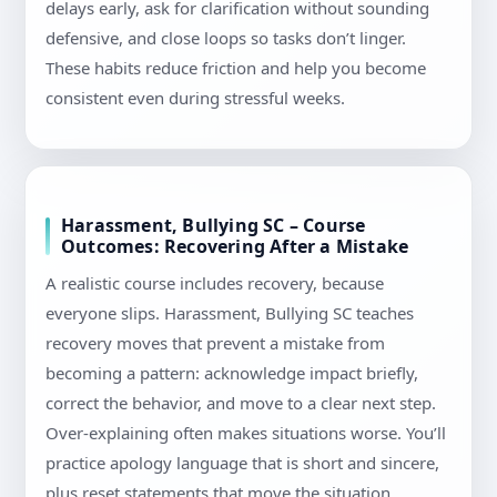
delays early, ask for clarification without sounding
defensive, and close loops so tasks don’t linger.
These habits reduce friction and help you become
consistent even during stressful weeks.
Harassment, Bullying SC – Course
Outcomes: Recovering After a Mistake
A realistic course includes recovery, because
everyone slips. Harassment, Bullying SC teaches
recovery moves that prevent a mistake from
becoming a pattern: acknowledge impact briefly,
correct the behavior, and move to a clear next step.
Over-explaining often makes situations worse. You’ll
practice apology language that is short and sincere,
plus reset statements that move the situation