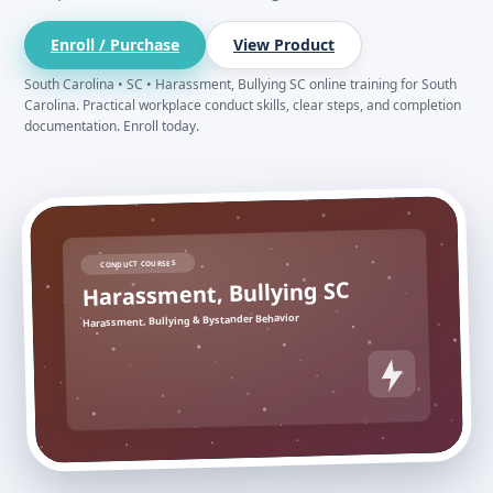
Enroll / Purchase
View Product
South Carolina • SC • Harassment, Bullying SC online training for South
Carolina. Practical workplace conduct skills, clear steps, and completion
documentation. Enroll today.
CONDUCT COURSES
Harassment, Bullying SC
Harassment, Bullying & Bystander Behavior