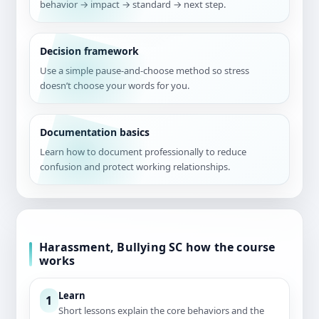
behavior → impact → standard → next step.
Decision framework
Use a simple pause-and-choose method so stress
doesn’t choose your words for you.
Documentation basics
Learn how to document professionally to reduce
confusion and protect working relationships.
Harassment, Bullying SC how the course
works
Learn
1
Short lessons explain the core behaviors and the