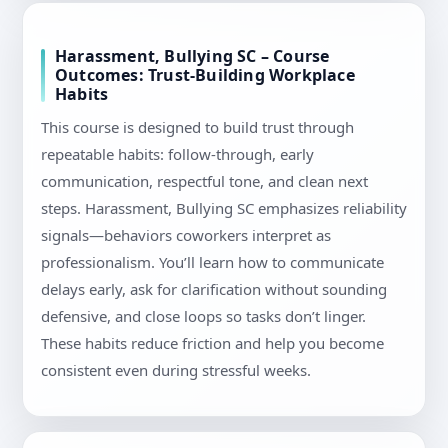
Harassment, Bullying SC – Course
Outcomes: Trust-Building Workplace
Habits
This course is designed to build trust through
repeatable habits: follow-through, early
communication, respectful tone, and clean next
steps. Harassment, Bullying SC emphasizes reliability
signals—behaviors coworkers interpret as
professionalism. You’ll learn how to communicate
delays early, ask for clarification without sounding
defensive, and close loops so tasks don’t linger.
These habits reduce friction and help you become
consistent even during stressful weeks.