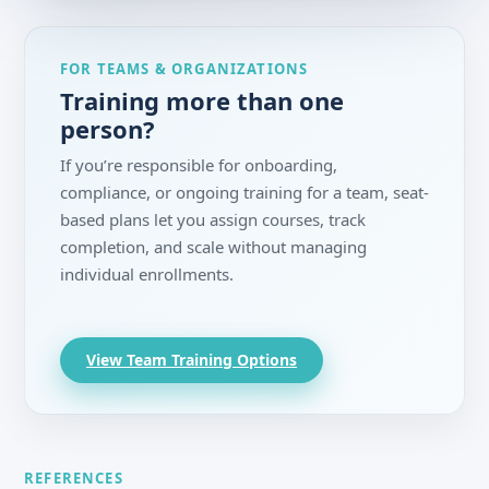
FOR TEAMS & ORGANIZATIONS
Training more than one
person?
If you’re responsible for onboarding,
compliance, or ongoing training for a team, seat-
based plans let you assign courses, track
completion, and scale without managing
individual enrollments.
View Team Training Options
REFERENCES