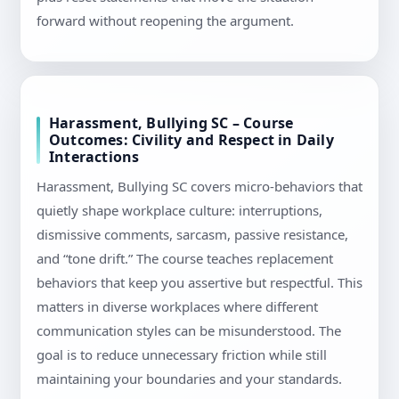
forward without reopening the argument.
Harassment, Bullying SC – Course
Outcomes: Civility and Respect in Daily
Interactions
Harassment, Bullying SC covers micro-behaviors that
quietly shape workplace culture: interruptions,
dismissive comments, sarcasm, passive resistance,
and “tone drift.” The course teaches replacement
behaviors that keep you assertive but respectful. This
matters in diverse workplaces where different
communication styles can be misunderstood. The
goal is to reduce unnecessary friction while still
maintaining your boundaries and your standards.