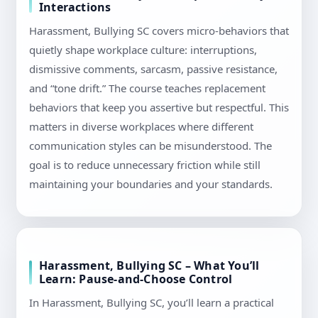
Interactions
Harassment, Bullying SC covers micro-behaviors that
quietly shape workplace culture: interruptions,
dismissive comments, sarcasm, passive resistance,
and “tone drift.” The course teaches replacement
behaviors that keep you assertive but respectful. This
matters in diverse workplaces where different
communication styles can be misunderstood. The
goal is to reduce unnecessary friction while still
maintaining your boundaries and your standards.
Harassment, Bullying SC – What You’ll
Learn: Pause-and-Choose Control
In Harassment, Bullying SC, you’ll learn a practical