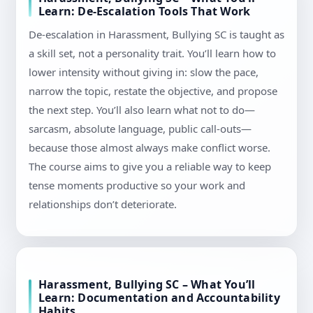
Learn: De-Escalation Tools That Work
De-escalation in Harassment, Bullying SC is taught as
a skill set, not a personality trait. You’ll learn how to
lower intensity without giving in: slow the pace,
narrow the topic, restate the objective, and propose
the next step. You’ll also learn what not to do—
sarcasm, absolute language, public call-outs—
because those almost always make conflict worse.
The course aims to give you a reliable way to keep
tense moments productive so your work and
relationships don’t deteriorate.
Harassment, Bullying SC – What You’ll
Learn: Documentation and Accountability
Habits