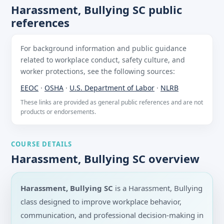
Harassment, Bullying SC public
references
For background information and public guidance
related to workplace conduct, safety culture, and
worker protections, see the following sources:
EEOC
·
OSHA
·
U.S. Department of Labor
·
NLRB
These links are provided as general public references and are not
products or endorsements.
COURSE DETAILS
Harassment, Bullying SC overview
Harassment, Bullying SC
is a Harassment, Bullying
class designed to improve workplace behavior,
communication, and professional decision-making in