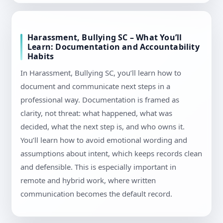
Harassment, Bullying SC – What You’ll
Learn: Documentation and Accountability
Habits
In Harassment, Bullying SC, you’ll learn how to
document and communicate next steps in a
professional way. Documentation is framed as
clarity, not threat: what happened, what was
decided, what the next step is, and who owns it.
You’ll learn how to avoid emotional wording and
assumptions about intent, which keeps records clean
and defensible. This is especially important in
remote and hybrid work, where written
communication becomes the default record.