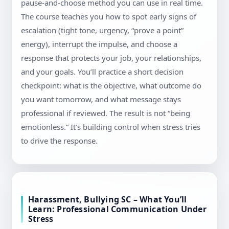
pause-and-choose method you can use in real time.
The course teaches you how to spot early signs of
escalation (tight tone, urgency, “prove a point”
energy), interrupt the impulse, and choose a
response that protects your job, your relationships,
and your goals. You’ll practice a short decision
checkpoint: what is the objective, what outcome do
you want tomorrow, and what message stays
professional if reviewed. The result is not “being
emotionless.” It’s building control when stress tries
to drive the response.
Harassment, Bullying SC – What You’ll
Learn: Professional Communication Under
Stress