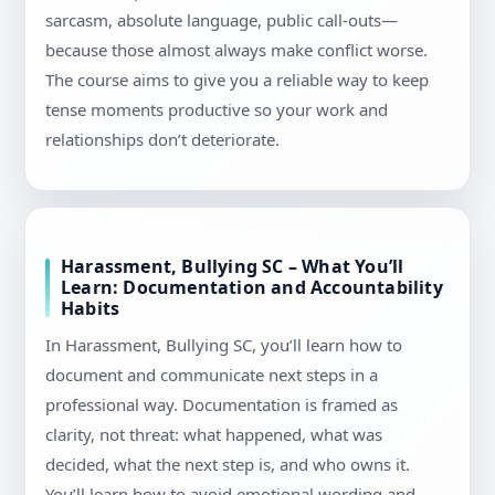
sarcasm, absolute language, public call-outs—
because those almost always make conflict worse.
The course aims to give you a reliable way to keep
tense moments productive so your work and
relationships don’t deteriorate.
Harassment, Bullying SC – What You’ll
Learn: Documentation and Accountability
Habits
In Harassment, Bullying SC, you’ll learn how to
document and communicate next steps in a
professional way. Documentation is framed as
clarity, not threat: what happened, what was
decided, what the next step is, and who owns it.
You’ll learn how to avoid emotional wording and