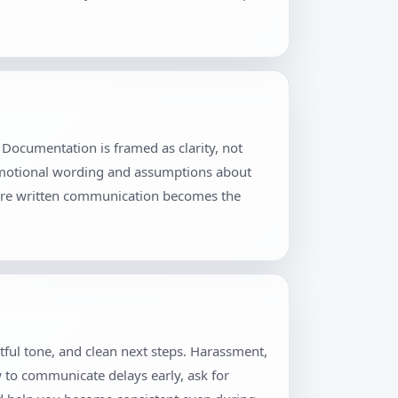
Documentation is framed as clarity, not
 emotional wording and assumptions about
where written communication becomes the
tful tone, and clean next steps. Harassment,
w to communicate delays early, ask for