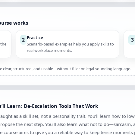
ourse works
Practice
2
3
 the
Scenario-based examples help you apply skills to
real workplace moments.
e clear, structured, and usable—without filler or legal-sounding language.
ll Learn: De-Escalation Tools That Work
ught as a skill set, not a personality trait. You’ll learn how to lo
 propose the next step. You’ll also learn what not to do—sarcasm,
e course aims to give you a reliable way to keep tense moments 