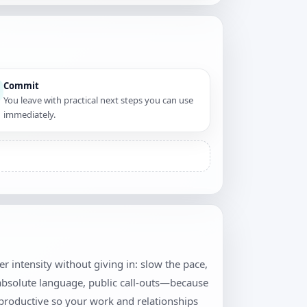
Commit
You leave with practical next steps you can use
immediately.
wer intensity without giving in: slow the pace,
 absolute language, public call-outs—because
productive so your work and relationships