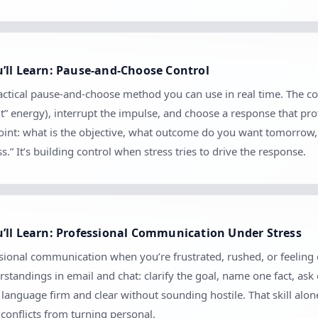
’ll Learn: Pause-and-Choose Control
ractical pause-and-choose method you can use in real time. The c
nt” energy), interrupt the impulse, and choose a response that pro
kpoint: what is the objective, what outcome do you want tomorrow
.” It’s building control when stress tries to drive the response.
’ll Learn: Professional Communication Under Stress
sional communication when you’re frustrated, rushed, or feeling cr
tandings in email and chat: clarify the goal, name one fact, ask
anguage firm and clear without sounding hostile. That skill alo
conflicts from turning personal.