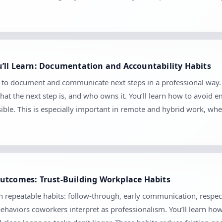
’ll Learn: Documentation and Accountability Habits
w to document and communicate next steps in a professional way. 
at the next step is, and who owns it. You’ll learn how to avoid
sible. This is especially important in remote and hybrid work, 
utcomes: Trust-Building Workplace Habits
gh repeatable habits: follow-through, early communication, respec
ehaviors coworkers interpret as professionalism. You’ll learn ho