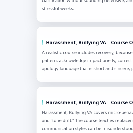
clarification without sounding defensive, an
stressful weeks.
Harassment, Bullying VA – Course O
A realistic course includes recovery, becau
pattern: acknowledge impact briefly, correct 
apology language that is short and sincere,
Harassment, Bullying VA – Course Ou
Harassment, Bullying VA covers micro-behavi
and “tone drift.” The course teaches replace
communication styles can be misunderstood. 