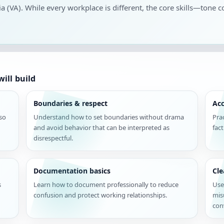
nia (VA). While every workplace is different, the core skills—tone c
ill build
Boundaries & respect
Acc
 so
Understand how to set boundaries without drama
Pra
and avoid behavior that can be interpreted as
fac
disrespectful.
Documentation basics
Cl
s
Learn how to document professionally to reduce
Use
confusion and protect working relationships.
mis
con