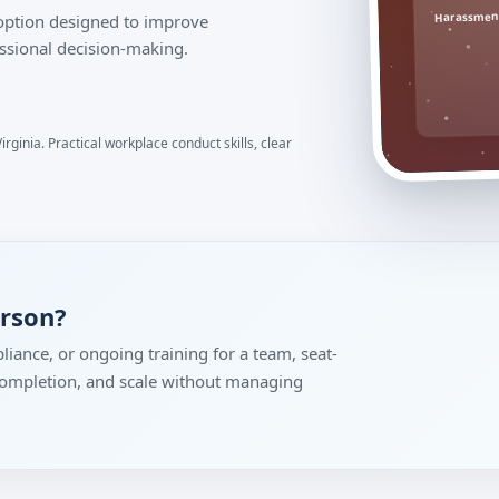
Harassment
 option designed to improve
ssional decision-making.
irginia. Practical workplace conduct skills, clear
erson?
liance, or ongoing training for a team, seat-
 completion, and scale without managing