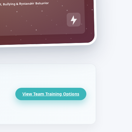
, Bullying & Bystander Behavior
View Team Training Options