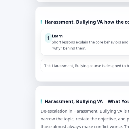
Harassment, Bullying VA how the c
Learn
1
Short lessons explain the core behaviors and
“why” behind them.
This Harassment, Bullying course is designed to b
Harassment, Bullying VA – What You’
De-escalation in Harassment, Bullying VA is ta
narrow the topic, restate the objective, and
those almost always make conflict worse. Th