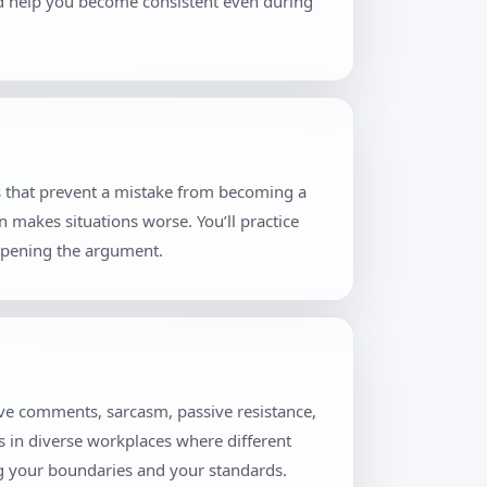
and help you become consistent even during
s that prevent a mistake from becoming a
n makes situations worse. You’ll practice
eopening the argument.
ive comments, sarcasm, passive resistance,
rs in diverse workplaces where different
ng your boundaries and your standards.