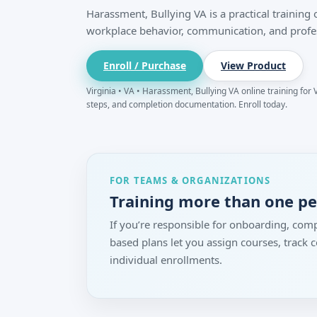
Harassment, Bullying VA is a practical training
workplace behavior, communication, and profe
Enroll / Purchase
View Product
Virginia • VA • Harassment, Bullying VA online training for V
steps, and completion documentation. Enroll today.
FOR TEAMS & ORGANIZATIONS
Training more than one p
If you’re responsible for onboarding, comp
based plans let you assign courses, track
individual enrollments.