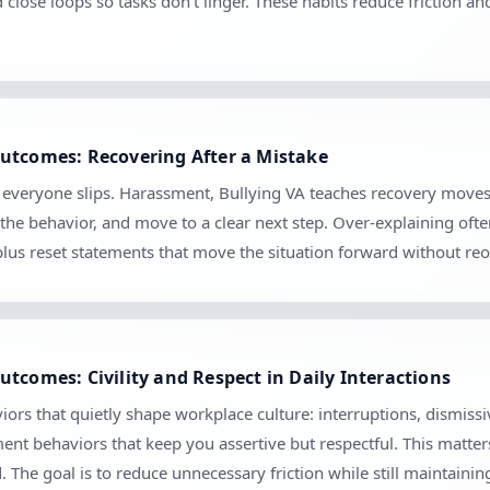
d close loops so tasks don’t linger. These habits reduce friction 
utcomes: Recovering After a Mistake
se everyone slips. Harassment, Bullying VA teaches recovery move
the behavior, and move to a clear next step. Over-explaining ofte
 plus reset statements that move the situation forward without r
tcomes: Civility and Respect in Daily Interactions
ors that quietly shape workplace culture: interruptions, dismiss
ment behaviors that keep you assertive but respectful. This matte
The goal is to reduce unnecessary friction while still maintaini