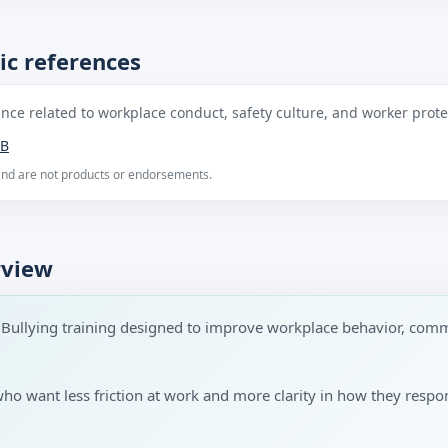
ic references
ce related to workplace conduct, safety culture, and worker protec
B
 and are not products or endorsements.
rview
 Bullying training designed to improve workplace behavior, comm
 who want less friction at work and more clarity in how they res