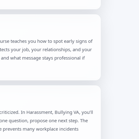
ourse teaches you how to spot early signs of
tects your job, your relationships, and your
, and what message stays professional if
iticized. In Harassment, Bullying VA, you’ll
 one question, propose one next step. The
ne prevents many workplace incidents