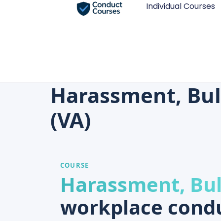
Individual Courses
Harassment, Bul
(VA)
COURSE
Harassment, Bul
workplace condu