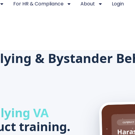
For HR & Compliance
About
Login
lying & Bystander Beh
lying VA
ct training.
CONDUCT 
Haras