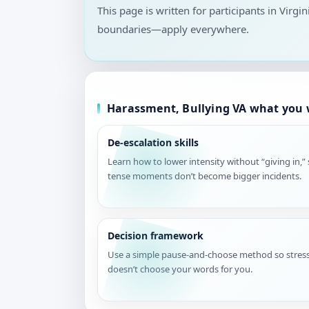
This page is written for participants in Virgi
boundaries—apply everywhere.
Harassment, Bullying VA what you w
De-escalation skills
Learn how to lower intensity without “giving in,”
tense moments don’t become bigger incidents.
Decision framework
Use a simple pause-and-choose method so stres
doesn’t choose your words for you.