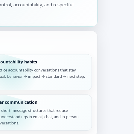
ontrol, accountability, and respectful
ountability habits
ctice accountability conversations that stay
tual: behavior → impact → standard → next step.
ear communication
 short message structures that reduce
understandings in email, chat, and in-person
versations.