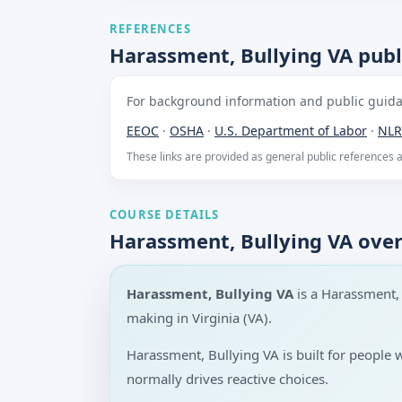
REFERENCES
Harassment, Bullying VA publ
For background information and public guidan
EEOC
·
OSHA
·
U.S. Department of Labor
·
NLR
These links are provided as general public references
COURSE DETAILS
Harassment, Bullying VA ove
Harassment, Bullying VA
is a Harassment,
making in Virginia (VA).
Harassment, Bullying VA is built for people
normally drives reactive choices.