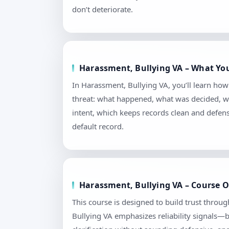
don’t deteriorate.
Harassment, Bullying VA – What You
In Harassment, Bullying VA, you’ll learn ho
threat: what happened, what was decided, wh
intent, which keeps records clean and defen
default record.
Harassment, Bullying VA – Course O
This course is designed to build trust throu
Bullying VA emphasizes reliability signals—b