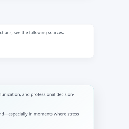
tions, see the following sources:
unication, and professional decision-
pond—especially in moments where stress