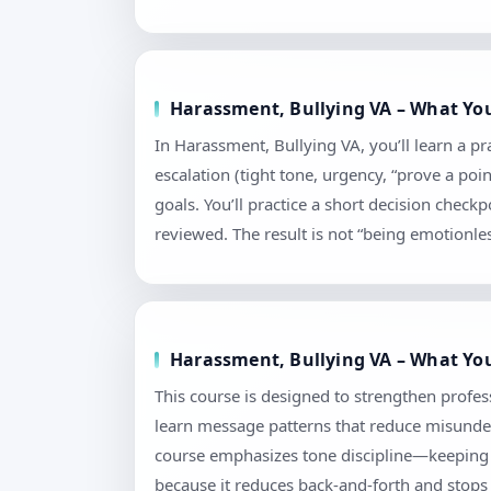
Harassment, Bullying VA – What You
In Harassment, Bullying VA, you’ll learn a p
escalation (tight tone, urgency, “prove a poi
goals. You’ll practice a short decision chec
reviewed. The result is not “being emotionless
Harassment, Bullying VA – What You
This course is designed to strengthen profes
learn message patterns that reduce misunders
course emphasizes tone discipline—keeping l
because it reduces back-and-forth and stops 