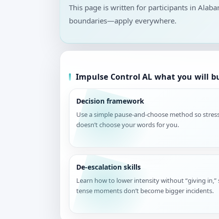
This page is written for participants in Alab
boundaries—apply everywhere.
Impulse Control AL what you will b
Decision framework
Use a simple pause-and-choose method so stres
doesn’t choose your words for you.
De-escalation skills
Learn how to lower intensity without “giving in,”
tense moments don’t become bigger incidents.