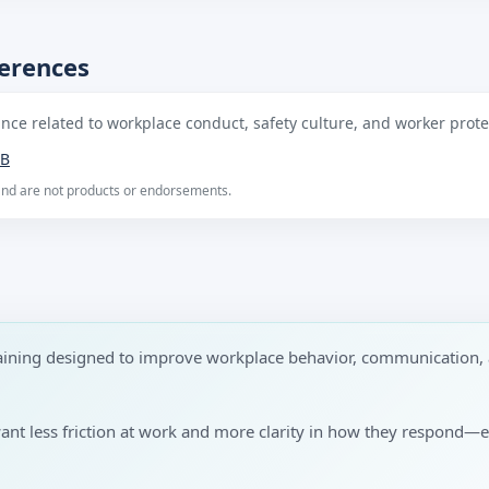
ferences
ce related to workplace conduct, safety culture, and worker protec
B
 and are not products or endorsements.
raining designed to improve workplace behavior, communication, 
want less friction at work and more clarity in how they respond—