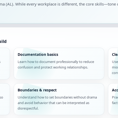
ama (AL). While every workplace is different, the core skills—tone 
uild
Documentation basics
Cl
s
Learn how to document professionally to reduce
Use
confusion and protect working relationships.
mis
con
Boundaries & respect
Acc
 so
Understand how to set boundaries without drama
Pra
and avoid behavior that can be interpreted as
fac
disrespectful.