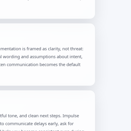
ntation is framed as clarity, not threat:
al wording and assumptions about intent,
itten communication becomes the default
tful tone, and clean next steps. Impulse
 to communicate delays early, ask for