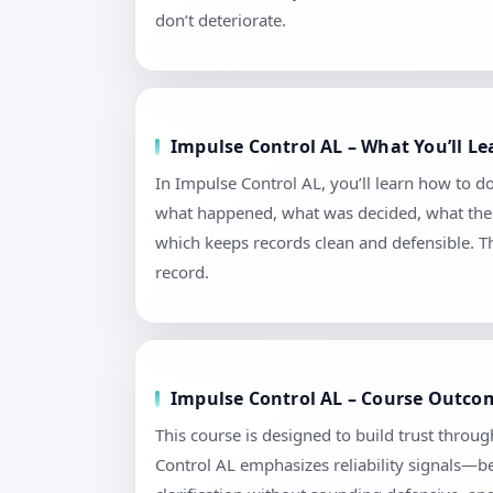
don’t deteriorate.
Impulse Control AL – What You’ll L
In Impulse Control AL, you’ll learn how to 
what happened, what was decided, what the n
which keeps records clean and defensible. T
record.
Impulse Control AL – Course Outcom
This course is designed to build trust throu
Control AL emphasizes reliability signals—be