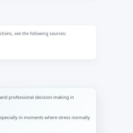
tions, see the following sources:
and professional decision-making in
especially in moments where stress normally