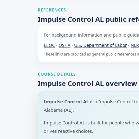
REFERENCES
Impulse Control AL public re
For background information and public guidan
EEOC
·
OSHA
·
U.S. Department of Labor
·
NLR
These links are provided as general public references
COURSE DETAILS
Impulse Control AL overview
Impulse Control AL
is a Impulse Control t
Alabama (AL).
Impulse Control AL is built for people who 
drives reactive choices.