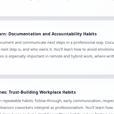
earn: Documentation and Accountability Habits
document and communicate next steps in a professional way. Docume
ext step is, and who owns it. You’ll learn how to avoid emotion
his is especially important in remote and hybrid work, where wr
es: Trust-Building Workplace Habits
gh repeatable habits: follow-through, early communication, respec
haviors coworkers interpret as professionalism. You’ll learn how