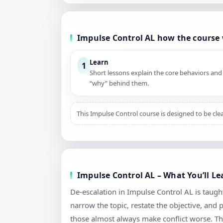
Impulse Control AL how the course
Learn
1
Short lessons explain the core behaviors and
“why” behind them.
This Impulse Control course is designed to be cle
Impulse Control AL – What You’ll Le
De-escalation in Impulse Control AL is taught 
narrow the topic, restate the objective, and
those almost always make conflict worse. Th