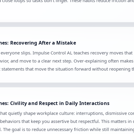
d close loops so tasks don’t linger. These habits reduce friction 
es: Recovering After a Mistake
se everyone slips. Impulse Control AL teaches recovery moves tha
vior, and move to a clear next step. Over-explaining often makes 
set statements that move the situation forward without reopening 
s: Civility and Respect in Daily Interactions
hat quietly shape workplace culture: interruptions, dismissive c
 behaviors that keep you assertive but respectful. This matters in
The goal is to reduce unnecessary friction while still maintaini