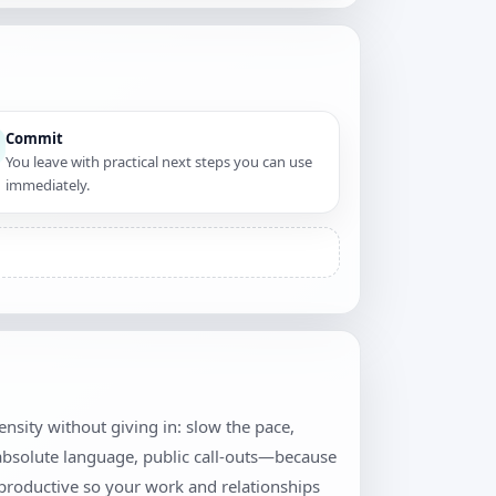
Commit
You leave with practical next steps you can use
immediately.
tensity without giving in: slow the pace,
 absolute language, public call-outs—because
productive so your work and relationships