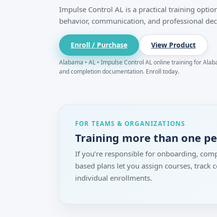
Impulse Control AL is a practical training opt
behavior, communication, and professional dec
Enroll / Purchase
View Product
Alabama • AL • Impulse Control AL online training for Alaba
and completion documentation. Enroll today.
FOR TEAMS & ORGANIZATIONS
Training more than one p
If you’re responsible for onboarding, comp
based plans let you assign courses, track
individual enrollments.