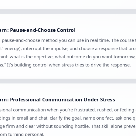
earn: Pause-and-Choose Control
cal pause-and-choose method you can use in real time. The course 
nt” energy), interrupt the impulse, and choose a response that pro
kpoint: what is the objective, what outcome do you want tomorrow
.” It’s building control when stress tries to drive the response.
earn: Professional Communication Under Stress
ional communication when you’re frustrated, rushed, or feeling cr
ngs in email and chat: clarify the goal, name one fact, ask one 
 firm and clear without sounding hostile. That skill alone prev
rom turning personal.