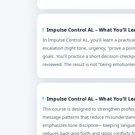
Impulse Control AL – What You’ll L
In Impulse Control AL, you’ll learn a practi
escalation (tight tone, urgency, “prove a poi
goals. You’ll practice a short decision chec
reviewed. The result is not “being emotionless
Impulse Control AL – What You’ll L
This course is designed to strengthen profess
message patterns that reduce misunderstandi
emphasizes tone discipline—keeping language
reduces back-and-forth and stops conflicts f