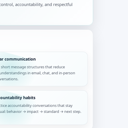
control, accountability, and respectful
ear communication
 short message structures that reduce
understandings in email, chat, and in-person
versations.
ountability habits
ctice accountability conversations that stay
tual: behavior → impact → standard → next step.