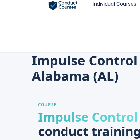
Individual Courses
Impulse Control
Alabama (AL)
COURSE
Impulse Control
conduct training