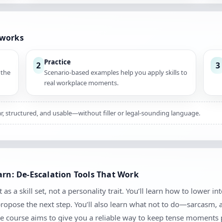
 works
Practice
2
3
 the
Scenario-based examples help you apply skills to
real workplace moments.
ar, structured, and usable—without filler or legal-sounding language.
arn: De-Escalation Tools That Work
as a skill set, not a personality trait. You’ll learn how to lower in
 propose the next step. You’ll also learn what not to do—sarcasm,
e course aims to give you a reliable way to keep tense moments 