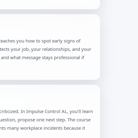
teaches you how to spot early signs of
tects your job, your relationships, and your
, and what message stays professional if
iticized. In Impulse Control AL, you’ll learn
question, propose one next step. The course
ents many workplace incidents because it