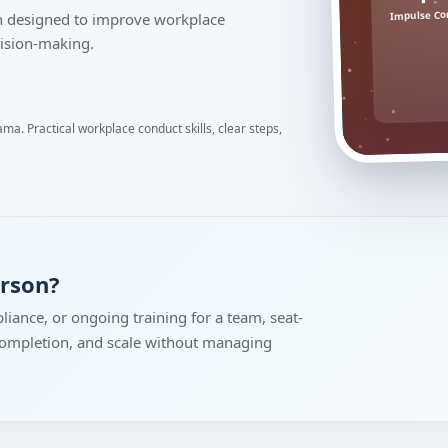
Impulse Co
ion designed to improve workplace
ision-making.
ma. Practical workplace conduct skills, clear steps,
erson?
liance, or ongoing training for a team, seat-
 completion, and scale without managing