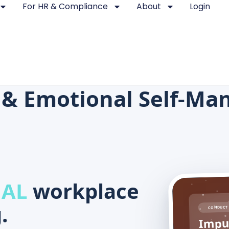
For HR & Compliance
About
Login
 & Emotional Self-M
 AL
workplace
.
CONDUCT 
Impul