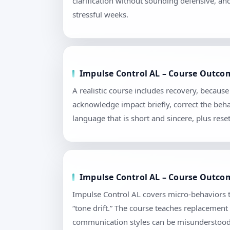
clarification without sounding defensive, an
stressful weeks.
Impulse Control AL – Course Outcom
A realistic course includes recovery, becau
acknowledge impact briefly, correct the beha
language that is short and sincere, plus re
Impulse Control AL – Course Outcome
Impulse Control AL covers micro-behaviors t
“tone drift.” The course teaches replacement
communication styles can be misunderstood. 