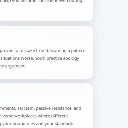
and help you become consistent even during
t prevent a mistake from becoming a pattern:
situations worse. You’ll practice apology
the argument.
omments, sarcasm, passive resistance, and
 diverse workplaces where different
ng your boundaries and your standards.