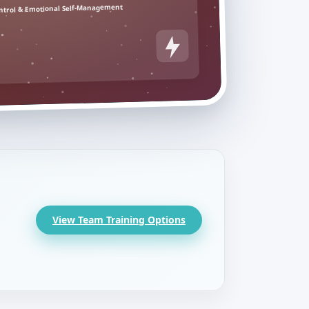
ntrol & Emotional Self-Management
View Team Training Options