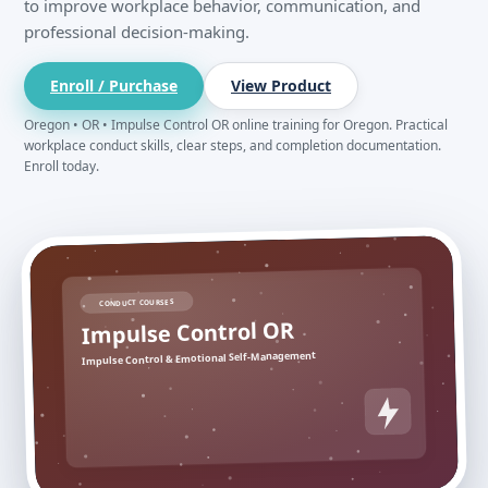
to improve workplace behavior, communication, and
professional decision-making.
Enroll / Purchase
View Product
Oregon • OR • Impulse Control OR online training for Oregon. Practical
workplace conduct skills, clear steps, and completion documentation.
Enroll today.
CONDUCT COURSES
Impulse Control OR
Impulse Control & Emotional Self-Management