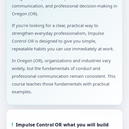
communication, and professional decision-making in
Oregon (OR).
If you're looking for a clear, practical way to
strengthen everyday professionalism, Impulse
Control OR is designed to give you simple,
repeatable habits you can use immediately at work.
In Oregon (OR), organizations and industries vary
widely, but the fundamentals of conduct and
professional communication remain consistent. This
course teaches those fundamentals with practical
examples.
Impulse Control OR what you will build