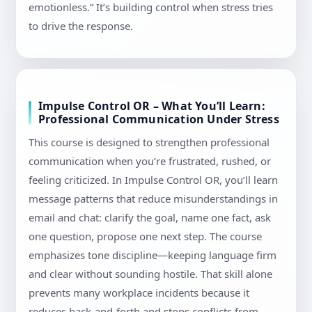
emotionless.” It’s building control when stress tries
to drive the response.
Impulse Control OR – What You’ll Learn:
Professional Communication Under Stress
This course is designed to strengthen professional
communication when you’re frustrated, rushed, or
feeling criticized. In Impulse Control OR, you’ll learn
message patterns that reduce misunderstandings in
email and chat: clarify the goal, name one fact, ask
one question, propose one next step. The course
emphasizes tone discipline—keeping language firm
and clear without sounding hostile. That skill alone
prevents many workplace incidents because it
reduces back-and-forth and stops conflicts from