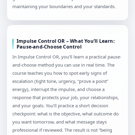
maintaining your boundaries and your standards.
Impulse Control OR – What You’ll Learn:
Pause-and-Choose Control
In Impulse Control OR, you’ll learn a practical pause-
and-choose method you can use in real time. The
course teaches you how to spot early signs of
escalation (tight tone, urgency, “prove a point”
energy), interrupt the impulse, and choose a
response that protects your job, your relationships,
and your goals. You’ll practice a short decision
checkpoint: what is the objective, what outcome do
you want tomorrow, and what message stays
professional if reviewed. The result is not “being