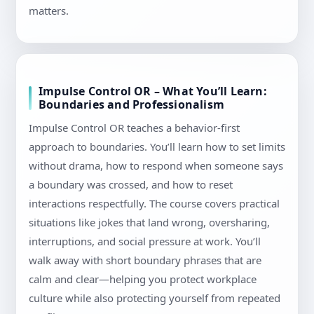
matters.
Impulse Control OR – What You’ll Learn:
Boundaries and Professionalism
Impulse Control OR teaches a behavior-first
approach to boundaries. You’ll learn how to set limits
without drama, how to respond when someone says
a boundary was crossed, and how to reset
interactions respectfully. The course covers practical
situations like jokes that land wrong, oversharing,
interruptions, and social pressure at work. You’ll
walk away with short boundary phrases that are
calm and clear—helping you protect workplace
culture while also protecting yourself from repeated