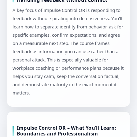
Handling Feedback Without Conflict
A key focus of Impulse Control OR is responding to
feedback without spiraling into defensiveness. You’ll
learn how to separate identity from behavior, ask for
specific examples, confirm expectations, and agree
on a measurable next step. The course frames
feedback as information you can use rather than a
personal attack. This is especially valuable for
workplace coaching or performance plans because it
helps you stay calm, keep the conversation factual,
and demonstrate maturity in the exact moment it
matters.
Impulse Control OR – What You’ll Learn:
Boundaries and Professionalism