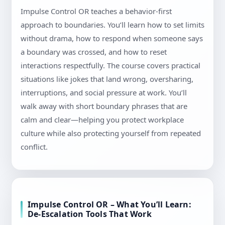
Impulse Control OR teaches a behavior-first
approach to boundaries. You’ll learn how to set limits
without drama, how to respond when someone says
a boundary was crossed, and how to reset
interactions respectfully. The course covers practical
situations like jokes that land wrong, oversharing,
interruptions, and social pressure at work. You’ll
walk away with short boundary phrases that are
calm and clear—helping you protect workplace
culture while also protecting yourself from repeated
conflict.
Impulse Control OR – What You’ll Learn:
De-Escalation Tools That Work