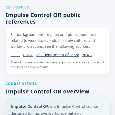
REFERENCES
Impulse Control OR public
references
For background information and public guidance
related to workplace conduct, safety culture, and
worker protections, see the following sources:
EEOC
·
OSHA
·
U.S. Department of Labor
·
NLRB
These links are provided as general public references and are not
products or endorsements.
COURSE DETAILS
Impulse Control OR overview
Impulse Control OR
is a Impulse Control course
designed to improve workplace behavior,