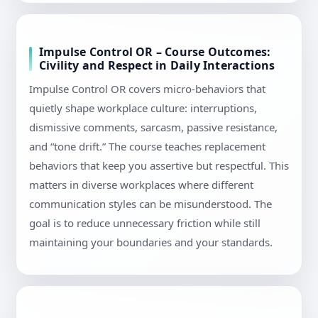
Impulse Control OR – Course Outcomes:
Civility and Respect in Daily Interactions
Impulse Control OR covers micro-behaviors that
quietly shape workplace culture: interruptions,
dismissive comments, sarcasm, passive resistance,
and “tone drift.” The course teaches replacement
behaviors that keep you assertive but respectful. This
matters in diverse workplaces where different
communication styles can be misunderstood. The
goal is to reduce unnecessary friction while still
maintaining your boundaries and your standards.