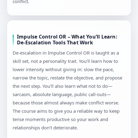
conflict.
Impulse Control OR – What You’ll Learn:
De-Escalation Tools That Work
De-escalation in Impulse Control OR is taught as a
skill set, not a personality trait. You’ll learn how to
lower intensity without giving in: slow the pace,
narrow the topic, restate the objective, and propose
the next step. You’ll also learn what not to do—
sarcasm, absolute language, public call-outs—
because those almost always make conflict worse.
The course aims to give you a reliable way to keep
tense moments productive so your work and
relationships don’t deteriorate.