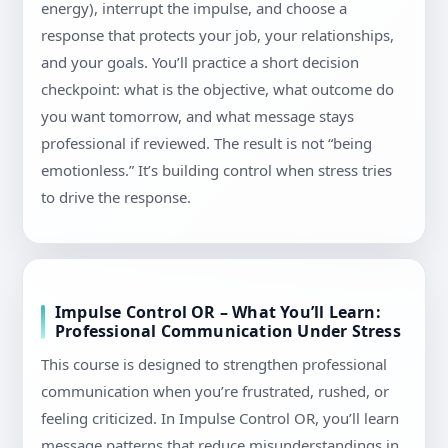
energy), interrupt the impulse, and choose a
response that protects your job, your relationships,
and your goals. You’ll practice a short decision
checkpoint: what is the objective, what outcome do
you want tomorrow, and what message stays
professional if reviewed. The result is not “being
emotionless.” It’s building control when stress tries
to drive the response.
Impulse Control OR – What You’ll Learn:
Professional Communication Under Stress
This course is designed to strengthen professional
communication when you’re frustrated, rushed, or
feeling criticized. In Impulse Control OR, you’ll learn
message patterns that reduce misunderstandings in