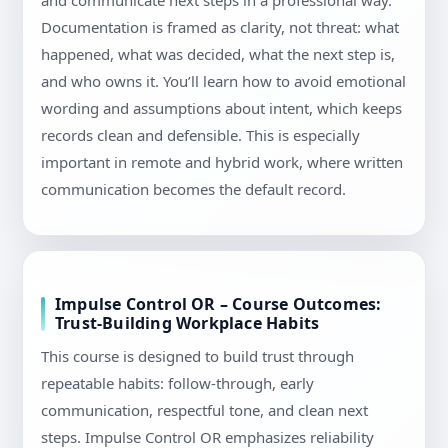
and communicate next steps in a professional way.
Documentation is framed as clarity, not threat: what
happened, what was decided, what the next step is,
and who owns it. You’ll learn how to avoid emotional
wording and assumptions about intent, which keeps
records clean and defensible. This is especially
important in remote and hybrid work, where written
communication becomes the default record.
Impulse Control OR – Course Outcomes:
Trust-Building Workplace Habits
This course is designed to build trust through
repeatable habits: follow-through, early
communication, respectful tone, and clean next
steps. Impulse Control OR emphasizes reliability