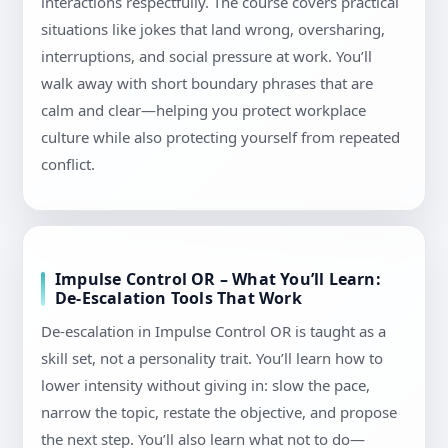
interactions respectfully. The course covers practical
situations like jokes that land wrong, oversharing,
interruptions, and social pressure at work. You’ll
walk away with short boundary phrases that are
calm and clear—helping you protect workplace
culture while also protecting yourself from repeated
conflict.
Impulse Control OR – What You’ll Learn:
De-Escalation Tools That Work
De-escalation in Impulse Control OR is taught as a
skill set, not a personality trait. You’ll learn how to
lower intensity without giving in: slow the pace,
narrow the topic, restate the objective, and propose
the next step. You’ll also learn what not to do—