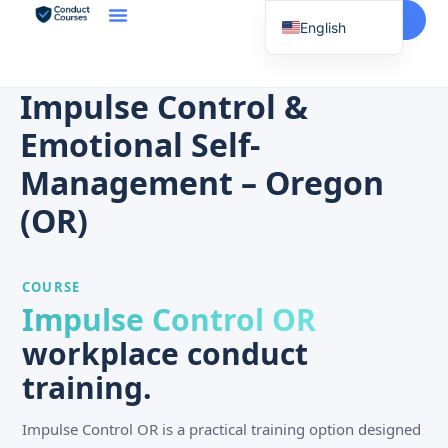
Start Here
English
Spanish
Vietnamese
Impulse Control &
Chinese
Emotional Self-
Korean
Management – Oregon
Tagalog
(OR)
Portuguese
Russian
COURSE
Japanese
Impulse Control OR
French
workplace conduct
training.
Impulse Control OR is a practical training option designed