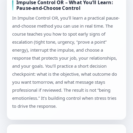
Impulse Control OR – What You’ll Learn:
Pause-and-Choose Control
In Impulse Control OR, you’ll learn a practical pause-
and-choose method you can use in real time. The
course teaches you how to spot early signs of
escalation (tight tone, urgency, “prove a point”
energy), interrupt the impulse, and choose a
response that protects your job, your relationships,
and your goals. You’ll practice a short decision
checkpoint: what is the objective, what outcome do
you want tomorrow, and what message stays
professional if reviewed. The result is not “being
emotionless.” It’s building control when stress tries
to drive the response.