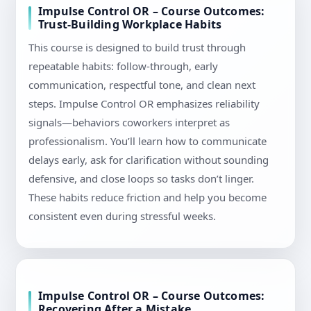
Impulse Control OR – Course Outcomes:
Trust-Building Workplace Habits
This course is designed to build trust through
repeatable habits: follow-through, early
communication, respectful tone, and clean next
steps. Impulse Control OR emphasizes reliability
signals—behaviors coworkers interpret as
professionalism. You’ll learn how to communicate
delays early, ask for clarification without sounding
defensive, and close loops so tasks don’t linger.
These habits reduce friction and help you become
consistent even during stressful weeks.
Impulse Control OR – Course Outcomes:
Recovering After a Mistake