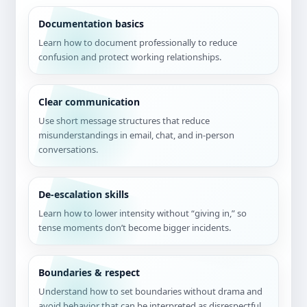
Documentation basics
Learn how to document professionally to reduce
confusion and protect working relationships.
Clear communication
Use short message structures that reduce
misunderstandings in email, chat, and in-person
conversations.
De-escalation skills
Learn how to lower intensity without “giving in,” so
tense moments don’t become bigger incidents.
Boundaries & respect
Understand how to set boundaries without drama and
avoid behavior that can be interpreted as disrespectful.