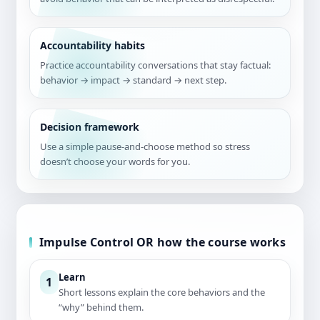
Accountability habits
Practice accountability conversations that stay factual:
behavior → impact → standard → next step.
Decision framework
Use a simple pause-and-choose method so stress
doesn’t choose your words for you.
Impulse Control OR how the course works
Learn
1
Short lessons explain the core behaviors and the
“why” behind them.