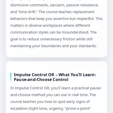
dismissive comments, sarcasm, passive resistance,
and “tone drift.” The course teaches replacement
behaviors that keep you assertive but respectful. This
matters in diverse workplaces where different
communication styles can be misunderstood. The
goal is to reduce unnecessary friction while still
maintaining your boundaries and your standards.
Impulse Control OR – What You’ll Learn:
Pause-and-Choose Control
In Impulse Control OR, you’ll learn a practical pause-
and-choose method you can use in real time. The
course teaches you how to spot early signs of
escalation (tight tone, urgency, “prove a point”