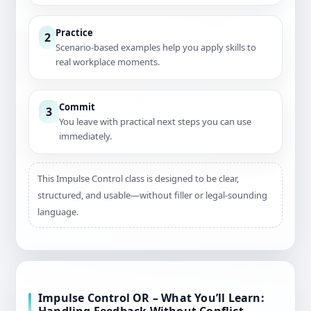
Practice
2
Scenario-based examples help you apply skills to
real workplace moments.
Commit
3
You leave with practical next steps you can use
immediately.
This Impulse Control class is designed to be clear,
structured, and usable—without filler or legal-sounding
language.
Impulse Control OR – What You’ll Learn: