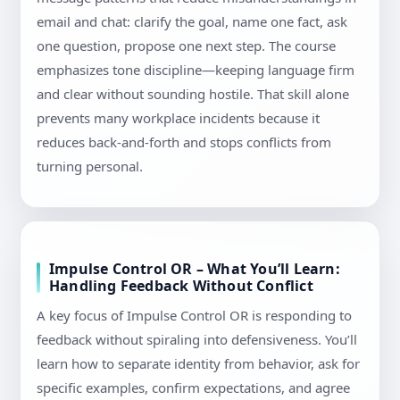
email and chat: clarify the goal, name one fact, ask
one question, propose one next step. The course
emphasizes tone discipline—keeping language firm
and clear without sounding hostile. That skill alone
prevents many workplace incidents because it
reduces back-and-forth and stops conflicts from
turning personal.
Impulse Control OR – What You’ll Learn:
Handling Feedback Without Conflict
A key focus of Impulse Control OR is responding to
feedback without spiraling into defensiveness. You’ll
learn how to separate identity from behavior, ask for
specific examples, confirm expectations, and agree