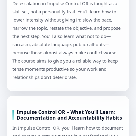
De-escalation in Impulse Control OR is taught as a
skill set, not a personality trait. You’ll learn how to
lower intensity without giving in: slow the pace,
narrow the topic, restate the objective, and propose
the next step. You’ll also learn what not to do—
sarcasm, absolute language, public call-outs—
because those almost always make conflict worse.
The course aims to give you a reliable way to keep
tense moments productive so your work and
relationships don’t deteriorate.
Impulse Control OR – What You’ll Learn:
Documentation and Accountability Habits
In Impulse Control OR, you’ll learn how to document