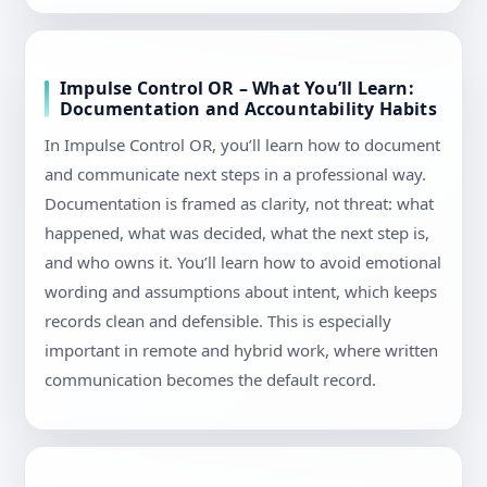
Impulse Control OR – What You’ll Learn:
Documentation and Accountability Habits
In Impulse Control OR, you’ll learn how to document
and communicate next steps in a professional way.
Documentation is framed as clarity, not threat: what
happened, what was decided, what the next step is,
and who owns it. You’ll learn how to avoid emotional
wording and assumptions about intent, which keeps
records clean and defensible. This is especially
important in remote and hybrid work, where written
communication becomes the default record.