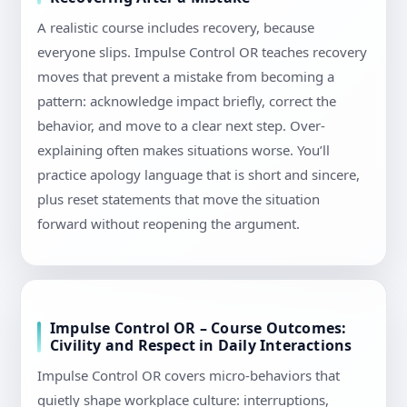
A realistic course includes recovery, because
everyone slips. Impulse Control OR teaches recovery
moves that prevent a mistake from becoming a
pattern: acknowledge impact briefly, correct the
behavior, and move to a clear next step. Over-
explaining often makes situations worse. You’ll
practice apology language that is short and sincere,
plus reset statements that move the situation
forward without reopening the argument.
Impulse Control OR – Course Outcomes:
Civility and Respect in Daily Interactions
Impulse Control OR covers micro-behaviors that
quietly shape workplace culture: interruptions,