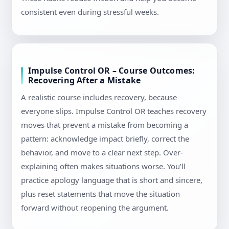
consistent even during stressful weeks.
Impulse Control OR – Course Outcomes:
Recovering After a Mistake
A realistic course includes recovery, because
everyone slips. Impulse Control OR teaches recovery
moves that prevent a mistake from becoming a
pattern: acknowledge impact briefly, correct the
behavior, and move to a clear next step. Over-
explaining often makes situations worse. You’ll
practice apology language that is short and sincere,
plus reset statements that move the situation
forward without reopening the argument.