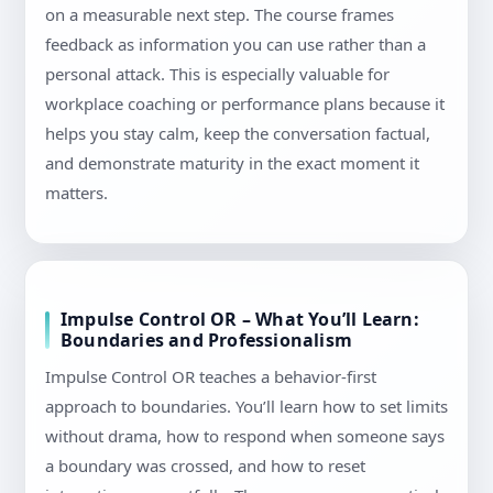
on a measurable next step. The course frames
feedback as information you can use rather than a
personal attack. This is especially valuable for
workplace coaching or performance plans because it
helps you stay calm, keep the conversation factual,
and demonstrate maturity in the exact moment it
matters.
Impulse Control OR – What You’ll Learn:
Boundaries and Professionalism
Impulse Control OR teaches a behavior-first
approach to boundaries. You’ll learn how to set limits
without drama, how to respond when someone says
a boundary was crossed, and how to reset