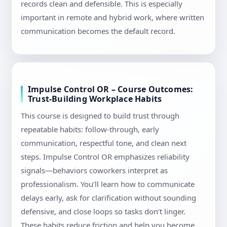
records clean and defensible. This is especially
important in remote and hybrid work, where written
communication becomes the default record.
Impulse Control OR – Course Outcomes:
Trust-Building Workplace Habits
This course is designed to build trust through
repeatable habits: follow-through, early
communication, respectful tone, and clean next
steps. Impulse Control OR emphasizes reliability
signals—behaviors coworkers interpret as
professionalism. You’ll learn how to communicate
delays early, ask for clarification without sounding
defensive, and close loops so tasks don’t linger.
These habits reduce friction and help you become