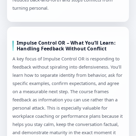
turning personal.
Impulse Control OR – What You’ll Learn:
Handling Feedback Without Conflict
A key focus of Impulse Control OR is responding to
feedback without spiraling into defensiveness. You’ll
learn how to separate identity from behavior, ask for
specific examples, confirm expectations, and agree
on a measurable next step. The course frames
feedback as information you can use rather than a
personal attack. This is especially valuable for
workplace coaching or performance plans because it
helps you stay calm, keep the conversation factual,
and demonstrate maturity in the exact moment it