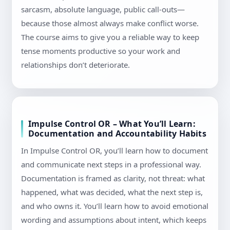
sarcasm, absolute language, public call-outs—
because those almost always make conflict worse.
The course aims to give you a reliable way to keep
tense moments productive so your work and
relationships don’t deteriorate.
Impulse Control OR – What You’ll Learn:
Documentation and Accountability Habits
In Impulse Control OR, you’ll learn how to document
and communicate next steps in a professional way.
Documentation is framed as clarity, not threat: what
happened, what was decided, what the next step is,
and who owns it. You’ll learn how to avoid emotional
wording and assumptions about intent, which keeps