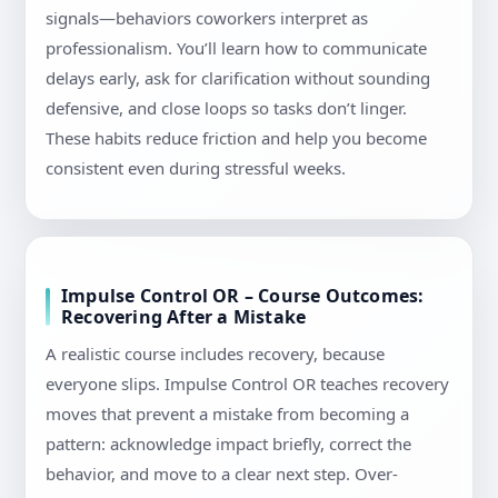
signals—behaviors coworkers interpret as
professionalism. You’ll learn how to communicate
delays early, ask for clarification without sounding
defensive, and close loops so tasks don’t linger.
These habits reduce friction and help you become
consistent even during stressful weeks.
Impulse Control OR – Course Outcomes:
Recovering After a Mistake
A realistic course includes recovery, because
everyone slips. Impulse Control OR teaches recovery
moves that prevent a mistake from becoming a
pattern: acknowledge impact briefly, correct the
behavior, and move to a clear next step. Over-