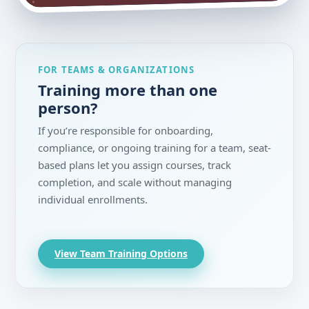
FOR TEAMS & ORGANIZATIONS
Training more than one
person?
If you’re responsible for onboarding,
compliance, or ongoing training for a team, seat-
based plans let you assign courses, track
completion, and scale without managing
individual enrollments.
View Team Training Options