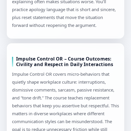
explaining often makes situations worse. You’ll
practice apology language that is short and sincere,
plus reset statements that move the situation
forward without reopening the argument.
Impulse Control OR – Course Outcomes:
Civility and Respect in Daily Interactions
Impulse Control OR covers micro-behaviors that
quietly shape workplace culture: interruptions,
dismissive comments, sarcasm, passive resistance,
and “tone drift.” The course teaches replacement
behaviors that keep you assertive but respectful. This
matters in diverse workplaces where different
communication styles can be misunderstood. The
goal is to reduce unnecessary friction while still