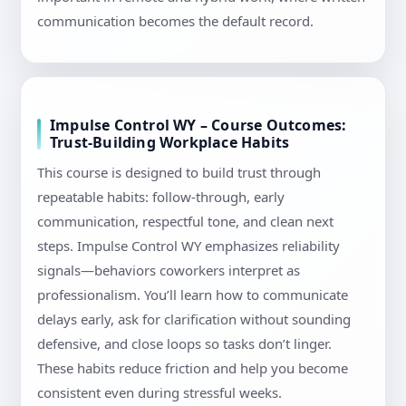
communication becomes the default record.
Impulse Control WY – Course Outcomes:
Trust-Building Workplace Habits
This course is designed to build trust through
repeatable habits: follow-through, early
communication, respectful tone, and clean next
steps. Impulse Control WY emphasizes reliability
signals—behaviors coworkers interpret as
professionalism. You’ll learn how to communicate
delays early, ask for clarification without sounding
defensive, and close loops so tasks don’t linger.
These habits reduce friction and help you become
consistent even during stressful weeks.