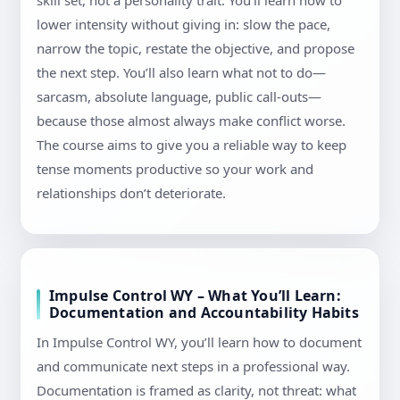
skill set, not a personality trait. You’ll learn how to
lower intensity without giving in: slow the pace,
narrow the topic, restate the objective, and propose
the next step. You’ll also learn what not to do—
sarcasm, absolute language, public call-outs—
because those almost always make conflict worse.
The course aims to give you a reliable way to keep
tense moments productive so your work and
relationships don’t deteriorate.
Impulse Control WY – What You’ll Learn:
Documentation and Accountability Habits
In Impulse Control WY, you’ll learn how to document
and communicate next steps in a professional way.
Documentation is framed as clarity, not threat: what