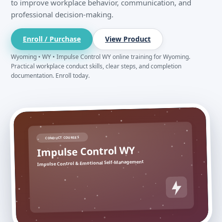
to improve workplace behavior, communication, and
professional decision-making.
Enroll / Purchase
View Product
Wyoming • WY • Impulse Control WY online training for Wyoming.
Practical workplace conduct skills, clear steps, and completion
documentation. Enroll today.
CONDUCT COURSES
Impulse Control WY
Impulse Control & Emotional Self-Management