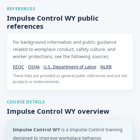
REFERENCES
Impulse Control WY public
references
For background information and public guidance
related to workplace conduct, safety culture, and
worker protections, see the following sources:
EEOC
·
OSHA
·
U.S. Department of Labor
·
NLRB
These links are provided as general public references and are not
products or endorsements.
COURSE DETAILS
Impulse Control WY overview
Impulse Control WY
is a Impulse Control training
designed to improve workplace behavior,