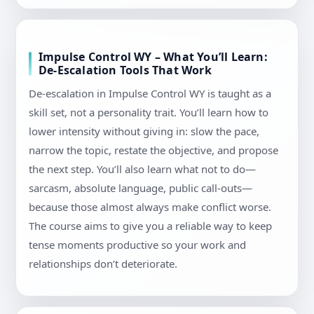
Impulse Control WY – What You’ll Learn:
De-Escalation Tools That Work
De-escalation in Impulse Control WY is taught as a
skill set, not a personality trait. You’ll learn how to
lower intensity without giving in: slow the pace,
narrow the topic, restate the objective, and propose
the next step. You’ll also learn what not to do—
sarcasm, absolute language, public call-outs—
because those almost always make conflict worse.
The course aims to give you a reliable way to keep
tense moments productive so your work and
relationships don’t deteriorate.