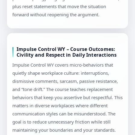
plus reset statements that move the situation
forward without reopening the argument.
Impulse Control WY – Course Outcomes:
Civility and Respect in Daily Interactions
Impulse Control WY covers micro-behaviors that
quietly shape workplace culture: interruptions,
dismissive comments, sarcasm, passive resistance,
and “tone drift.” The course teaches replacement
behaviors that keep you assertive but respectful. This
matters in diverse workplaces where different
communication styles can be misunderstood. The
goal is to reduce unnecessary friction while still
maintaining your boundaries and your standards.