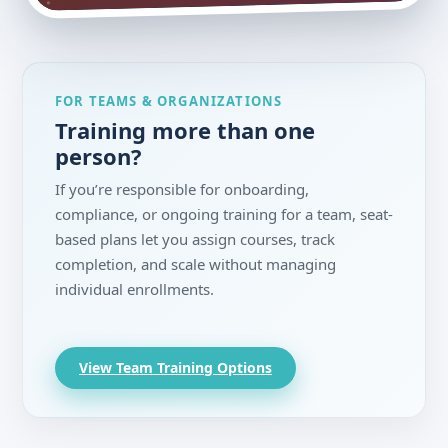
FOR TEAMS & ORGANIZATIONS
Training more than one
person?
If you’re responsible for onboarding,
compliance, or ongoing training for a team, seat-
based plans let you assign courses, track
completion, and scale without managing
individual enrollments.
View Team Training Options