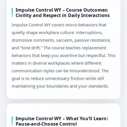
Impulse Control WY – Course Outcomes:
Civility and Respect in Daily Interactions
Impulse Control WY covers micro-behaviors that
quietly shape workplace culture: interruptions,
dismissive comments, sarcasm, passive resistance,
and “tone drift.” The course teaches replacement
behaviors that keep you assertive but respectful. This
matters in diverse workplaces where different
communication styles can be misunderstood. The
goal is to reduce unnecessary friction while still
maintaining your boundaries and your standards.
Impulse Control WY – What You’ll Learn:
Pause-and-Choose Control