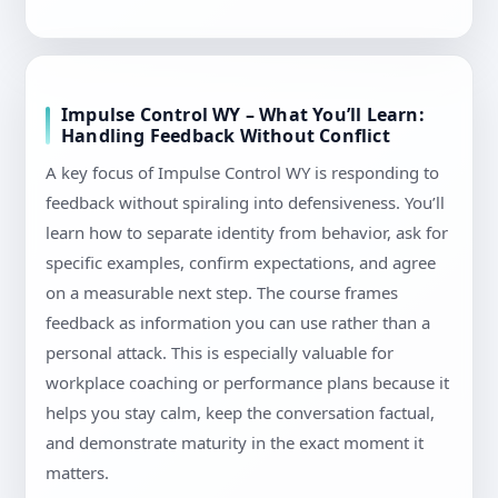
Impulse Control WY – What You’ll Learn:
Handling Feedback Without Conflict
A key focus of Impulse Control WY is responding to
feedback without spiraling into defensiveness. You’ll
learn how to separate identity from behavior, ask for
specific examples, confirm expectations, and agree
on a measurable next step. The course frames
feedback as information you can use rather than a
personal attack. This is especially valuable for
workplace coaching or performance plans because it
helps you stay calm, keep the conversation factual,
and demonstrate maturity in the exact moment it
matters.