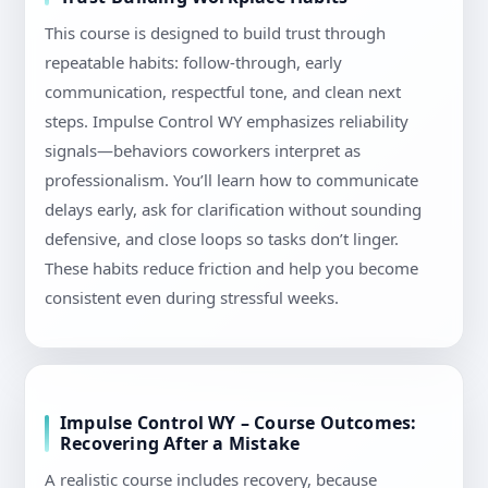
This course is designed to build trust through
repeatable habits: follow-through, early
communication, respectful tone, and clean next
steps. Impulse Control WY emphasizes reliability
signals—behaviors coworkers interpret as
professionalism. You’ll learn how to communicate
delays early, ask for clarification without sounding
defensive, and close loops so tasks don’t linger.
These habits reduce friction and help you become
consistent even during stressful weeks.
Impulse Control WY – Course Outcomes:
Recovering After a Mistake
A realistic course includes recovery, because