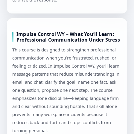
Impulse Control WY – What You’ll Learn:
Professional Communication Under Stress
This course is designed to strengthen professional
communication when you’re frustrated, rushed, or
feeling criticized. In Impulse Control WY, you’ll learn
message patterns that reduce misunderstandings in
email and chat: clarify the goal, name one fact, ask
one question, propose one next step. The course
emphasizes tone discipline—keeping language firm
and clear without sounding hostile. That skill alone
prevents many workplace incidents because it
reduces back-and-forth and stops conflicts from
turning personal.