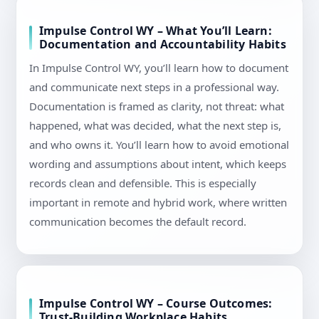
Impulse Control WY – What You’ll Learn:
Documentation and Accountability Habits
In Impulse Control WY, you’ll learn how to document
and communicate next steps in a professional way.
Documentation is framed as clarity, not threat: what
happened, what was decided, what the next step is,
and who owns it. You’ll learn how to avoid emotional
wording and assumptions about intent, which keeps
records clean and defensible. This is especially
important in remote and hybrid work, where written
communication becomes the default record.
Impulse Control WY – Course Outcomes:
Trust-Building Workplace Habits