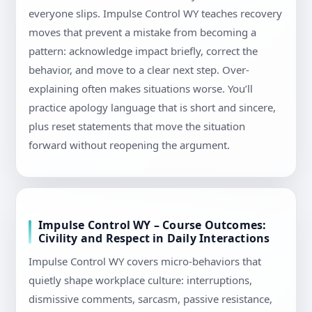
everyone slips. Impulse Control WY teaches recovery
moves that prevent a mistake from becoming a
pattern: acknowledge impact briefly, correct the
behavior, and move to a clear next step. Over-
explaining often makes situations worse. You’ll
practice apology language that is short and sincere,
plus reset statements that move the situation
forward without reopening the argument.
Impulse Control WY – Course Outcomes:
Civility and Respect in Daily Interactions
Impulse Control WY covers micro-behaviors that
quietly shape workplace culture: interruptions,
dismissive comments, sarcasm, passive resistance,