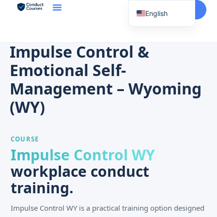
Start Here
English
Spanish
Vietnamese
Impulse Control &
Chinese
Emotional Self-
Korean
Management – Wyoming
Tagalog
(WY)
Portuguese
Russian
COURSE
Japanese
Impulse Control WY
French
workplace conduct
training.
Impulse Control WY is a practical training option designed