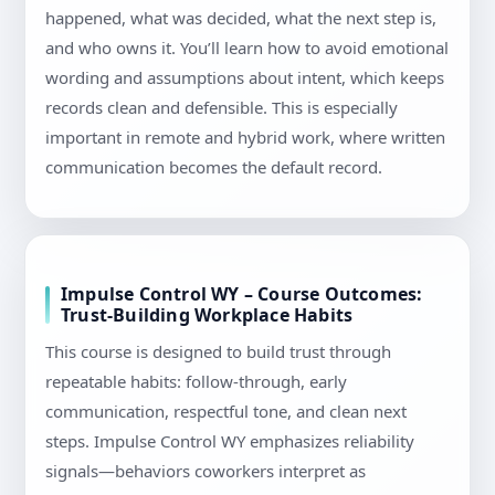
happened, what was decided, what the next step is,
and who owns it. You’ll learn how to avoid emotional
wording and assumptions about intent, which keeps
records clean and defensible. This is especially
important in remote and hybrid work, where written
communication becomes the default record.
Impulse Control WY – Course Outcomes:
Trust-Building Workplace Habits
This course is designed to build trust through
repeatable habits: follow-through, early
communication, respectful tone, and clean next
steps. Impulse Control WY emphasizes reliability
signals—behaviors coworkers interpret as