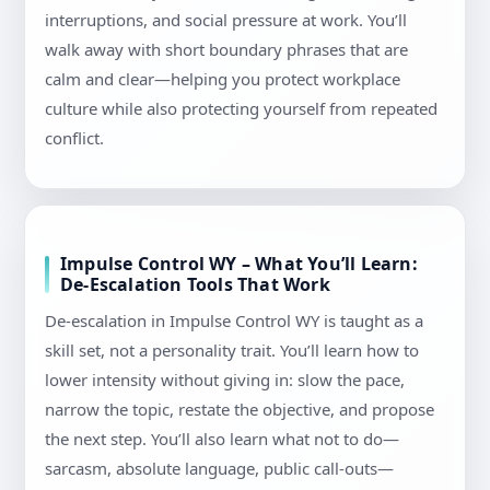
interruptions, and social pressure at work. You’ll
walk away with short boundary phrases that are
calm and clear—helping you protect workplace
culture while also protecting yourself from repeated
conflict.
Impulse Control WY – What You’ll Learn:
De-Escalation Tools That Work
De-escalation in Impulse Control WY is taught as a
skill set, not a personality trait. You’ll learn how to
lower intensity without giving in: slow the pace,
narrow the topic, restate the objective, and propose
the next step. You’ll also learn what not to do—
sarcasm, absolute language, public call-outs—