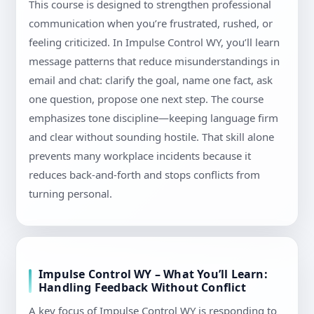
This course is designed to strengthen professional
communication when you’re frustrated, rushed, or
feeling criticized. In Impulse Control WY, you’ll learn
message patterns that reduce misunderstandings in
email and chat: clarify the goal, name one fact, ask
one question, propose one next step. The course
emphasizes tone discipline—keeping language firm
and clear without sounding hostile. That skill alone
prevents many workplace incidents because it
reduces back-and-forth and stops conflicts from
turning personal.
Impulse Control WY – What You’ll Learn:
Handling Feedback Without Conflict
A key focus of Impulse Control WY is responding to