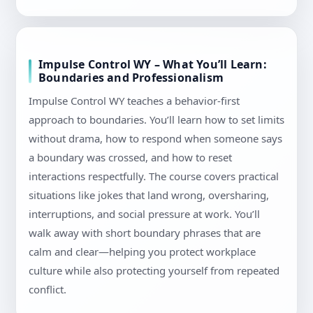
Impulse Control WY – What You’ll Learn:
Boundaries and Professionalism
Impulse Control WY teaches a behavior-first
approach to boundaries. You’ll learn how to set limits
without drama, how to respond when someone says
a boundary was crossed, and how to reset
interactions respectfully. The course covers practical
situations like jokes that land wrong, oversharing,
interruptions, and social pressure at work. You’ll
walk away with short boundary phrases that are
calm and clear—helping you protect workplace
culture while also protecting yourself from repeated
conflict.