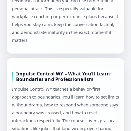
feedback as information you can use rather than a
personal attack. This is especially valuable for
workplace coaching or performance plans because it
helps you stay calm, keep the conversation factual,
and demonstrate maturity in the exact moment it
matters.
Impulse Control WY – What You’ll Learn:
Boundaries and Professionalism
Impulse Control WY teaches a behavior-first
approach to boundaries. You’ll learn how to set limits
without drama, how to respond when someone says
a boundary was crossed, and how to reset
interactions respectfully. The course covers practical
situations like jokes that land wrong, oversharing,