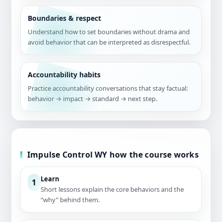
Boundaries & respect
Understand how to set boundaries without drama and
avoid behavior that can be interpreted as disrespectful.
Accountability habits
Practice accountability conversations that stay factual:
behavior → impact → standard → next step.
Impulse Control WY how the course works
Learn
1
Short lessons explain the core behaviors and the
“why” behind them.