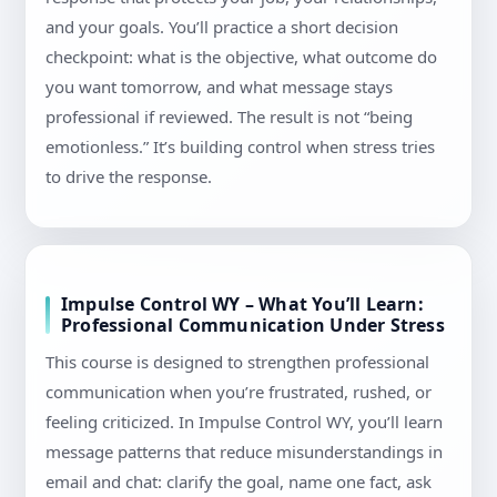
and your goals. You’ll practice a short decision
checkpoint: what is the objective, what outcome do
you want tomorrow, and what message stays
professional if reviewed. The result is not “being
emotionless.” It’s building control when stress tries
to drive the response.
Impulse Control WY – What You’ll Learn:
Professional Communication Under Stress
This course is designed to strengthen professional
communication when you’re frustrated, rushed, or
feeling criticized. In Impulse Control WY, you’ll learn
message patterns that reduce misunderstandings in
email and chat: clarify the goal, name one fact, ask