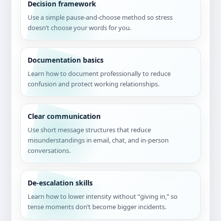
Decision framework
Use a simple pause-and-choose method so stress
doesn’t choose your words for you.
Documentation basics
Learn how to document professionally to reduce
confusion and protect working relationships.
Clear communication
Use short message structures that reduce
misunderstandings in email, chat, and in-person
conversations.
De-escalation skills
Learn how to lower intensity without “giving in,” so
tense moments don’t become bigger incidents.