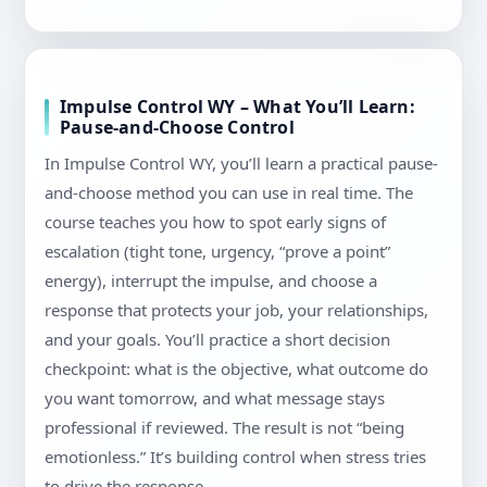
Impulse Control WY – What You’ll Learn:
Pause-and-Choose Control
In Impulse Control WY, you’ll learn a practical pause-
and-choose method you can use in real time. The
course teaches you how to spot early signs of
escalation (tight tone, urgency, “prove a point”
energy), interrupt the impulse, and choose a
response that protects your job, your relationships,
and your goals. You’ll practice a short decision
checkpoint: what is the objective, what outcome do
you want tomorrow, and what message stays
professional if reviewed. The result is not “being
emotionless.” It’s building control when stress tries
to drive the response.