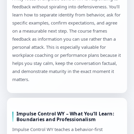
feedback without spiraling into defensiveness. You’ll
learn how to separate identity from behavior, ask for
specific examples, confirm expectations, and agree
on a measurable next step. The course frames
feedback as information you can use rather than a
personal attack. This is especially valuable for
workplace coaching or performance plans because it
helps you stay calm, keep the conversation factual,
and demonstrate maturity in the exact moment it
matters.
Impulse Control WY – What You’ll Learn:
Boundaries and Professionalism
Impulse Control WY teaches a behavior-first