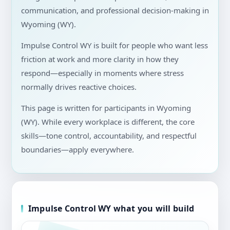
communication, and professional decision-making in
Wyoming (WY).
Impulse Control WY is built for people who want less
friction at work and more clarity in how they
respond—especially in moments where stress
normally drives reactive choices.
This page is written for participants in Wyoming
(WY). While every workplace is different, the core
skills—tone control, accountability, and respectful
boundaries—apply everywhere.
Impulse Control WY what you will build