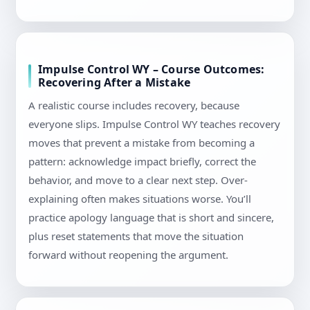
Impulse Control WY – Course Outcomes:
Recovering After a Mistake
A realistic course includes recovery, because
everyone slips. Impulse Control WY teaches recovery
moves that prevent a mistake from becoming a
pattern: acknowledge impact briefly, correct the
behavior, and move to a clear next step. Over-
explaining often makes situations worse. You’ll
practice apology language that is short and sincere,
plus reset statements that move the situation
forward without reopening the argument.