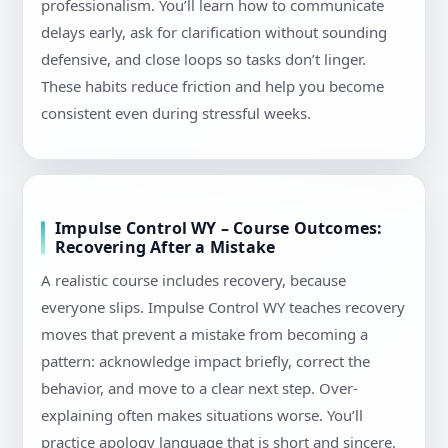
professionalism. You’ll learn how to communicate
delays early, ask for clarification without sounding
defensive, and close loops so tasks don’t linger.
These habits reduce friction and help you become
consistent even during stressful weeks.
Impulse Control WY – Course Outcomes:
Recovering After a Mistake
A realistic course includes recovery, because
everyone slips. Impulse Control WY teaches recovery
moves that prevent a mistake from becoming a
pattern: acknowledge impact briefly, correct the
behavior, and move to a clear next step. Over-
explaining often makes situations worse. You’ll
practice apology language that is short and sincere,