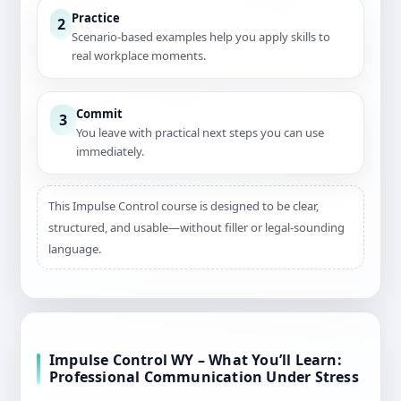
Practice
2
Scenario-based examples help you apply skills to
real workplace moments.
Commit
3
You leave with practical next steps you can use
immediately.
This Impulse Control course is designed to be clear,
structured, and usable—without filler or legal-sounding
language.
Impulse Control WY – What You’ll Learn:
Professional Communication Under Stress