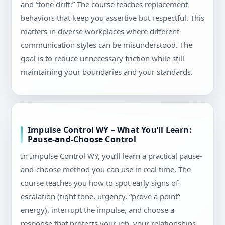
and “tone drift.” The course teaches replacement
behaviors that keep you assertive but respectful. This
matters in diverse workplaces where different
communication styles can be misunderstood. The
goal is to reduce unnecessary friction while still
maintaining your boundaries and your standards.
Impulse Control WY – What You’ll Learn:
Pause-and-Choose Control
In Impulse Control WY, you’ll learn a practical pause-
and-choose method you can use in real time. The
course teaches you how to spot early signs of
escalation (tight tone, urgency, “prove a point”
energy), interrupt the impulse, and choose a
response that protects your job, your relationships,