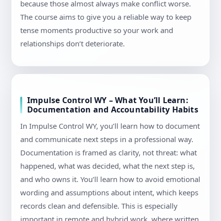
because those almost always make conflict worse.
The course aims to give you a reliable way to keep
tense moments productive so your work and
relationships don’t deteriorate.
Impulse Control WY – What You’ll Learn:
Documentation and Accountability Habits
In Impulse Control WY, you’ll learn how to document
and communicate next steps in a professional way.
Documentation is framed as clarity, not threat: what
happened, what was decided, what the next step is,
and who owns it. You’ll learn how to avoid emotional
wording and assumptions about intent, which keeps
records clean and defensible. This is especially
important in remote and hybrid work, where written