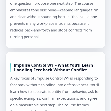
one question, propose one next step. The course
emphasizes tone discipline—keeping language firm
and clear without sounding hostile. That skill alone
prevents many workplace incidents because it
reduces back-and-forth and stops conflicts from
turning personal.
Impulse Control WY – What You’ll Learn:
Handling Feedback Without Conflict
A key focus of Impulse Control WY is responding to
feedback without spiraling into defensiveness. You’ll
learn how to separate identity from behavior, ask for
specific examples, confirm expectations, and agree
on a measurable next step. The course frames