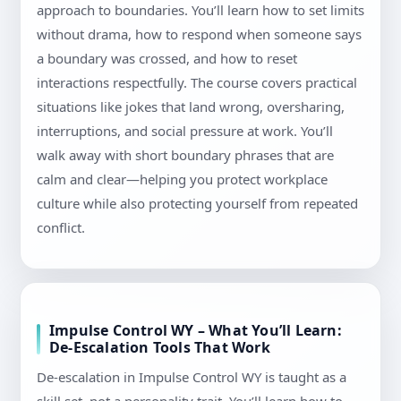
approach to boundaries. You’ll learn how to set limits
without drama, how to respond when someone says
a boundary was crossed, and how to reset
interactions respectfully. The course covers practical
situations like jokes that land wrong, oversharing,
interruptions, and social pressure at work. You’ll
walk away with short boundary phrases that are
calm and clear—helping you protect workplace
culture while also protecting yourself from repeated
conflict.
Impulse Control WY – What You’ll Learn:
De-Escalation Tools That Work
De-escalation in Impulse Control WY is taught as a