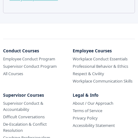
Conduct Courses
Employee Courses
Employee Conduct Program
Workplace Conduct Essentials
Supervisor Conduct Program
Professional Behavior & Ethics
All Courses
Respect & Civility
Workplace Communication Skills
Supervisor Courses
Legal & Info
Supervisor Conduct &
About / Our Approach
Accountability
Terms of Service
Difficult Conversations
Privacy Policy
De-Escalation & Conflict
Accessibility Statement
Resolution
Coaching Professionalism