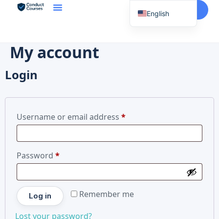
Start Here
English
Spanish
Vietnamese
My account
Chinese
Login
Korean
Tagalog
Portuguese
Username or email address
*
Russian
Japanese
Password
*
French
Remember me
Log in
Lost your password?