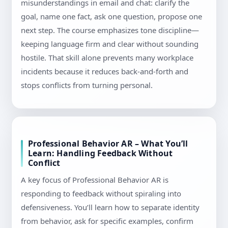
misunderstandings in email and chat: clarify the
goal, name one fact, ask one question, propose one
next step. The course emphasizes tone discipline—
keeping language firm and clear without sounding
hostile. That skill alone prevents many workplace
incidents because it reduces back-and-forth and
stops conflicts from turning personal.
Professional Behavior AR – What You’ll
Learn: Handling Feedback Without
Conflict
A key focus of Professional Behavior AR is
responding to feedback without spiraling into
defensiveness. You’ll learn how to separate identity
from behavior, ask for specific examples, confirm