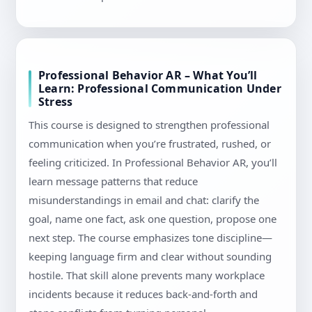
Professional Behavior AR – What You’ll
Learn: Professional Communication Under
Stress
This course is designed to strengthen professional
communication when you’re frustrated, rushed, or
feeling criticized. In Professional Behavior AR, you’ll
learn message patterns that reduce
misunderstandings in email and chat: clarify the
goal, name one fact, ask one question, propose one
next step. The course emphasizes tone discipline—
keeping language firm and clear without sounding
hostile. That skill alone prevents many workplace
incidents because it reduces back-and-forth and