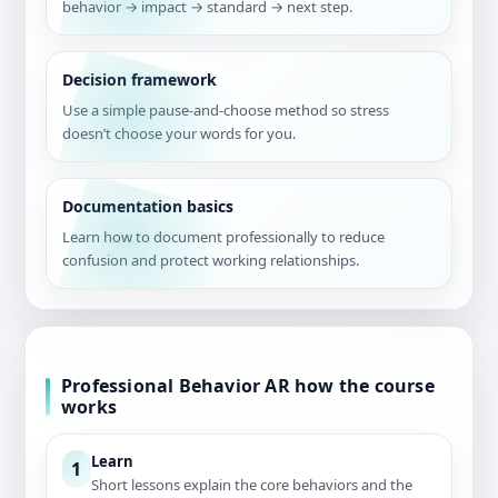
behavior → impact → standard → next step.
Decision framework
Use a simple pause-and-choose method so stress
doesn’t choose your words for you.
Documentation basics
Learn how to document professionally to reduce
confusion and protect working relationships.
Professional Behavior AR how the course
works
Learn
1
Short lessons explain the core behaviors and the