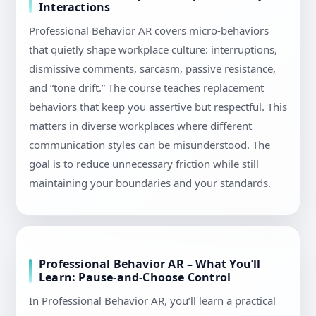
Interactions
Professional Behavior AR covers micro-behaviors
that quietly shape workplace culture: interruptions,
dismissive comments, sarcasm, passive resistance,
and “tone drift.” The course teaches replacement
behaviors that keep you assertive but respectful. This
matters in diverse workplaces where different
communication styles can be misunderstood. The
goal is to reduce unnecessary friction while still
maintaining your boundaries and your standards.
Professional Behavior AR – What You’ll
Learn: Pause-and-Choose Control
In Professional Behavior AR, you’ll learn a practical