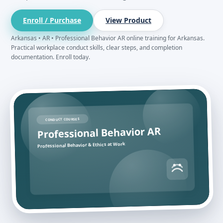
Enroll / Purchase
View Product
Arkansas • AR • Professional Behavior AR online training for Arkansas.
Practical workplace conduct skills, clear steps, and completion
documentation. Enroll today.
CONDUCT COURSES
Professional Behavior AR
Professional Behavior & Ethics at Work