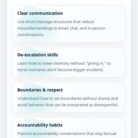
Clear communication
Use short message structures that reduce
misunderstandings in email, chat, and in-person
conversations.
De-escalation skills
Learn how to lower intensity without “giving in,” so
tense moments don’t become bigger incidents.
Boundaries & respect
Understand how to set boundaries without drama and
avoid behavior that can be interpreted as disrespectful.
Accountability habits
Practice accountability conversations that stay factual: