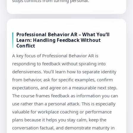
stops conflicts from turning personal.
Professional Behavior AR – What You’ll
Learn: Handling Feedback Without
Conflict
A key focus of Professional Behavior AR is
responding to feedback without spiraling into
defensiveness. You’ll learn how to separate identity
from behavior, ask for specific examples, confirm
expectations, and agree on a measurable next step.
The course frames feedback as information you can
use rather than a personal attack. This is especially
valuable for workplace coaching or performance
plans because it helps you stay calm, keep the
conversation factual, and demonstrate maturity in