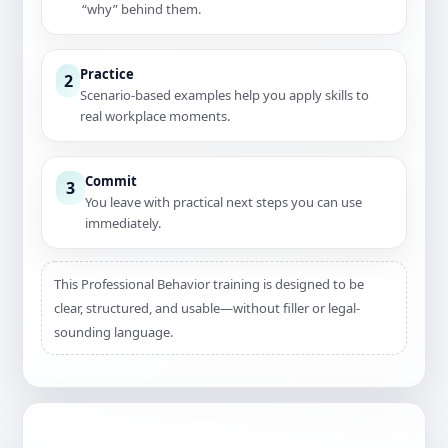
“why” behind them.
Practice
2
Scenario-based examples help you apply skills to
real workplace moments.
Commit
3
You leave with practical next steps you can use
immediately.
This Professional Behavior training is designed to be
clear, structured, and usable—without filler or legal-
sounding language.