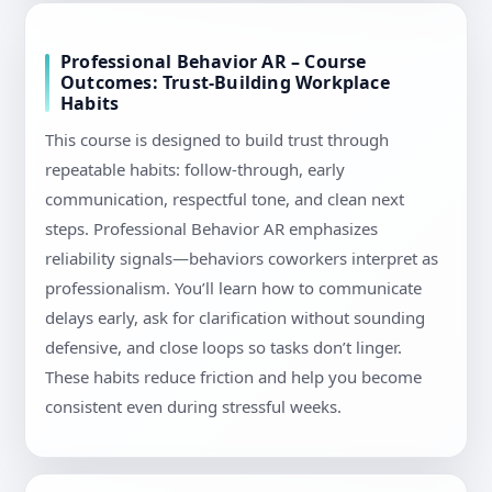
Professional Behavior AR – Course
Outcomes: Trust-Building Workplace
Habits
This course is designed to build trust through
repeatable habits: follow-through, early
communication, respectful tone, and clean next
steps. Professional Behavior AR emphasizes
reliability signals—behaviors coworkers interpret as
professionalism. You’ll learn how to communicate
delays early, ask for clarification without sounding
defensive, and close loops so tasks don’t linger.
These habits reduce friction and help you become
consistent even during stressful weeks.