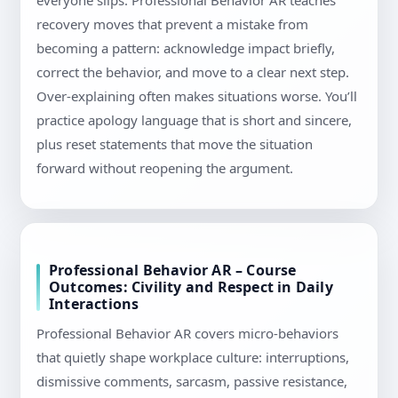
everyone slips. Professional Behavior AR teaches
recovery moves that prevent a mistake from
becoming a pattern: acknowledge impact briefly,
correct the behavior, and move to a clear next step.
Over-explaining often makes situations worse. You’ll
practice apology language that is short and sincere,
plus reset statements that move the situation
forward without reopening the argument.
Professional Behavior AR – Course
Outcomes: Civility and Respect in Daily
Interactions
Professional Behavior AR covers micro-behaviors
that quietly shape workplace culture: interruptions,
dismissive comments, sarcasm, passive resistance,