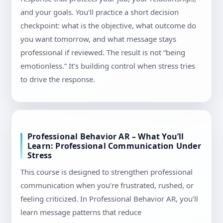
and your goals. You’ll practice a short decision
checkpoint: what is the objective, what outcome do
you want tomorrow, and what message stays
professional if reviewed. The result is not “being
emotionless.” It’s building control when stress tries
to drive the response.
Professional Behavior AR – What You’ll
Learn: Professional Communication Under
Stress
This course is designed to strengthen professional
communication when you’re frustrated, rushed, or
feeling criticized. In Professional Behavior AR, you’ll
learn message patterns that reduce