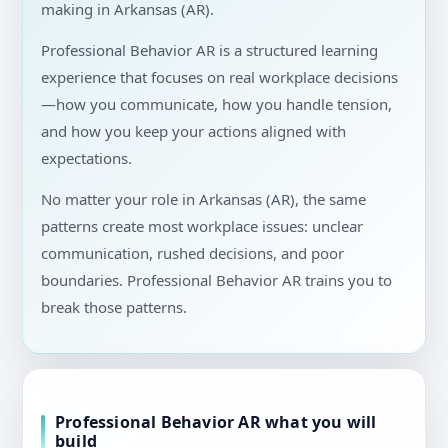
making in Arkansas (AR).
Professional Behavior AR is a structured learning
experience that focuses on real workplace decisions
—how you communicate, how you handle tension,
and how you keep your actions aligned with
expectations.
No matter your role in Arkansas (AR), the same
patterns create most workplace issues: unclear
communication, rushed decisions, and poor
boundaries. Professional Behavior AR trains you to
break those patterns.
Professional Behavior AR what you will
build