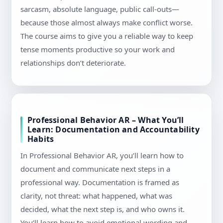
sarcasm, absolute language, public call-outs—
because those almost always make conflict worse.
The course aims to give you a reliable way to keep
tense moments productive so your work and
relationships don’t deteriorate.
Professional Behavior AR – What You’ll
Learn: Documentation and Accountability
Habits
In Professional Behavior AR, you’ll learn how to
document and communicate next steps in a
professional way. Documentation is framed as
clarity, not threat: what happened, what was
decided, what the next step is, and who owns it.
You’ll learn how to avoid emotional wording and