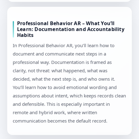
Professional Behavior AR – What You’ll
Learn: Documentation and Accountability
Habits
In Professional Behavior AR, you’ll learn how to
document and communicate next steps in a
professional way. Documentation is framed as
clarity, not threat: what happened, what was
decided, what the next step is, and who owns it.
You’ll learn how to avoid emotional wording and
assumptions about intent, which keeps records clean
and defensible. This is especially important in
remote and hybrid work, where written
communication becomes the default record.