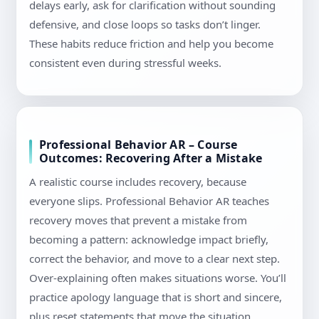
delays early, ask for clarification without sounding
defensive, and close loops so tasks don’t linger.
These habits reduce friction and help you become
consistent even during stressful weeks.
Professional Behavior AR – Course
Outcomes: Recovering After a Mistake
A realistic course includes recovery, because
everyone slips. Professional Behavior AR teaches
recovery moves that prevent a mistake from
becoming a pattern: acknowledge impact briefly,
correct the behavior, and move to a clear next step.
Over-explaining often makes situations worse. You’ll
practice apology language that is short and sincere,
plus reset statements that move the situation