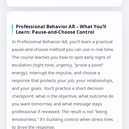
Professional Behavior AR – What You’ll
Learn: Pause-and-Choose Control
In Professional Behavior AR, you’ll learn a practical
pause-and-choose method you can use in real time.
The course teaches you how to spot early signs of
escalation (tight tone, urgency, “prove a point”
energy), interrupt the impulse, and choose a
response that protects your job, your relationships,
and your goals. You’ll practice a short decision
checkpoint: what is the objective, what outcome do
you want tomorrow, and what message stays
professional if reviewed. The result is not “being
emotionless.” It’s building control when stress tries
to drive the response.