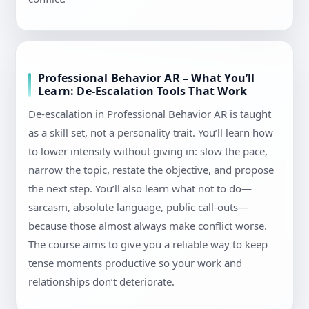
Professional Behavior AR – What You’ll
Learn: De-Escalation Tools That Work
De-escalation in Professional Behavior AR is taught
as a skill set, not a personality trait. You’ll learn how
to lower intensity without giving in: slow the pace,
narrow the topic, restate the objective, and propose
the next step. You’ll also learn what not to do—
sarcasm, absolute language, public call-outs—
because those almost always make conflict worse.
The course aims to give you a reliable way to keep
tense moments productive so your work and
relationships don’t deteriorate.