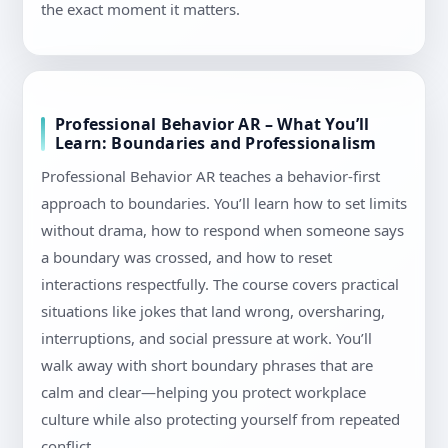
the exact moment it matters.
Professional Behavior AR – What You’ll
Learn: Boundaries and Professionalism
Professional Behavior AR teaches a behavior-first
approach to boundaries. You’ll learn how to set limits
without drama, how to respond when someone says
a boundary was crossed, and how to reset
interactions respectfully. The course covers practical
situations like jokes that land wrong, oversharing,
interruptions, and social pressure at work. You’ll
walk away with short boundary phrases that are
calm and clear—helping you protect workplace
culture while also protecting yourself from repeated
conflict.