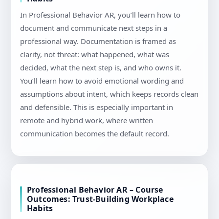
In Professional Behavior AR, you’ll learn how to
document and communicate next steps in a
professional way. Documentation is framed as
clarity, not threat: what happened, what was
decided, what the next step is, and who owns it.
You’ll learn how to avoid emotional wording and
assumptions about intent, which keeps records clean
and defensible. This is especially important in
remote and hybrid work, where written
communication becomes the default record.
Professional Behavior AR – Course
Outcomes: Trust-Building Workplace
Habits