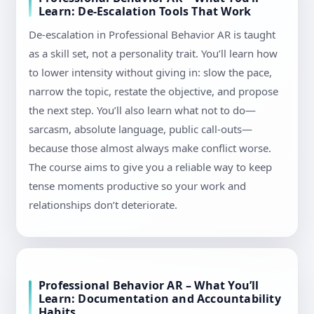
Learn: De-Escalation Tools That Work
De-escalation in Professional Behavior AR is taught
as a skill set, not a personality trait. You’ll learn how
to lower intensity without giving in: slow the pace,
narrow the topic, restate the objective, and propose
the next step. You’ll also learn what not to do—
sarcasm, absolute language, public call-outs—
because those almost always make conflict worse.
The course aims to give you a reliable way to keep
tense moments productive so your work and
relationships don’t deteriorate.
Professional Behavior AR – What You’ll
Learn: Documentation and Accountability
Habits