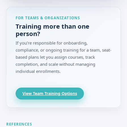
FOR TEAMS & ORGANIZATIONS
Training more than one
person?
If you’re responsible for onboarding,
compliance, or ongoing training for a team, seat-
based plans let you assign courses, track
completion, and scale without managing
individual enrollments.
View Team Training Options
REFERENCES