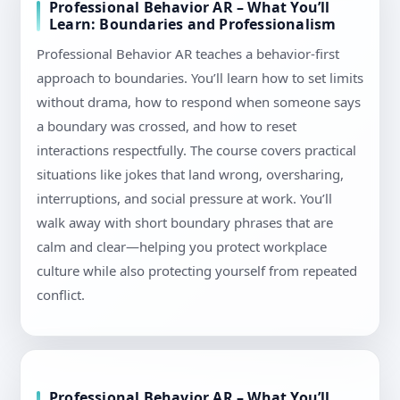
Professional Behavior AR – What You’ll
Learn: Boundaries and Professionalism
Professional Behavior AR teaches a behavior-first
approach to boundaries. You’ll learn how to set limits
without drama, how to respond when someone says
a boundary was crossed, and how to reset
interactions respectfully. The course covers practical
situations like jokes that land wrong, oversharing,
interruptions, and social pressure at work. You’ll
walk away with short boundary phrases that are
calm and clear—helping you protect workplace
culture while also protecting yourself from repeated
conflict.
Professional Behavior AR – What You’ll