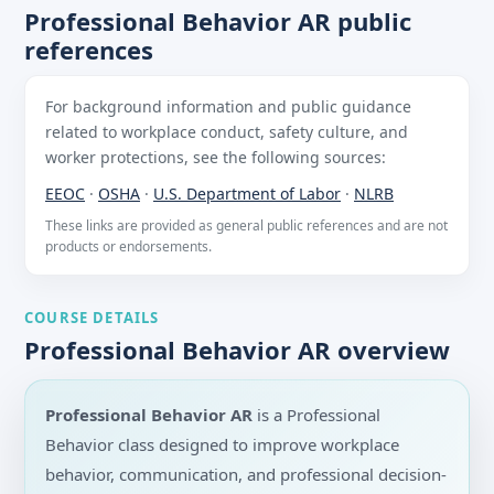
Professional Behavior AR public
references
For background information and public guidance
related to workplace conduct, safety culture, and
worker protections, see the following sources:
EEOC
·
OSHA
·
U.S. Department of Labor
·
NLRB
These links are provided as general public references and are not
products or endorsements.
COURSE DETAILS
Professional Behavior AR overview
Professional Behavior AR
is a Professional
Behavior class designed to improve workplace
behavior, communication, and professional decision-