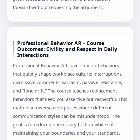
forward without reopening the argument.
Professional Behavior AR – Course
Outcomes: Civility and Respect in Daily
Interactions
Professional Behavior AR covers micro-behaviors
that quietly shape workplace culture: interruptions,
dismissive comments, sarcasm, passive resistance,
and “tone drift.” The course teaches replacement
behaviors that keep you assertive but respectful. This
matters in diverse workplaces where different
communication styles can be misunderstood. The
goal is to reduce unnecessary friction while still
maintaining your boundaries and your standards.