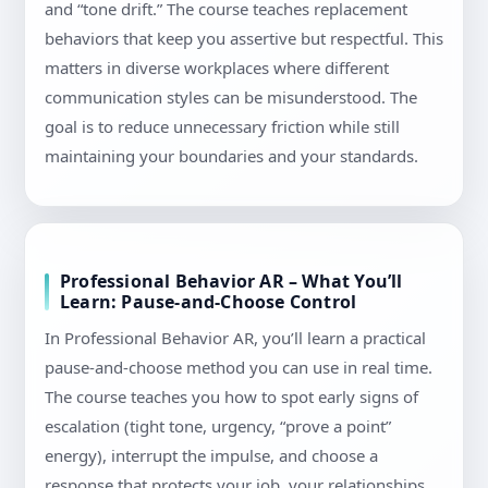
and “tone drift.” The course teaches replacement
behaviors that keep you assertive but respectful. This
matters in diverse workplaces where different
communication styles can be misunderstood. The
goal is to reduce unnecessary friction while still
maintaining your boundaries and your standards.
Professional Behavior AR – What You’ll
Learn: Pause-and-Choose Control
In Professional Behavior AR, you’ll learn a practical
pause-and-choose method you can use in real time.
The course teaches you how to spot early signs of
escalation (tight tone, urgency, “prove a point”
energy), interrupt the impulse, and choose a
response that protects your job, your relationships,