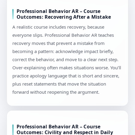
Professional Behavior AR – Course
Outcomes: Recovering After a Mistake
A realistic course includes recovery, because
everyone slips. Professional Behavior AR teaches
recovery moves that prevent a mistake from
becoming a pattern: acknowledge impact briefly,
correct the behavior, and move to a clear next step.
Over-explaining often makes situations worse. You’ll
practice apology language that is short and sincere,
plus reset statements that move the situation
forward without reopening the argument.
Professional Behavior AR – Course
Outcomes: Civility and Respect in Daily