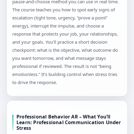
pause-and-choose method you can use in real time.
The course teaches you how to spot early signs of
escalation (tight tone, urgency, “prove a point”
energy), interrupt the impulse, and choose a
response that protects your job, your relationships,
and your goals. You’ll practice a short decision
checkpoint: what is the objective, what outcome do
you want tomorrow, and what message stays
professional if reviewed. The result is not “being
emotionless.” It’s building control when stress tries
to drive the response.
Professional Behavior AR – What You’ll
Learn: Professional Communication Under
Stress