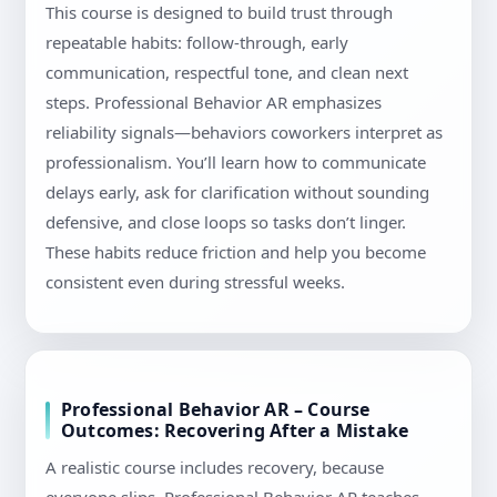
This course is designed to build trust through
repeatable habits: follow-through, early
communication, respectful tone, and clean next
steps. Professional Behavior AR emphasizes
reliability signals—behaviors coworkers interpret as
professionalism. You’ll learn how to communicate
delays early, ask for clarification without sounding
defensive, and close loops so tasks don’t linger.
These habits reduce friction and help you become
consistent even during stressful weeks.
Professional Behavior AR – Course
Outcomes: Recovering After a Mistake
A realistic course includes recovery, because