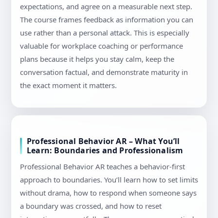
expectations, and agree on a measurable next step.
The course frames feedback as information you can
use rather than a personal attack. This is especially
valuable for workplace coaching or performance
plans because it helps you stay calm, keep the
conversation factual, and demonstrate maturity in
the exact moment it matters.
Professional Behavior AR – What You’ll
Learn: Boundaries and Professionalism
Professional Behavior AR teaches a behavior-first
approach to boundaries. You’ll learn how to set limits
without drama, how to respond when someone says
a boundary was crossed, and how to reset