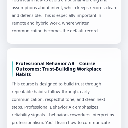
assumptions about intent, which keeps records clean
and defensible. This is especially important in
remote and hybrid work, where written
communication becomes the default record.
Professional Behavior AR – Course
Outcomes: Trust-Building Workplace
Habits
This course is designed to build trust through
repeatable habits: follow-through, early
communication, respectful tone, and clean next
steps. Professional Behavior AR emphasizes
reliability signals—behaviors coworkers interpret as
professionalism. You’ll learn how to communicate