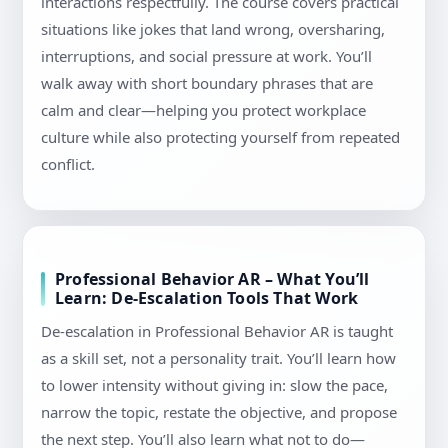
interactions respectfully. The course covers practical
situations like jokes that land wrong, oversharing,
interruptions, and social pressure at work. You’ll
walk away with short boundary phrases that are
calm and clear—helping you protect workplace
culture while also protecting yourself from repeated
conflict.
Professional Behavior AR – What You’ll
Learn: De-Escalation Tools That Work
De-escalation in Professional Behavior AR is taught
as a skill set, not a personality trait. You’ll learn how
to lower intensity without giving in: slow the pace,
narrow the topic, restate the objective, and propose
the next step. You’ll also learn what not to do—