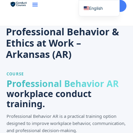
Start Here
English
Spanish
Vietnamese
Professional Behavior &
Chinese
Ethics at Work –
Korean
Arkansas (AR)
Tagalog
Portuguese
COURSE
Russian
Professional Behavior AR
Japanese
workplace conduct
French
training.
Professional Behavior AR is a practical training option
designed to improve workplace behavior, communication,
and professional decision-making.