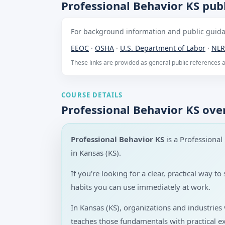
Professional Behavior KS publ
For background information and public guidan
EEOC
·
OSHA
·
U.S. Department of Labor
·
NLR
These links are provided as general public references
COURSE DETAILS
Professional Behavior KS ove
Professional Behavior KS
is a Professiona
in Kansas (KS).
If you're looking for a clear, practical way 
habits you can use immediately at work.
In Kansas (KS), organizations and industrie
teaches those fundamentals with practical e