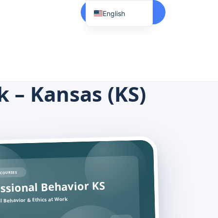
Start Here
English
Spanish
Vietnamese
Chinese
Korean
k – Kansas (KS)
Tagalog
Portuguese
Russian
Japanese
French
COURSES
ssional Behavior KS
l Behavior & Ethics at Work