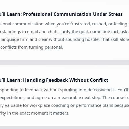
u’ll Learn: Professional Communication Under Stress
ional communication when you’re frustrated, rushed, or feeling cr
tandings in email and chat: clarify the goal, name one fact, ask
anguage firm and clear without sounding hostile. That skill alo
conflicts from turning personal.
’ll Learn: Handling Feedback Without Conflict
esponding to feedback without spiraling into defensiveness. You’ll
m expectations, and agree on a measurable next step. The course 
ially valuable for workplace coaching or performance plans because
ity in the exact moment it matters.