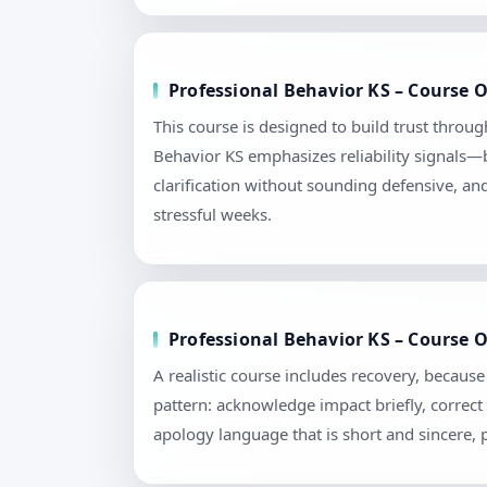
Professional Behavior KS – Course 
This course is designed to build trust throu
Behavior KS emphasizes reliability signals—b
clarification without sounding defensive, an
stressful weeks.
Professional Behavior KS – Course 
A realistic course includes recovery, becau
pattern: acknowledge impact briefly, correct 
apology language that is short and sincere,