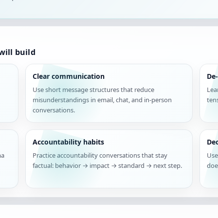
ill build
Clear communication
De-
Use short message structures that reduce
Lea
misunderstandings in email, chat, and in-person
ten
conversations.
Accountability habits
De
ma
Practice accountability conversations that stay
Use
factual: behavior → impact → standard → next step.
doe