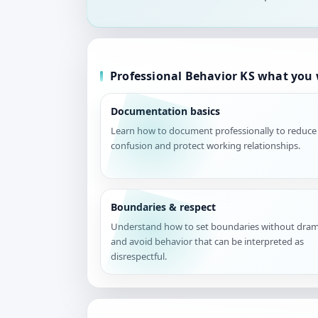
Professional Behavior KS what you w
Documentation basics
Learn how to document professionally to reduce
confusion and protect working relationships.
Boundaries & respect
Understand how to set boundaries without dra
and avoid behavior that can be interpreted as
disrespectful.