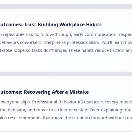
Outcomes: Trust-Building Workplace Habits
gh repeatable habits: follow-through, early communication, respect
ehaviors coworkers interpret as professionalism. You’ll learn ho
d close loops so tasks don’t linger. These habits reduce friction 
Outcomes: Recovering After a Mistake
se everyone slips. Professional Behavior KS teaches recovery mov
the behavior, and move to a clear next step. Over-explaining ofte
 plus reset statements that move the situation forward without r