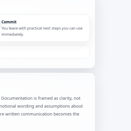
Commit
You leave with practical next steps you can use
immediately.
 Documentation is framed as clarity, not
 emotional wording and assumptions about
where written communication becomes the