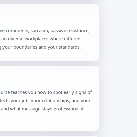
ive comments, sarcasm, passive resistance,
rs in diverse workplaces where different
ng your boundaries and your standards.
ourse teaches you how to spot early signs of
tects your job, your relationships, and your
, and what message stays professional if