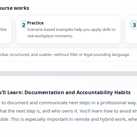
course works
Practice
2
3
 the
Scenario-based examples help you apply skills to
real workplace moments.
 clear, structured, and usable—without filler or legal-sounding language.
u’ll Learn: Documentation and Accountability Habits
ow to document and communicate next steps in a professional way.
at the next step is, and who owns it. You’ll learn how to avoid
sible. This is especially important in remote and hybrid work, 