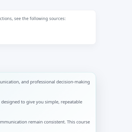
tions, see the following sources:
unication, and professional decision-making
is designed to give you simple, repeatable
communication remain consistent. This course