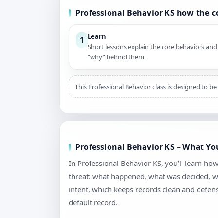
Professional Behavior KS how the 
Learn
1
Short lessons explain the core behaviors and
“why” behind them.
This Professional Behavior class is designed to be
Professional Behavior KS – What Yo
In Professional Behavior KS, you’ll learn h
threat: what happened, what was decided, wh
intent, which keeps records clean and defen
default record.