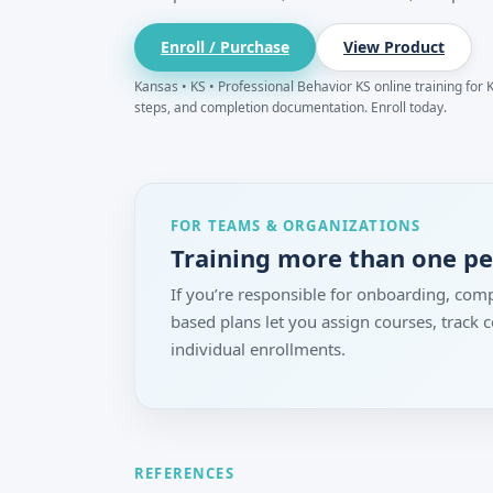
Enroll / Purchase
View Product
Kansas • KS • Professional Behavior KS online training for K
steps, and completion documentation. Enroll today.
FOR TEAMS & ORGANIZATIONS
Training more than one p
If you’re responsible for onboarding, comp
based plans let you assign courses, track
individual enrollments.
REFERENCES