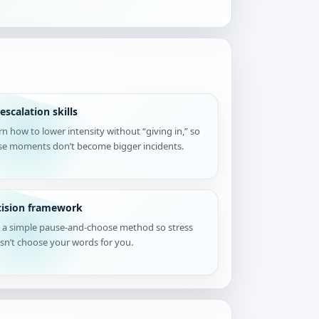
escalation skills
rn how to lower intensity without “giving in,” so
se moments don’t become bigger incidents.
cision framework
 a simple pause-and-choose method so stress
sn’t choose your words for you.