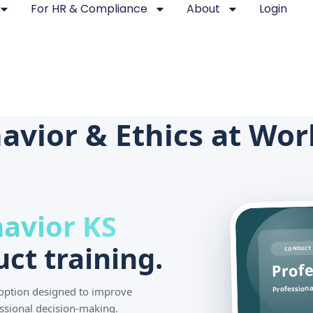
For HR & Compliance
About
Login
avior & Ethics at Wor
havior KS
ct training.
CONDUCT 
Profe
Professiona
g option designed to improve
ssional decision-making.