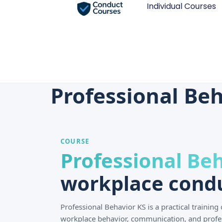
Individual Courses
Professional Beh
COURSE
Professional Be
workplace condu
Professional Behavior KS is a practical trainin
workplace behavior, communication, and profe