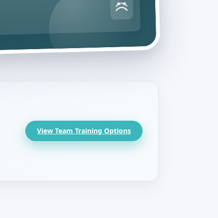
View Team Training Options