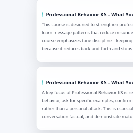
Professional Behavior KS – What Yo
This course is designed to strengthen profess
learn message patterns that reduce misunders
course emphasizes tone discipline—keeping l
because it reduces back-and-forth and stops 
Professional Behavior KS – What You
A key focus of Professional Behavior KS is r
behavior, ask for specific examples, confir
rather than a personal attack. This is espec
conversation factual, and demonstrate matur