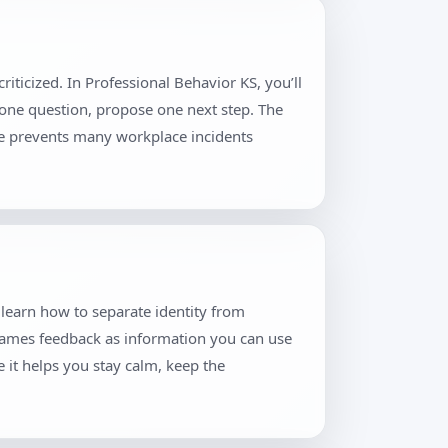
iticized. In Professional Behavior KS, you’ll
 one question, propose one next step. The
ne prevents many workplace incidents
 learn how to separate identity from
frames feedback as information you can use
 it helps you stay calm, keep the