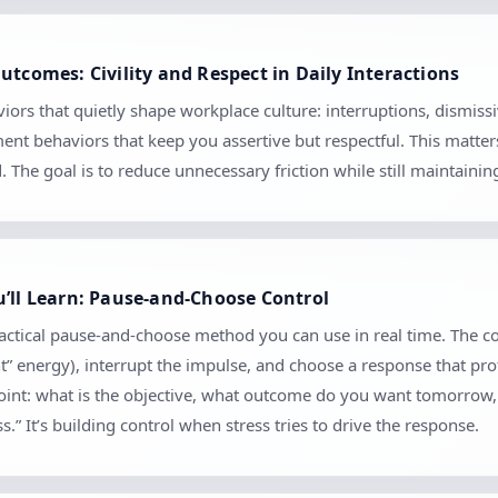
utcomes: Civility and Respect in Daily Interactions
iors that quietly shape workplace culture: interruptions, dismiss
ment behaviors that keep you assertive but respectful. This matte
The goal is to reduce unnecessary friction while still maintaini
u’ll Learn: Pause-and-Choose Control
practical pause-and-choose method you can use in real time. The c
nt” energy), interrupt the impulse, and choose a response that pro
kpoint: what is the objective, what outcome do you want tomorrow
.” It’s building control when stress tries to drive the response.