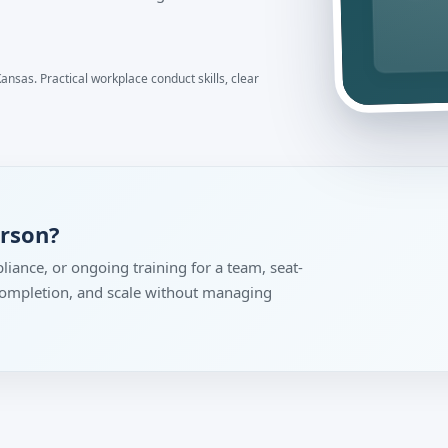
ansas. Practical workplace conduct skills, clear
erson?
liance, or ongoing training for a team, seat-
 completion, and scale without managing