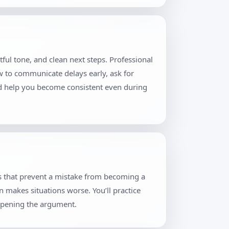
ful tone, and clean next steps. Professional
w to communicate delays early, ask for
and help you become consistent even during
es that prevent a mistake from becoming a
n makes situations worse. You’ll practice
eopening the argument.