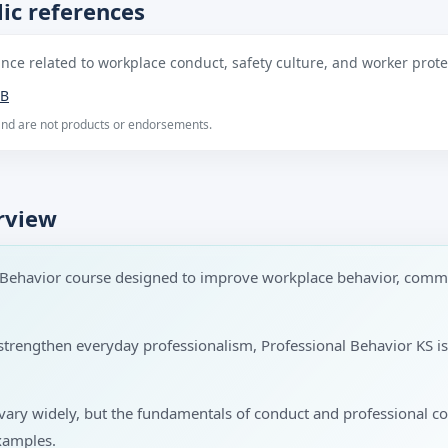
ic references
ce related to workplace conduct, safety culture, and worker protec
B
 and are not products or endorsements.
rview
l Behavior course designed to improve workplace behavior, comm
to strengthen everyday professionalism, Professional Behavior KS 
s vary widely, but the fundamentals of conduct and professional 
xamples.