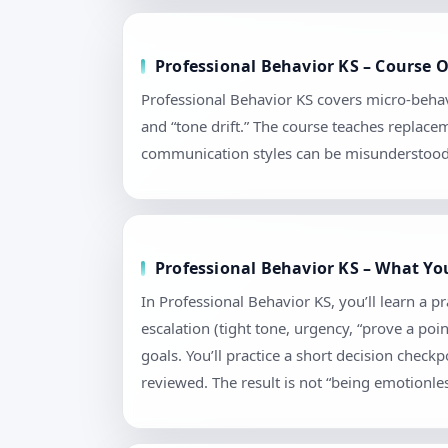
Professional Behavior KS – Course O
Professional Behavior KS covers micro-behav
and “tone drift.” The course teaches replace
communication styles can be misunderstood. 
Professional Behavior KS – What Yo
In Professional Behavior KS, you’ll learn a 
escalation (tight tone, urgency, “prove a poi
goals. You’ll practice a short decision chec
reviewed. The result is not “being emotionless