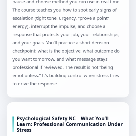
pause-and-choose method you can use in real time.
The course teaches you how to spot early signs of
escalation (tight tone, urgency, “prove a point”
energy), interrupt the impulse, and choose a
response that protects your job, your relationships,
and your goals. You’ll practice a short decision
checkpoint: what is the objective, what outcome do
you want tomorrow, and what message stays
professional if reviewed. The result is not “being
emotionless.” It’s building control when stress tries
to drive the response.
Psychological Safety NC – What You’ll
Learn: Professional Communication Under
Stress