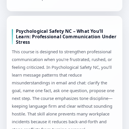
Psychological Safety NC – What You’ll
Learn: Professional Communication Under
Stress
This course is designed to strengthen professional
communication when you’re frustrated, rushed, or
feeling criticized. In Psychological Safety NC, you’ll
learn message patterns that reduce
misunderstandings in email and chat: clarify the
goal, name one fact, ask one question, propose one
next step. The course emphasizes tone discipline—
keeping language firm and clear without sounding
hostile. That skill alone prevents many workplace
incidents because it reduces back-and-forth and