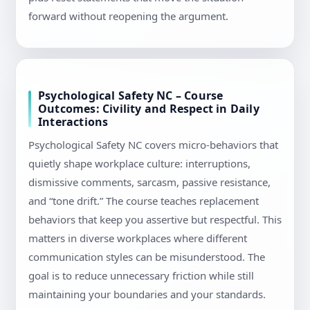
forward without reopening the argument.
Psychological Safety NC – Course
Outcomes: Civility and Respect in Daily
Interactions
Psychological Safety NC covers micro-behaviors that
quietly shape workplace culture: interruptions,
dismissive comments, sarcasm, passive resistance,
and “tone drift.” The course teaches replacement
behaviors that keep you assertive but respectful. This
matters in diverse workplaces where different
communication styles can be misunderstood. The
goal is to reduce unnecessary friction while still
maintaining your boundaries and your standards.