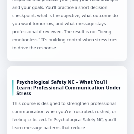
and your goals. You’ll practice a short decision
checkpoint: what is the objective, what outcome do
you want tomorrow, and what message stays
professional if reviewed. The result is not “being
emotionless.” It’s building control when stress tries
to drive the response.
Psychological Safety NC – What You’ll
Learn: Professional Communication Under
Stress
This course is designed to strengthen professional
communication when you’re frustrated, rushed, or
feeling criticized. In Psychological Safety NC, you’ll
learn message patterns that reduce