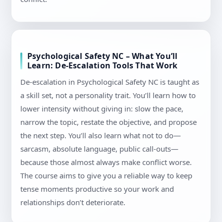
Psychological Safety NC – What You’ll
Learn: De-Escalation Tools That Work
De-escalation in Psychological Safety NC is taught as
a skill set, not a personality trait. You’ll learn how to
lower intensity without giving in: slow the pace,
narrow the topic, restate the objective, and propose
the next step. You’ll also learn what not to do—
sarcasm, absolute language, public call-outs—
because those almost always make conflict worse.
The course aims to give you a reliable way to keep
tense moments productive so your work and
relationships don’t deteriorate.