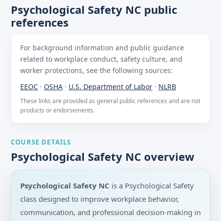
Psychological Safety NC public
references
For background information and public guidance
related to workplace conduct, safety culture, and
worker protections, see the following sources:
EEOC
·
OSHA
·
U.S. Department of Labor
·
NLRB
These links are provided as general public references and are not
products or endorsements.
COURSE DETAILS
Psychological Safety NC overview
Psychological Safety NC
is a Psychological Safety
class designed to improve workplace behavior,
communication, and professional decision-making in