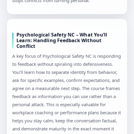
stops conflicts from turning personal.
Psychological Safety NC – What You’ll
Learn: Handling Feedback Without
Conflict
A key focus of Psychological Safety NC is responding
to feedback without spiraling into defensiveness.
You’ll learn how to separate identity from behavior,
ask for specific examples, confirm expectations, and
agree on a measurable next step. The course frames
feedback as information you can use rather than a
personal attack. This is especially valuable for
workplace coaching or performance plans because it
helps you stay calm, keep the conversation factual,
and demonstrate maturity in the exact moment it