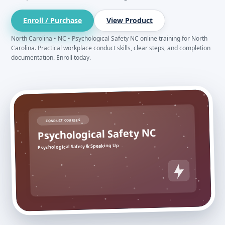
Enroll / Purchase
View Product
North Carolina • NC • Psychological Safety NC online training for North
Carolina. Practical workplace conduct skills, clear steps, and completion
documentation. Enroll today.
CONDUCT COURSES
Psychological Safety NC
Psychological Safety & Speaking Up