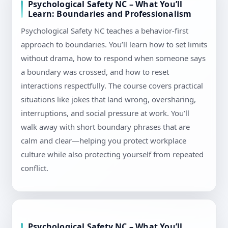
Psychological Safety NC – What You’ll
Learn: Boundaries and Professionalism
Psychological Safety NC teaches a behavior-first
approach to boundaries. You’ll learn how to set limits
without drama, how to respond when someone says
a boundary was crossed, and how to reset
interactions respectfully. The course covers practical
situations like jokes that land wrong, oversharing,
interruptions, and social pressure at work. You’ll
walk away with short boundary phrases that are
calm and clear—helping you protect workplace
culture while also protecting yourself from repeated
conflict.
Psychological Safety NC – What You’ll