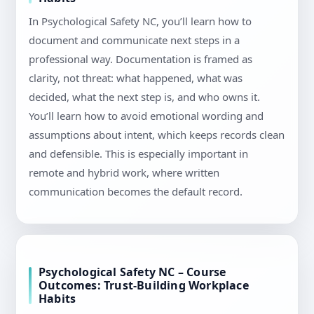
In Psychological Safety NC, you’ll learn how to
document and communicate next steps in a
professional way. Documentation is framed as
clarity, not threat: what happened, what was
decided, what the next step is, and who owns it.
You’ll learn how to avoid emotional wording and
assumptions about intent, which keeps records clean
and defensible. This is especially important in
remote and hybrid work, where written
communication becomes the default record.
Psychological Safety NC – Course
Outcomes: Trust-Building Workplace
Habits