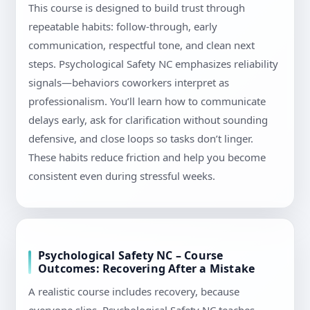
This course is designed to build trust through
repeatable habits: follow-through, early
communication, respectful tone, and clean next
steps. Psychological Safety NC emphasizes reliability
signals—behaviors coworkers interpret as
professionalism. You’ll learn how to communicate
delays early, ask for clarification without sounding
defensive, and close loops so tasks don’t linger.
These habits reduce friction and help you become
consistent even during stressful weeks.
Psychological Safety NC – Course
Outcomes: Recovering After a Mistake
A realistic course includes recovery, because