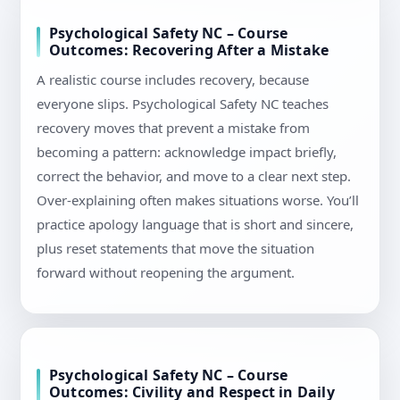
Psychological Safety NC – Course
Outcomes: Recovering After a Mistake
A realistic course includes recovery, because
everyone slips. Psychological Safety NC teaches
recovery moves that prevent a mistake from
becoming a pattern: acknowledge impact briefly,
correct the behavior, and move to a clear next step.
Over-explaining often makes situations worse. You’ll
practice apology language that is short and sincere,
plus reset statements that move the situation
forward without reopening the argument.
Psychological Safety NC – Course
Outcomes: Civility and Respect in Daily