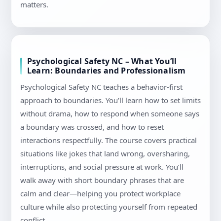
matters.
Psychological Safety NC – What You’ll
Learn: Boundaries and Professionalism
Psychological Safety NC teaches a behavior-first
approach to boundaries. You’ll learn how to set limits
without drama, how to respond when someone says
a boundary was crossed, and how to reset
interactions respectfully. The course covers practical
situations like jokes that land wrong, oversharing,
interruptions, and social pressure at work. You’ll
walk away with short boundary phrases that are
calm and clear—helping you protect workplace
culture while also protecting yourself from repeated
conflict.