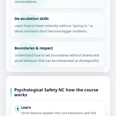
conversations.
De-escalation skills
Learn how to lower intensity without “giving in,” so
tense moments don’t become bigger incidents.
Boundaries & respect
Understand how to set boundaries without drama and
avoid behavior that can be interpreted as disrespectful.
Psychological Safety NC how the course
works
Learn
1
Short lessons explain the core behaviors and the