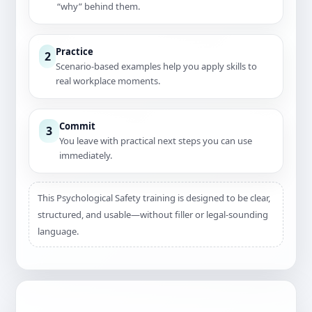
“why” behind them.
Practice
2
Scenario-based examples help you apply skills to
real workplace moments.
Commit
3
You leave with practical next steps you can use
immediately.
This Psychological Safety training is designed to be clear,
structured, and usable—without filler or legal-sounding
language.