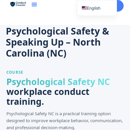
Start Here
English
Spanish
Vietnamese
Psychological Safety &
Chinese
Speaking Up – North
Korean
Carolina (NC)
Tagalog
Portuguese
COURSE
Russian
Psychological Safety NC
Japanese
workplace conduct
French
training.
Psychological Safety NC is a practical training option
designed to improve workplace behavior, communication,
and professional decision-making.