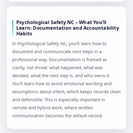
Psychological Safety NC – What You’ll
Learn: Documentation and Accountability
Habits
In Psychological Safety NC, you’ll learn how to
document and communicate next steps in a
professional way. Documentation is framed as
clarity, not threat: what happened, what was
decided, what the next step is, and who owns it.
You’ll learn how to avoid emotional wording and
assumptions about intent, which keeps records clean
and defensible. This is especially important in
remote and hybrid work, where written
communication becomes the default record.