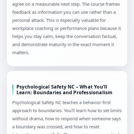
agree on a measurable next step. The course frames
feedback as information you can use rather than a
personal attack. This is especially valuable for
workplace coaching or performance plans because it
helps you stay calm, keep the conversation factual,
and demonstrate maturity in the exact moment it
matters.
Psychological Safety NC – What You’ll
Learn: Boundaries and Professionalism
Psychological Safety NC teaches a behavior-first
approach to boundaries. You’ll learn how to set limits
without drama, how to respond when someone says
a boundary was crossed, and how to reset