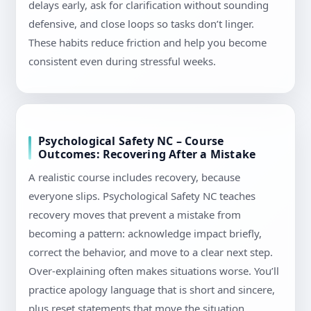
delays early, ask for clarification without sounding
defensive, and close loops so tasks don’t linger.
These habits reduce friction and help you become
consistent even during stressful weeks.
Psychological Safety NC – Course
Outcomes: Recovering After a Mistake
A realistic course includes recovery, because
everyone slips. Psychological Safety NC teaches
recovery moves that prevent a mistake from
becoming a pattern: acknowledge impact briefly,
correct the behavior, and move to a clear next step.
Over-explaining often makes situations worse. You’ll
practice apology language that is short and sincere,
plus reset statements that move the situation