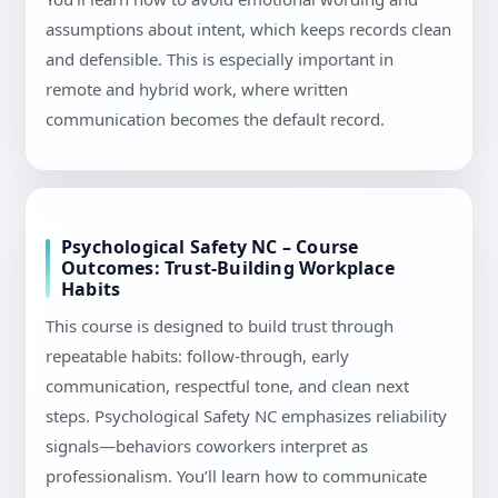
assumptions about intent, which keeps records clean
and defensible. This is especially important in
remote and hybrid work, where written
communication becomes the default record.
Psychological Safety NC – Course
Outcomes: Trust-Building Workplace
Habits
This course is designed to build trust through
repeatable habits: follow-through, early
communication, respectful tone, and clean next
steps. Psychological Safety NC emphasizes reliability
signals—behaviors coworkers interpret as
professionalism. You’ll learn how to communicate