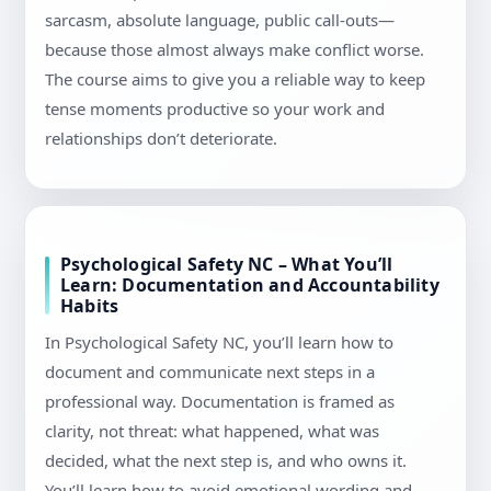
sarcasm, absolute language, public call-outs—
because those almost always make conflict worse.
The course aims to give you a reliable way to keep
tense moments productive so your work and
relationships don’t deteriorate.
Psychological Safety NC – What You’ll
Learn: Documentation and Accountability
Habits
In Psychological Safety NC, you’ll learn how to
document and communicate next steps in a
professional way. Documentation is framed as
clarity, not threat: what happened, what was
decided, what the next step is, and who owns it.
You’ll learn how to avoid emotional wording and