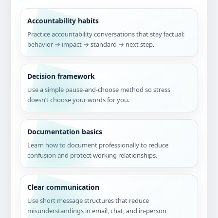
Accountability habits
Practice accountability conversations that stay factual:
behavior → impact → standard → next step.
Decision framework
Use a simple pause-and-choose method so stress
doesn’t choose your words for you.
Documentation basics
Learn how to document professionally to reduce
confusion and protect working relationships.
Clear communication
Use short message structures that reduce
misunderstandings in email, chat, and in-person