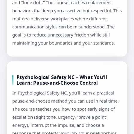
and “tone drift.” The course teaches replacement
behaviors that keep you assertive but respectful. This
matters in diverse workplaces where different
communication styles can be misunderstood. The
goal is to reduce unnecessary friction while still
maintaining your boundaries and your standards.
Psychological Safety NC – What You’ll
Learn: Pause-and-Choose Control
In Psychological Safety NC, you’ll learn a practical
pause-and-choose method you can use in real time.
The course teaches you how to spot early signs of
escalation (tight tone, urgency, “prove a point”
energy), interrupt the impulse, and choose a
response that protects your job, your relationships,