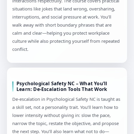
interactions respectfully. The course covers practical
situations like jokes that land wrong, oversharing,
interruptions, and social pressure at work. You’ll
walk away with short boundary phrases that are
calm and clear—helping you protect workplace
culture while also protecting yourself from repeated
conflict.
Psychological Safety NC – What You’ll
Learn: De-Escalation Tools That Work
De-escalation in Psychological Safety NC is taught as
a skill set, not a personality trait. You’ll learn how to
lower intensity without giving in: slow the pace,
narrow the topic, restate the objective, and propose
the next step. You’ll also learn what not to do—