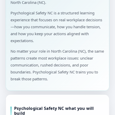
North Carolina (NC).
Psychological Safety NC is a structured learning
experience that focuses on real workplace decisions
—how you communicate, how you handle tension,
and how you keep your actions aligned with
expectations.
No matter your role in North Carolina (NC), the same
patterns create most workplace issues: unclear
communication, rushed decisions, and poor
boundaries. Psychological Safety NC trains you to
break those patterns.
Psychological Safety NC what you will
build