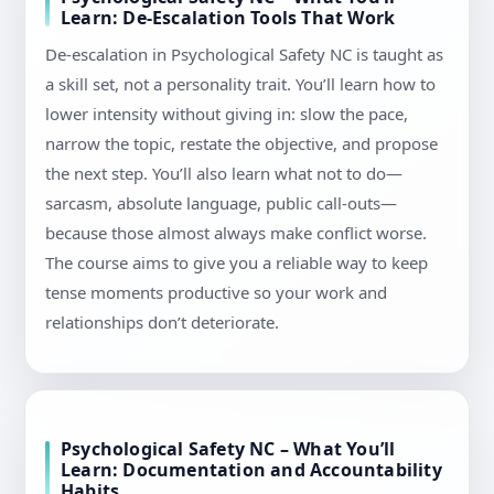
Learn: De-Escalation Tools That Work
De-escalation in Psychological Safety NC is taught as
a skill set, not a personality trait. You’ll learn how to
lower intensity without giving in: slow the pace,
narrow the topic, restate the objective, and propose
the next step. You’ll also learn what not to do—
sarcasm, absolute language, public call-outs—
because those almost always make conflict worse.
The course aims to give you a reliable way to keep
tense moments productive so your work and
relationships don’t deteriorate.
Psychological Safety NC – What You’ll
Learn: Documentation and Accountability
Habits