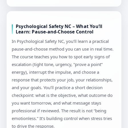
Psychological Safety NC – What You’ll
Learn: Pause-and-Choose Control
In Psychological Safety NC, you’ll learn a practical
pause-and-choose method you can use in real time.
The course teaches you how to spot early signs of
escalation (tight tone, urgency, “prove a point”
energy), interrupt the impulse, and choose a
response that protects your job, your relationships,
and your goals. You’ll practice a short decision
checkpoint: what is the objective, what outcome do
you want tomorrow, and what message stays
professional if reviewed. The result is not “being
emotionless.” It’s building control when stress tries
to drive the response.