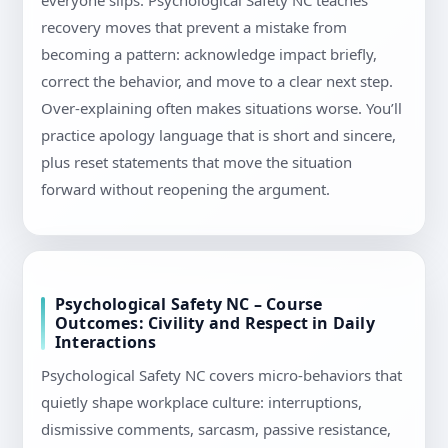
everyone slips. Psychological Safety NC teaches
recovery moves that prevent a mistake from
becoming a pattern: acknowledge impact briefly,
correct the behavior, and move to a clear next step.
Over-explaining often makes situations worse. You’ll
practice apology language that is short and sincere,
plus reset statements that move the situation
forward without reopening the argument.
Psychological Safety NC – Course
Outcomes: Civility and Respect in Daily
Interactions
Psychological Safety NC covers micro-behaviors that
quietly shape workplace culture: interruptions,
dismissive comments, sarcasm, passive resistance,