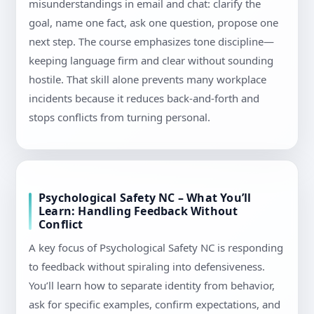
misunderstandings in email and chat: clarify the
goal, name one fact, ask one question, propose one
next step. The course emphasizes tone discipline—
keeping language firm and clear without sounding
hostile. That skill alone prevents many workplace
incidents because it reduces back-and-forth and
stops conflicts from turning personal.
Psychological Safety NC – What You’ll
Learn: Handling Feedback Without
Conflict
A key focus of Psychological Safety NC is responding
to feedback without spiraling into defensiveness.
You’ll learn how to separate identity from behavior,
ask for specific examples, confirm expectations, and