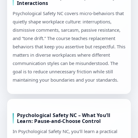
Interactions
Psychological Safety NC covers micro-behaviors that
quietly shape workplace culture: interruptions,
dismissive comments, sarcasm, passive resistance,
and “tone drift.” The course teaches replacement
behaviors that keep you assertive but respectful. This
matters in diverse workplaces where different
communication styles can be misunderstood. The
goal is to reduce unnecessary friction while still
maintaining your boundaries and your standards.
Psychological Safety NC – What You’ll
Learn: Pause-and-Choose Control
In Psychological Safety NC, you’ll learn a practical