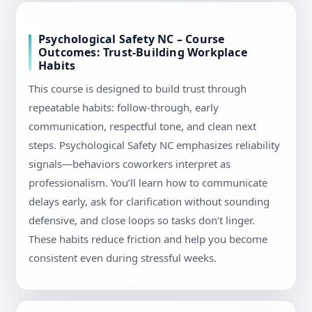
Psychological Safety NC – Course
Outcomes: Trust-Building Workplace
Habits
This course is designed to build trust through
repeatable habits: follow-through, early
communication, respectful tone, and clean next
steps. Psychological Safety NC emphasizes reliability
signals—behaviors coworkers interpret as
professionalism. You’ll learn how to communicate
delays early, ask for clarification without sounding
defensive, and close loops so tasks don’t linger.
These habits reduce friction and help you become
consistent even during stressful weeks.