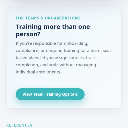
FOR TEAMS & ORGANIZATIONS
Training more than one
person?
If you’re responsible for onboarding,
compliance, or ongoing training for a team, seat-
based plans let you assign courses, track
completion, and scale without managing
individual enrollments.
View Team Training Options
REFERENCES