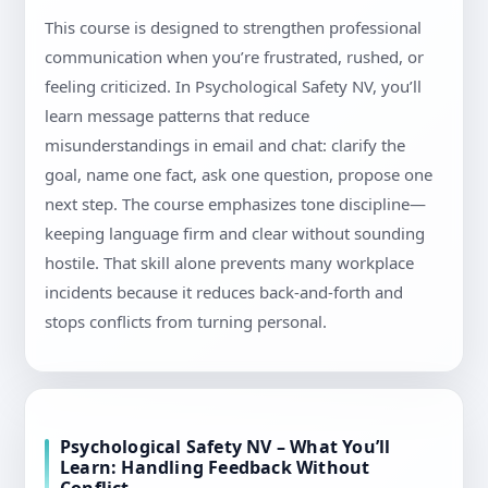
This course is designed to strengthen professional
communication when you’re frustrated, rushed, or
feeling criticized. In Psychological Safety NV, you’ll
learn message patterns that reduce
misunderstandings in email and chat: clarify the
goal, name one fact, ask one question, propose one
next step. The course emphasizes tone discipline—
keeping language firm and clear without sounding
hostile. That skill alone prevents many workplace
incidents because it reduces back-and-forth and
stops conflicts from turning personal.
Psychological Safety NV – What You’ll
Learn: Handling Feedback Without