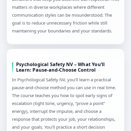
matters in diverse workplaces where different
communication styles can be misunderstood. The
goal is to reduce unnecessary friction while still
maintaining your boundaries and your standards.
Psychological Safety NV – What You’ll
Learn: Pause-and-Choose Control
In Psychological Safety NV, you’ll learn a practical
pause-and-choose method you can use in real time.
The course teaches you how to spot early signs of
escalation (tight tone, urgency, “prove a point”
energy), interrupt the impulse, and choose a
response that protects your job, your relationships,
and your goals. You’ll practice a short decision