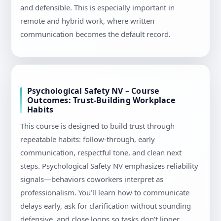
and defensible. This is especially important in
remote and hybrid work, where written
communication becomes the default record.
Psychological Safety NV – Course
Outcomes: Trust-Building Workplace
Habits
This course is designed to build trust through
repeatable habits: follow-through, early
communication, respectful tone, and clean next
steps. Psychological Safety NV emphasizes reliability
signals—behaviors coworkers interpret as
professionalism. You’ll learn how to communicate
delays early, ask for clarification without sounding
defensive, and close loops so tasks don’t linger.