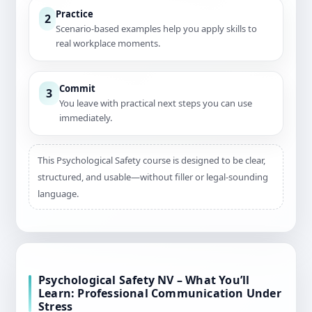
Practice
2
Scenario-based examples help you apply skills to
real workplace moments.
Commit
3
You leave with practical next steps you can use
immediately.
This Psychological Safety course is designed to be clear,
structured, and usable—without filler or legal-sounding
language.
Psychological Safety NV – What You’ll
Learn: Professional Communication Under
Stress