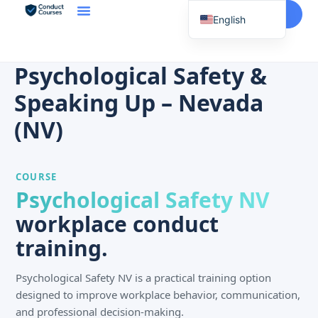
Start Here
English
Spanish
Vietnamese
Psychological Safety &
Chinese
Speaking Up – Nevada
Korean
(NV)
Tagalog
Portuguese
COURSE
Russian
Psychological Safety NV
Japanese
workplace conduct
French
training.
Psychological Safety NV is a practical training option
designed to improve workplace behavior, communication,
and professional decision-making.