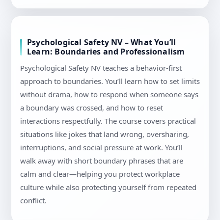
Psychological Safety NV – What You’ll
Learn: Boundaries and Professionalism
Psychological Safety NV teaches a behavior-first
approach to boundaries. You’ll learn how to set limits
without drama, how to respond when someone says
a boundary was crossed, and how to reset
interactions respectfully. The course covers practical
situations like jokes that land wrong, oversharing,
interruptions, and social pressure at work. You’ll
walk away with short boundary phrases that are
calm and clear—helping you protect workplace
culture while also protecting yourself from repeated
conflict.