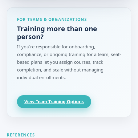
FOR TEAMS & ORGANIZATIONS
Training more than one
person?
If you’re responsible for onboarding,
compliance, or ongoing training for a team, seat-
based plans let you assign courses, track
completion, and scale without managing
individual enrollments.
View Team Training Options
REFERENCES