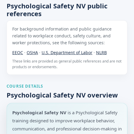
Psychological Safety NV public
references
For background information and public guidance
related to workplace conduct, safety culture, and
worker protections, see the following sources:
EEOC
·
OSHA
·
U.S. Department of Labor
·
NLRB
These links are provided as general public references and are not
products or endorsements.
COURSE DETAILS
Psychological Safety NV overview
Psychological Safety NV
is a Psychological Safety
training designed to improve workplace behavior,
communication, and professional decision-making in