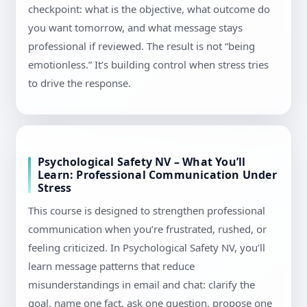
checkpoint: what is the objective, what outcome do
you want tomorrow, and what message stays
professional if reviewed. The result is not “being
emotionless.” It’s building control when stress tries
to drive the response.
Psychological Safety NV – What You’ll
Learn: Professional Communication Under
Stress
This course is designed to strengthen professional
communication when you’re frustrated, rushed, or
feeling criticized. In Psychological Safety NV, you’ll
learn message patterns that reduce
misunderstandings in email and chat: clarify the
goal, name one fact, ask one question, propose one