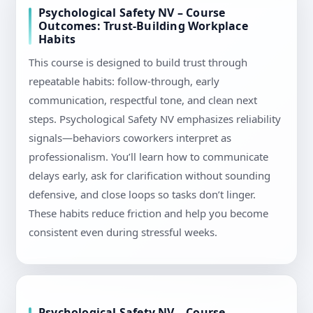
Psychological Safety NV – Course
Outcomes: Trust-Building Workplace
Habits
This course is designed to build trust through
repeatable habits: follow-through, early
communication, respectful tone, and clean next
steps. Psychological Safety NV emphasizes reliability
signals—behaviors coworkers interpret as
professionalism. You’ll learn how to communicate
delays early, ask for clarification without sounding
defensive, and close loops so tasks don’t linger.
These habits reduce friction and help you become
consistent even during stressful weeks.
Psychological Safety NV – Course