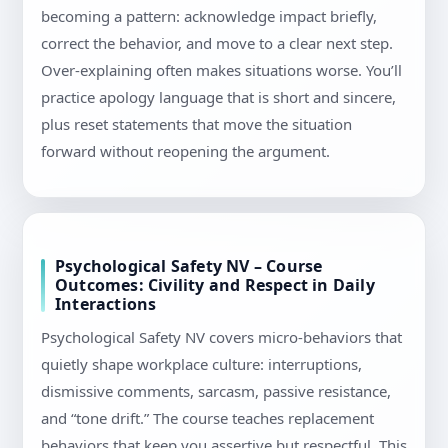
becoming a pattern: acknowledge impact briefly,
correct the behavior, and move to a clear next step.
Over-explaining often makes situations worse. You’ll
practice apology language that is short and sincere,
plus reset statements that move the situation
forward without reopening the argument.
Psychological Safety NV – Course
Outcomes: Civility and Respect in Daily
Interactions
Psychological Safety NV covers micro-behaviors that
quietly shape workplace culture: interruptions,
dismissive comments, sarcasm, passive resistance,
and “tone drift.” The course teaches replacement
behaviors that keep you assertive but respectful. This