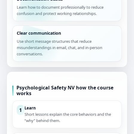
Learn how to document professionally to reduce
confusion and protect working relationships.
Clear communication
Use short message structures that reduce
misunderstandings in email, chat, and in-person
conversations.
Psychological Safety NV how the course
works
Learn
1
Short lessons explain the core behaviors and the
“why” behind them.