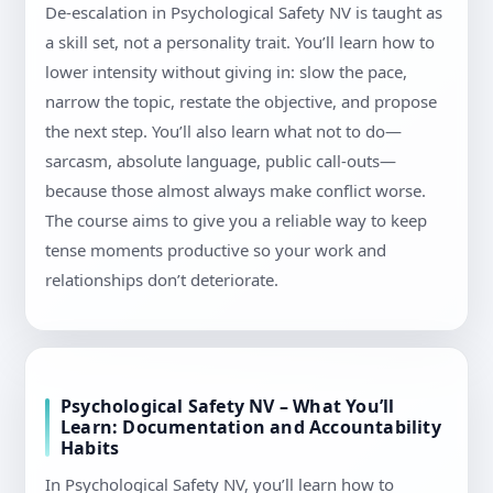
De-escalation in Psychological Safety NV is taught as
a skill set, not a personality trait. You’ll learn how to
lower intensity without giving in: slow the pace,
narrow the topic, restate the objective, and propose
the next step. You’ll also learn what not to do—
sarcasm, absolute language, public call-outs—
because those almost always make conflict worse.
The course aims to give you a reliable way to keep
tense moments productive so your work and
relationships don’t deteriorate.
Psychological Safety NV – What You’ll
Learn: Documentation and Accountability
Habits
In Psychological Safety NV, you’ll learn how to