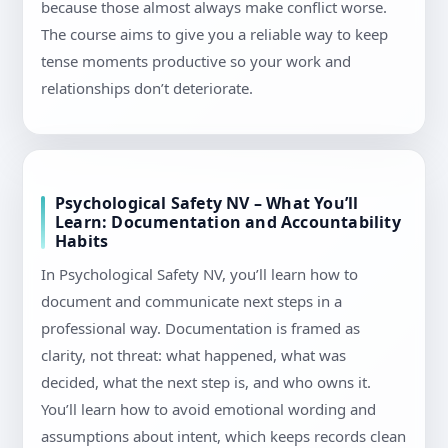
because those almost always make conflict worse.
The course aims to give you a reliable way to keep
tense moments productive so your work and
relationships don’t deteriorate.
Psychological Safety NV – What You’ll
Learn: Documentation and Accountability
Habits
In Psychological Safety NV, you’ll learn how to
document and communicate next steps in a
professional way. Documentation is framed as
clarity, not threat: what happened, what was
decided, what the next step is, and who owns it.
You’ll learn how to avoid emotional wording and
assumptions about intent, which keeps records clean