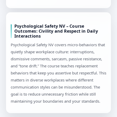
Psychological Safety NV – Course
Outcomes: Civility and Respect in Daily
Interactions
Psychological Safety NV covers micro-behaviors that
quietly shape workplace culture: interruptions,
dismissive comments, sarcasm, passive resistance,
and “tone drift.” The course teaches replacement
behaviors that keep you assertive but respectful. This
matters in diverse workplaces where different
communication styles can be misunderstood. The
goal is to reduce unnecessary friction while still
maintaining your boundaries and your standards.