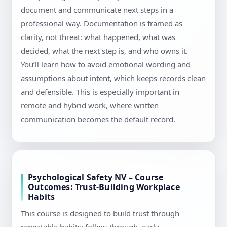
document and communicate next steps in a
professional way. Documentation is framed as
clarity, not threat: what happened, what was
decided, what the next step is, and who owns it.
You’ll learn how to avoid emotional wording and
assumptions about intent, which keeps records clean
and defensible. This is especially important in
remote and hybrid work, where written
communication becomes the default record.
Psychological Safety NV – Course
Outcomes: Trust-Building Workplace
Habits
This course is designed to build trust through