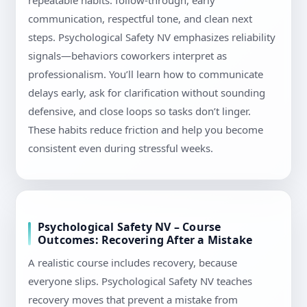
repeatable habits: follow-through, early
communication, respectful tone, and clean next
steps. Psychological Safety NV emphasizes reliability
signals—behaviors coworkers interpret as
professionalism. You’ll learn how to communicate
delays early, ask for clarification without sounding
defensive, and close loops so tasks don’t linger.
These habits reduce friction and help you become
consistent even during stressful weeks.
Psychological Safety NV – Course
Outcomes: Recovering After a Mistake
A realistic course includes recovery, because
everyone slips. Psychological Safety NV teaches
recovery moves that prevent a mistake from