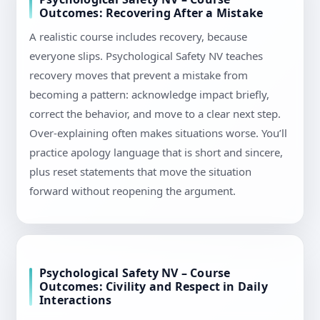
Outcomes: Recovering After a Mistake
A realistic course includes recovery, because
everyone slips. Psychological Safety NV teaches
recovery moves that prevent a mistake from
becoming a pattern: acknowledge impact briefly,
correct the behavior, and move to a clear next step.
Over-explaining often makes situations worse. You’ll
practice apology language that is short and sincere,
plus reset statements that move the situation
forward without reopening the argument.
Psychological Safety NV – Course
Outcomes: Civility and Respect in Daily
Interactions