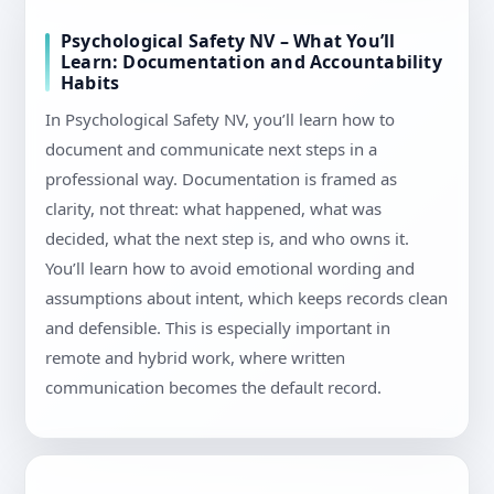
Psychological Safety NV – What You’ll
Learn: Documentation and Accountability
Habits
In Psychological Safety NV, you’ll learn how to
document and communicate next steps in a
professional way. Documentation is framed as
clarity, not threat: what happened, what was
decided, what the next step is, and who owns it.
You’ll learn how to avoid emotional wording and
assumptions about intent, which keeps records clean
and defensible. This is especially important in
remote and hybrid work, where written
communication becomes the default record.