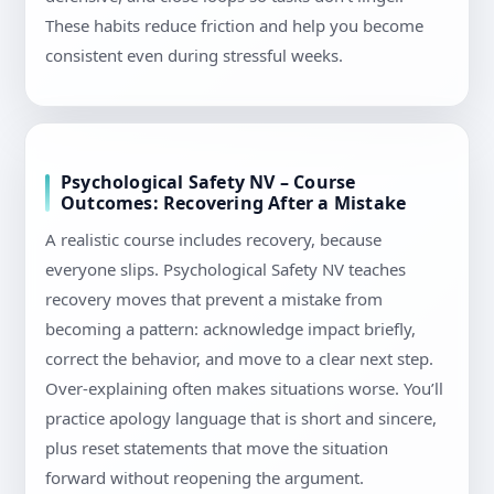
These habits reduce friction and help you become
consistent even during stressful weeks.
Psychological Safety NV – Course
Outcomes: Recovering After a Mistake
A realistic course includes recovery, because
everyone slips. Psychological Safety NV teaches
recovery moves that prevent a mistake from
becoming a pattern: acknowledge impact briefly,
correct the behavior, and move to a clear next step.
Over-explaining often makes situations worse. You’ll
practice apology language that is short and sincere,
plus reset statements that move the situation
forward without reopening the argument.