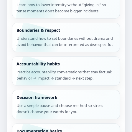
Learn how to lower intensity without “giving in,” so
tense moments don’t become bigger incidents.
Boundaries & respect
Understand how to set boundaries without drama and
avoid behavior that can be interpreted as disrespectful.
Accountability habits
Practice accountability conversations that stay factual:
behavior → impact → standard → next step.
Decision framework
Use a simple pause-and-choose method so stress
doesn’t choose your words for you.
Documentation basics