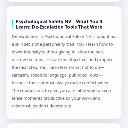
Psychological Safety NV – What You’ll
Learn: De-Escalation Tools That Work
De-escalation in Psychological Safety NV is taught as
a skill set, not a personality trait. You’ll learn how to
lower intensity without giving in: slow the pace,
narrow the topic, restate the objective, and propose
the next step. You’ll also learn what not to do—
sarcasm, absolute language, public call-outs—
because those almost always make conflict worse.
The course aims to give you a reliable way to keep
tense moments productive so your work and
relationships don’t deteriorate.