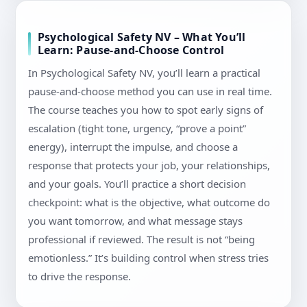
Psychological Safety NV – What You’ll
Learn: Pause-and-Choose Control
In Psychological Safety NV, you’ll learn a practical
pause-and-choose method you can use in real time.
The course teaches you how to spot early signs of
escalation (tight tone, urgency, “prove a point”
energy), interrupt the impulse, and choose a
response that protects your job, your relationships,
and your goals. You’ll practice a short decision
checkpoint: what is the objective, what outcome do
you want tomorrow, and what message stays
professional if reviewed. The result is not “being
emotionless.” It’s building control when stress tries
to drive the response.