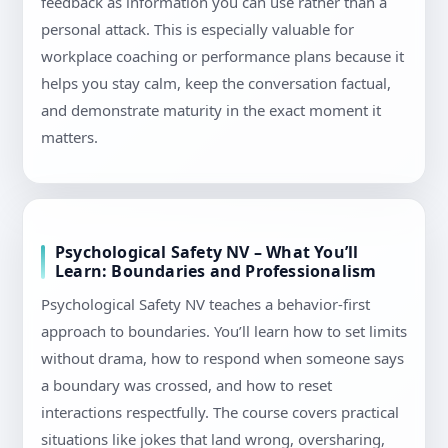
feedback as information you can use rather than a
personal attack. This is especially valuable for
workplace coaching or performance plans because it
helps you stay calm, keep the conversation factual,
and demonstrate maturity in the exact moment it
matters.
Psychological Safety NV – What You’ll
Learn: Boundaries and Professionalism
Psychological Safety NV teaches a behavior-first
approach to boundaries. You’ll learn how to set limits
without drama, how to respond when someone says
a boundary was crossed, and how to reset
interactions respectfully. The course covers practical
situations like jokes that land wrong, oversharing,