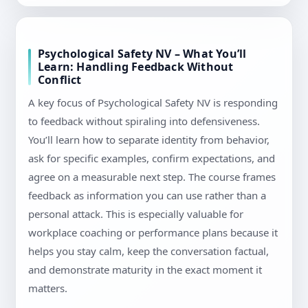
Psychological Safety NV – What You’ll
Learn: Handling Feedback Without
Conflict
A key focus of Psychological Safety NV is responding
to feedback without spiraling into defensiveness.
You’ll learn how to separate identity from behavior,
ask for specific examples, confirm expectations, and
agree on a measurable next step. The course frames
feedback as information you can use rather than a
personal attack. This is especially valuable for
workplace coaching or performance plans because it
helps you stay calm, keep the conversation factual,
and demonstrate maturity in the exact moment it
matters.