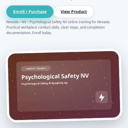
Enroll / Purchase
View Product
Nevada • NV • Psychological Safety NV online training for Nevada.
Practical workplace conduct skills, clear steps, and completion
documentation. Enroll today.
CONDUCT COURSES
Psychological Safety NV
Psychological Safety & Speaking Up