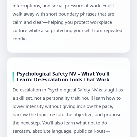
interruptions, and social pressure at work. You’ll
walk away with short boundary phrases that are
calm and clear—helping you protect workplace
culture while also protecting yourself from repeated
conflict.
Psychological Safety NV – What You’ll
Learn: De-Escalation Tools That Work
De-escalation in Psychological Safety NV is taught as
a skill set, not a personality trait. You’ll learn how to
lower intensity without giving in: slow the pace,
narrow the topic, restate the objective, and propose
the next step. You’ll also learn what not to do—
sarcasm, absolute language, public call-outs—