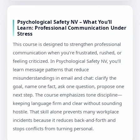
Psychological Safety NV – What You’ll
Learn: Professional Communication Under
Stress
This course is designed to strengthen professional
communication when you’re frustrated, rushed, or
feeling criticized. In Psychological Safety NV, you’ll
learn message patterns that reduce
misunderstandings in email and chat: clarify the
goal, name one fact, ask one question, propose one
next step. The course emphasizes tone discipline—
keeping language firm and clear without sounding
hostile. That skill alone prevents many workplace
incidents because it reduces back-and-forth and
stops conflicts from turning personal.