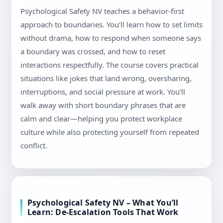
Psychological Safety NV teaches a behavior-first
approach to boundaries. You’ll learn how to set limits
without drama, how to respond when someone says
a boundary was crossed, and how to reset
interactions respectfully. The course covers practical
situations like jokes that land wrong, oversharing,
interruptions, and social pressure at work. You’ll
walk away with short boundary phrases that are
calm and clear—helping you protect workplace
culture while also protecting yourself from repeated
conflict.
Psychological Safety NV – What You’ll
Learn: De-Escalation Tools That Work