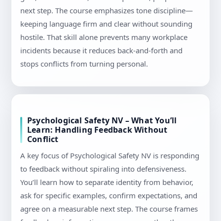
next step. The course emphasizes tone discipline—
keeping language firm and clear without sounding
hostile. That skill alone prevents many workplace
incidents because it reduces back-and-forth and
stops conflicts from turning personal.
Psychological Safety NV – What You’ll
Learn: Handling Feedback Without
Conflict
A key focus of Psychological Safety NV is responding
to feedback without spiraling into defensiveness.
You’ll learn how to separate identity from behavior,
ask for specific examples, confirm expectations, and
agree on a measurable next step. The course frames