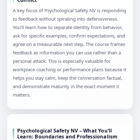
Conflict
A key focus of Psychological Safety NV is responding
to feedback without spiraling into defensiveness.
You’ll learn how to separate identity from behavior,
ask for specific examples, confirm expectations, and
agree on a measurable next step. The course frames
feedback as information you can use rather than a
personal attack. This is especially valuable for
workplace coaching or performance plans because it
helps you stay calm, keep the conversation factual,
and demonstrate maturity in the exact moment it
matters.
Psychological Safety NV – What You’ll
Learn: Boundaries and Professionalism