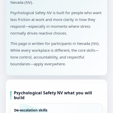
Nevada (NV).
Psychological Safety NV is built for people who want
less friction at work and more clarity in how they
respond—especially in moments where stress
normally drives reactive choices.
This page is written for participants in Nevada (NV).
While every workplace is different, the core skills—
tone control, accountability, and respectful
boundaries—apply everywhere.
Psychological Safety NV what you will
build
De-escalation skills