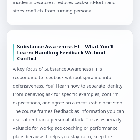
incidents because it reduces back-and-forth and
stops conflicts from turning personal.
Substance Awareness HI – What You’ll
Learn: Handling Feedback Without
Conflict
A key focus of Substance Awareness HI is
responding to feedback without spiraling into
defensiveness. You’ll learn how to separate identity
from behavior, ask for specific examples, confirm
expectations, and agree on a measurable next step.
The course frames feedback as information you can
use rather than a personal attack. This is especially
valuable for workplace coaching or performance
plans because it helps you stay calm, keep the