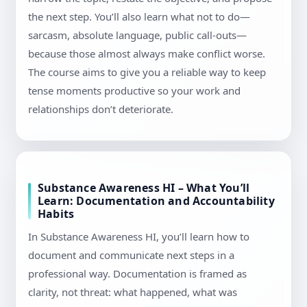
the next step. You’ll also learn what not to do—
sarcasm, absolute language, public call-outs—
because those almost always make conflict worse.
The course aims to give you a reliable way to keep
tense moments productive so your work and
relationships don’t deteriorate.
Substance Awareness HI – What You’ll
Learn: Documentation and Accountability
Habits
In Substance Awareness HI, you’ll learn how to
document and communicate next steps in a
professional way. Documentation is framed as
clarity, not threat: what happened, what was