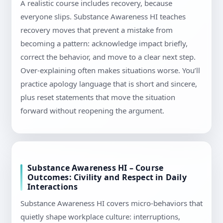
A realistic course includes recovery, because
everyone slips. Substance Awareness HI teaches
recovery moves that prevent a mistake from
becoming a pattern: acknowledge impact briefly,
correct the behavior, and move to a clear next step.
Over-explaining often makes situations worse. You’ll
practice apology language that is short and sincere,
plus reset statements that move the situation
forward without reopening the argument.
Substance Awareness HI – Course
Outcomes: Civility and Respect in Daily
Interactions
Substance Awareness HI covers micro-behaviors that
quietly shape workplace culture: interruptions,