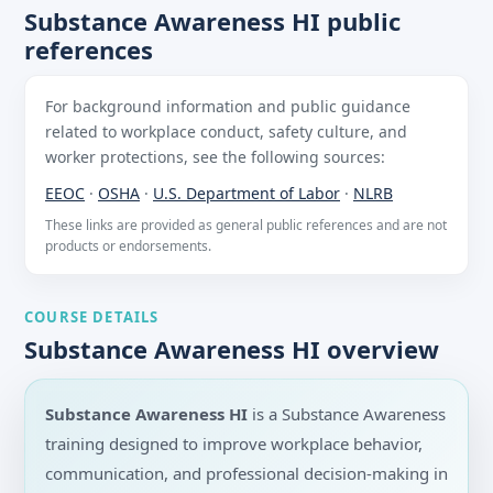
Substance Awareness HI public
references
For background information and public guidance
related to workplace conduct, safety culture, and
worker protections, see the following sources:
EEOC
·
OSHA
·
U.S. Department of Labor
·
NLRB
These links are provided as general public references and are not
products or endorsements.
COURSE DETAILS
Substance Awareness HI overview
Substance Awareness HI
is a Substance Awareness
training designed to improve workplace behavior,
communication, and professional decision-making in