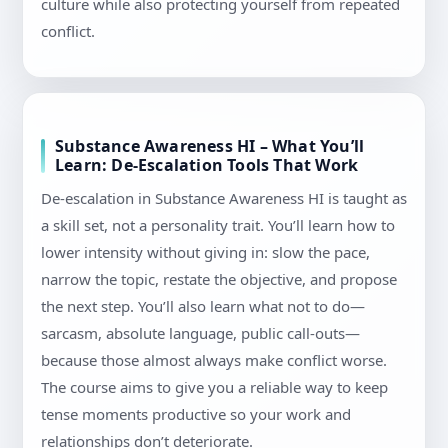
culture while also protecting yourself from repeated
conflict.
Substance Awareness HI – What You’ll
Learn: De-Escalation Tools That Work
De-escalation in Substance Awareness HI is taught as
a skill set, not a personality trait. You’ll learn how to
lower intensity without giving in: slow the pace,
narrow the topic, restate the objective, and propose
the next step. You’ll also learn what not to do—
sarcasm, absolute language, public call-outs—
because those almost always make conflict worse.
The course aims to give you a reliable way to keep
tense moments productive so your work and
relationships don’t deteriorate.