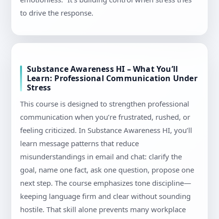
to drive the response.
Substance Awareness HI – What You’ll
Learn: Professional Communication Under
Stress
This course is designed to strengthen professional
communication when you’re frustrated, rushed, or
feeling criticized. In Substance Awareness HI, you’ll
learn message patterns that reduce
misunderstandings in email and chat: clarify the
goal, name one fact, ask one question, propose one
next step. The course emphasizes tone discipline—
keeping language firm and clear without sounding
hostile. That skill alone prevents many workplace