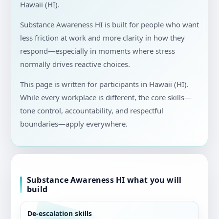
Hawaii (HI).
Substance Awareness HI is built for people who want
less friction at work and more clarity in how they
respond—especially in moments where stress
normally drives reactive choices.
This page is written for participants in Hawaii (HI).
While every workplace is different, the core skills—
tone control, accountability, and respectful
boundaries—apply everywhere.
Substance Awareness HI what you will
build
De-escalation skills