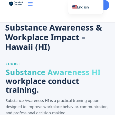
Start Here
English
Spanish
Vietnamese
Substance Awareness &
Chinese
Workplace Impact –
Korean
Hawaii (HI)
Tagalog
Portuguese
COURSE
Russian
Substance Awareness HI
Japanese
workplace conduct
French
training.
Substance Awareness HI is a practical training option
designed to improve workplace behavior, communication,
and professional decision-making.