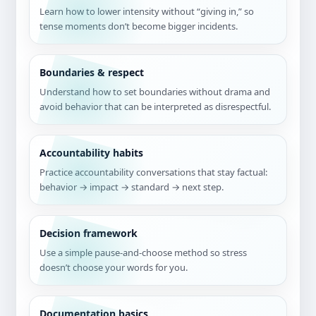
Learn how to lower intensity without “giving in,” so
tense moments don’t become bigger incidents.
Boundaries & respect
Understand how to set boundaries without drama and
avoid behavior that can be interpreted as disrespectful.
Accountability habits
Practice accountability conversations that stay factual:
behavior → impact → standard → next step.
Decision framework
Use a simple pause-and-choose method so stress
doesn’t choose your words for you.
Documentation basics