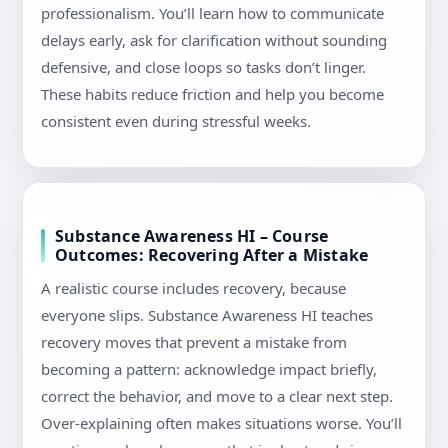
professionalism. You’ll learn how to communicate
delays early, ask for clarification without sounding
defensive, and close loops so tasks don’t linger.
These habits reduce friction and help you become
consistent even during stressful weeks.
Substance Awareness HI – Course
Outcomes: Recovering After a Mistake
A realistic course includes recovery, because
everyone slips. Substance Awareness HI teaches
recovery moves that prevent a mistake from
becoming a pattern: acknowledge impact briefly,
correct the behavior, and move to a clear next step.
Over-explaining often makes situations worse. You’ll