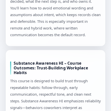
decided, what the next step is, and who owns it.
You’ll learn how to avoid emotional wording and
assumptions about intent, which keeps records clean
and defensible. This is especially important in
remote and hybrid work, where written
communication becomes the default record.
Substance Awareness HI – Course
Outcomes: Trust-Building Workplace
Habits
This course is designed to build trust through
repeatable habits: follow-through, early
communication, respectful tone, and clean next
steps. Substance Awareness HI emphasizes reliability
signals—behaviors coworkers interpret as