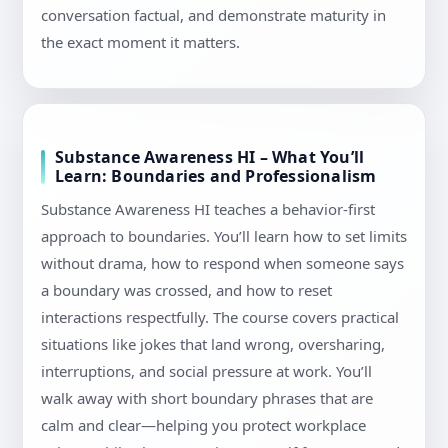
conversation factual, and demonstrate maturity in
the exact moment it matters.
Substance Awareness HI – What You’ll
Learn: Boundaries and Professionalism
Substance Awareness HI teaches a behavior-first
approach to boundaries. You’ll learn how to set limits
without drama, how to respond when someone says
a boundary was crossed, and how to reset
interactions respectfully. The course covers practical
situations like jokes that land wrong, oversharing,
interruptions, and social pressure at work. You’ll
walk away with short boundary phrases that are
calm and clear—helping you protect workplace