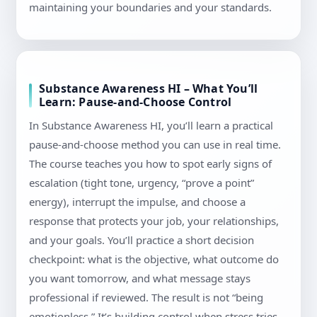
maintaining your boundaries and your standards.
Substance Awareness HI – What You’ll
Learn: Pause-and-Choose Control
In Substance Awareness HI, you’ll learn a practical
pause-and-choose method you can use in real time.
The course teaches you how to spot early signs of
escalation (tight tone, urgency, “prove a point”
energy), interrupt the impulse, and choose a
response that protects your job, your relationships,
and your goals. You’ll practice a short decision
checkpoint: what is the objective, what outcome do
you want tomorrow, and what message stays
professional if reviewed. The result is not “being
emotionless.” It’s building control when stress tries