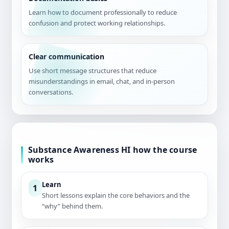
Learn how to document professionally to reduce
confusion and protect working relationships.
Clear communication
Use short message structures that reduce
misunderstandings in email, chat, and in-person
conversations.
Substance Awareness HI how the course
works
Learn
1
Short lessons explain the core behaviors and the
“why” behind them.