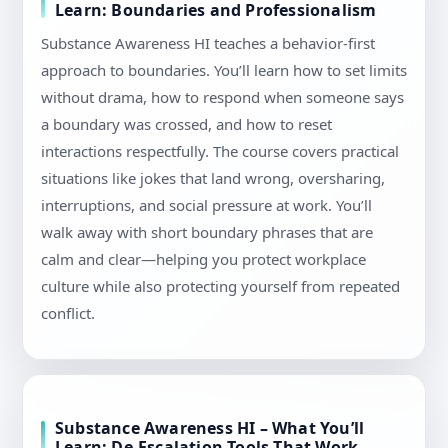
Learn: Boundaries and Professionalism
Substance Awareness HI teaches a behavior-first
approach to boundaries. You’ll learn how to set limits
without drama, how to respond when someone says
a boundary was crossed, and how to reset
interactions respectfully. The course covers practical
situations like jokes that land wrong, oversharing,
interruptions, and social pressure at work. You’ll
walk away with short boundary phrases that are
calm and clear—helping you protect workplace
culture while also protecting yourself from repeated
conflict.
Substance Awareness HI – What You’ll
Learn: De-Escalation Tools That Work