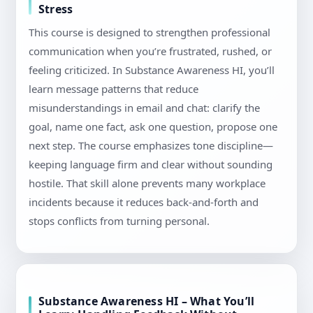
Stress
This course is designed to strengthen professional
communication when you’re frustrated, rushed, or
feeling criticized. In Substance Awareness HI, you’ll
learn message patterns that reduce
misunderstandings in email and chat: clarify the
goal, name one fact, ask one question, propose one
next step. The course emphasizes tone discipline—
keeping language firm and clear without sounding
hostile. That skill alone prevents many workplace
incidents because it reduces back-and-forth and
stops conflicts from turning personal.
Substance Awareness HI – What You’ll