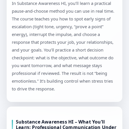
In Substance Awareness HI, you’ll learn a practical
pause-and-choose method you can use in real time.
The course teaches you how to spot early signs of
escalation (tight tone, urgency, “prove a point”
energy), interrupt the impulse, and choose a
response that protects your job, your relationships,
and your goals. You’ll practice a short decision
checkpoint: what is the objective, what outcome do
you want tomorrow, and what message stays
professional if reviewed. The result is not “being
emotionless.” It’s building control when stress tries
to drive the response.
Substance Awareness HI – What You’ll
Learn: Professional Communication Under