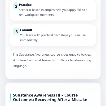
Practice
2
Scenario-based examples help you apply skills to
real workplace moments.
Commit
3
You leave with practical next steps you can use
immediately.
This Substance Awareness course is designed to be clear,
structured, and usable—without filler or legal-sounding
language.
Substance Awareness HI – Course
Outcomes: Recovering After a Mistake