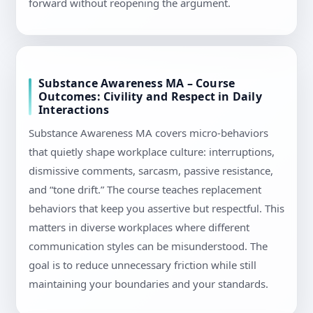
forward without reopening the argument.
Substance Awareness MA – Course
Outcomes: Civility and Respect in Daily
Interactions
Substance Awareness MA covers micro-behaviors
that quietly shape workplace culture: interruptions,
dismissive comments, sarcasm, passive resistance,
and “tone drift.” The course teaches replacement
behaviors that keep you assertive but respectful. This
matters in diverse workplaces where different
communication styles can be misunderstood. The
goal is to reduce unnecessary friction while still
maintaining your boundaries and your standards.