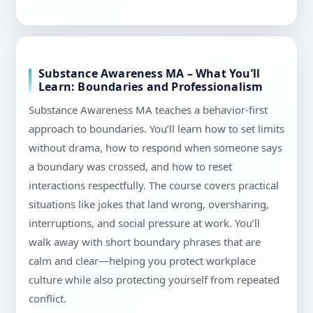
Substance Awareness MA – What You’ll
Learn: Boundaries and Professionalism
Substance Awareness MA teaches a behavior-first
approach to boundaries. You’ll learn how to set limits
without drama, how to respond when someone says
a boundary was crossed, and how to reset
interactions respectfully. The course covers practical
situations like jokes that land wrong, oversharing,
interruptions, and social pressure at work. You’ll
walk away with short boundary phrases that are
calm and clear—helping you protect workplace
culture while also protecting yourself from repeated
conflict.