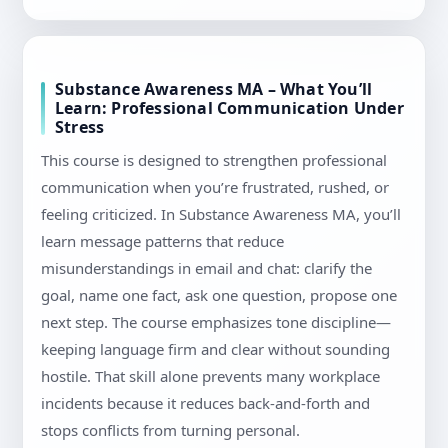
Substance Awareness MA – What You’ll
Learn: Professional Communication Under
Stress
This course is designed to strengthen professional
communication when you’re frustrated, rushed, or
feeling criticized. In Substance Awareness MA, you’ll
learn message patterns that reduce
misunderstandings in email and chat: clarify the
goal, name one fact, ask one question, propose one
next step. The course emphasizes tone discipline—
keeping language firm and clear without sounding
hostile. That skill alone prevents many workplace
incidents because it reduces back-and-forth and
stops conflicts from turning personal.