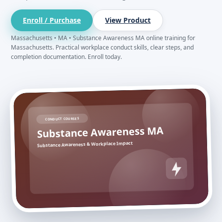
Enroll / Purchase
View Product
Massachusetts • MA • Substance Awareness MA online training for
Massachusetts. Practical workplace conduct skills, clear steps, and
completion documentation. Enroll today.
CONDUCT COURSES
Substance Awareness MA
Substance Awareness & Workplace Impact