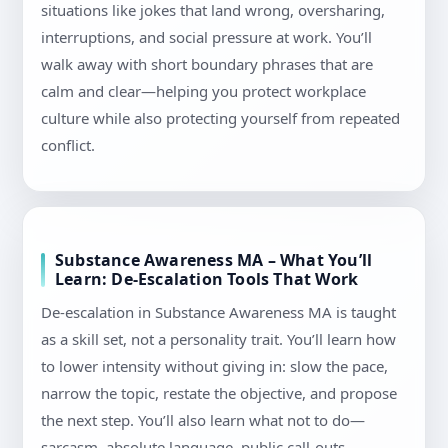
situations like jokes that land wrong, oversharing,
interruptions, and social pressure at work. You’ll
walk away with short boundary phrases that are
calm and clear—helping you protect workplace
culture while also protecting yourself from repeated
conflict.
Substance Awareness MA – What You’ll
Learn: De-Escalation Tools That Work
De-escalation in Substance Awareness MA is taught
as a skill set, not a personality trait. You’ll learn how
to lower intensity without giving in: slow the pace,
narrow the topic, restate the objective, and propose
the next step. You’ll also learn what not to do—
sarcasm, absolute language, public call-outs—