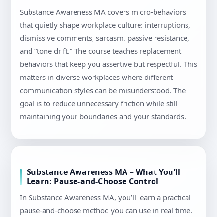
Substance Awareness MA covers micro-behaviors
that quietly shape workplace culture: interruptions,
dismissive comments, sarcasm, passive resistance,
and “tone drift.” The course teaches replacement
behaviors that keep you assertive but respectful. This
matters in diverse workplaces where different
communication styles can be misunderstood. The
goal is to reduce unnecessary friction while still
maintaining your boundaries and your standards.
Substance Awareness MA – What You’ll
Learn: Pause-and-Choose Control
In Substance Awareness MA, you’ll learn a practical
pause-and-choose method you can use in real time.