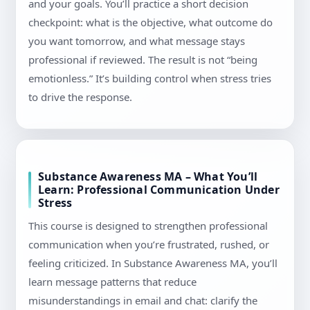
and your goals. You’ll practice a short decision
checkpoint: what is the objective, what outcome do
you want tomorrow, and what message stays
professional if reviewed. The result is not “being
emotionless.” It’s building control when stress tries
to drive the response.
Substance Awareness MA – What You’ll
Learn: Professional Communication Under
Stress
This course is designed to strengthen professional
communication when you’re frustrated, rushed, or
feeling criticized. In Substance Awareness MA, you’ll
learn message patterns that reduce
misunderstandings in email and chat: clarify the