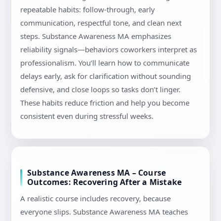
repeatable habits: follow-through, early
communication, respectful tone, and clean next
steps. Substance Awareness MA emphasizes
reliability signals—behaviors coworkers interpret as
professionalism. You’ll learn how to communicate
delays early, ask for clarification without sounding
defensive, and close loops so tasks don’t linger.
These habits reduce friction and help you become
consistent even during stressful weeks.
Substance Awareness MA – Course
Outcomes: Recovering After a Mistake
A realistic course includes recovery, because
everyone slips. Substance Awareness MA teaches