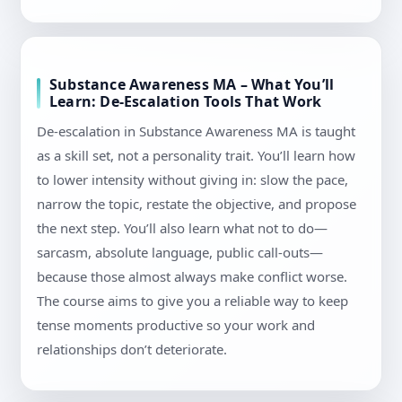
Substance Awareness MA – What You’ll
Learn: De-Escalation Tools That Work
De-escalation in Substance Awareness MA is taught
as a skill set, not a personality trait. You’ll learn how
to lower intensity without giving in: slow the pace,
narrow the topic, restate the objective, and propose
the next step. You’ll also learn what not to do—
sarcasm, absolute language, public call-outs—
because those almost always make conflict worse.
The course aims to give you a reliable way to keep
tense moments productive so your work and
relationships don’t deteriorate.