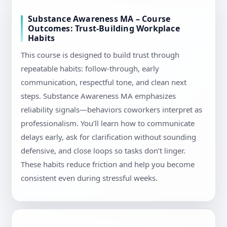
Substance Awareness MA – Course
Outcomes: Trust-Building Workplace
Habits
This course is designed to build trust through
repeatable habits: follow-through, early
communication, respectful tone, and clean next
steps. Substance Awareness MA emphasizes
reliability signals—behaviors coworkers interpret as
professionalism. You’ll learn how to communicate
delays early, ask for clarification without sounding
defensive, and close loops so tasks don’t linger.
These habits reduce friction and help you become
consistent even during stressful weeks.