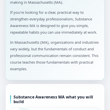
making in Massachusetts (MA).
If you're looking for a clear, practical way to
strengthen everyday professionalism, Substance
Awareness MA is designed to give you simple,
repeatable habits you can use immediately at work.
In Massachusetts (MA), organizations and industries
vary widely, but the fundamentals of conduct and
professional communication remain consistent. This
course teaches those fundamentals with practical
examples.
Substance Awareness MA what you will
build