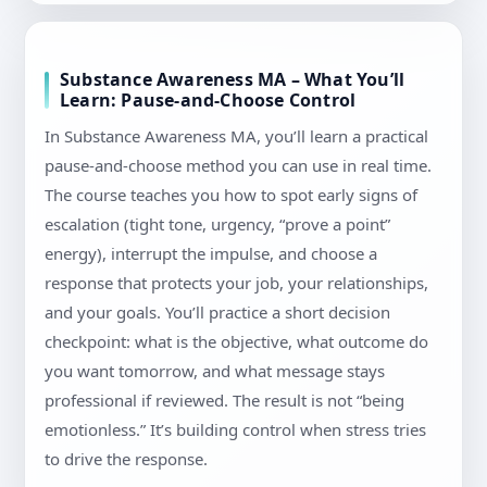
Substance Awareness MA – What You’ll
Learn: Pause-and-Choose Control
In Substance Awareness MA, you’ll learn a practical
pause-and-choose method you can use in real time.
The course teaches you how to spot early signs of
escalation (tight tone, urgency, “prove a point”
energy), interrupt the impulse, and choose a
response that protects your job, your relationships,
and your goals. You’ll practice a short decision
checkpoint: what is the objective, what outcome do
you want tomorrow, and what message stays
professional if reviewed. The result is not “being
emotionless.” It’s building control when stress tries
to drive the response.