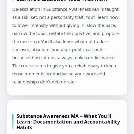
De-escalation in Substance Awareness MA is taught
as a skill set, not a personality trait. You’ll learn how
to lower intensity without giving in: slow the pace,
narrow the topic, restate the objective, and propose
the next step. You’ll also learn what not to do—
sarcasm, absolute language, public call-outs—
because those almost always make conflict worse.
The course aims to give you a reliable way to keep
tense moments productive so your work and
relationships don’t deteriorate.
Substance Awareness MA – What You’ll
Learn: Documentation and Accountability
Habits