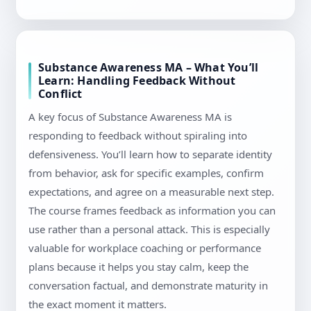
Substance Awareness MA – What You’ll
Learn: Handling Feedback Without
Conflict
A key focus of Substance Awareness MA is
responding to feedback without spiraling into
defensiveness. You’ll learn how to separate identity
from behavior, ask for specific examples, confirm
expectations, and agree on a measurable next step.
The course frames feedback as information you can
use rather than a personal attack. This is especially
valuable for workplace coaching or performance
plans because it helps you stay calm, keep the
conversation factual, and demonstrate maturity in
the exact moment it matters.