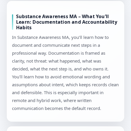
Substance Awareness MA – What You’ll
Learn: Documentation and Accountability
Habits
In Substance Awareness MA, you’ll learn how to
document and communicate next steps in a
professional way. Documentation is framed as
clarity, not threat: what happened, what was
decided, what the next step is, and who owns it.
You’ll learn how to avoid emotional wording and
assumptions about intent, which keeps records clean
and defensible. This is especially important in
remote and hybrid work, where written
communication becomes the default record.