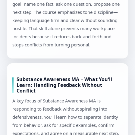
goal, name one fact, ask one question, propose one
next step. The course emphasizes tone discipline—
keeping language firm and clear without sounding
hostile. That skill alone prevents many workplace
incidents because it reduces back-and-forth and
stops conflicts from turning personal.
Substance Awareness MA – What You’ll
Learn: Handling Feedback Without
Conflict
A key focus of Substance Awareness MA is
responding to feedback without spiraling into
defensiveness. You’ll learn how to separate identity
from behavior, ask for specific examples, confirm
expectations, and agree on a measurable next step.