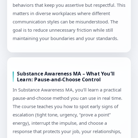
behaviors that keep you assertive but respectful. This
matters in diverse workplaces where different
communication styles can be misunderstood. The
goal is to reduce unnecessary friction while still
maintaining your boundaries and your standards.
Substance Awareness MA – What You’ll
Learn: Pause-and-Choose Control
In Substance Awareness MA, you’ll learn a practical
pause-and-choose method you can use in real time.
The course teaches you how to spot early signs of
escalation (tight tone, urgency, “prove a point”
energy), interrupt the impulse, and choose a
response that protects your job, your relationships,