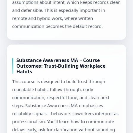
assumptions about intent, which keeps records clean
and defensible. This is especially important in
remote and hybrid work, where written
communication becomes the default record.
Substance Awareness MA – Course
Outcomes: Trust-Building Workplace
Habits
This course is designed to build trust through
repeatable habits: follow-through, early
communication, respectful tone, and clean next
steps. Substance Awareness MA emphasizes
reliability signals—behaviors coworkers interpret as
professionalism. You’ll learn how to communicate
delays early, ask for clarification without sounding