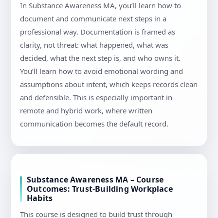
In Substance Awareness MA, you’ll learn how to
document and communicate next steps in a
professional way. Documentation is framed as
clarity, not threat: what happened, what was
decided, what the next step is, and who owns it.
You’ll learn how to avoid emotional wording and
assumptions about intent, which keeps records clean
and defensible. This is especially important in
remote and hybrid work, where written
communication becomes the default record.
Substance Awareness MA – Course
Outcomes: Trust-Building Workplace
Habits
This course is designed to build trust through