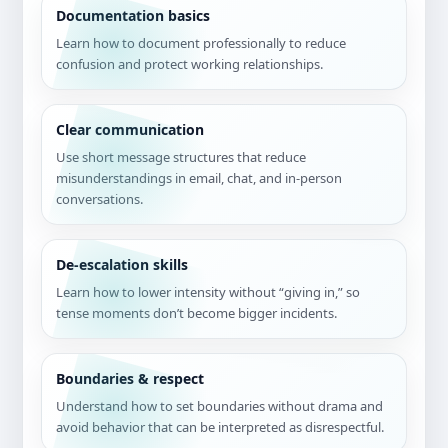
Documentation basics
Learn how to document professionally to reduce
confusion and protect working relationships.
Clear communication
Use short message structures that reduce
misunderstandings in email, chat, and in-person
conversations.
De-escalation skills
Learn how to lower intensity without “giving in,” so
tense moments don’t become bigger incidents.
Boundaries & respect
Understand how to set boundaries without drama and
avoid behavior that can be interpreted as disrespectful.