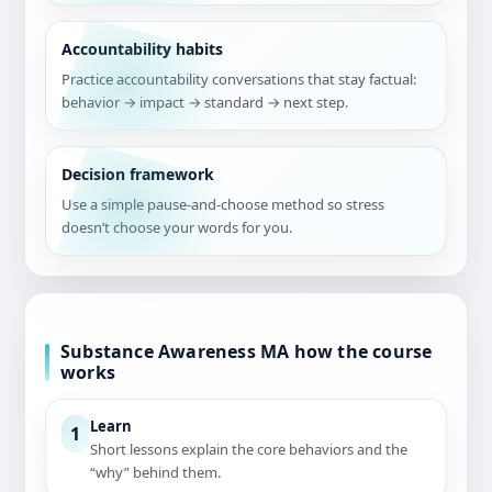
Accountability habits
Practice accountability conversations that stay factual:
behavior → impact → standard → next step.
Decision framework
Use a simple pause-and-choose method so stress
doesn’t choose your words for you.
Substance Awareness MA how the course
works
Learn
1
Short lessons explain the core behaviors and the
“why” behind them.