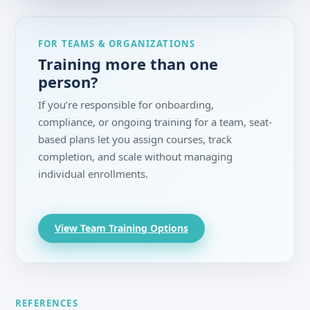
FOR TEAMS & ORGANIZATIONS
Training more than one
person?
If you’re responsible for onboarding,
compliance, or ongoing training for a team, seat-
based plans let you assign courses, track
completion, and scale without managing
individual enrollments.
View Team Training Options
REFERENCES