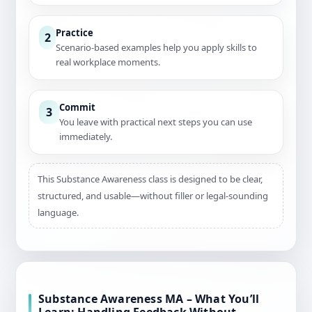
Practice
2
Scenario-based examples help you apply skills to
real workplace moments.
Commit
3
You leave with practical next steps you can use
immediately.
This Substance Awareness class is designed to be clear,
structured, and usable—without filler or legal-sounding
language.
Substance Awareness MA – What You’ll