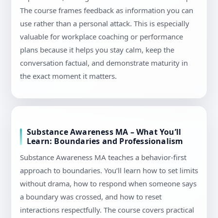
The course frames feedback as information you can
use rather than a personal attack. This is especially
valuable for workplace coaching or performance
plans because it helps you stay calm, keep the
conversation factual, and demonstrate maturity in
the exact moment it matters.
Substance Awareness MA – What You’ll
Learn: Boundaries and Professionalism
Substance Awareness MA teaches a behavior-first
approach to boundaries. You’ll learn how to set limits
without drama, how to respond when someone says
a boundary was crossed, and how to reset
interactions respectfully. The course covers practical