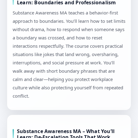
Learn: Boundaries and Professionalism
Substance Awareness MA teaches a behavior-first
approach to boundaries. You’ll learn how to set limits
without drama, how to respond when someone says
a boundary was crossed, and how to reset
interactions respectfully. The course covers practical
situations like jokes that land wrong, oversharing,
interruptions, and social pressure at work. You’ll
walk away with short boundary phrases that are
calm and clear—helping you protect workplace
culture while also protecting yourself from repeated
conflict.
Substance Awareness MA – What You’ll
Learn: De-Escalation Tools That Work