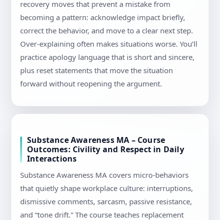
recovery moves that prevent a mistake from
becoming a pattern: acknowledge impact briefly,
correct the behavior, and move to a clear next step.
Over-explaining often makes situations worse. You’ll
practice apology language that is short and sincere,
plus reset statements that move the situation
forward without reopening the argument.
Substance Awareness MA – Course
Outcomes: Civility and Respect in Daily
Interactions
Substance Awareness MA covers micro-behaviors
that quietly shape workplace culture: interruptions,
dismissive comments, sarcasm, passive resistance,
and “tone drift.” The course teaches replacement