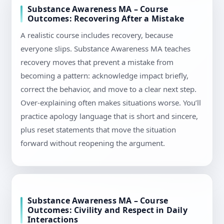
Substance Awareness MA – Course
Outcomes: Recovering After a Mistake
A realistic course includes recovery, because
everyone slips. Substance Awareness MA teaches
recovery moves that prevent a mistake from
becoming a pattern: acknowledge impact briefly,
correct the behavior, and move to a clear next step.
Over-explaining often makes situations worse. You’ll
practice apology language that is short and sincere,
plus reset statements that move the situation
forward without reopening the argument.
Substance Awareness MA – Course
Outcomes: Civility and Respect in Daily
Interactions