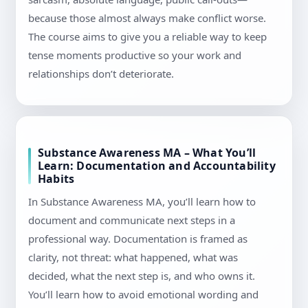
because those almost always make conflict worse.
The course aims to give you a reliable way to keep
tense moments productive so your work and
relationships don’t deteriorate.
Substance Awareness MA – What You’ll
Learn: Documentation and Accountability
Habits
In Substance Awareness MA, you’ll learn how to
document and communicate next steps in a
professional way. Documentation is framed as
clarity, not threat: what happened, what was
decided, what the next step is, and who owns it.
You’ll learn how to avoid emotional wording and