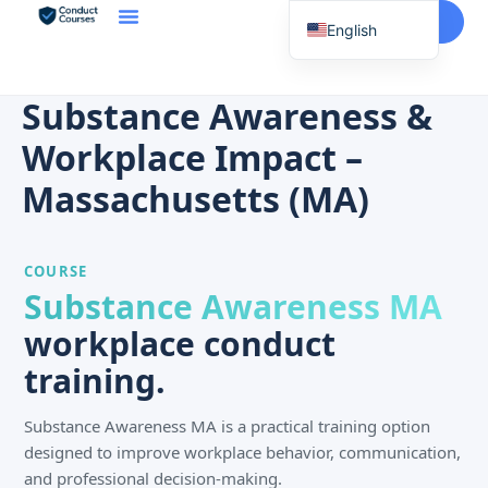
Start Here
English
Spanish
Vietnamese
Substance Awareness &
Chinese
Workplace Impact –
Korean
Massachusetts (MA)
Tagalog
Portuguese
COURSE
Russian
Substance Awareness MA
Japanese
workplace conduct
French
training.
Substance Awareness MA is a practical training option
designed to improve workplace behavior, communication,
and professional decision-making.