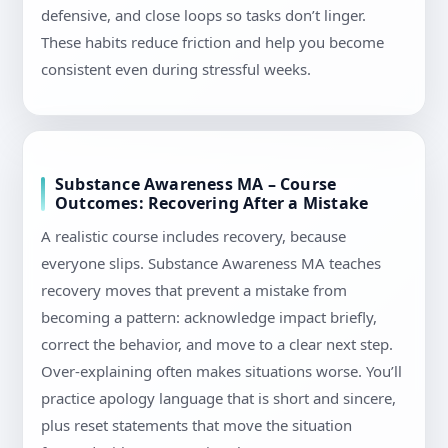
defensive, and close loops so tasks don’t linger.
These habits reduce friction and help you become
consistent even during stressful weeks.
Substance Awareness MA – Course
Outcomes: Recovering After a Mistake
A realistic course includes recovery, because
everyone slips. Substance Awareness MA teaches
recovery moves that prevent a mistake from
becoming a pattern: acknowledge impact briefly,
correct the behavior, and move to a clear next step.
Over-explaining often makes situations worse. You’ll
practice apology language that is short and sincere,
plus reset statements that move the situation