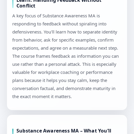
Learn: Handling Feedback Without
Conflict
A key focus of Substance Awareness MA is
responding to feedback without spiraling into
defensiveness. You’ll learn how to separate identity
from behavior, ask for specific examples, confirm
expectations, and agree on a measurable next step.
The course frames feedback as information you can
use rather than a personal attack. This is especially
valuable for workplace coaching or performance
plans because it helps you stay calm, keep the
conversation factual, and demonstrate maturity in
the exact moment it matters.
Substance Awareness MA – What You’ll