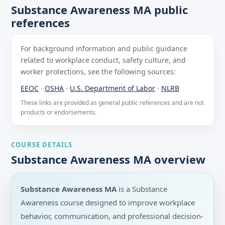
Substance Awareness MA public
references
For background information and public guidance
related to workplace conduct, safety culture, and
worker protections, see the following sources:
EEOC
·
OSHA
·
U.S. Department of Labor
·
NLRB
These links are provided as general public references and are not
products or endorsements.
COURSE DETAILS
Substance Awareness MA overview
Substance Awareness MA
is a Substance
Awareness course designed to improve workplace
behavior, communication, and professional decision-