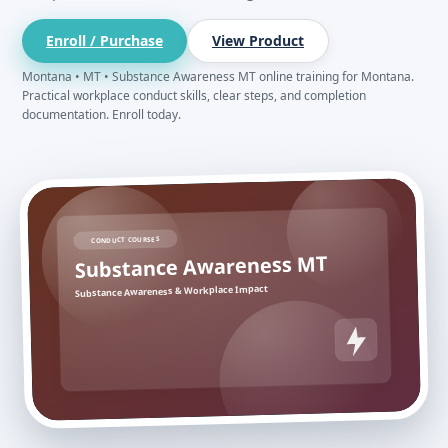
Enroll / Purchase
View Product
Montana • MT • Substance Awareness MT online training for Montana.
Practical workplace conduct skills, clear steps, and completion
documentation. Enroll today.
CONDUCT COURSES
Substance Awareness MT
Substance Awareness & Workplace Impact