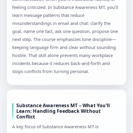
feeling criticized. In Substance Awareness MT, you’ll
learn message patterns that reduce
misunderstandings in email and chat: clarify the
goal, name one fact, ask one question, propose one
next step. The course emphasizes tone discipline—
keeping language firm and clear without sounding
hostile. That skill alone prevents many workplace
incidents because it reduces back-and-forth and
stops conflicts from turning personal.
Substance Awareness MT – What You’ll
Learn: Handling Feedback Without
Conflict
A key focus of Substance Awareness MT is