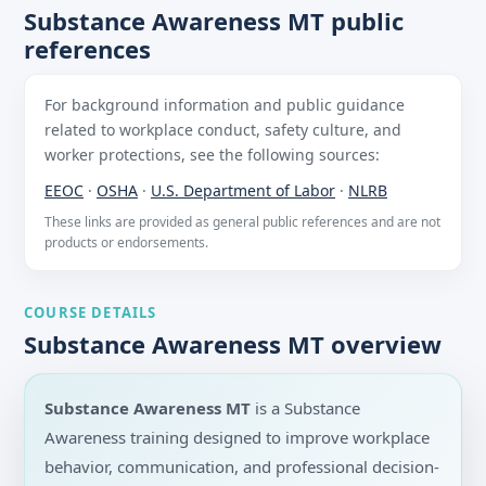
Substance Awareness MT public
references
For background information and public guidance
related to workplace conduct, safety culture, and
worker protections, see the following sources:
EEOC
·
OSHA
·
U.S. Department of Labor
·
NLRB
These links are provided as general public references and are not
products or endorsements.
COURSE DETAILS
Substance Awareness MT overview
Substance Awareness MT
is a Substance
Awareness training designed to improve workplace
behavior, communication, and professional decision-