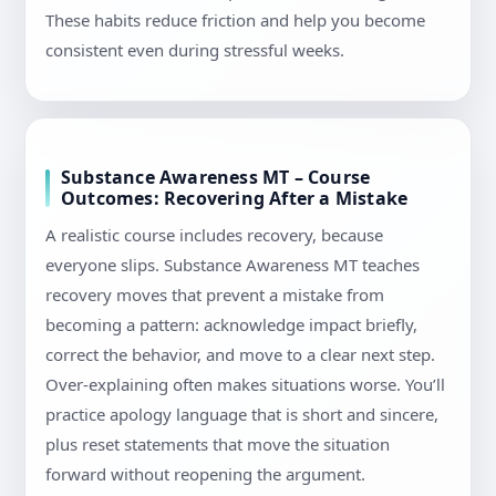
These habits reduce friction and help you become
consistent even during stressful weeks.
Substance Awareness MT – Course
Outcomes: Recovering After a Mistake
A realistic course includes recovery, because
everyone slips. Substance Awareness MT teaches
recovery moves that prevent a mistake from
becoming a pattern: acknowledge impact briefly,
correct the behavior, and move to a clear next step.
Over-explaining often makes situations worse. You’ll
practice apology language that is short and sincere,
plus reset statements that move the situation
forward without reopening the argument.