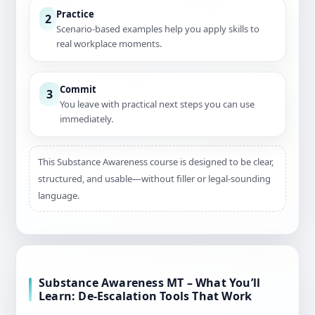
Practice
2
Scenario-based examples help you apply skills to
real workplace moments.
Commit
3
You leave with practical next steps you can use
immediately.
This Substance Awareness course is designed to be clear,
structured, and usable—without filler or legal-sounding
language.
Substance Awareness MT – What You’ll
Learn: De-Escalation Tools That Work