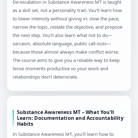
De-escalation in Substance Awareness MT is taught
as a skill set, not a personality trait. You’ll learn how
to lower intensity without giving in: slow the pace,
narrow the topic, restate the objective, and propose
the next step. You’ll also learn what not to do—
sarcasm, absolute language, public call-outs—
because those almost always make conflict worse.
The course aims to give you a reliable way to keep
tense moments productive so your work and
relationships don’t deteriorate.
Substance Awareness MT – What You’ll
Learn: Documentation and Accountability
Habits
In Substance Awareness MT, you’ll learn how to