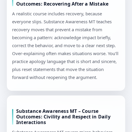
Outcomes: Recovering After a Mistake
A realistic course includes recovery, because
everyone slips. Substance Awareness MT teaches
recovery moves that prevent a mistake from
becoming a pattern: acknowledge impact briefly,
correct the behavior, and move to a clear next step.
Over-explaining often makes situations worse. You’ll
practice apology language that is short and sincere,
plus reset statements that move the situation
forward without reopening the argument.
Substance Awareness MT – Course
Outcomes: Civility and Respect in Daily
Interactions