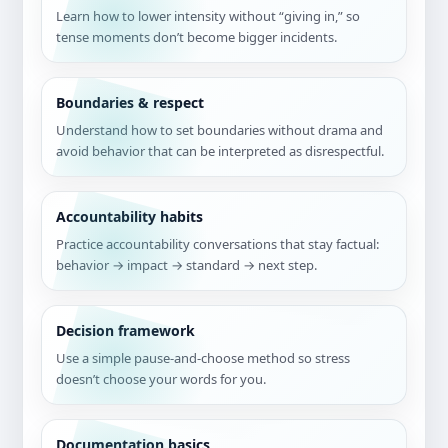
Learn how to lower intensity without “giving in,” so
tense moments don’t become bigger incidents.
Boundaries & respect
Understand how to set boundaries without drama and
avoid behavior that can be interpreted as disrespectful.
Accountability habits
Practice accountability conversations that stay factual:
behavior → impact → standard → next step.
Decision framework
Use a simple pause-and-choose method so stress
doesn’t choose your words for you.
Documentation basics