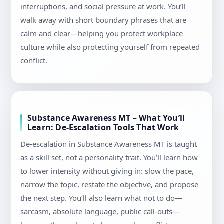
interruptions, and social pressure at work. You’ll
walk away with short boundary phrases that are
calm and clear—helping you protect workplace
culture while also protecting yourself from repeated
conflict.
Substance Awareness MT – What You’ll
Learn: De-Escalation Tools That Work
De-escalation in Substance Awareness MT is taught
as a skill set, not a personality trait. You’ll learn how
to lower intensity without giving in: slow the pace,
narrow the topic, restate the objective, and propose
the next step. You’ll also learn what not to do—
sarcasm, absolute language, public call-outs—