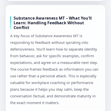
Substance Awareness MT – What You’ll
Learn: Handling Feedback Without
Conflict
A key focus of Substance Awareness MT is
responding to feedback without spiraling into
defensiveness. You’ll learn how to separate identity
from behavior, ask for specific examples, confirm
expectations, and agree on a measurable next step.
The course frames feedback as information you can
use rather than a personal attack. This is especially
valuable for workplace coaching or performance
plans because it helps you stay calm, keep the
conversation factual, and demonstrate maturity in
the exact moment it matters.