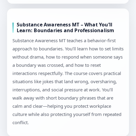
Substance Awareness MT – What You’ll
Learn: Boundaries and Professionalism
Substance Awareness MT teaches a behavior-first
approach to boundaries. You’ll learn how to set limits
without drama, how to respond when someone says
a boundary was crossed, and how to reset
interactions respectfully. The course covers practical
situations like jokes that land wrong, oversharing,
interruptions, and social pressure at work. You’ll
walk away with short boundary phrases that are
calm and clear—helping you protect workplace
culture while also protecting yourself from repeated
conflict.