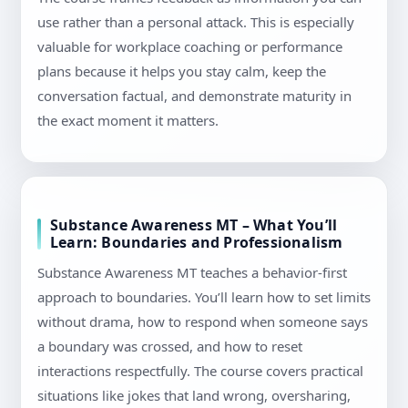
use rather than a personal attack. This is especially
valuable for workplace coaching or performance
plans because it helps you stay calm, keep the
conversation factual, and demonstrate maturity in
the exact moment it matters.
Substance Awareness MT – What You’ll
Learn: Boundaries and Professionalism
Substance Awareness MT teaches a behavior-first
approach to boundaries. You’ll learn how to set limits
without drama, how to respond when someone says
a boundary was crossed, and how to reset
interactions respectfully. The course covers practical
situations like jokes that land wrong, oversharing,