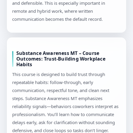
and defensible. This is especially important in
remote and hybrid work, where written
communication becomes the default record.
Substance Awareness MT – Course
Outcomes: Trust-Building Workplace
Habits
This course is designed to build trust through
repeatable habits: follow-through, early
communication, respectful tone, and clean next
steps. Substance Awareness MT emphasizes
reliability signals—behaviors coworkers interpret as
professionalism. You’ll learn how to communicate
delays early, ask for clarification without sounding
defensive, and close loops so tasks don’t linger.