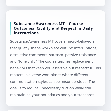
Substance Awareness MT – Course
Outcomes: Civility and Respect in Daily
Interactions
Substance Awareness MT covers micro-behaviors
that quietly shape workplace culture: interruptions,
dismissive comments, sarcasm, passive resistance,
and “tone drift.” The course teaches replacement
behaviors that keep you assertive but respectful. This
matters in diverse workplaces where different
communication styles can be misunderstood. The
goal is to reduce unnecessary friction while still
maintaining your boundaries and your standards.