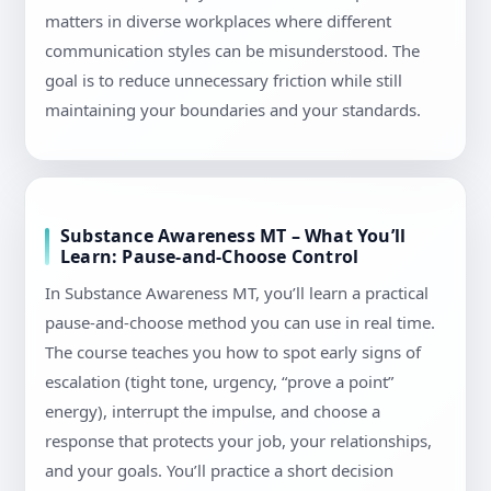
matters in diverse workplaces where different
communication styles can be misunderstood. The
goal is to reduce unnecessary friction while still
maintaining your boundaries and your standards.
Substance Awareness MT – What You’ll
Learn: Pause-and-Choose Control
In Substance Awareness MT, you’ll learn a practical
pause-and-choose method you can use in real time.
The course teaches you how to spot early signs of
escalation (tight tone, urgency, “prove a point”
energy), interrupt the impulse, and choose a
response that protects your job, your relationships,
and your goals. You’ll practice a short decision