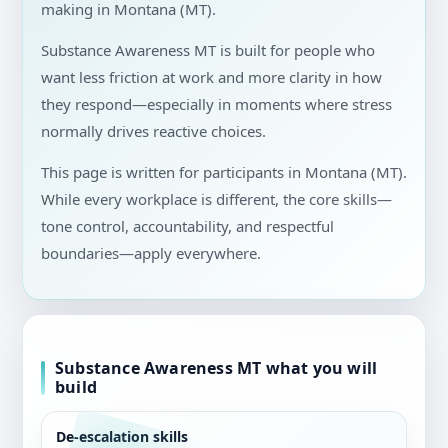
making in Montana (MT).
Substance Awareness MT is built for people who
want less friction at work and more clarity in how
they respond—especially in moments where stress
normally drives reactive choices.
This page is written for participants in Montana (MT).
While every workplace is different, the core skills—
tone control, accountability, and respectful
boundaries—apply everywhere.
Substance Awareness MT what you will
build
De-escalation skills