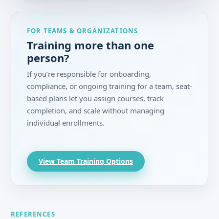
FOR TEAMS & ORGANIZATIONS
Training more than one
person?
If you’re responsible for onboarding,
compliance, or ongoing training for a team, seat-
based plans let you assign courses, track
completion, and scale without managing
individual enrollments.
View Team Training Options
REFERENCES