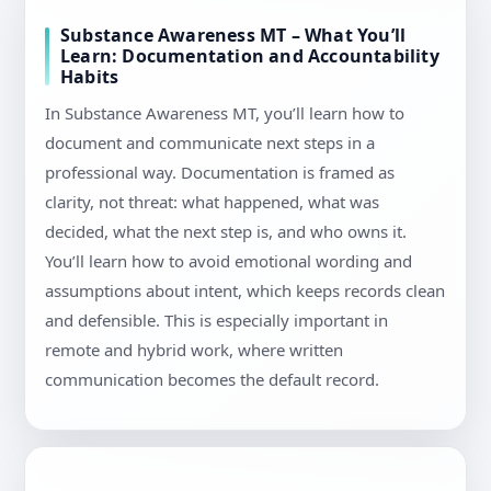
Substance Awareness MT – What You’ll
Learn: Documentation and Accountability
Habits
In Substance Awareness MT, you’ll learn how to
document and communicate next steps in a
professional way. Documentation is framed as
clarity, not threat: what happened, what was
decided, what the next step is, and who owns it.
You’ll learn how to avoid emotional wording and
assumptions about intent, which keeps records clean
and defensible. This is especially important in
remote and hybrid work, where written
communication becomes the default record.