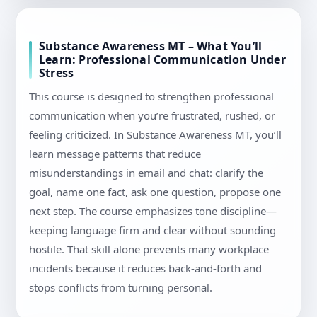
Substance Awareness MT – What You’ll
Learn: Professional Communication Under
Stress
This course is designed to strengthen professional
communication when you’re frustrated, rushed, or
feeling criticized. In Substance Awareness MT, you’ll
learn message patterns that reduce
misunderstandings in email and chat: clarify the
goal, name one fact, ask one question, propose one
next step. The course emphasizes tone discipline—
keeping language firm and clear without sounding
hostile. That skill alone prevents many workplace
incidents because it reduces back-and-forth and
stops conflicts from turning personal.