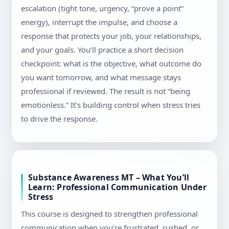
escalation (tight tone, urgency, “prove a point”
energy), interrupt the impulse, and choose a
response that protects your job, your relationships,
and your goals. You’ll practice a short decision
checkpoint: what is the objective, what outcome do
you want tomorrow, and what message stays
professional if reviewed. The result is not “being
emotionless.” It’s building control when stress tries
to drive the response.
Substance Awareness MT – What You’ll
Learn: Professional Communication Under
Stress
This course is designed to strengthen professional
communication when you’re frustrated, rushed, or