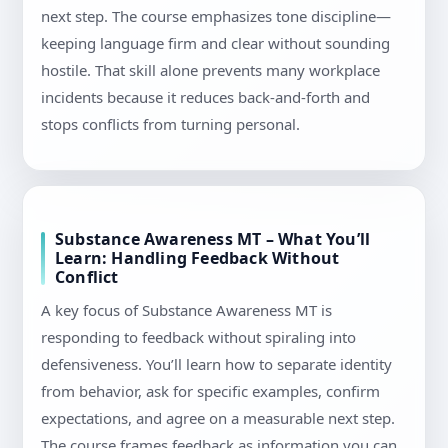
next step. The course emphasizes tone discipline—
keeping language firm and clear without sounding
hostile. That skill alone prevents many workplace
incidents because it reduces back-and-forth and
stops conflicts from turning personal.
Substance Awareness MT – What You’ll
Learn: Handling Feedback Without
Conflict
A key focus of Substance Awareness MT is
responding to feedback without spiraling into
defensiveness. You’ll learn how to separate identity
from behavior, ask for specific examples, confirm
expectations, and agree on a measurable next step.
The course frames feedback as information you can