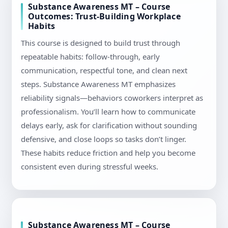
Substance Awareness MT – Course
Outcomes: Trust-Building Workplace
Habits
This course is designed to build trust through
repeatable habits: follow-through, early
communication, respectful tone, and clean next
steps. Substance Awareness MT emphasizes
reliability signals—behaviors coworkers interpret as
professionalism. You’ll learn how to communicate
delays early, ask for clarification without sounding
defensive, and close loops so tasks don’t linger.
These habits reduce friction and help you become
consistent even during stressful weeks.
Substance Awareness MT – Course