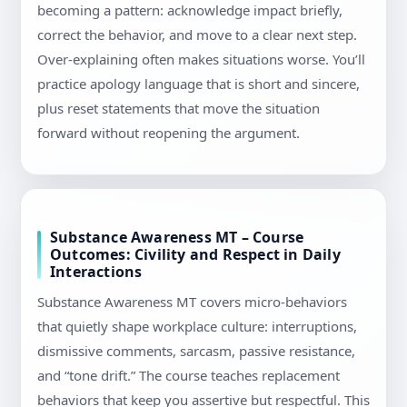
becoming a pattern: acknowledge impact briefly,
correct the behavior, and move to a clear next step.
Over-explaining often makes situations worse. You’ll
practice apology language that is short and sincere,
plus reset statements that move the situation
forward without reopening the argument.
Substance Awareness MT – Course
Outcomes: Civility and Respect in Daily
Interactions
Substance Awareness MT covers micro-behaviors
that quietly shape workplace culture: interruptions,
dismissive comments, sarcasm, passive resistance,
and “tone drift.” The course teaches replacement
behaviors that keep you assertive but respectful. This