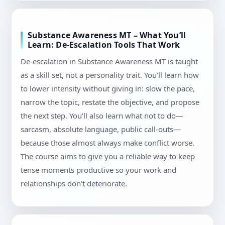
Substance Awareness MT – What You’ll
Learn: De-Escalation Tools That Work
De-escalation in Substance Awareness MT is taught
as a skill set, not a personality trait. You’ll learn how
to lower intensity without giving in: slow the pace,
narrow the topic, restate the objective, and propose
the next step. You’ll also learn what not to do—
sarcasm, absolute language, public call-outs—
because those almost always make conflict worse.
The course aims to give you a reliable way to keep
tense moments productive so your work and
relationships don’t deteriorate.