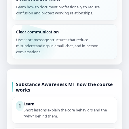
Learn how to document professionally to reduce
confusion and protect working relationships.
Clear communication
Use short message structures that reduce
misunderstandings in email, chat, and in-person
conversations.
Substance Awareness MT how the course
works
Learn
1
Short lessons explain the core behaviors and the
“why” behind them.