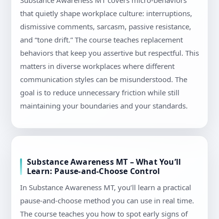
Substance Awareness MT covers micro-behaviors
that quietly shape workplace culture: interruptions,
dismissive comments, sarcasm, passive resistance,
and “tone drift.” The course teaches replacement
behaviors that keep you assertive but respectful. This
matters in diverse workplaces where different
communication styles can be misunderstood. The
goal is to reduce unnecessary friction while still
maintaining your boundaries and your standards.
Substance Awareness MT – What You’ll
Learn: Pause-and-Choose Control
In Substance Awareness MT, you’ll learn a practical
pause-and-choose method you can use in real time.
The course teaches you how to spot early signs of