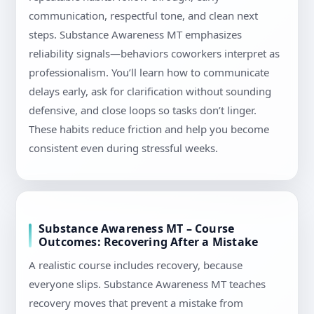
communication, respectful tone, and clean next
steps. Substance Awareness MT emphasizes
reliability signals—behaviors coworkers interpret as
professionalism. You’ll learn how to communicate
delays early, ask for clarification without sounding
defensive, and close loops so tasks don’t linger.
These habits reduce friction and help you become
consistent even during stressful weeks.
Substance Awareness MT – Course
Outcomes: Recovering After a Mistake
A realistic course includes recovery, because
everyone slips. Substance Awareness MT teaches
recovery moves that prevent a mistake from