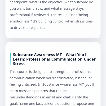
checkpoint: what is the objective, what outcome do
you want tomorrow, and what message stays
professional if reviewed. The result is not “being
emotionless.” It’s building control when stress tries
to drive the response.
Substance Awareness MT – What You’ll
Learn: Professional Communication Under
Stress
This course is designed to strengthen professional
communication when you’re frustrated, rushed, or
feeling criticized. In Substance Awareness MT, you’ll
learn message patterns that reduce
misunderstandings in email and chat: clarify the
goal, name one fact, ask one question, propose one