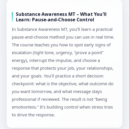
Substance Awareness MT – What You’ll
Learn: Pause-and-Choose Control
In Substance Awareness MT, you’ll learn a practical
pause-and-choose method you can use in real time.
The course teaches you how to spot early signs of
escalation (tight tone, urgency, “prove a point”
energy), interrupt the impulse, and choose a
response that protects your job, your relationships,
and your goals. You’ll practice a short decision
checkpoint: what is the objective, what outcome do
you want tomorrow, and what message stays
professional if reviewed. The result is not “being
emotionless.” It’s building control when stress tries
to drive the response.