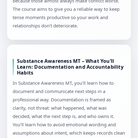
because those almost always make conflict worse.
The course aims to give you a reliable way to keep
tense moments productive so your work and
relationships don’t deteriorate.
Substance Awareness MT – What You’ll
Learn: Documentation and Accountability
Habits
In Substance Awareness MT, you’ll learn how to
document and communicate next steps in a
professional way. Documentation is framed as
clarity, not threat: what happened, what was
decided, what the next step is, and who owns it.
You’ll learn how to avoid emotional wording and
assumptions about intent, which keeps records clean