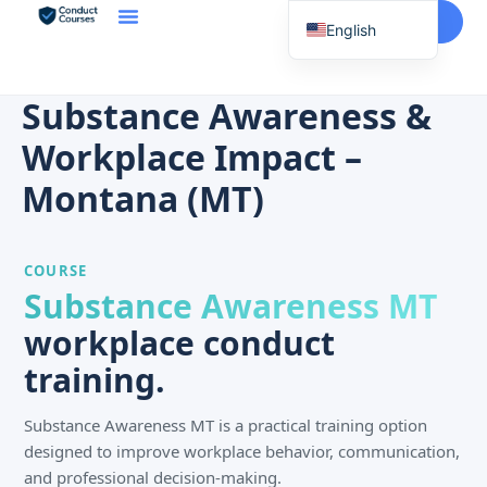
Start Here
English
Spanish
Vietnamese
Substance Awareness &
Chinese
Workplace Impact –
Korean
Montana (MT)
Tagalog
Portuguese
COURSE
Russian
Substance Awareness MT
Japanese
workplace conduct
French
training.
Substance Awareness MT is a practical training option
designed to improve workplace behavior, communication,
and professional decision-making.