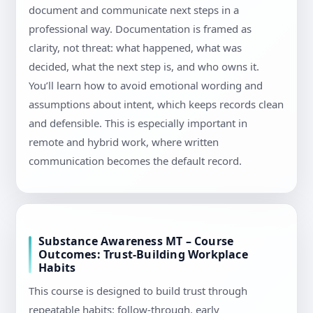
document and communicate next steps in a
professional way. Documentation is framed as
clarity, not threat: what happened, what was
decided, what the next step is, and who owns it.
You’ll learn how to avoid emotional wording and
assumptions about intent, which keeps records clean
and defensible. This is especially important in
remote and hybrid work, where written
communication becomes the default record.
Substance Awareness MT – Course
Outcomes: Trust-Building Workplace
Habits
This course is designed to build trust through
repeatable habits: follow-through, early