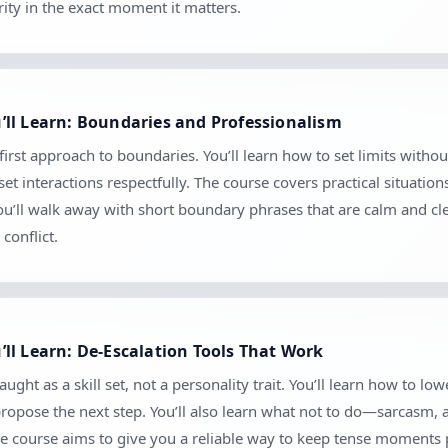
ity in the exact moment it matters.
ll Learn: Boundaries and Professionalism
first approach to boundaries. You’ll learn how to set limits wi
 interactions respectfully. The course covers practical situation
 You’ll walk away with short boundary phrases that are calm and c
conflict.
ll Learn: De-Escalation Tools That Work
ght as a skill set, not a personality trait. You’ll learn how to low
 propose the next step. You’ll also learn what not to do—sarcasm,
e course aims to give you a reliable way to keep tense moments 