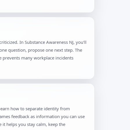
riticized. In Substance Awareness NJ, you’ll
 one question, propose one next step. The
ne prevents many workplace incidents
learn how to separate identity from
frames feedback as information you can use
 it helps you stay calm, keep the