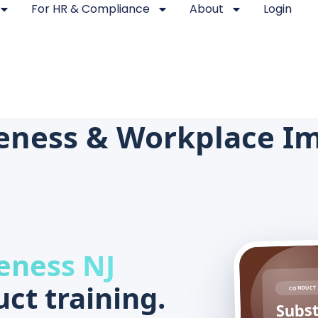
For HR & Compliance
About
Login
eness & Workplace I
eness NJ
ct training.
CONDUCT 
Subs