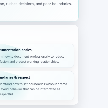
ion, rushed decisions, and poor boundaries.
cumentation basics
rn how to document professionally to reduce
fusion and protect working relationships.
ndaries & respect
erstand how to set boundaries without drama
 avoid behavior that can be interpreted as
espectful.