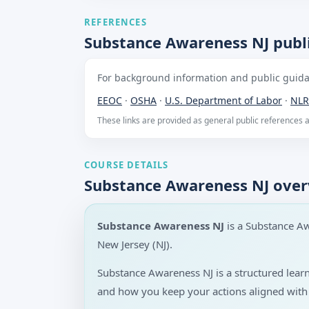
REFERENCES
Substance Awareness NJ publi
For background information and public guidan
EEOC
·
OSHA
·
U.S. Department of Labor
·
NLR
These links are provided as general public references
COURSE DETAILS
Substance Awareness NJ ove
Substance Awareness NJ
is a Substance A
New Jersey (NJ).
Substance Awareness NJ is a structured lea
and how you keep your actions aligned with