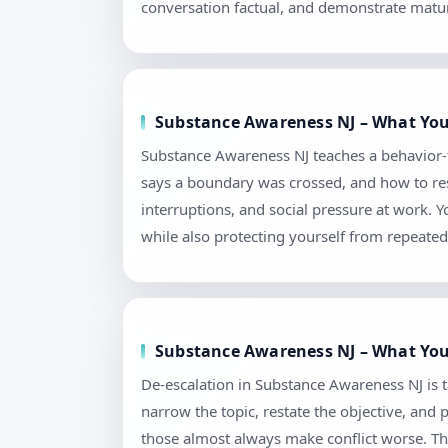
conversation factual, and demonstrate matur
Substance Awareness NJ – What You’
Substance Awareness NJ teaches a behavior-
says a boundary was crossed, and how to reset
interruptions, and social pressure at work.
while also protecting yourself from repeated 
Substance Awareness NJ – What You’
De-escalation in Substance Awareness NJ is tau
narrow the topic, restate the objective, and
those almost always make conflict worse. Th