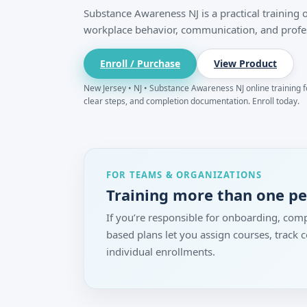
Substance Awareness NJ is a practical training
workplace behavior, communication, and profe
Enroll / Purchase
View Product
New Jersey • NJ • Substance Awareness NJ online training fo
clear steps, and completion documentation. Enroll today.
FOR TEAMS & ORGANIZATIONS
Training more than one p
If you’re responsible for onboarding, comp
based plans let you assign courses, track
individual enrollments.