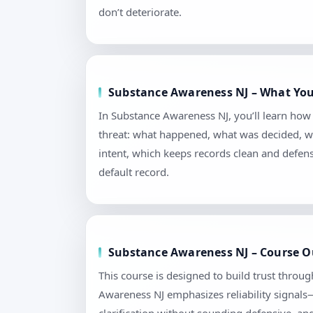
don’t deteriorate.
Substance Awareness NJ – What You
In Substance Awareness NJ, you’ll learn how
threat: what happened, what was decided, wh
intent, which keeps records clean and defen
default record.
Substance Awareness NJ – Course O
This course is designed to build trust throu
Awareness NJ emphasizes reliability signals