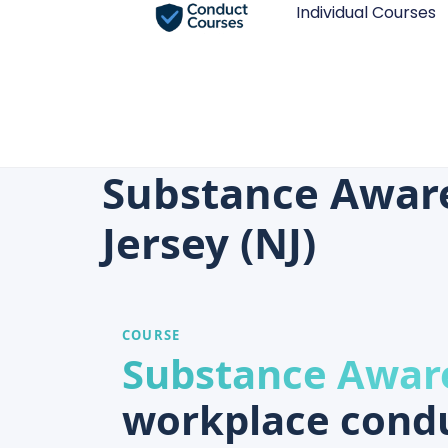
Individual Courses
Substance Awar
Jersey (NJ)
COURSE
Substance Awar
workplace condu