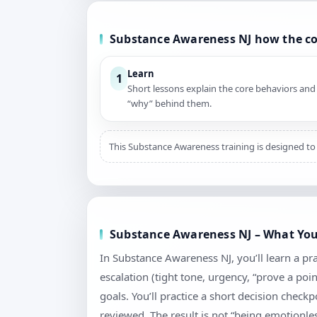
Substance Awareness NJ how the c
Learn
1
Short lessons explain the core behaviors and
“why” behind them.
This Substance Awareness training is designed to 
Substance Awareness NJ – What You’
In Substance Awareness NJ, you’ll learn a pr
escalation (tight tone, urgency, “prove a poi
goals. You’ll practice a short decision chec
reviewed. The result is not “being emotionless