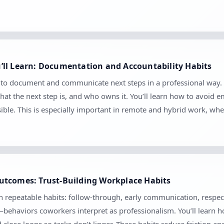
’ll Learn: Documentation and Accountability Habits
 to document and communicate next steps in a professional way. 
at the next step is, and who owns it. You’ll learn how to avoid
sible. This is especially important in remote and hybrid work, 
utcomes: Trust-Building Workplace Habits
gh repeatable habits: follow-through, early communication, respec
—behaviors coworkers interpret as professionalism. You’ll learn 