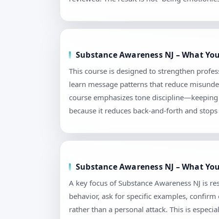
Substance Awareness NJ – What You
This course is designed to strengthen profes
learn message patterns that reduce misunders
course emphasizes tone discipline—keeping l
because it reduces back-and-forth and stops 
Substance Awareness NJ – What You’
A key focus of Substance Awareness NJ is res
behavior, ask for specific examples, confir
rather than a personal attack. This is espec