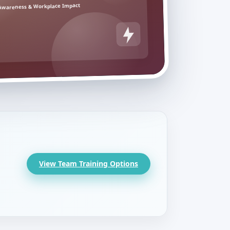
Awareness & Workplace Impact
View Team Training Options