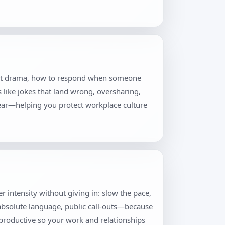
thout drama, how to respond when someone
s like jokes that land wrong, oversharing,
lear—helping you protect workplace culture
er intensity without giving in: slow the pace,
 absolute language, public call-outs—because
productive so your work and relationships