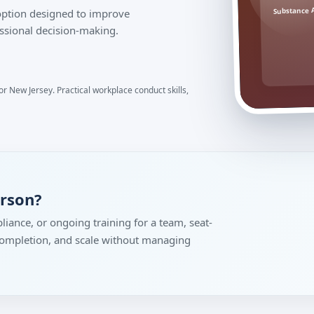
Substance 
 option designed to improve
ssional decision-making.
r New Jersey. Practical workplace conduct skills,
erson?
liance, or ongoing training for a team, seat-
 completion, and scale without managing