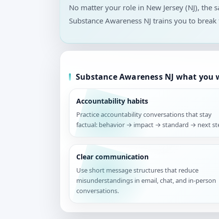
No matter your role in New Jersey (NJ), the
Substance Awareness NJ trains you to break 
Substance Awareness NJ what you w
Accountability habits
Practice accountability conversations that stay
factual: behavior → impact → standard → next st
Clear communication
Use short message structures that reduce
misunderstandings in email, chat, and in-person
conversations.