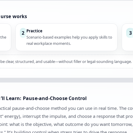
ourse works
Practice
2
3
 the
Scenario-based examples help you apply skills to
real workplace moments.
be clear, structured, and usable—without filler or legal-sounding language.
ll Learn: Pause-and-Choose Control
actical pause-and-choose method you can use in real time. The co
nt” energy), interrupt the impulse, and choose a response that pro
kpoint: what is the objective, what outcome do you want tomorrow
.” It’s building control when stress tries to drive the response.