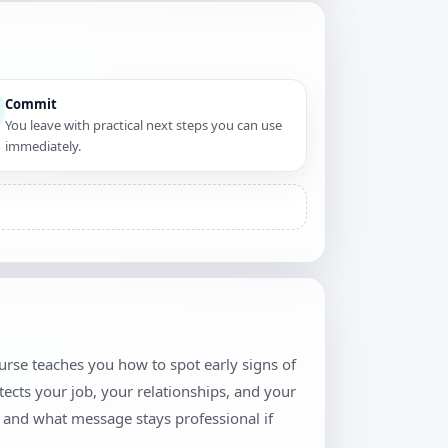
Commit
You leave with practical next steps you can use
immediately.
urse teaches you how to spot early signs of
tects your job, your relationships, and your
, and what message stays professional if