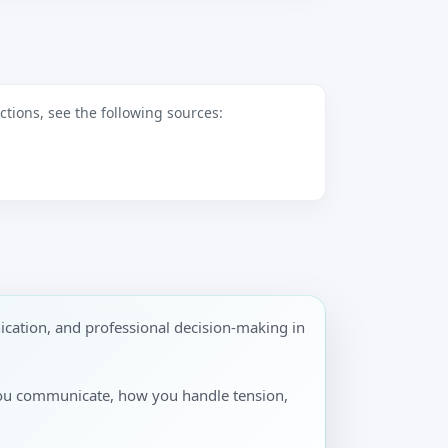
tions, see the following sources:
cation, and professional decision-making in
you communicate, how you handle tension,