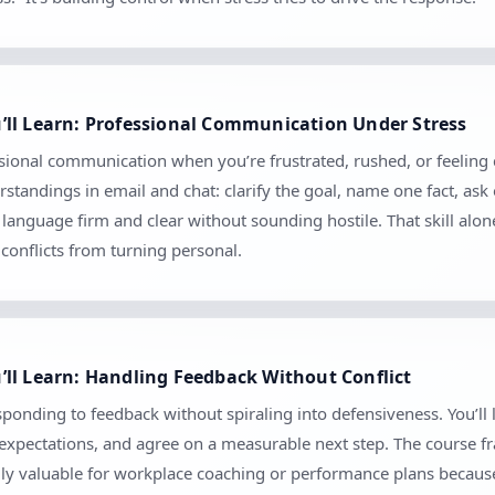
’ll Learn: Professional Communication Under Stress
sional communication when you’re frustrated, rushed, or feeling c
tandings in email and chat: clarify the goal, name one fact, ask
anguage firm and clear without sounding hostile. That skill alo
conflicts from turning personal.
ll Learn: Handling Feedback Without Conflict
ponding to feedback without spiraling into defensiveness. You’ll 
m expectations, and agree on a measurable next step. The course 
ially valuable for workplace coaching or performance plans because