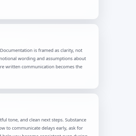
Documentation is framed as clarity, not
 emotional wording and assumptions about
where written communication becomes the
tful tone, and clean next steps. Substance
how to communicate delays early, ask for