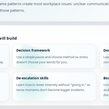
 same patterns create most workplace issues: unclear communicat
those patterns.
ill build
Decision framework
Do
Use a simple pause-and-choose method so stress
Lea
ep.
doesn’t choose your words for you.
con
De-escalation skills
Bou
Learn how to lower intensity without “giving in,” so
Und
tense moments don’t become bigger incidents.
and
disr