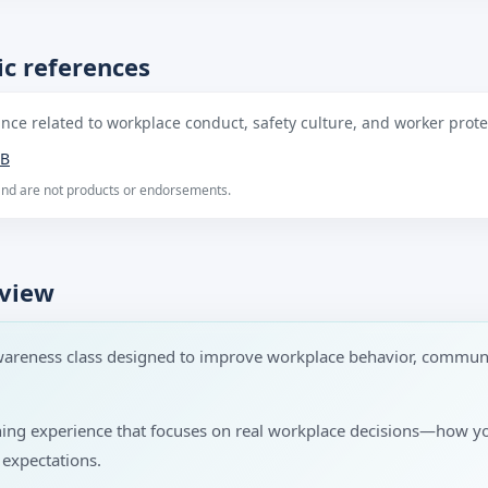
c references
ce related to workplace conduct, safety culture, and worker protec
B
 and are not products or endorsements.
rview
wareness class designed to improve workplace behavior, communi
rning experience that focuses on real workplace decisions—how 
 expectations.