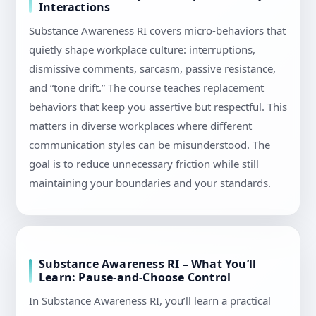
Interactions
Substance Awareness RI covers micro-behaviors that
quietly shape workplace culture: interruptions,
dismissive comments, sarcasm, passive resistance,
and “tone drift.” The course teaches replacement
behaviors that keep you assertive but respectful. This
matters in diverse workplaces where different
communication styles can be misunderstood. The
goal is to reduce unnecessary friction while still
maintaining your boundaries and your standards.
Substance Awareness RI – What You’ll
Learn: Pause-and-Choose Control
In Substance Awareness RI, you’ll learn a practical