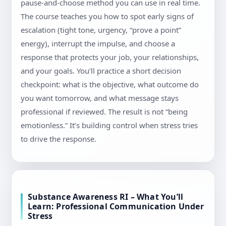
pause-and-choose method you can use in real time.
The course teaches you how to spot early signs of
escalation (tight tone, urgency, “prove a point”
energy), interrupt the impulse, and choose a
response that protects your job, your relationships,
and your goals. You’ll practice a short decision
checkpoint: what is the objective, what outcome do
you want tomorrow, and what message stays
professional if reviewed. The result is not “being
emotionless.” It’s building control when stress tries
to drive the response.
Substance Awareness RI – What You’ll
Learn: Professional Communication Under
Stress