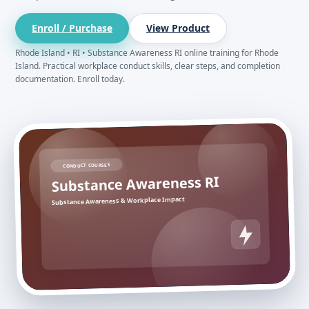
Enroll / Purchase
View Product
Rhode Island • RI • Substance Awareness RI online training for Rhode
Island. Practical workplace conduct skills, clear steps, and completion
documentation. Enroll today.
CONDUCT COURSES
Substance Awareness RI
Substance Awareness & Workplace Impact