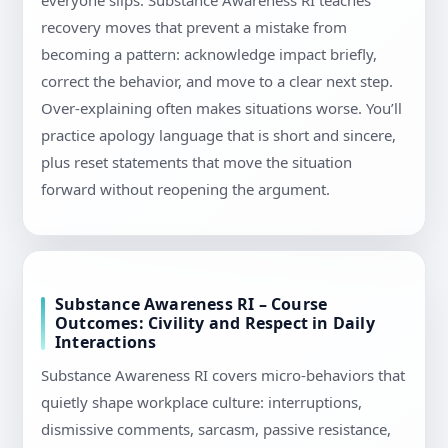
everyone slips. Substance Awareness RI teaches
recovery moves that prevent a mistake from
becoming a pattern: acknowledge impact briefly,
correct the behavior, and move to a clear next step.
Over-explaining often makes situations worse. You’ll
practice apology language that is short and sincere,
plus reset statements that move the situation
forward without reopening the argument.
Substance Awareness RI – Course
Outcomes: Civility and Respect in Daily
Interactions
Substance Awareness RI covers micro-behaviors that
quietly shape workplace culture: interruptions,
dismissive comments, sarcasm, passive resistance,