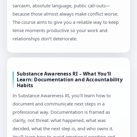
sarcasm, absolute language, public call-outs—
because those almost always make conflict worse.
The course aims to give you a reliable way to keep
tense moments productive so your work and
relationships don’t deteriorate.
Substance Awareness RI – What You’ll
Learn: Documentation and Accountability
Habits
In Substance Awareness RI, you’ll learn how to
document and communicate next steps in a
professional way. Documentation is framed as
clarity, not threat: what happened, what was
decided, what the next step is, and who owns it.
You’ll learn how to avoid emotional wording and