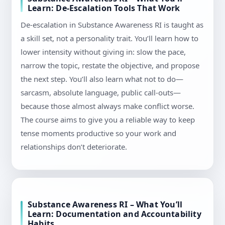
Learn: De-Escalation Tools That Work
De-escalation in Substance Awareness RI is taught as
a skill set, not a personality trait. You’ll learn how to
lower intensity without giving in: slow the pace,
narrow the topic, restate the objective, and propose
the next step. You’ll also learn what not to do—
sarcasm, absolute language, public call-outs—
because those almost always make conflict worse.
The course aims to give you a reliable way to keep
tense moments productive so your work and
relationships don’t deteriorate.
Substance Awareness RI – What You’ll
Learn: Documentation and Accountability
Habits