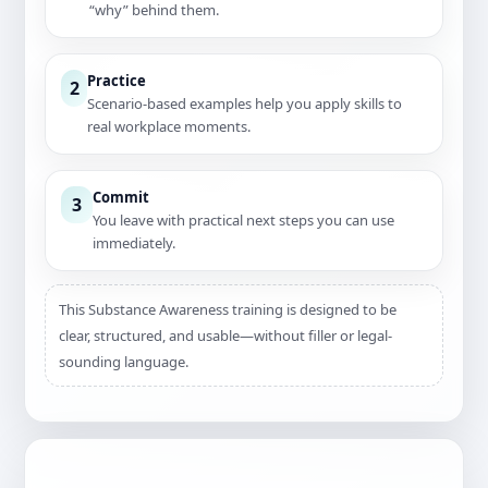
“why” behind them.
Practice
2
Scenario-based examples help you apply skills to
real workplace moments.
Commit
3
You leave with practical next steps you can use
immediately.
This Substance Awareness training is designed to be
clear, structured, and usable—without filler or legal-
sounding language.