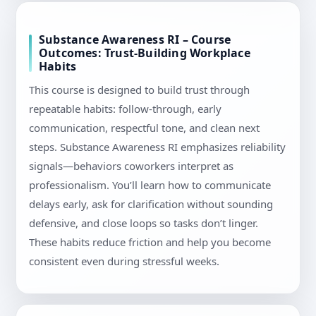
Substance Awareness RI – Course
Outcomes: Trust-Building Workplace
Habits
This course is designed to build trust through
repeatable habits: follow-through, early
communication, respectful tone, and clean next
steps. Substance Awareness RI emphasizes reliability
signals—behaviors coworkers interpret as
professionalism. You’ll learn how to communicate
delays early, ask for clarification without sounding
defensive, and close loops so tasks don’t linger.
These habits reduce friction and help you become
consistent even during stressful weeks.