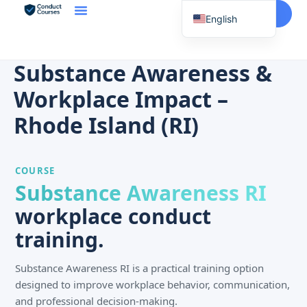
Start Here
English
Spanish
Vietnamese
Substance Awareness &
Chinese
Workplace Impact –
Korean
Rhode Island (RI)
Tagalog
Portuguese
COURSE
Russian
Substance Awareness RI
Japanese
workplace conduct
French
training.
Substance Awareness RI is a practical training option
designed to improve workplace behavior, communication,
and professional decision-making.