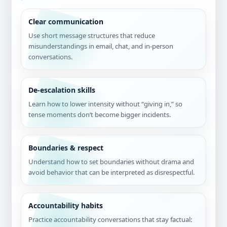
Clear communication
Use short message structures that reduce
misunderstandings in email, chat, and in-person
conversations.
De-escalation skills
Learn how to lower intensity without “giving in,” so
tense moments don’t become bigger incidents.
Boundaries & respect
Understand how to set boundaries without drama and
avoid behavior that can be interpreted as disrespectful.
Accountability habits
Practice accountability conversations that stay factual: