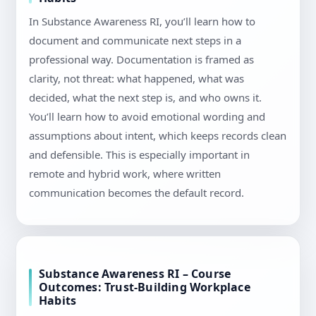
In Substance Awareness RI, you’ll learn how to
document and communicate next steps in a
professional way. Documentation is framed as
clarity, not threat: what happened, what was
decided, what the next step is, and who owns it.
You’ll learn how to avoid emotional wording and
assumptions about intent, which keeps records clean
and defensible. This is especially important in
remote and hybrid work, where written
communication becomes the default record.
Substance Awareness RI – Course
Outcomes: Trust-Building Workplace
Habits