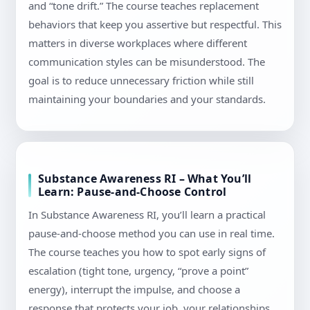
and “tone drift.” The course teaches replacement
behaviors that keep you assertive but respectful. This
matters in diverse workplaces where different
communication styles can be misunderstood. The
goal is to reduce unnecessary friction while still
maintaining your boundaries and your standards.
Substance Awareness RI – What You’ll
Learn: Pause-and-Choose Control
In Substance Awareness RI, you’ll learn a practical
pause-and-choose method you can use in real time.
The course teaches you how to spot early signs of
escalation (tight tone, urgency, “prove a point”
energy), interrupt the impulse, and choose a
response that protects your job, your relationships,