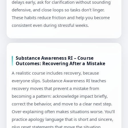
delays early, ask for clarification without sounding
defensive, and close loops so tasks don’t linger.
These habits reduce friction and help you become
consistent even during stressful weeks.
Substance Awareness RI – Course
Outcomes: Recovering After a Mistake
A realistic course includes recovery, because
everyone slips. Substance Awareness RI teaches
recovery moves that prevent a mistake from
becoming a pattern: acknowledge impact briefly,
correct the behavior, and move to a clear next step.
Over-explaining often makes situations worse. You’ll
practice apology language that is short and sincere,
plus reset statements that move the situation