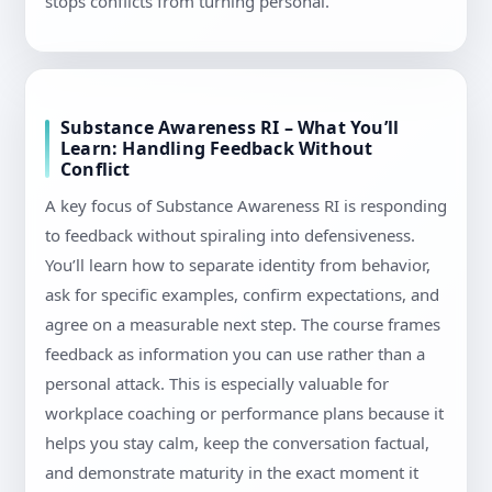
stops conflicts from turning personal.
Substance Awareness RI – What You’ll
Learn: Handling Feedback Without
Conflict
A key focus of Substance Awareness RI is responding
to feedback without spiraling into defensiveness.
You’ll learn how to separate identity from behavior,
ask for specific examples, confirm expectations, and
agree on a measurable next step. The course frames
feedback as information you can use rather than a
personal attack. This is especially valuable for
workplace coaching or performance plans because it
helps you stay calm, keep the conversation factual,
and demonstrate maturity in the exact moment it