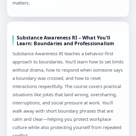
matters.
Substance Awareness RI – What You’ll
Learn: Boundaries and Professionalism
Substance Awareness RI teaches a behavior-first
approach to boundaries. You’ll learn how to set limits
without drama, how to respond when someone says
a boundary was crossed, and how to reset
interactions respectfully. The course covers practical
situations like jokes that land wrong, oversharing,
interruptions, and social pressure at work. You’ll
walk away with short boundary phrases that are
calm and clear—helping you protect workplace
culture while also protecting yourself from repeated
conflict.