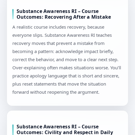
Substance Awareness RI – Course
Outcomes: Recovering After a Mistake
A realistic course includes recovery, because
everyone slips. Substance Awareness RI teaches
recovery moves that prevent a mistake from
becoming a pattern: acknowledge impact briefly,
correct the behavior, and move to a clear next step.
Over-explaining often makes situations worse. You’ll
practice apology language that is short and sincere,
plus reset statements that move the situation
forward without reopening the argument.
Substance Awareness RI – Course
Outcomes: Civility and Respect in Daily