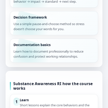
behavior → impact → standard → next step.
Decision framework
Use a simple pause-and-choose method so stress
doesn’t choose your words for you.
Documentation basics
Learn how to document professionally to reduce
confusion and protect working relationships.
Substance Awareness RI how the course
works
Learn
1
Short lessons explain the core behaviors and the