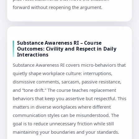
forward without reopening the argument.
Substance Awareness RI – Course
Outcomes: Civility and Respect in Daily
Interactions
Substance Awareness RI covers micro-behaviors that
quietly shape workplace culture: interruptions,
dismissive comments, sarcasm, passive resistance,
and “tone drift.” The course teaches replacement
behaviors that keep you assertive but respectful. This
matters in diverse workplaces where different
communication styles can be misunderstood. The
goal is to reduce unnecessary friction while still
maintaining your boundaries and your standards.