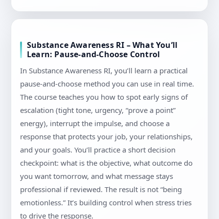
Substance Awareness RI – What You’ll
Learn: Pause-and-Choose Control
In Substance Awareness RI, you’ll learn a practical
pause-and-choose method you can use in real time.
The course teaches you how to spot early signs of
escalation (tight tone, urgency, “prove a point”
energy), interrupt the impulse, and choose a
response that protects your job, your relationships,
and your goals. You’ll practice a short decision
checkpoint: what is the objective, what outcome do
you want tomorrow, and what message stays
professional if reviewed. The result is not “being
emotionless.” It’s building control when stress tries
to drive the response.