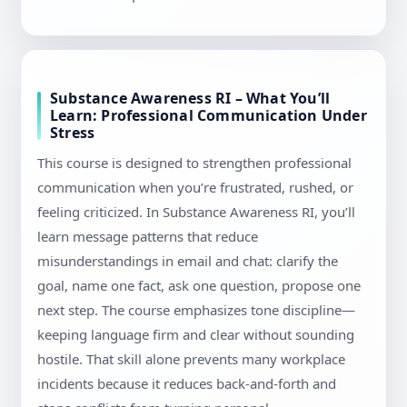
Substance Awareness RI – What You’ll
Learn: Professional Communication Under
Stress
This course is designed to strengthen professional
communication when you’re frustrated, rushed, or
feeling criticized. In Substance Awareness RI, you’ll
learn message patterns that reduce
misunderstandings in email and chat: clarify the
goal, name one fact, ask one question, propose one
next step. The course emphasizes tone discipline—
keeping language firm and clear without sounding
hostile. That skill alone prevents many workplace
incidents because it reduces back-and-forth and