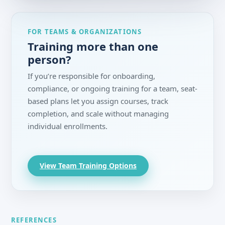
FOR TEAMS & ORGANIZATIONS
Training more than one
person?
If you’re responsible for onboarding,
compliance, or ongoing training for a team, seat-
based plans let you assign courses, track
completion, and scale without managing
individual enrollments.
View Team Training Options
REFERENCES