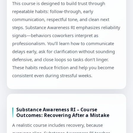
This course is designed to build trust through
repeatable habits: follow-through, early
communication, respectful tone, and clean next
steps. Substance Awareness RI emphasizes reliability
signals—behaviors coworkers interpret as
professionalism. You’ll learn how to communicate
delays early, ask for clarification without sounding
defensive, and close loops so tasks don’t linger.
These habits reduce friction and help you become
consistent even during stressful weeks.
Substance Awareness RI – Course
Outcomes: Recovering After a Mistake
A realistic course includes recovery, because