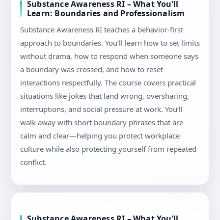
Substance Awareness RI – What You’ll
Learn: Boundaries and Professionalism
Substance Awareness RI teaches a behavior-first
approach to boundaries. You’ll learn how to set limits
without drama, how to respond when someone says
a boundary was crossed, and how to reset
interactions respectfully. The course covers practical
situations like jokes that land wrong, oversharing,
interruptions, and social pressure at work. You’ll
walk away with short boundary phrases that are
calm and clear—helping you protect workplace
culture while also protecting yourself from repeated
conflict.
Substance Awareness RI – What You’ll