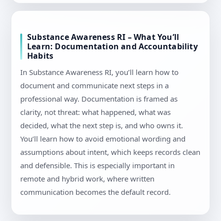
Substance Awareness RI – What You’ll
Learn: Documentation and Accountability
Habits
In Substance Awareness RI, you’ll learn how to
document and communicate next steps in a
professional way. Documentation is framed as
clarity, not threat: what happened, what was
decided, what the next step is, and who owns it.
You’ll learn how to avoid emotional wording and
assumptions about intent, which keeps records clean
and defensible. This is especially important in
remote and hybrid work, where written
communication becomes the default record.