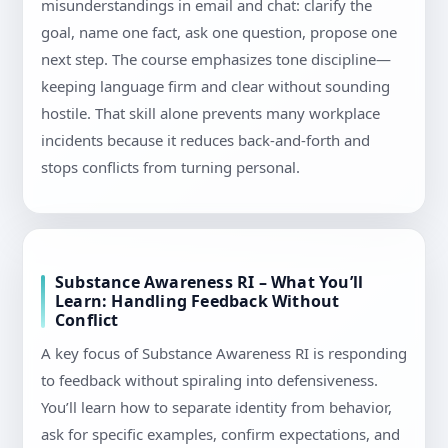
misunderstandings in email and chat: clarify the
goal, name one fact, ask one question, propose one
next step. The course emphasizes tone discipline—
keeping language firm and clear without sounding
hostile. That skill alone prevents many workplace
incidents because it reduces back-and-forth and
stops conflicts from turning personal.
Substance Awareness RI – What You’ll
Learn: Handling Feedback Without
Conflict
A key focus of Substance Awareness RI is responding
to feedback without spiraling into defensiveness.
You’ll learn how to separate identity from behavior,
ask for specific examples, confirm expectations, and