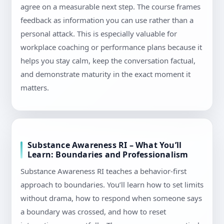
agree on a measurable next step. The course frames
feedback as information you can use rather than a
personal attack. This is especially valuable for
workplace coaching or performance plans because it
helps you stay calm, keep the conversation factual,
and demonstrate maturity in the exact moment it
matters.
Substance Awareness RI – What You’ll
Learn: Boundaries and Professionalism
Substance Awareness RI teaches a behavior-first
approach to boundaries. You’ll learn how to set limits
without drama, how to respond when someone says
a boundary was crossed, and how to reset