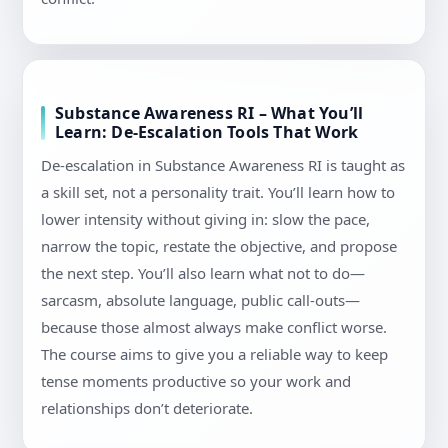
Substance Awareness RI – What You’ll
Learn: De-Escalation Tools That Work
De-escalation in Substance Awareness RI is taught as
a skill set, not a personality trait. You’ll learn how to
lower intensity without giving in: slow the pace,
narrow the topic, restate the objective, and propose
the next step. You’ll also learn what not to do—
sarcasm, absolute language, public call-outs—
because those almost always make conflict worse.
The course aims to give you a reliable way to keep
tense moments productive so your work and
relationships don’t deteriorate.