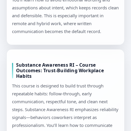
assumptions about intent, which keeps records clean
and defensible. This is especially important in
remote and hybrid work, where written
communication becomes the default record.
Substance Awareness RI – Course
Outcomes: Trust-Building Workplace
Habits
This course is designed to build trust through
repeatable habits: follow-through, early
communication, respectful tone, and clean next
steps. Substance Awareness RI emphasizes reliability
signals—behaviors coworkers interpret as
professionalism. You’ll learn how to communicate