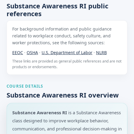
Substance Awareness RI public
references
For background information and public guidance
related to workplace conduct, safety culture, and
worker protections, see the following sources:
EEOC
·
OSHA
·
U.S. Department of Labor
·
NLRB
These links are provided as general public references and are not
products or endorsements.
COURSE DETAILS
Substance Awareness RI overview
Substance Awareness RI
is a Substance Awareness
class designed to improve workplace behavior,
communication, and professional decision-making in