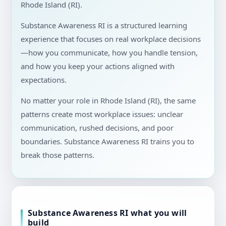
Rhode Island (RI).
Substance Awareness RI is a structured learning
experience that focuses on real workplace decisions
—how you communicate, how you handle tension,
and how you keep your actions aligned with
expectations.
No matter your role in Rhode Island (RI), the same
patterns create most workplace issues: unclear
communication, rushed decisions, and poor
boundaries. Substance Awareness RI trains you to
break those patterns.
Substance Awareness RI what you will
build