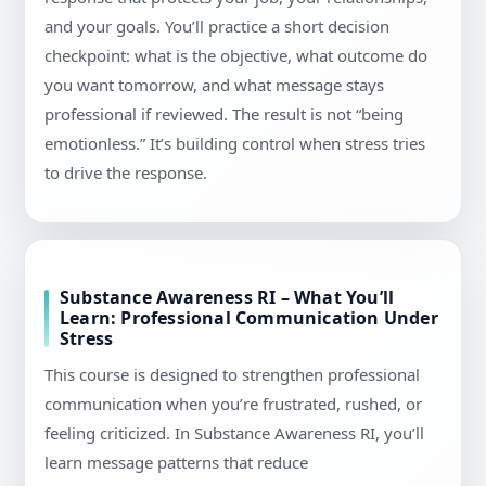
and your goals. You’ll practice a short decision
checkpoint: what is the objective, what outcome do
you want tomorrow, and what message stays
professional if reviewed. The result is not “being
emotionless.” It’s building control when stress tries
to drive the response.
Substance Awareness RI – What You’ll
Learn: Professional Communication Under
Stress
This course is designed to strengthen professional
communication when you’re frustrated, rushed, or
feeling criticized. In Substance Awareness RI, you’ll
learn message patterns that reduce