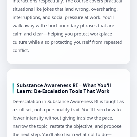
interactions respectfully. The course covers practical
situations like jokes that land wrong, oversharing,
interruptions, and social pressure at work. You’ll
walk away with short boundary phrases that are
calm and clear—helping you protect workplace
culture while also protecting yourself from repeated
conflict.
Substance Awareness RI – What You’ll
Learn: De-Escalation Tools That Work
De-escalation in Substance Awareness RI is taught as
a skill set, not a personality trait. You’ll learn how to
lower intensity without giving in: slow the pace,
narrow the topic, restate the objective, and propose
the next step. You’ll also learn what not to do—