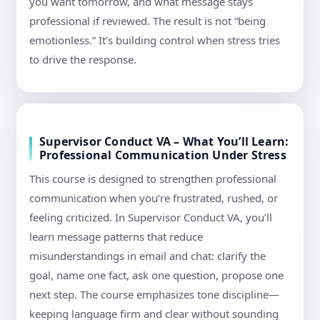
you want tomorrow, and what message stays
professional if reviewed. The result is not “being
emotionless.” It’s building control when stress tries
to drive the response.
Supervisor Conduct VA – What You’ll Learn:
Professional Communication Under Stress
This course is designed to strengthen professional
communication when you’re frustrated, rushed, or
feeling criticized. In Supervisor Conduct VA, you’ll
learn message patterns that reduce
misunderstandings in email and chat: clarify the
goal, name one fact, ask one question, propose one
next step. The course emphasizes tone discipline—
keeping language firm and clear without sounding