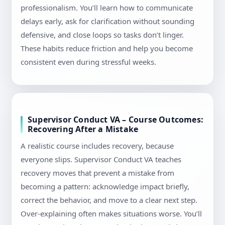
professionalism. You’ll learn how to communicate
delays early, ask for clarification without sounding
defensive, and close loops so tasks don’t linger.
These habits reduce friction and help you become
consistent even during stressful weeks.
Supervisor Conduct VA – Course Outcomes:
Recovering After a Mistake
A realistic course includes recovery, because
everyone slips. Supervisor Conduct VA teaches
recovery moves that prevent a mistake from
becoming a pattern: acknowledge impact briefly,
correct the behavior, and move to a clear next step.
Over-explaining often makes situations worse. You’ll