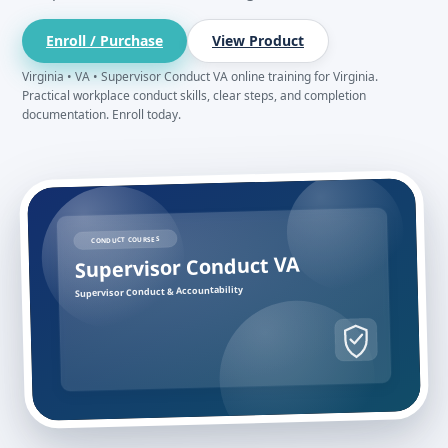
Enroll / Purchase
View Product
Virginia • VA • Supervisor Conduct VA online training for Virginia.
Practical workplace conduct skills, clear steps, and completion
documentation. Enroll today.
CONDUCT COURSES
Supervisor Conduct VA
Supervisor Conduct & Accountability