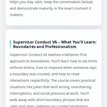
helps you stay calm, keep the conversation factual,
and demonstrate maturity in the exact moment it
matters.
Supervisor Conduct VA – What You’ll Learn:
Boundaries and Professionalism
Supervisor Conduct VA teaches a behavior-first
approach to boundaries. You’ll learn how to set limits
without drama, how to respond when someone says
a boundary was crossed, and how to reset
interactions respectfully. The course covers practical
situations like jokes that land wrong, oversharing,
interruptions, and social pressure at work. You’ll
walk away with short boundary phrases that are
calm and clear—helping you protect workplace