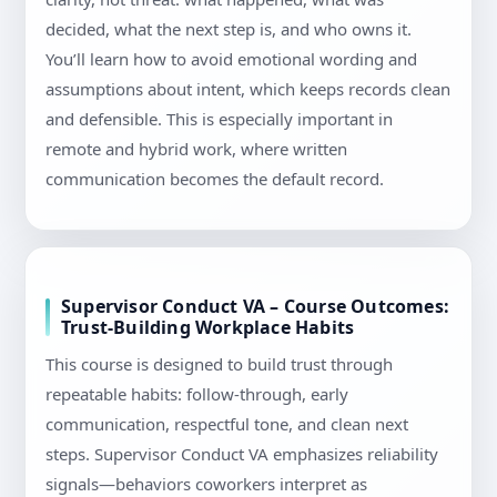
decided, what the next step is, and who owns it.
You’ll learn how to avoid emotional wording and
assumptions about intent, which keeps records clean
and defensible. This is especially important in
remote and hybrid work, where written
communication becomes the default record.
Supervisor Conduct VA – Course Outcomes:
Trust-Building Workplace Habits
This course is designed to build trust through
repeatable habits: follow-through, early
communication, respectful tone, and clean next
steps. Supervisor Conduct VA emphasizes reliability
signals—behaviors coworkers interpret as