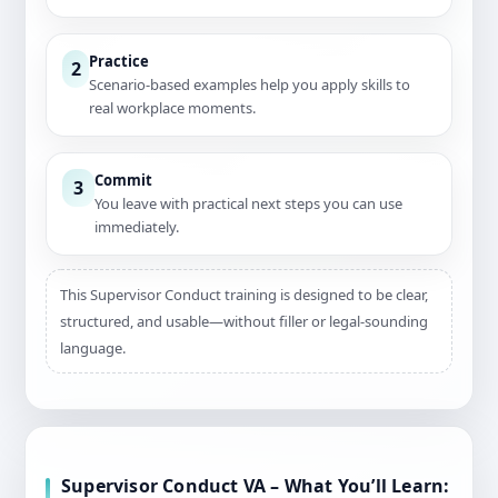
Practice
2
Scenario-based examples help you apply skills to
real workplace moments.
Commit
3
You leave with practical next steps you can use
immediately.
This Supervisor Conduct training is designed to be clear,
structured, and usable—without filler or legal-sounding
language.
Supervisor Conduct VA – What You’ll Learn: