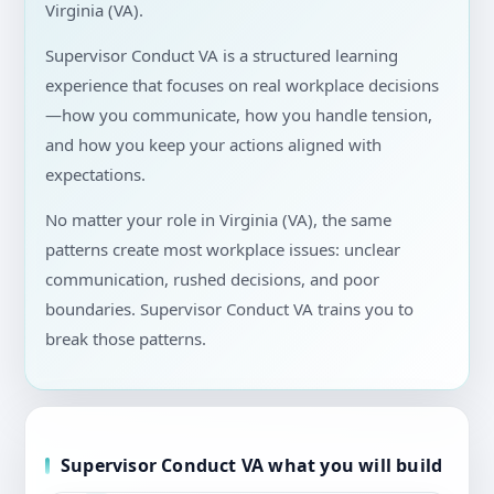
Virginia (VA).
Supervisor Conduct VA is a structured learning
experience that focuses on real workplace decisions
—how you communicate, how you handle tension,
and how you keep your actions aligned with
expectations.
No matter your role in Virginia (VA), the same
patterns create most workplace issues: unclear
communication, rushed decisions, and poor
boundaries. Supervisor Conduct VA trains you to
break those patterns.
Supervisor Conduct VA what you will build