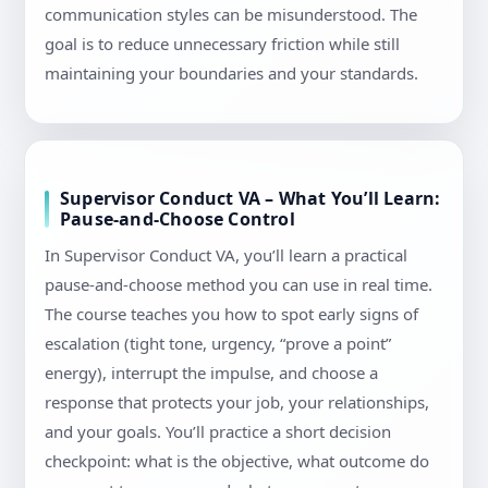
communication styles can be misunderstood. The
goal is to reduce unnecessary friction while still
maintaining your boundaries and your standards.
Supervisor Conduct VA – What You’ll Learn:
Pause-and-Choose Control
In Supervisor Conduct VA, you’ll learn a practical
pause-and-choose method you can use in real time.
The course teaches you how to spot early signs of
escalation (tight tone, urgency, “prove a point”
energy), interrupt the impulse, and choose a
response that protects your job, your relationships,
and your goals. You’ll practice a short decision
checkpoint: what is the objective, what outcome do