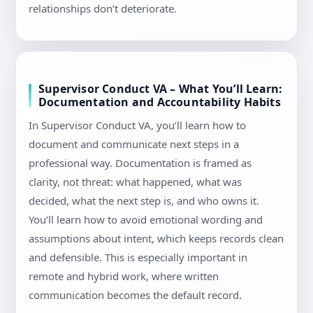
relationships don’t deteriorate.
Supervisor Conduct VA – What You’ll Learn:
Documentation and Accountability Habits
In Supervisor Conduct VA, you’ll learn how to
document and communicate next steps in a
professional way. Documentation is framed as
clarity, not threat: what happened, what was
decided, what the next step is, and who owns it.
You’ll learn how to avoid emotional wording and
assumptions about intent, which keeps records clean
and defensible. This is especially important in
remote and hybrid work, where written
communication becomes the default record.