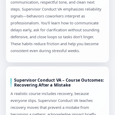
communication, respectful tone, and clean next
steps. Supervisor Conduct VA emphasizes reliability
signals—behaviors coworkers interpret as
professionalism. You’ll learn how to communicate
delays early, ask for clarification without sounding
defensive, and close loops so tasks don’t linger.
These habits reduce friction and help you become
consistent even during stressful weeks.
Supervisor Conduct VA – Course Outcomes:
Recovering After a Mistake
A realistic course includes recovery, because
everyone slips. Supervisor Conduct VA teaches
recovery moves that prevent a mistake from
becoming a pattern: acknowledge impact briefly,