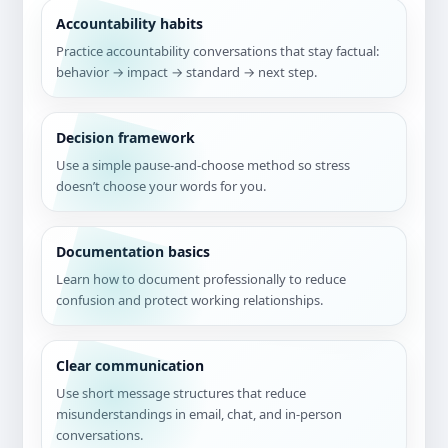
Accountability habits
Practice accountability conversations that stay factual:
behavior → impact → standard → next step.
Decision framework
Use a simple pause-and-choose method so stress
doesn’t choose your words for you.
Documentation basics
Learn how to document professionally to reduce
confusion and protect working relationships.
Clear communication
Use short message structures that reduce
misunderstandings in email, chat, and in-person
conversations.