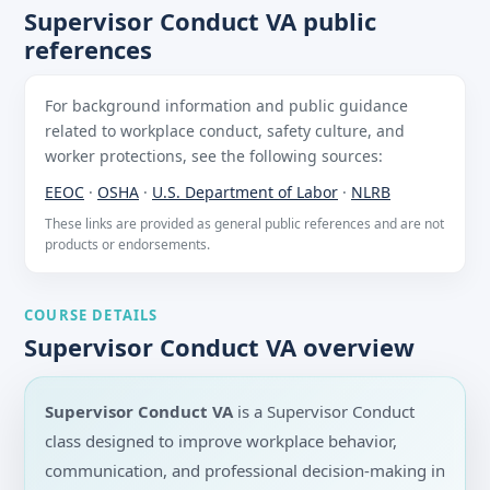
Supervisor Conduct VA public
references
For background information and public guidance
related to workplace conduct, safety culture, and
worker protections, see the following sources:
EEOC
·
OSHA
·
U.S. Department of Labor
·
NLRB
These links are provided as general public references and are not
products or endorsements.
COURSE DETAILS
Supervisor Conduct VA overview
Supervisor Conduct VA
is a Supervisor Conduct
class designed to improve workplace behavior,
communication, and professional decision-making in