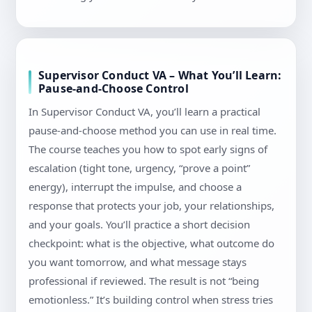
Supervisor Conduct VA – What You’ll Learn:
Pause-and-Choose Control
In Supervisor Conduct VA, you’ll learn a practical
pause-and-choose method you can use in real time.
The course teaches you how to spot early signs of
escalation (tight tone, urgency, “prove a point”
energy), interrupt the impulse, and choose a
response that protects your job, your relationships,
and your goals. You’ll practice a short decision
checkpoint: what is the objective, what outcome do
you want tomorrow, and what message stays
professional if reviewed. The result is not “being
emotionless.” It’s building control when stress tries