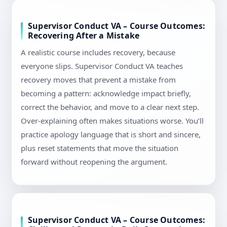
Supervisor Conduct VA – Course Outcomes:
Recovering After a Mistake
A realistic course includes recovery, because
everyone slips. Supervisor Conduct VA teaches
recovery moves that prevent a mistake from
becoming a pattern: acknowledge impact briefly,
correct the behavior, and move to a clear next step.
Over-explaining often makes situations worse. You’ll
practice apology language that is short and sincere,
plus reset statements that move the situation
forward without reopening the argument.
Supervisor Conduct VA – Course Outcomes: