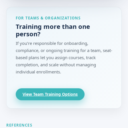
FOR TEAMS & ORGANIZATIONS
Training more than one
person?
If you’re responsible for onboarding,
compliance, or ongoing training for a team, seat-
based plans let you assign courses, track
completion, and scale without managing
individual enrollments.
View Team Training Options
REFERENCES