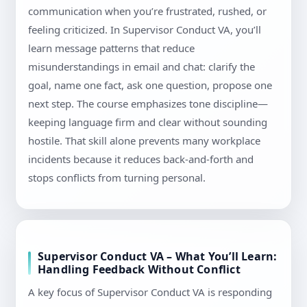
communication when you’re frustrated, rushed, or
feeling criticized. In Supervisor Conduct VA, you’ll
learn message patterns that reduce
misunderstandings in email and chat: clarify the
goal, name one fact, ask one question, propose one
next step. The course emphasizes tone discipline—
keeping language firm and clear without sounding
hostile. That skill alone prevents many workplace
incidents because it reduces back-and-forth and
stops conflicts from turning personal.
Supervisor Conduct VA – What You’ll Learn:
Handling Feedback Without Conflict
A key focus of Supervisor Conduct VA is responding