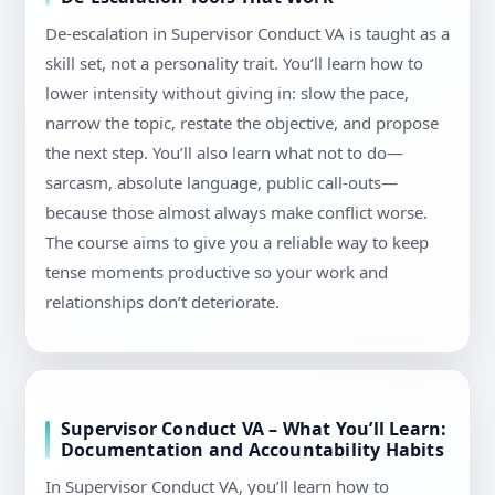
De-escalation in Supervisor Conduct VA is taught as a
skill set, not a personality trait. You’ll learn how to
lower intensity without giving in: slow the pace,
narrow the topic, restate the objective, and propose
the next step. You’ll also learn what not to do—
sarcasm, absolute language, public call-outs—
because those almost always make conflict worse.
The course aims to give you a reliable way to keep
tense moments productive so your work and
relationships don’t deteriorate.
Supervisor Conduct VA – What You’ll Learn:
Documentation and Accountability Habits
In Supervisor Conduct VA, you’ll learn how to