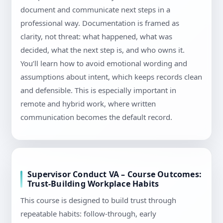
document and communicate next steps in a
professional way. Documentation is framed as
clarity, not threat: what happened, what was
decided, what the next step is, and who owns it.
You’ll learn how to avoid emotional wording and
assumptions about intent, which keeps records clean
and defensible. This is especially important in
remote and hybrid work, where written
communication becomes the default record.
Supervisor Conduct VA – Course Outcomes:
Trust-Building Workplace Habits
This course is designed to build trust through
repeatable habits: follow-through, early