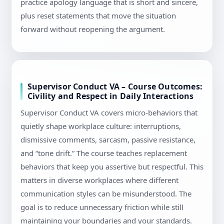
practice apology language that is short and sincere,
plus reset statements that move the situation
forward without reopening the argument.
Supervisor Conduct VA – Course Outcomes:
Civility and Respect in Daily Interactions
Supervisor Conduct VA covers micro-behaviors that
quietly shape workplace culture: interruptions,
dismissive comments, sarcasm, passive resistance,
and “tone drift.” The course teaches replacement
behaviors that keep you assertive but respectful. This
matters in diverse workplaces where different
communication styles can be misunderstood. The
goal is to reduce unnecessary friction while still
maintaining your boundaries and your standards.