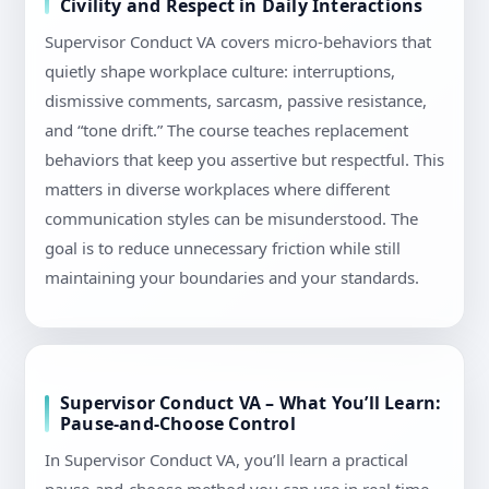
Civility and Respect in Daily Interactions
Supervisor Conduct VA covers micro-behaviors that
quietly shape workplace culture: interruptions,
dismissive comments, sarcasm, passive resistance,
and “tone drift.” The course teaches replacement
behaviors that keep you assertive but respectful. This
matters in diverse workplaces where different
communication styles can be misunderstood. The
goal is to reduce unnecessary friction while still
maintaining your boundaries and your standards.
Supervisor Conduct VA – What You’ll Learn:
Pause-and-Choose Control
In Supervisor Conduct VA, you’ll learn a practical