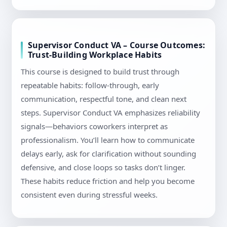
Supervisor Conduct VA – Course Outcomes:
Trust-Building Workplace Habits
This course is designed to build trust through
repeatable habits: follow-through, early
communication, respectful tone, and clean next
steps. Supervisor Conduct VA emphasizes reliability
signals—behaviors coworkers interpret as
professionalism. You’ll learn how to communicate
delays early, ask for clarification without sounding
defensive, and close loops so tasks don’t linger.
These habits reduce friction and help you become
consistent even during stressful weeks.