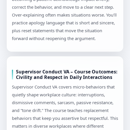
correct the behavior, and move to a clear next step.
Over-explaining often makes situations worse. You’ll
practice apology language that is short and sincere,
plus reset statements that move the situation
forward without reopening the argument.
Supervisor Conduct VA – Course Outcomes:
Civility and Respect in Daily Interactions
Supervisor Conduct VA covers micro-behaviors that
quietly shape workplace culture: interruptions,
dismissive comments, sarcasm, passive resistance,
and “tone drift.” The course teaches replacement
behaviors that keep you assertive but respectful. This
matters in diverse workplaces where different