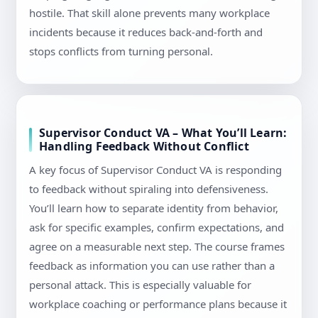
hostile. That skill alone prevents many workplace
incidents because it reduces back-and-forth and
stops conflicts from turning personal.
Supervisor Conduct VA – What You’ll Learn:
Handling Feedback Without Conflict
A key focus of Supervisor Conduct VA is responding
to feedback without spiraling into defensiveness.
You’ll learn how to separate identity from behavior,
ask for specific examples, confirm expectations, and
agree on a measurable next step. The course frames
feedback as information you can use rather than a
personal attack. This is especially valuable for
workplace coaching or performance plans because it