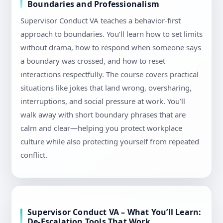
Boundaries and Professionalism
Supervisor Conduct VA teaches a behavior-first
approach to boundaries. You’ll learn how to set limits
without drama, how to respond when someone says
a boundary was crossed, and how to reset
interactions respectfully. The course covers practical
situations like jokes that land wrong, oversharing,
interruptions, and social pressure at work. You’ll
walk away with short boundary phrases that are
calm and clear—helping you protect workplace
culture while also protecting yourself from repeated
conflict.
Supervisor Conduct VA – What You’ll Learn:
De-Escalation Tools That Work