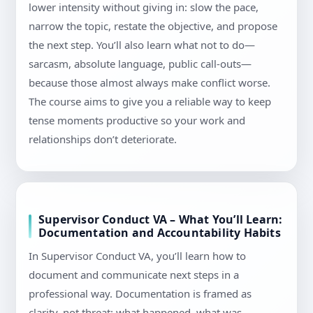
lower intensity without giving in: slow the pace,
narrow the topic, restate the objective, and propose
the next step. You’ll also learn what not to do—
sarcasm, absolute language, public call-outs—
because those almost always make conflict worse.
The course aims to give you a reliable way to keep
tense moments productive so your work and
relationships don’t deteriorate.
Supervisor Conduct VA – What You’ll Learn:
Documentation and Accountability Habits
In Supervisor Conduct VA, you’ll learn how to
document and communicate next steps in a
professional way. Documentation is framed as
clarity, not threat: what happened, what was