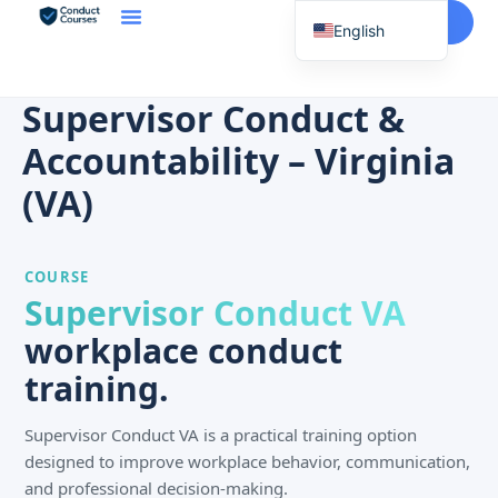
Start Here
English
Spanish
Vietnamese
Supervisor Conduct &
Chinese
Accountability – Virginia
Korean
(VA)
Tagalog
Portuguese
COURSE
Russian
Supervisor Conduct VA
Japanese
workplace conduct
French
training.
Supervisor Conduct VA is a practical training option
designed to improve workplace behavior, communication,
and professional decision-making.