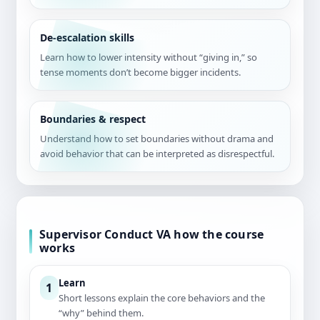
De-escalation skills
Learn how to lower intensity without “giving in,” so
tense moments don’t become bigger incidents.
Boundaries & respect
Understand how to set boundaries without drama and
avoid behavior that can be interpreted as disrespectful.
Supervisor Conduct VA how the course
works
Learn
1
Short lessons explain the core behaviors and the
“why” behind them.