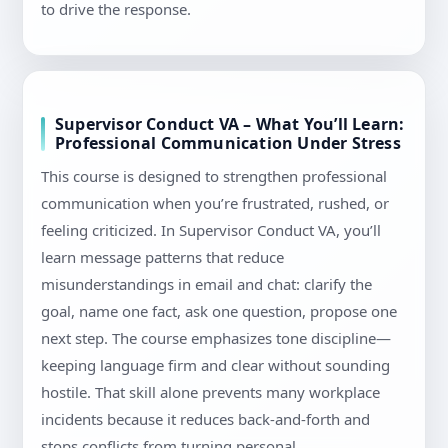
to drive the response.
Supervisor Conduct VA – What You’ll Learn:
Professional Communication Under Stress
This course is designed to strengthen professional
communication when you’re frustrated, rushed, or
feeling criticized. In Supervisor Conduct VA, you’ll
learn message patterns that reduce
misunderstandings in email and chat: clarify the
goal, name one fact, ask one question, propose one
next step. The course emphasizes tone discipline—
keeping language firm and clear without sounding
hostile. That skill alone prevents many workplace
incidents because it reduces back-and-forth and
stops conflicts from turning personal.