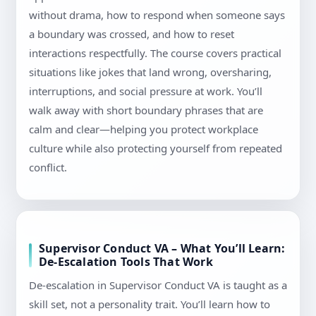
without drama, how to respond when someone says
a boundary was crossed, and how to reset
interactions respectfully. The course covers practical
situations like jokes that land wrong, oversharing,
interruptions, and social pressure at work. You’ll
walk away with short boundary phrases that are
calm and clear—helping you protect workplace
culture while also protecting yourself from repeated
conflict.
Supervisor Conduct VA – What You’ll Learn:
De-Escalation Tools That Work
De-escalation in Supervisor Conduct VA is taught as a
skill set, not a personality trait. You’ll learn how to