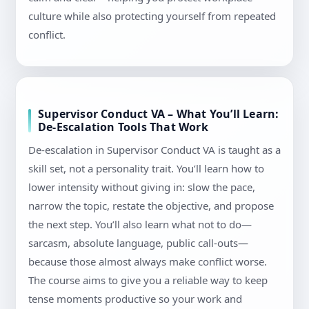
culture while also protecting yourself from repeated
conflict.
Supervisor Conduct VA – What You’ll Learn:
De-Escalation Tools That Work
De-escalation in Supervisor Conduct VA is taught as a
skill set, not a personality trait. You’ll learn how to
lower intensity without giving in: slow the pace,
narrow the topic, restate the objective, and propose
the next step. You’ll also learn what not to do—
sarcasm, absolute language, public call-outs—
because those almost always make conflict worse.
The course aims to give you a reliable way to keep
tense moments productive so your work and