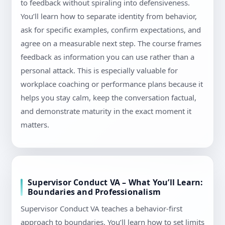
to feedback without spiraling into defensiveness.
You’ll learn how to separate identity from behavior,
ask for specific examples, confirm expectations, and
agree on a measurable next step. The course frames
feedback as information you can use rather than a
personal attack. This is especially valuable for
workplace coaching or performance plans because it
helps you stay calm, keep the conversation factual,
and demonstrate maturity in the exact moment it
matters.
Supervisor Conduct VA – What You’ll Learn:
Boundaries and Professionalism
Supervisor Conduct VA teaches a behavior-first
approach to boundaries. You’ll learn how to set limits