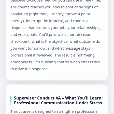
pause-and-choose method you can use in real time.
The course teaches you how to spot early signs of
escalation (tight tone, urgency, “prove a point”
energy), interrupt the impulse, and choose a
response that protects your job, your relationships,
and your goals. You’ll practice a short decision
checkpoint: what is the objective, what outcome do
you want tomorrow, and what message stays
professional if reviewed. The result is not “being
emotionless.” It’s building control when stress tries
to drive the response.
Supervisor Conduct VA – What You’ll Learn:
Professional Communication Under Stress
This course is designed to strengthen professional