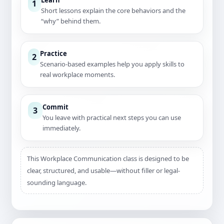
Learn
1
Short lessons explain the core behaviors and the
“why” behind them.
Practice
2
Scenario-based examples help you apply skills to
real workplace moments.
Commit
3
You leave with practical next steps you can use
immediately.
This Workplace Communication class is designed to be
clear, structured, and usable—without filler or legal-
sounding language.