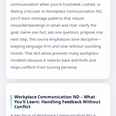
communication when you’re frustrated, rushed, or
feeling criticized. In Workplace Communication ND,
you’ll learn message patterns that reduce
misunderstandings in email and chat: clarify the
goal, name one fact, ask one question, propose one
next step. The course emphasizes tone discipline—
keeping language firm and clear without sounding
hostile. That skill alone prevents many workplace
incidents because it reduces back-and-forth and
stops conflicts from turning personal.
Workplace Communication ND – What
You’ll Learn: Handling Feedback Without
Conflict
A key focus of Workplace Communication ND is