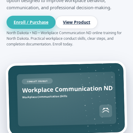
option designed to improve workplace behavior,
communication, and professional decision-making.
Enroll / Purchase
View Product
North Dakota • ND • Workplace Communication ND online training for
North Dakota. Practical workplace conduct skills, clear steps, and
completion documentation. Enroll today.
CONDUCT COURSES
Workplace Communication ND
Workplace Communication Skills