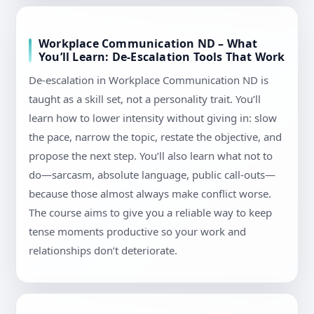
Workplace Communication ND – What
You’ll Learn: De-Escalation Tools That Work
De-escalation in Workplace Communication ND is
taught as a skill set, not a personality trait. You’ll
learn how to lower intensity without giving in: slow
the pace, narrow the topic, restate the objective, and
propose the next step. You’ll also learn what not to
do—sarcasm, absolute language, public call-outs—
because those almost always make conflict worse.
The course aims to give you a reliable way to keep
tense moments productive so your work and
relationships don’t deteriorate.