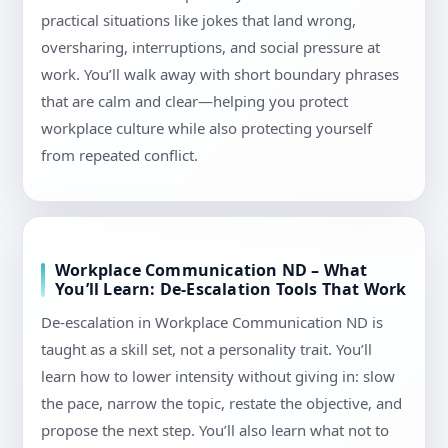
practical situations like jokes that land wrong,
oversharing, interruptions, and social pressure at
work. You’ll walk away with short boundary phrases
that are calm and clear—helping you protect
workplace culture while also protecting yourself
from repeated conflict.
Workplace Communication ND – What
You’ll Learn: De-Escalation Tools That Work
De-escalation in Workplace Communication ND is
taught as a skill set, not a personality trait. You’ll
learn how to lower intensity without giving in: slow
the pace, narrow the topic, restate the objective, and
propose the next step. You’ll also learn what not to