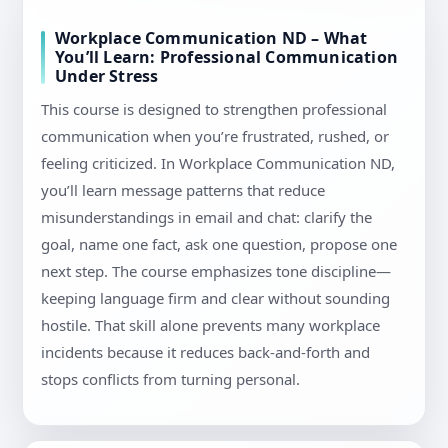
Workplace Communication ND – What
You’ll Learn: Professional Communication
Under Stress
This course is designed to strengthen professional
communication when you’re frustrated, rushed, or
feeling criticized. In Workplace Communication ND,
you’ll learn message patterns that reduce
misunderstandings in email and chat: clarify the
goal, name one fact, ask one question, propose one
next step. The course emphasizes tone discipline—
keeping language firm and clear without sounding
hostile. That skill alone prevents many workplace
incidents because it reduces back-and-forth and
stops conflicts from turning personal.