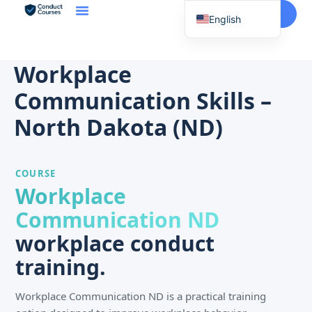
Start Here
English
Spanish
Vietnamese
Workplace
Chinese
Communication Skills –
Korean
North Dakota (ND)
Tagalog
Portuguese
COURSE
Russian
Workplace
Japanese
Communication ND
French
workplace conduct
training.
Workplace Communication ND is a practical training