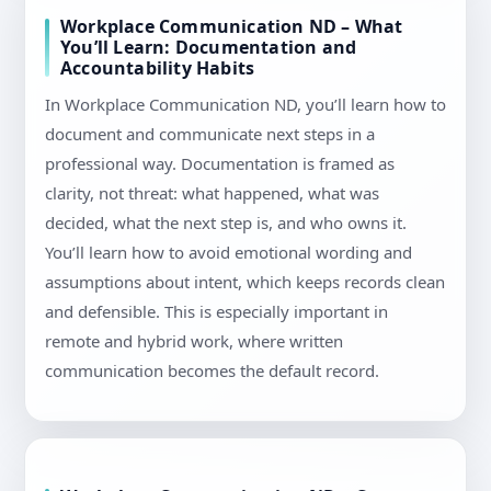
Workplace Communication ND – What
You’ll Learn: Documentation and
Accountability Habits
In Workplace Communication ND, you’ll learn how to
document and communicate next steps in a
professional way. Documentation is framed as
clarity, not threat: what happened, what was
decided, what the next step is, and who owns it.
You’ll learn how to avoid emotional wording and
assumptions about intent, which keeps records clean
and defensible. This is especially important in
remote and hybrid work, where written
communication becomes the default record.