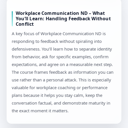
Workplace Communication ND – What
You’ll Learn: Handling Feedback Without
Conflict
A key focus of Workplace Communication ND is
responding to feedback without spiraling into
defensiveness. You’ll learn how to separate identity
from behavior, ask for specific examples, confirm
expectations, and agree on a measurable next step.
The course frames feedback as information you can
use rather than a personal attack. This is especially
valuable for workplace coaching or performance
plans because it helps you stay calm, keep the
conversation factual, and demonstrate maturity in
the exact moment it matters.