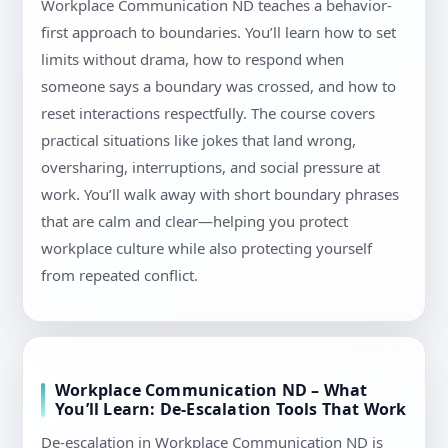
Workplace Communication ND teaches a behavior-
first approach to boundaries. You’ll learn how to set
limits without drama, how to respond when
someone says a boundary was crossed, and how to
reset interactions respectfully. The course covers
practical situations like jokes that land wrong,
oversharing, interruptions, and social pressure at
work. You’ll walk away with short boundary phrases
that are calm and clear—helping you protect
workplace culture while also protecting yourself
from repeated conflict.
Workplace Communication ND – What
You’ll Learn: De-Escalation Tools That Work
De-escalation in Workplace Communication ND is