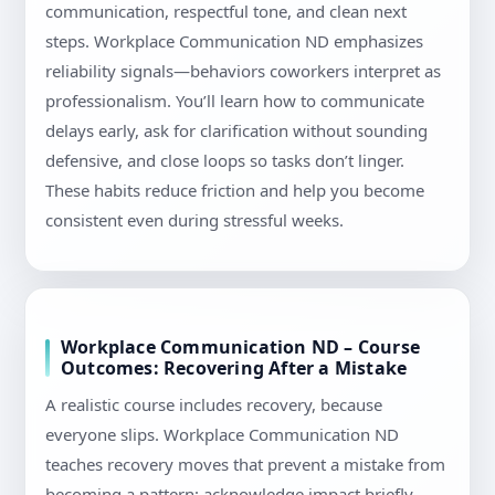
communication, respectful tone, and clean next
steps. Workplace Communication ND emphasizes
reliability signals—behaviors coworkers interpret as
professionalism. You’ll learn how to communicate
delays early, ask for clarification without sounding
defensive, and close loops so tasks don’t linger.
These habits reduce friction and help you become
consistent even during stressful weeks.
Workplace Communication ND – Course
Outcomes: Recovering After a Mistake
A realistic course includes recovery, because
everyone slips. Workplace Communication ND
teaches recovery moves that prevent a mistake from
becoming a pattern: acknowledge impact briefly,