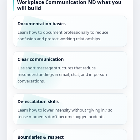
Workplace Communication ND what you
will build
Documentation basics
Learn how to document professionally to reduce
confusion and protect working relationships.
Clear communication
Use short message structures that reduce
misunderstandings in email, chat, and in-person
conversations.
De-escalation skills
Learn how to lower intensity without “giving in,” so
tense moments don’t become bigger incidents.
Boundaries & respect