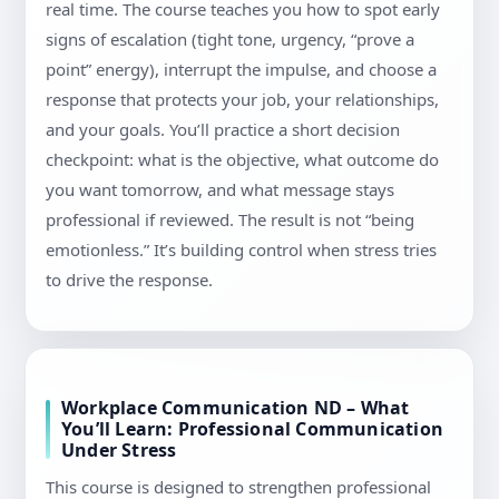
real time. The course teaches you how to spot early
signs of escalation (tight tone, urgency, “prove a
point” energy), interrupt the impulse, and choose a
response that protects your job, your relationships,
and your goals. You’ll practice a short decision
checkpoint: what is the objective, what outcome do
you want tomorrow, and what message stays
professional if reviewed. The result is not “being
emotionless.” It’s building control when stress tries
to drive the response.
Workplace Communication ND – What
You’ll Learn: Professional Communication
Under Stress
This course is designed to strengthen professional