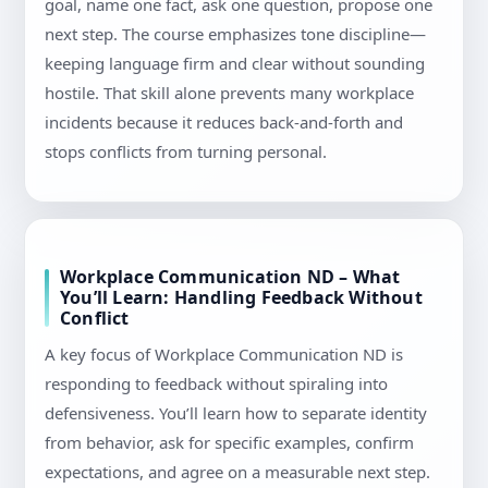
goal, name one fact, ask one question, propose one
next step. The course emphasizes tone discipline—
keeping language firm and clear without sounding
hostile. That skill alone prevents many workplace
incidents because it reduces back-and-forth and
stops conflicts from turning personal.
Workplace Communication ND – What
You’ll Learn: Handling Feedback Without
Conflict
A key focus of Workplace Communication ND is
responding to feedback without spiraling into
defensiveness. You’ll learn how to separate identity
from behavior, ask for specific examples, confirm
expectations, and agree on a measurable next step.