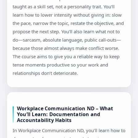
taught as a skill set, not a personality trait. You’ll
learn how to lower intensity without giving in: slow
the pace, narrow the topic, restate the objective, and
propose the next step. You’ll also learn what not to
do—sarcasm, absolute language, public call-outs—
because those almost always make conflict worse.
The course aims to give you a reliable way to keep
tense moments productive so your work and
relationships don’t deteriorate.
Workplace Communication ND – What
You’ll Learn: Documentation and
Accountability Habits
In Workplace Communication ND, you’ll learn how to