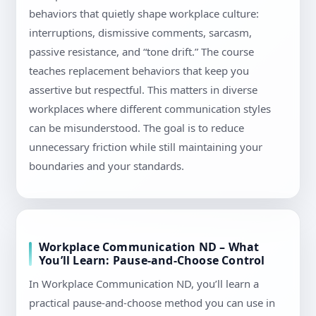
behaviors that quietly shape workplace culture:
interruptions, dismissive comments, sarcasm,
passive resistance, and “tone drift.” The course
teaches replacement behaviors that keep you
assertive but respectful. This matters in diverse
workplaces where different communication styles
can be misunderstood. The goal is to reduce
unnecessary friction while still maintaining your
boundaries and your standards.
Workplace Communication ND – What
You’ll Learn: Pause-and-Choose Control
In Workplace Communication ND, you’ll learn a
practical pause-and-choose method you can use in