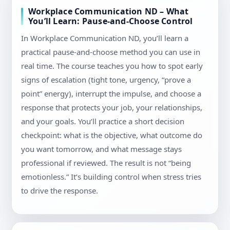
Workplace Communication ND – What
You’ll Learn: Pause-and-Choose Control
In Workplace Communication ND, you’ll learn a
practical pause-and-choose method you can use in
real time. The course teaches you how to spot early
signs of escalation (tight tone, urgency, “prove a
point” energy), interrupt the impulse, and choose a
response that protects your job, your relationships,
and your goals. You’ll practice a short decision
checkpoint: what is the objective, what outcome do
you want tomorrow, and what message stays
professional if reviewed. The result is not “being
emotionless.” It’s building control when stress tries
to drive the response.