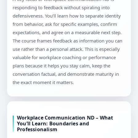
responding to feedback without spiraling into
defensiveness. You’ll learn how to separate identity
from behavior, ask for specific examples, confirm
expectations, and agree on a measurable next step.
The course frames feedback as information you can
use rather than a personal attack. This is especially
valuable for workplace coaching or performance
plans because it helps you stay calm, keep the
conversation factual, and demonstrate maturity in
the exact moment it matters.
Workplace Communication ND – What
You’ll Learn: Boundaries and
Professionalism