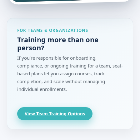
FOR TEAMS & ORGANIZATIONS
Training more than one
person?
If you’re responsible for onboarding,
compliance, or ongoing training for a team, seat-
based plans let you assign courses, track
completion, and scale without managing
individual enrollments.
View Team Training Options