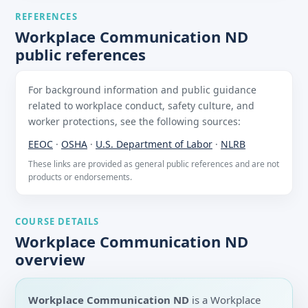
REFERENCES
Workplace Communication ND
public references
For background information and public guidance
related to workplace conduct, safety culture, and
worker protections, see the following sources:
EEOC
·
OSHA
·
U.S. Department of Labor
·
NLRB
These links are provided as general public references and are not
products or endorsements.
COURSE DETAILS
Workplace Communication ND
overview
Workplace Communication ND
is a Workplace