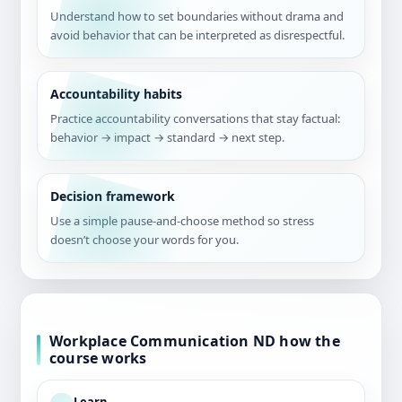
Understand how to set boundaries without drama and
avoid behavior that can be interpreted as disrespectful.
Accountability habits
Practice accountability conversations that stay factual:
behavior → impact → standard → next step.
Decision framework
Use a simple pause-and-choose method so stress
doesn’t choose your words for you.
Workplace Communication ND how the
course works