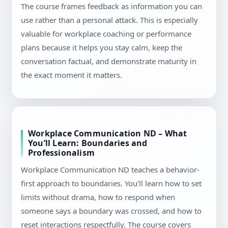
The course frames feedback as information you can
use rather than a personal attack. This is especially
valuable for workplace coaching or performance
plans because it helps you stay calm, keep the
conversation factual, and demonstrate maturity in
the exact moment it matters.
Workplace Communication ND – What
You’ll Learn: Boundaries and
Professionalism
Workplace Communication ND teaches a behavior-
first approach to boundaries. You’ll learn how to set
limits without drama, how to respond when
someone says a boundary was crossed, and how to
reset interactions respectfully. The course covers