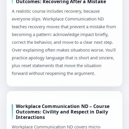
Outcomes: Recovering After a Mistake
A realistic course includes recovery, because
everyone slips. Workplace Communication ND
teaches recovery moves that prevent a mistake from
becoming a pattern: acknowledge impact briefly,
correct the behavior, and move to a clear next step.
Over-explaining often makes situations worse. You’ll
practice apology language that is short and sincere,
plus reset statements that move the situation
forward without reopening the argument.
Workplace Communication ND – Course
Outcomes: Civility and Respect in Daily
Interactions
Workplace Communication ND covers micro-