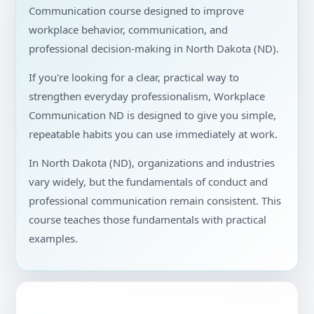
Communication course designed to improve
workplace behavior, communication, and
professional decision-making in North Dakota (ND).
If you're looking for a clear, practical way to
strengthen everyday professionalism, Workplace
Communication ND is designed to give you simple,
repeatable habits you can use immediately at work.
In North Dakota (ND), organizations and industries
vary widely, but the fundamentals of conduct and
professional communication remain consistent. This
course teaches those fundamentals with practical
examples.