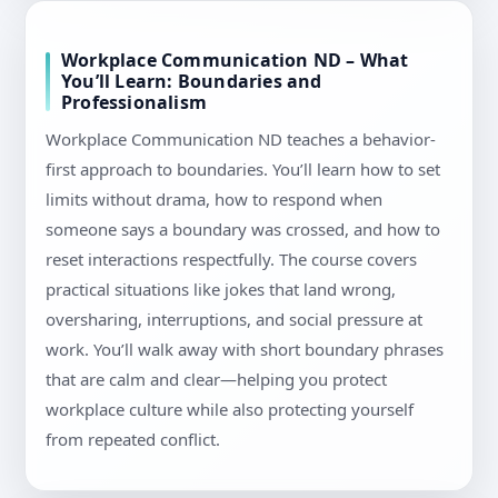
Workplace Communication ND – What
You’ll Learn: Boundaries and
Professionalism
Workplace Communication ND teaches a behavior-
first approach to boundaries. You’ll learn how to set
limits without drama, how to respond when
someone says a boundary was crossed, and how to
reset interactions respectfully. The course covers
practical situations like jokes that land wrong,
oversharing, interruptions, and social pressure at
work. You’ll walk away with short boundary phrases
that are calm and clear—helping you protect
workplace culture while also protecting yourself
from repeated conflict.