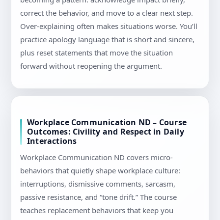
correct the behavior, and move to a clear next step.
Over-explaining often makes situations worse. You’ll
practice apology language that is short and sincere,
plus reset statements that move the situation
forward without reopening the argument.
Workplace Communication ND – Course
Outcomes: Civility and Respect in Daily
Interactions
Workplace Communication ND covers micro-
behaviors that quietly shape workplace culture:
interruptions, dismissive comments, sarcasm,
passive resistance, and “tone drift.” The course
teaches replacement behaviors that keep you