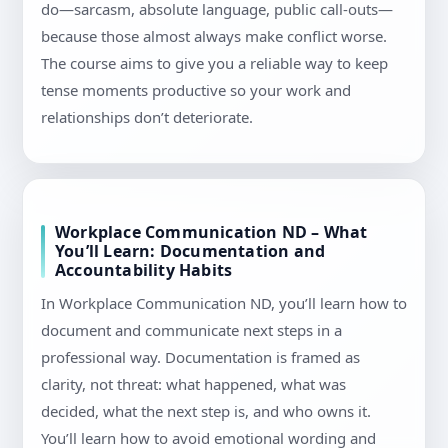
do—sarcasm, absolute language, public call-outs—
because those almost always make conflict worse.
The course aims to give you a reliable way to keep
tense moments productive so your work and
relationships don’t deteriorate.
Workplace Communication ND – What
You’ll Learn: Documentation and
Accountability Habits
In Workplace Communication ND, you’ll learn how to
document and communicate next steps in a
professional way. Documentation is framed as
clarity, not threat: what happened, what was
decided, what the next step is, and who owns it.
You’ll learn how to avoid emotional wording and