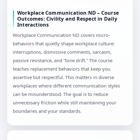
Workplace Communication ND – Course
Outcomes: Civility and Respect in Daily
Interactions
Workplace Communication ND covers micro-
behaviors that quietly shape workplace culture:
interruptions, dismissive comments, sarcasm,
passive resistance, and “tone drift.” The course
teaches replacement behaviors that keep you
assertive but respectful. This matters in diverse
workplaces where different communication styles
can be misunderstood. The goal is to reduce
unnecessary friction while still maintaining your
boundaries and your standards.