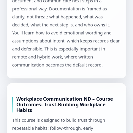
document and communicate next steps in a
professional way. Documentation is framed as
clarity, not threat: what happened, what was
decided, what the next step is, and who owns it.
You’ll learn how to avoid emotional wording and
assumptions about intent, which keeps records clean
and defensible. This is especially important in
remote and hybrid work, where written
communication becomes the default record.
Workplace Communication ND – Course
Outcomes: Trust-Building Workplace
Habits
This course is designed to build trust through
repeatable habits: follow-through, early