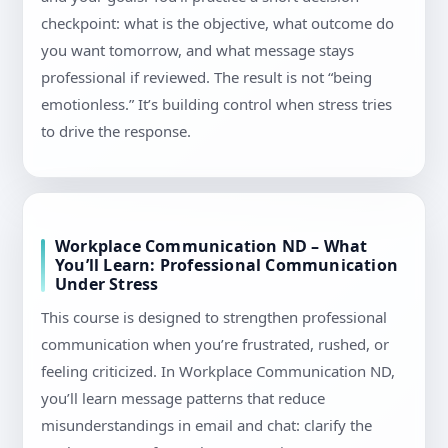
checkpoint: what is the objective, what outcome do
you want tomorrow, and what message stays
professional if reviewed. The result is not “being
emotionless.” It’s building control when stress tries
to drive the response.
Workplace Communication ND – What
You’ll Learn: Professional Communication
Under Stress
This course is designed to strengthen professional
communication when you’re frustrated, rushed, or
feeling criticized. In Workplace Communication ND,
you’ll learn message patterns that reduce
misunderstandings in email and chat: clarify the