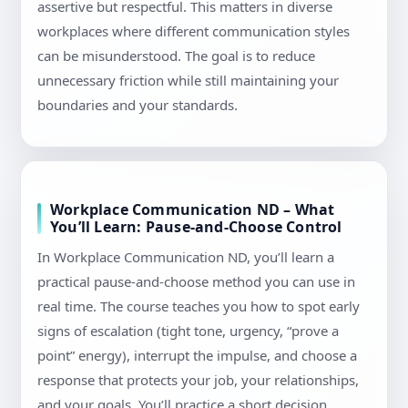
assertive but respectful. This matters in diverse
workplaces where different communication styles
can be misunderstood. The goal is to reduce
unnecessary friction while still maintaining your
boundaries and your standards.
Workplace Communication ND – What
You’ll Learn: Pause-and-Choose Control
In Workplace Communication ND, you’ll learn a
practical pause-and-choose method you can use in
real time. The course teaches you how to spot early
signs of escalation (tight tone, urgency, “prove a
point” energy), interrupt the impulse, and choose a
response that protects your job, your relationships,
and your goals. You’ll practice a short decision