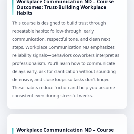
Workplace Communication ND – Course
Outcomes: Trust-Building Workplace
Habits
This course is designed to build trust through
repeatable habits: follow-through, early
communication, respectful tone, and clean next
steps. Workplace Communication ND emphasizes
reliability signals—behaviors coworkers interpret as
professionalism. You’ll learn how to communicate
delays early, ask for clarification without sounding
defensive, and close loops so tasks don’t linger.
These habits reduce friction and help you become
consistent even during stressful weeks.
Workplace Communication ND – Course