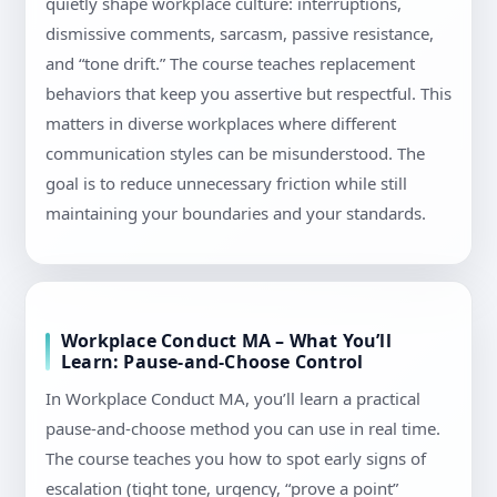
quietly shape workplace culture: interruptions,
dismissive comments, sarcasm, passive resistance,
and “tone drift.” The course teaches replacement
behaviors that keep you assertive but respectful. This
matters in diverse workplaces where different
communication styles can be misunderstood. The
goal is to reduce unnecessary friction while still
maintaining your boundaries and your standards.
Workplace Conduct MA – What You’ll
Learn: Pause-and-Choose Control
In Workplace Conduct MA, you’ll learn a practical
pause-and-choose method you can use in real time.
The course teaches you how to spot early signs of
escalation (tight tone, urgency, “prove a point”