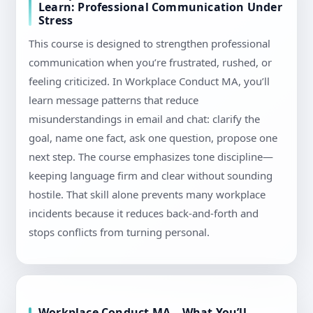
Learn: Professional Communication Under
Stress
This course is designed to strengthen professional
communication when you’re frustrated, rushed, or
feeling criticized. In Workplace Conduct MA, you’ll
learn message patterns that reduce
misunderstandings in email and chat: clarify the
goal, name one fact, ask one question, propose one
next step. The course emphasizes tone discipline—
keeping language firm and clear without sounding
hostile. That skill alone prevents many workplace
incidents because it reduces back-and-forth and
stops conflicts from turning personal.
Workplace Conduct MA – What You’ll