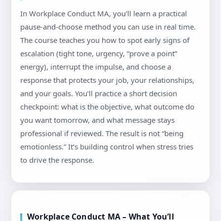
In Workplace Conduct MA, you’ll learn a practical
pause-and-choose method you can use in real time.
The course teaches you how to spot early signs of
escalation (tight tone, urgency, “prove a point”
energy), interrupt the impulse, and choose a
response that protects your job, your relationships,
and your goals. You’ll practice a short decision
checkpoint: what is the objective, what outcome do
you want tomorrow, and what message stays
professional if reviewed. The result is not “being
emotionless.” It’s building control when stress tries
to drive the response.
Workplace Conduct MA – What You’ll