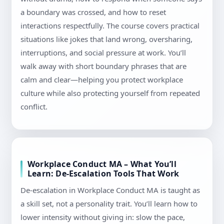
a boundary was crossed, and how to reset
interactions respectfully. The course covers practical
situations like jokes that land wrong, oversharing,
interruptions, and social pressure at work. You’ll
walk away with short boundary phrases that are
calm and clear—helping you protect workplace
culture while also protecting yourself from repeated
conflict.
Workplace Conduct MA – What You’ll
Learn: De-Escalation Tools That Work
De-escalation in Workplace Conduct MA is taught as
a skill set, not a personality trait. You’ll learn how to
lower intensity without giving in: slow the pace,