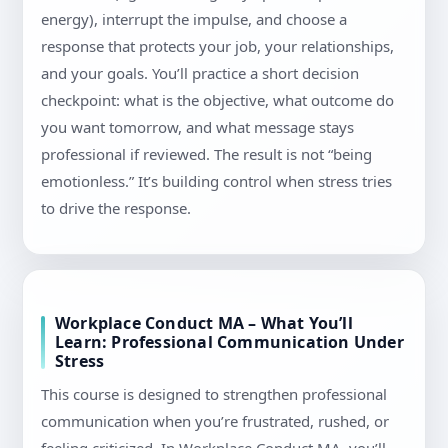
energy), interrupt the impulse, and choose a
response that protects your job, your relationships,
and your goals. You’ll practice a short decision
checkpoint: what is the objective, what outcome do
you want tomorrow, and what message stays
professional if reviewed. The result is not “being
emotionless.” It’s building control when stress tries
to drive the response.
Workplace Conduct MA – What You’ll
Learn: Professional Communication Under
Stress
This course is designed to strengthen professional
communication when you’re frustrated, rushed, or