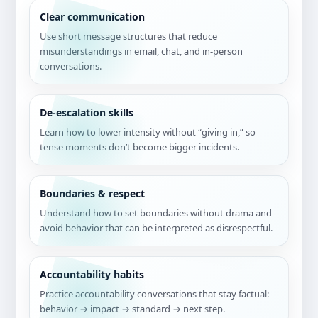
Clear communication
Use short message structures that reduce
misunderstandings in email, chat, and in-person
conversations.
De-escalation skills
Learn how to lower intensity without “giving in,” so
tense moments don’t become bigger incidents.
Boundaries & respect
Understand how to set boundaries without drama and
avoid behavior that can be interpreted as disrespectful.
Accountability habits
Practice accountability conversations that stay factual:
behavior → impact → standard → next step.