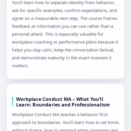
You’ll learn how to separate identity from behavior,
ask for specific examples, confirm expectations, and
agree on a measurable next step. The course frames
feedback as information you can use rather than a
personal attack. This is especially valuable for
workplace coaching or performance plans because it
helps you stay calm, keep the conversation factual,
and demonstrate maturity in the exact moment it
matters.
Workplace Conduct MA – What You’ll
Learn: Boundaries and Professionalism
Workplace Conduct MA teaches a behavior-first
approach to boundaries. You’ll learn how to set limits
without drama, how to respond when someone says