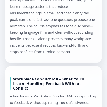
feeling criticized. In Workplace Conduct MA, you’ll
learn message patterns that reduce
misunderstandings in email and chat: clarify the
goal, name one fact, ask one question, propose one
next step. The course emphasizes tone discipline—
keeping language firm and clear without sounding
hostile. That skill alone prevents many workplace
incidents because it reduces back-and-forth and
stops conflicts from turning personal.
Workplace Conduct MA – What You’ll
Learn: Handling Feedback Without
Conflict
A key focus of Workplace Conduct MA is responding
to feedback without spiraling into defensiveness.