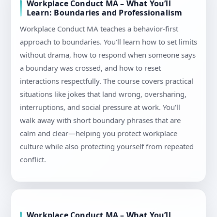
Workplace Conduct MA – What You’ll
Learn: Boundaries and Professionalism
Workplace Conduct MA teaches a behavior-first
approach to boundaries. You’ll learn how to set limits
without drama, how to respond when someone says
a boundary was crossed, and how to reset
interactions respectfully. The course covers practical
situations like jokes that land wrong, oversharing,
interruptions, and social pressure at work. You’ll
walk away with short boundary phrases that are
calm and clear—helping you protect workplace
culture while also protecting yourself from repeated
conflict.
Workplace Conduct MA – What You’ll