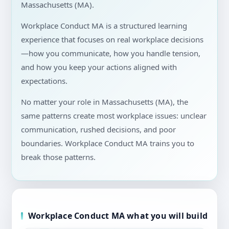
Massachusetts (MA).
Workplace Conduct MA is a structured learning
experience that focuses on real workplace decisions
—how you communicate, how you handle tension,
and how you keep your actions aligned with
expectations.
No matter your role in Massachusetts (MA), the
same patterns create most workplace issues: unclear
communication, rushed decisions, and poor
boundaries. Workplace Conduct MA trains you to
break those patterns.
Workplace Conduct MA what you will build