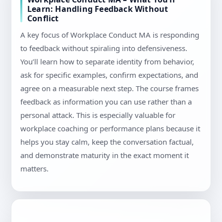
Learn: Handling Feedback Without
Conflict
A key focus of Workplace Conduct MA is responding
to feedback without spiraling into defensiveness.
You’ll learn how to separate identity from behavior,
ask for specific examples, confirm expectations, and
agree on a measurable next step. The course frames
feedback as information you can use rather than a
personal attack. This is especially valuable for
workplace coaching or performance plans because it
helps you stay calm, keep the conversation factual,
and demonstrate maturity in the exact moment it
matters.