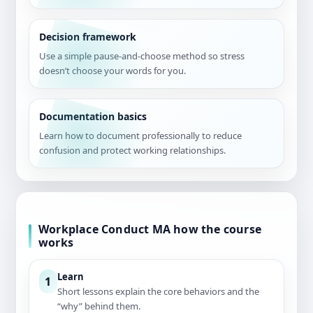
Decision framework
Use a simple pause-and-choose method so stress
doesn’t choose your words for you.
Documentation basics
Learn how to document professionally to reduce
confusion and protect working relationships.
Workplace Conduct MA how the course
works
Learn
1
Short lessons explain the core behaviors and the
“why” behind them.