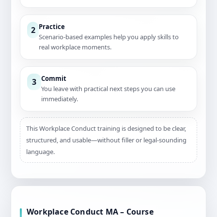
Practice
2
Scenario-based examples help you apply skills to
real workplace moments.
Commit
3
You leave with practical next steps you can use
immediately.
This Workplace Conduct training is designed to be clear,
structured, and usable—without filler or legal-sounding
language.
Workplace Conduct MA – Course