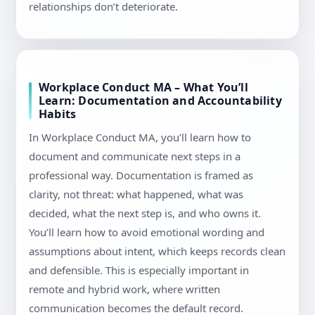
relationships don’t deteriorate.
Workplace Conduct MA – What You’ll
Learn: Documentation and Accountability
Habits
In Workplace Conduct MA, you’ll learn how to
document and communicate next steps in a
professional way. Documentation is framed as
clarity, not threat: what happened, what was
decided, what the next step is, and who owns it.
You’ll learn how to avoid emotional wording and
assumptions about intent, which keeps records clean
and defensible. This is especially important in
remote and hybrid work, where written
communication becomes the default record.