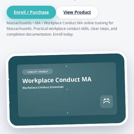
Enroll / Purchase
View Product
Massachusetts • MA • Workplace Conduct MA online training for
Massachusetts. Practical workplace conduct skills, clear steps, and
completion documentation. Enroll today.
CONDUCT COURSES
Workplace Conduct MA
Workplace Conduct Essentials