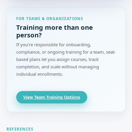
FOR TEAMS & ORGANIZATIONS
Training more than one
person?
If you’re responsible for onboarding,
compliance, or ongoing training for a team, seat-
based plans let you assign courses, track
completion, and scale without managing
individual enrollments.
View Team Training Options
REFERENCES