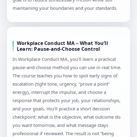
maintaining your boundaries and your standards.
Workplace Conduct MA – What You’ll
Learn: Pause-and-Choose Control
In Workplace Conduct MA, you’ll learn a practical
pause-and-choose method you can use in real time.
The course teaches you how to spot early signs of
escalation (tight tone, urgency, “prove a point”
energy), interrupt the impulse, and choose a
response that protects your job, your relationships,
and your goals. You’ll practice a short decision
checkpoint: what is the objective, what outcome do
you want tomorrow, and what message stays
professional if reviewed. The result is not “being