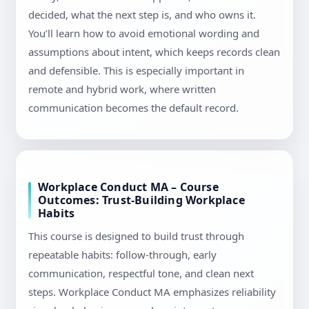
decided, what the next step is, and who owns it.
You’ll learn how to avoid emotional wording and
assumptions about intent, which keeps records clean
and defensible. This is especially important in
remote and hybrid work, where written
communication becomes the default record.
Workplace Conduct MA – Course
Outcomes: Trust-Building Workplace
Habits
This course is designed to build trust through
repeatable habits: follow-through, early
communication, respectful tone, and clean next
steps. Workplace Conduct MA emphasizes reliability