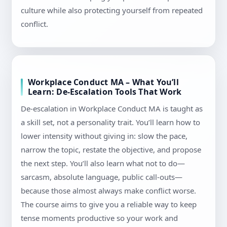
culture while also protecting yourself from repeated
conflict.
Workplace Conduct MA – What You’ll
Learn: De-Escalation Tools That Work
De-escalation in Workplace Conduct MA is taught as
a skill set, not a personality trait. You’ll learn how to
lower intensity without giving in: slow the pace,
narrow the topic, restate the objective, and propose
the next step. You’ll also learn what not to do—
sarcasm, absolute language, public call-outs—
because those almost always make conflict worse.
The course aims to give you a reliable way to keep
tense moments productive so your work and