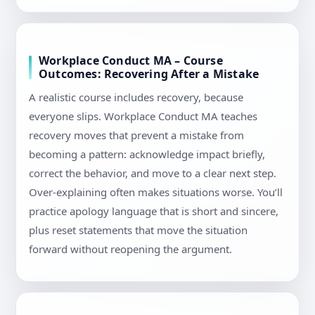
Workplace Conduct MA – Course
Outcomes: Recovering After a Mistake
A realistic course includes recovery, because
everyone slips. Workplace Conduct MA teaches
recovery moves that prevent a mistake from
becoming a pattern: acknowledge impact briefly,
correct the behavior, and move to a clear next step.
Over-explaining often makes situations worse. You’ll
practice apology language that is short and sincere,
plus reset statements that move the situation
forward without reopening the argument.