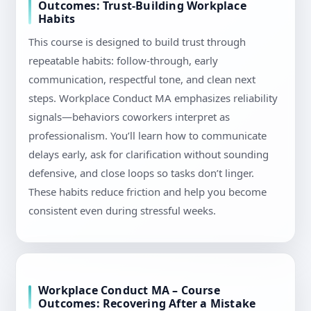
Outcomes: Trust-Building Workplace
Habits
This course is designed to build trust through
repeatable habits: follow-through, early
communication, respectful tone, and clean next
steps. Workplace Conduct MA emphasizes reliability
signals—behaviors coworkers interpret as
professionalism. You’ll learn how to communicate
delays early, ask for clarification without sounding
defensive, and close loops so tasks don’t linger.
These habits reduce friction and help you become
consistent even during stressful weeks.
Workplace Conduct MA – Course
Outcomes: Recovering After a Mistake