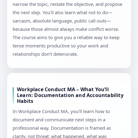
narrow the topic, restate the objective, and propose
the next step. You’ll also learn what not to do—
sarcasm, absolute language, public call-outs—
because those almost always make conflict worse.
The course aims to give you a reliable way to keep
tense moments productive so your work and
relationships don’t deteriorate.
Workplace Conduct MA – What You’ll
Learn: Documentation and Accountability
Habits
In Workplace Conduct MA, you’ll learn how to
document and communicate next steps in a
professional way. Documentation is framed as
clarity, not threat: what happened, what was