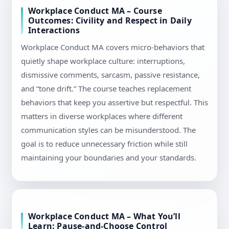
Workplace Conduct MA – Course
Outcomes: Civility and Respect in Daily
Interactions
Workplace Conduct MA covers micro-behaviors that
quietly shape workplace culture: interruptions,
dismissive comments, sarcasm, passive resistance,
and “tone drift.” The course teaches replacement
behaviors that keep you assertive but respectful. This
matters in diverse workplaces where different
communication styles can be misunderstood. The
goal is to reduce unnecessary friction while still
maintaining your boundaries and your standards.
Workplace Conduct MA – What You’ll
Learn: Pause-and-Choose Control