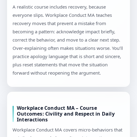
A realistic course includes recovery, because
everyone slips. Workplace Conduct MA teaches
recovery moves that prevent a mistake from
becoming a pattern: acknowledge impact briefly,
correct the behavior, and move to a clear next step.
Over-explaining often makes situations worse. You’ll
practice apology language that is short and sincere,
plus reset statements that move the situation
forward without reopening the argument.
Workplace Conduct MA – Course
Outcomes: Civility and Respect in Daily
Interactions
Workplace Conduct MA covers micro-behaviors that