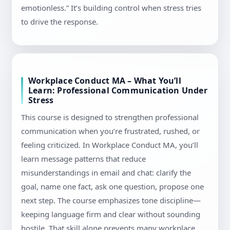
emotionless.” It’s building control when stress tries
to drive the response.
Workplace Conduct MA – What You’ll
Learn: Professional Communication Under
Stress
This course is designed to strengthen professional
communication when you’re frustrated, rushed, or
feeling criticized. In Workplace Conduct MA, you’ll
learn message patterns that reduce
misunderstandings in email and chat: clarify the
goal, name one fact, ask one question, propose one
next step. The course emphasizes tone discipline—
keeping language firm and clear without sounding
hostile. That skill alone prevents many workplace