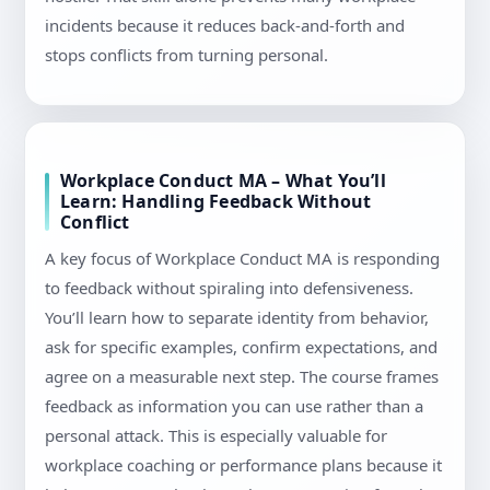
incidents because it reduces back-and-forth and
stops conflicts from turning personal.
Workplace Conduct MA – What You’ll
Learn: Handling Feedback Without
Conflict
A key focus of Workplace Conduct MA is responding
to feedback without spiraling into defensiveness.
You’ll learn how to separate identity from behavior,
ask for specific examples, confirm expectations, and
agree on a measurable next step. The course frames
feedback as information you can use rather than a
personal attack. This is especially valuable for
workplace coaching or performance plans because it