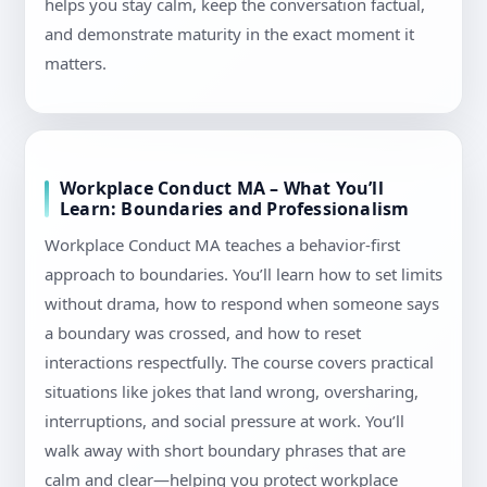
helps you stay calm, keep the conversation factual,
and demonstrate maturity in the exact moment it
matters.
Workplace Conduct MA – What You’ll
Learn: Boundaries and Professionalism
Workplace Conduct MA teaches a behavior-first
approach to boundaries. You’ll learn how to set limits
without drama, how to respond when someone says
a boundary was crossed, and how to reset
interactions respectfully. The course covers practical
situations like jokes that land wrong, oversharing,
interruptions, and social pressure at work. You’ll
walk away with short boundary phrases that are
calm and clear—helping you protect workplace