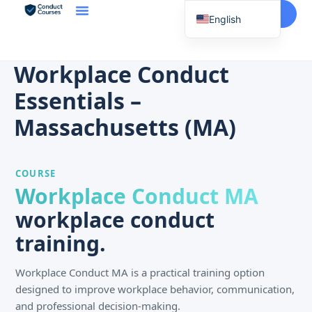
Start Here
English
Spanish
Vietnamese
Workplace Conduct
Chinese
Essentials –
Korean
Massachusetts (MA)
Tagalog
Portuguese
COURSE
Russian
Workplace Conduct MA
Japanese
workplace conduct
French
training.
Workplace Conduct MA is a practical training option
designed to improve workplace behavior, communication,
and professional decision-making.