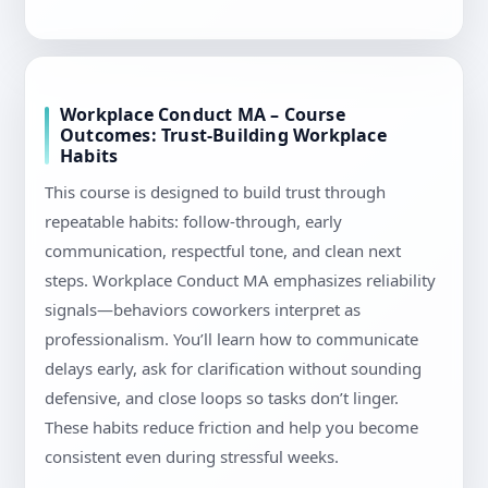
Workplace Conduct MA – Course
Outcomes: Trust-Building Workplace
Habits
This course is designed to build trust through
repeatable habits: follow-through, early
communication, respectful tone, and clean next
steps. Workplace Conduct MA emphasizes reliability
signals—behaviors coworkers interpret as
professionalism. You’ll learn how to communicate
delays early, ask for clarification without sounding
defensive, and close loops so tasks don’t linger.
These habits reduce friction and help you become
consistent even during stressful weeks.