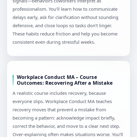
signals—behaviors coworkers interpret as
professionalism. You’ll learn how to communicate
delays early, ask for clarification without sounding
defensive, and close loops so tasks don’t linger.
These habits reduce friction and help you become
consistent even during stressful weeks.
Workplace Conduct MA – Course
Outcomes: Recovering After a Mistake
A realistic course includes recovery, because
everyone slips. Workplace Conduct MA teaches
recovery moves that prevent a mistake from
becoming a pattern: acknowledge impact briefly,
correct the behavior, and move to a clear next step.
Over-explaining often makes situations worse. You’ll