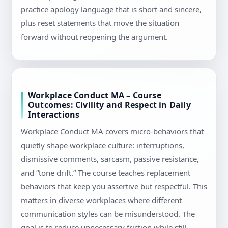
practice apology language that is short and sincere,
plus reset statements that move the situation
forward without reopening the argument.
Workplace Conduct MA – Course
Outcomes: Civility and Respect in Daily
Interactions
Workplace Conduct MA covers micro-behaviors that
quietly shape workplace culture: interruptions,
dismissive comments, sarcasm, passive resistance,
and “tone drift.” The course teaches replacement
behaviors that keep you assertive but respectful. This
matters in diverse workplaces where different
communication styles can be misunderstood. The
goal is to reduce unnecessary friction while still