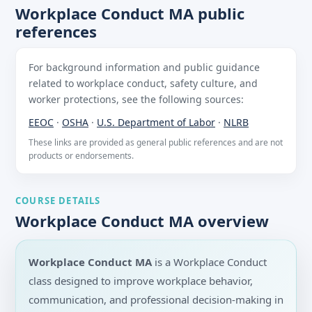
Workplace Conduct MA public
references
For background information and public guidance
related to workplace conduct, safety culture, and
worker protections, see the following sources:
EEOC
·
OSHA
·
U.S. Department of Labor
·
NLRB
These links are provided as general public references and are not
products or endorsements.
COURSE DETAILS
Workplace Conduct MA overview
Workplace Conduct MA
is a Workplace Conduct
class designed to improve workplace behavior,
communication, and professional decision-making in