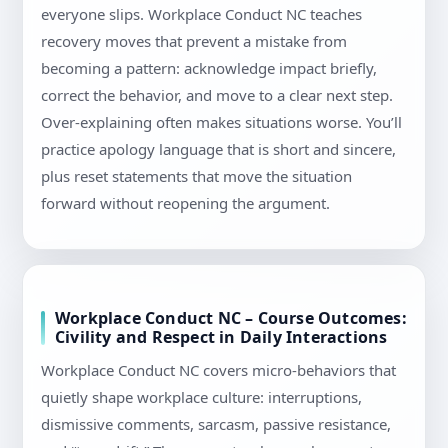
everyone slips. Workplace Conduct NC teaches
recovery moves that prevent a mistake from
becoming a pattern: acknowledge impact briefly,
correct the behavior, and move to a clear next step.
Over-explaining often makes situations worse. You’ll
practice apology language that is short and sincere,
plus reset statements that move the situation
forward without reopening the argument.
Workplace Conduct NC – Course Outcomes:
Civility and Respect in Daily Interactions
Workplace Conduct NC covers micro-behaviors that
quietly shape workplace culture: interruptions,
dismissive comments, sarcasm, passive resistance,