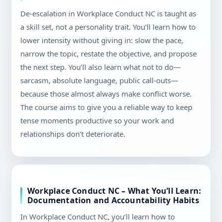
De-escalation in Workplace Conduct NC is taught as
a skill set, not a personality trait. You’ll learn how to
lower intensity without giving in: slow the pace,
narrow the topic, restate the objective, and propose
the next step. You’ll also learn what not to do—
sarcasm, absolute language, public call-outs—
because those almost always make conflict worse.
The course aims to give you a reliable way to keep
tense moments productive so your work and
relationships don’t deteriorate.
Workplace Conduct NC – What You’ll Learn:
Documentation and Accountability Habits
In Workplace Conduct NC, you’ll learn how to