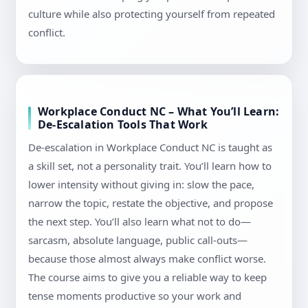
culture while also protecting yourself from repeated
conflict.
Workplace Conduct NC – What You’ll Learn:
De-Escalation Tools That Work
De-escalation in Workplace Conduct NC is taught as
a skill set, not a personality trait. You’ll learn how to
lower intensity without giving in: slow the pace,
narrow the topic, restate the objective, and propose
the next step. You’ll also learn what not to do—
sarcasm, absolute language, public call-outs—
because those almost always make conflict worse.
The course aims to give you a reliable way to keep
tense moments productive so your work and