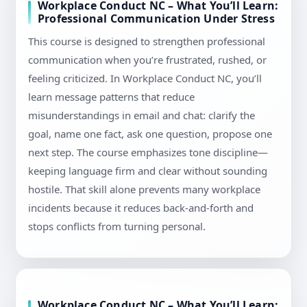
Workplace Conduct NC – What You’ll Learn:
Professional Communication Under Stress
This course is designed to strengthen professional
communication when you’re frustrated, rushed, or
feeling criticized. In Workplace Conduct NC, you’ll
learn message patterns that reduce
misunderstandings in email and chat: clarify the
goal, name one fact, ask one question, propose one
next step. The course emphasizes tone discipline—
keeping language firm and clear without sounding
hostile. That skill alone prevents many workplace
incidents because it reduces back-and-forth and
stops conflicts from turning personal.
Workplace Conduct NC – What You’ll Learn: