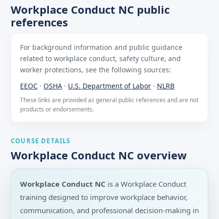
Workplace Conduct NC public
references
For background information and public guidance
related to workplace conduct, safety culture, and
worker protections, see the following sources:
EEOC
·
OSHA
·
U.S. Department of Labor
·
NLRB
These links are provided as general public references and are not
products or endorsements.
COURSE DETAILS
Workplace Conduct NC overview
Workplace Conduct NC
is a Workplace Conduct
training designed to improve workplace behavior,
communication, and professional decision-making in