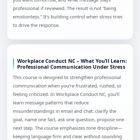
professional if reviewed. The result is not “being
emotionless.” It’s building control when stress tries
to drive the response.
Workplace Conduct NC – What You’ll Learn:
Professional Communication Under Stress
This course is designed to strengthen professional
communication when you’re frustrated, rushed, or
feeling criticized. In Workplace Conduct NC, you’ll
learn message patterns that reduce
misunderstandings in email and chat: clarify the
goal, name one fact, ask one question, propose one
next step. The course emphasizes tone discipline—
keeping language firm and clear without sounding