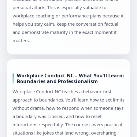
personal attack. This is especially valuable for
workplace coaching or performance plans because it
helps you stay calm, keep the conversation factual,
and demonstrate maturity in the exact moment it
matters.
Workplace Conduct NC – What You’ll Learn:
Boundaries and Professionalism
Workplace Conduct NC teaches a behavior-first
approach to boundaries. You’ll learn how to set limits
without drama, how to respond when someone says
a boundary was crossed, and how to reset
interactions respectfully. The course covers practical
situations like jokes that land wrong, oversharing,