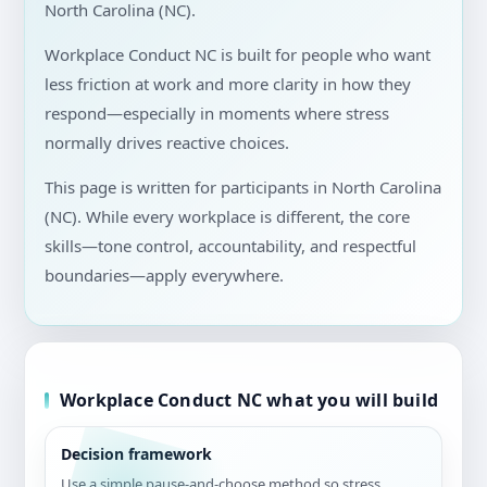
North Carolina (NC).
Workplace Conduct NC is built for people who want
less friction at work and more clarity in how they
respond—especially in moments where stress
normally drives reactive choices.
This page is written for participants in North Carolina
(NC). While every workplace is different, the core
skills—tone control, accountability, and respectful
boundaries—apply everywhere.
Workplace Conduct NC what you will build
Decision framework
Use a simple pause-and-choose method so stress