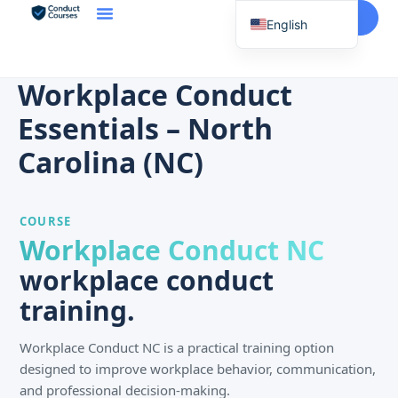
Start Here
English
Spanish
Vietnamese
Workplace Conduct
Chinese
Essentials – North
Korean
Carolina (NC)
Tagalog
Portuguese
COURSE
Russian
Workplace Conduct NC
Japanese
workplace conduct
French
training.
Workplace Conduct NC is a practical training option
designed to improve workplace behavior, communication,
and professional decision-making.