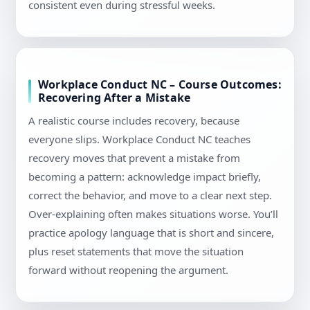
consistent even during stressful weeks.
Workplace Conduct NC – Course Outcomes:
Recovering After a Mistake
A realistic course includes recovery, because
everyone slips. Workplace Conduct NC teaches
recovery moves that prevent a mistake from
becoming a pattern: acknowledge impact briefly,
correct the behavior, and move to a clear next step.
Over-explaining often makes situations worse. You’ll
practice apology language that is short and sincere,
plus reset statements that move the situation
forward without reopening the argument.