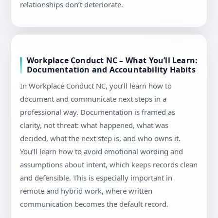
relationships don’t deteriorate.
Workplace Conduct NC – What You’ll Learn:
Documentation and Accountability Habits
In Workplace Conduct NC, you’ll learn how to
document and communicate next steps in a
professional way. Documentation is framed as
clarity, not threat: what happened, what was
decided, what the next step is, and who owns it.
You’ll learn how to avoid emotional wording and
assumptions about intent, which keeps records clean
and defensible. This is especially important in
remote and hybrid work, where written
communication becomes the default record.