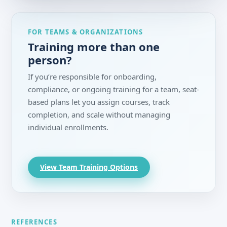
FOR TEAMS & ORGANIZATIONS
Training more than one
person?
If you’re responsible for onboarding,
compliance, or ongoing training for a team, seat-
based plans let you assign courses, track
completion, and scale without managing
individual enrollments.
View Team Training Options
REFERENCES