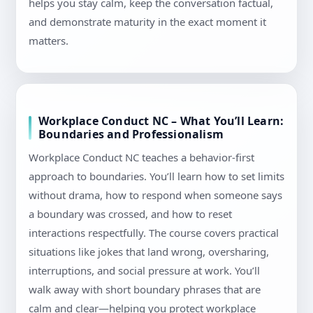
helps you stay calm, keep the conversation factual,
and demonstrate maturity in the exact moment it
matters.
Workplace Conduct NC – What You’ll Learn:
Boundaries and Professionalism
Workplace Conduct NC teaches a behavior-first
approach to boundaries. You’ll learn how to set limits
without drama, how to respond when someone says
a boundary was crossed, and how to reset
interactions respectfully. The course covers practical
situations like jokes that land wrong, oversharing,
interruptions, and social pressure at work. You’ll
walk away with short boundary phrases that are
calm and clear—helping you protect workplace