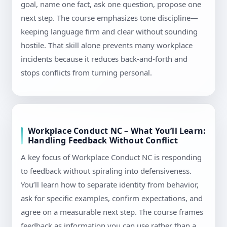
goal, name one fact, ask one question, propose one
next step. The course emphasizes tone discipline—
keeping language firm and clear without sounding
hostile. That skill alone prevents many workplace
incidents because it reduces back-and-forth and
stops conflicts from turning personal.
Workplace Conduct NC – What You’ll Learn:
Handling Feedback Without Conflict
A key focus of Workplace Conduct NC is responding
to feedback without spiraling into defensiveness.
You’ll learn how to separate identity from behavior,
ask for specific examples, confirm expectations, and
agree on a measurable next step. The course frames
feedback as information you can use rather than a