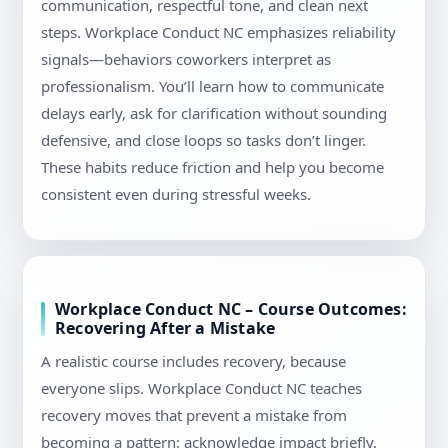
communication, respectful tone, and clean next
steps. Workplace Conduct NC emphasizes reliability
signals—behaviors coworkers interpret as
professionalism. You’ll learn how to communicate
delays early, ask for clarification without sounding
defensive, and close loops so tasks don’t linger.
These habits reduce friction and help you become
consistent even during stressful weeks.
Workplace Conduct NC – Course Outcomes:
Recovering After a Mistake
A realistic course includes recovery, because
everyone slips. Workplace Conduct NC teaches
recovery moves that prevent a mistake from
becoming a pattern: acknowledge impact briefly,