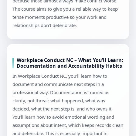
because those almost always make conflict worse.
The course aims to give you a reliable way to keep
tense moments productive so your work and
relationships don’t deteriorate.
Workplace Conduct NC – What You’ll Learn:
Documentation and Accountability Habits
In Workplace Conduct NC, you’ll learn how to
document and communicate next steps in a
professional way. Documentation is framed as
clarity, not threat: what happened, what was
decided, what the next step is, and who owns it.
You’ll learn how to avoid emotional wording and
assumptions about intent, which keeps records clean
and defensible. This is especially important in