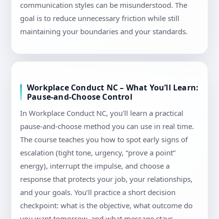
communication styles can be misunderstood. The
goal is to reduce unnecessary friction while still
maintaining your boundaries and your standards.
Workplace Conduct NC – What You’ll Learn:
Pause-and-Choose Control
In Workplace Conduct NC, you’ll learn a practical
pause-and-choose method you can use in real time.
The course teaches you how to spot early signs of
escalation (tight tone, urgency, “prove a point”
energy), interrupt the impulse, and choose a
response that protects your job, your relationships,
and your goals. You’ll practice a short decision
checkpoint: what is the objective, what outcome do
you want tomorrow, and what message stays