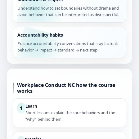
Understand how to set boundaries without drama and
avoid behavior that can be interpreted as disrespectful.
Accountability habits
Practice accountability conversations that stay factual:
behavior → impact → standard → next step.
Workplace Conduct NC how the course
works
Learn
1
Short lessons explain the core behaviors and the
“why” behind them.