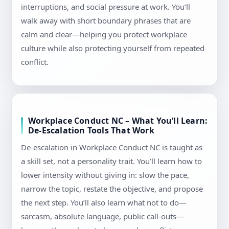
interruptions, and social pressure at work. You’ll
walk away with short boundary phrases that are
calm and clear—helping you protect workplace
culture while also protecting yourself from repeated
conflict.
Workplace Conduct NC – What You’ll Learn:
De-Escalation Tools That Work
De-escalation in Workplace Conduct NC is taught as
a skill set, not a personality trait. You’ll learn how to
lower intensity without giving in: slow the pace,
narrow the topic, restate the objective, and propose
the next step. You’ll also learn what not to do—
sarcasm, absolute language, public call-outs—