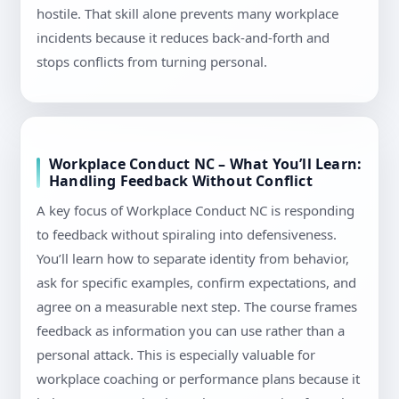
hostile. That skill alone prevents many workplace
incidents because it reduces back-and-forth and
stops conflicts from turning personal.
Workplace Conduct NC – What You’ll Learn:
Handling Feedback Without Conflict
A key focus of Workplace Conduct NC is responding
to feedback without spiraling into defensiveness.
You’ll learn how to separate identity from behavior,
ask for specific examples, confirm expectations, and
agree on a measurable next step. The course frames
feedback as information you can use rather than a
personal attack. This is especially valuable for
workplace coaching or performance plans because it