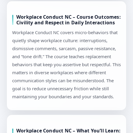
Workplace Conduct NC – Course Outcomes:
Civility and Respect in Daily Interactions
Workplace Conduct NC covers micro-behaviors that
quietly shape workplace culture: interruptions,
dismissive comments, sarcasm, passive resistance,
and “tone drift.” The course teaches replacement
behaviors that keep you assertive but respectful. This
matters in diverse workplaces where different
communication styles can be misunderstood. The
goal is to reduce unnecessary friction while still
maintaining your boundaries and your standards.
Workplace Conduct NC – What You’ll Learn: