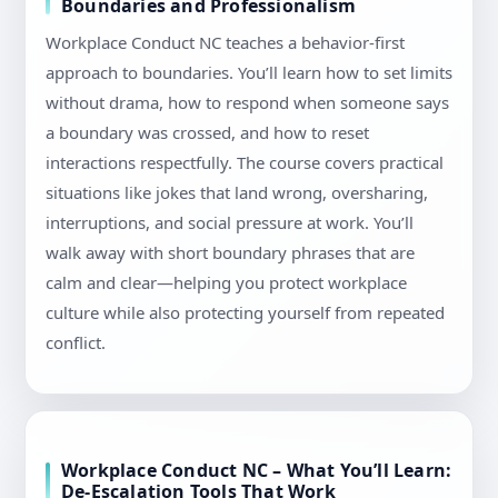
Boundaries and Professionalism
Workplace Conduct NC teaches a behavior-first
approach to boundaries. You’ll learn how to set limits
without drama, how to respond when someone says
a boundary was crossed, and how to reset
interactions respectfully. The course covers practical
situations like jokes that land wrong, oversharing,
interruptions, and social pressure at work. You’ll
walk away with short boundary phrases that are
calm and clear—helping you protect workplace
culture while also protecting yourself from repeated
conflict.
Workplace Conduct NC – What You’ll Learn:
De-Escalation Tools That Work