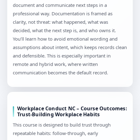
document and communicate next steps in a
professional way. Documentation is framed as
clarity, not threat: what happened, what was
decided, what the next step is, and who owns it.
You’ll learn how to avoid emotional wording and
assumptions about intent, which keeps records clean
and defensible. This is especially important in
remote and hybrid work, where written
communication becomes the default record.
Workplace Conduct NC – Course Outcomes:
Trust-Building Workplace Habits
This course is designed to build trust through
repeatable habits: follow-through, early