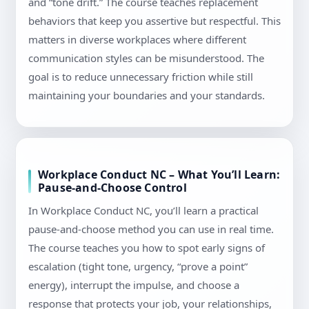
and “tone drift.” The course teaches replacement
behaviors that keep you assertive but respectful. This
matters in diverse workplaces where different
communication styles can be misunderstood. The
goal is to reduce unnecessary friction while still
maintaining your boundaries and your standards.
Workplace Conduct NC – What You’ll Learn:
Pause-and-Choose Control
In Workplace Conduct NC, you’ll learn a practical
pause-and-choose method you can use in real time.
The course teaches you how to spot early signs of
escalation (tight tone, urgency, “prove a point”
energy), interrupt the impulse, and choose a
response that protects your job, your relationships,