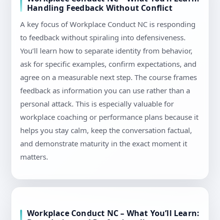
Handling Feedback Without Conflict
A key focus of Workplace Conduct NC is responding
to feedback without spiraling into defensiveness.
You’ll learn how to separate identity from behavior,
ask for specific examples, confirm expectations, and
agree on a measurable next step. The course frames
feedback as information you can use rather than a
personal attack. This is especially valuable for
workplace coaching or performance plans because it
helps you stay calm, keep the conversation factual,
and demonstrate maturity in the exact moment it
matters.
Workplace Conduct NC – What You’ll Learn: