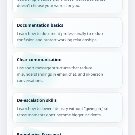
doesn’t choose your words for you.
Documentation basics
Learn how to document professionally to reduce
confusion and protect working relationships.
Clear communication
Use short message structures that reduce
misunderstandings in email, chat, and in-person
conversations.
De-escalation skills
Learn how to lower intensity without “giving in,” so
tense moments don’t become bigger incidents.
Boundaries & respect