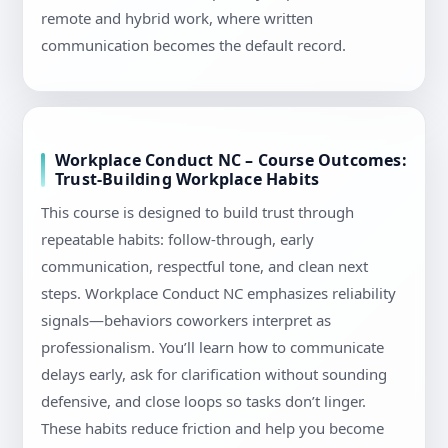
remote and hybrid work, where written
communication becomes the default record.
Workplace Conduct NC – Course Outcomes:
Trust-Building Workplace Habits
This course is designed to build trust through
repeatable habits: follow-through, early
communication, respectful tone, and clean next
steps. Workplace Conduct NC emphasizes reliability
signals—behaviors coworkers interpret as
professionalism. You’ll learn how to communicate
delays early, ask for clarification without sounding
defensive, and close loops so tasks don’t linger.
These habits reduce friction and help you become