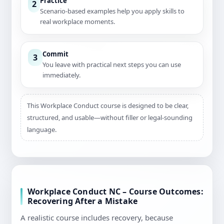
Practice
2
Scenario-based examples help you apply skills to
real workplace moments.
Commit
3
You leave with practical next steps you can use
immediately.
This Workplace Conduct course is designed to be clear,
structured, and usable—without filler or legal-sounding
language.
Workplace Conduct NC – Course Outcomes:
Recovering After a Mistake
A realistic course includes recovery, because