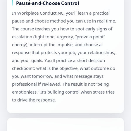
Pause-and-Choose Control
In Workplace Conduct NC, you’ll learn a practical
pause-and-choose method you can use in real time.
The course teaches you how to spot early signs of
escalation (tight tone, urgency, “prove a point”
energy), interrupt the impulse, and choose a
response that protects your job, your relationships,
and your goals. You’ll practice a short decision
checkpoint: what is the objective, what outcome do
you want tomorrow, and what message stays
professional if reviewed. The result is not “being
emotionless.” It’s building control when stress tries
to drive the response.