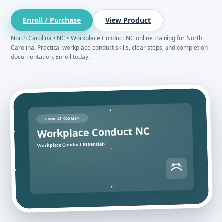
Enroll / Purchase
View Product
North Carolina • NC • Workplace Conduct NC online training for North
Carolina. Practical workplace conduct skills, clear steps, and completion
documentation. Enroll today.
CONDUCT COURSES
Workplace Conduct NC
Workplace Conduct Essentials