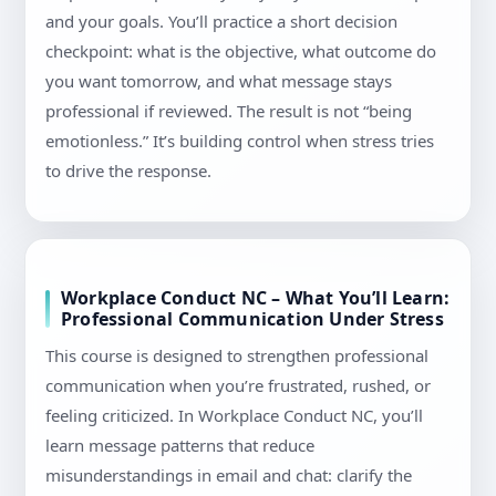
and your goals. You’ll practice a short decision
checkpoint: what is the objective, what outcome do
you want tomorrow, and what message stays
professional if reviewed. The result is not “being
emotionless.” It’s building control when stress tries
to drive the response.
Workplace Conduct NC – What You’ll Learn:
Professional Communication Under Stress
This course is designed to strengthen professional
communication when you’re frustrated, rushed, or
feeling criticized. In Workplace Conduct NC, you’ll
learn message patterns that reduce
misunderstandings in email and chat: clarify the