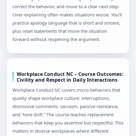
correct the behavior, and move to a clear next step.
Over-explaining often makes situations worse. You’ll
practice apology language that is short and sincere,
plus reset statements that move the situation
forward without reopening the argument.
Workplace Conduct NC – Course Outcomes:
Civility and Respect in Daily Interactions
Workplace Conduct NC covers micro-behaviors that
quietly shape workplace culture: interruptions,
dismissive comments, sarcasm, passive resistance,
and “tone drift.” The course teaches replacement
behaviors that keep you assertive but respectful. This
matters in diverse workplaces where different