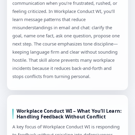
communication when you’re frustrated, rushed, or
feeling criticized. In Workplace Conduct WI, you’ll
learn message patterns that reduce
misunderstandings in email and chat: clarify the
goal, name one fact, ask one question, propose one
next step. The course emphasizes tone discipline—
keeping language firm and clear without sounding
hostile. That skill alone prevents many workplace
incidents because it reduces back-and-forth and
stops conflicts from turning personal.
Workplace Conduct WI – What You’ll Learn:
Handling Feedback Without Conflict
A key focus of Workplace Conduct WI is responding
to feedback without spiraling into defensiveness.