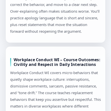
correct the behavior, and move to a clear next step.
Over-explaining often makes situations worse. You’ll
practice apology language that is short and sincere,
plus reset statements that move the situation
forward without reopening the argument.
Workplace Conduct WI – Course Outcomes:
Civility and Respect in Daily Interactions
Workplace Conduct WI covers micro-behaviors that
quietly shape workplace culture: interruptions,
dismissive comments, sarcasm, passive resistance,
and “tone drift.” The course teaches replacement
behaviors that keep you assertive but respectful. This
matters in diverse workplaces where different