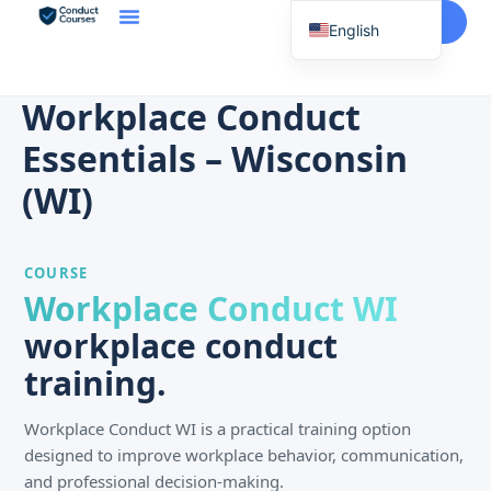
Start Here
English
Spanish
Vietnamese
Workplace Conduct
Chinese
Essentials – Wisconsin
Korean
(WI)
Tagalog
Portuguese
COURSE
Russian
Workplace Conduct WI
Japanese
workplace conduct
French
training.
Workplace Conduct WI is a practical training option
designed to improve workplace behavior, communication,
and professional decision-making.