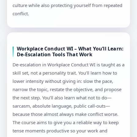
culture while also protecting yourself from repeated
conflict.
Workplace Conduct WI – What You’ll Learn:
De-Escalation Tools That Work
De-escalation in Workplace Conduct WI is taught as a
skill set, not a personality trait. You’ll learn how to
lower intensity without giving in: slow the pace,
narrow the topic, restate the objective, and propose
the next step. You’ll also learn what not to do—
sarcasm, absolute language, public call-outs—
because those almost always make conflict worse.
The course aims to give you a reliable way to keep
tense moments productive so your work and