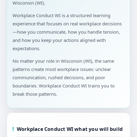
Wisconsin (WI).
Workplace Conduct WI is a structured learning
experience that focuses on real workplace decisions
—how you communicate, how you handle tension,
and how you keep your actions aligned with
expectations.
No matter your role in Wisconsin (WI), the same
patterns create most workplace issues: unclear
communication, rushed decisions, and poor
boundaries. Workplace Conduct WI trains you to
break those patterns.
Workplace Conduct WI what you will build