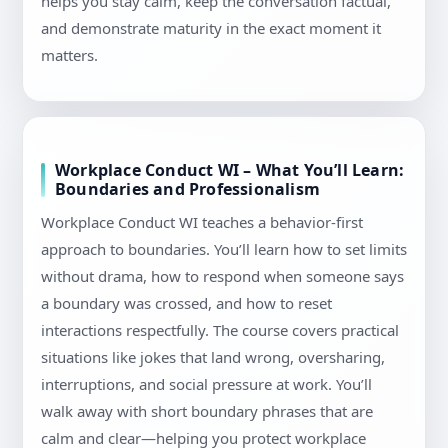
helps you stay calm, keep the conversation factual,
and demonstrate maturity in the exact moment it
matters.
Workplace Conduct WI – What You’ll Learn:
Boundaries and Professionalism
Workplace Conduct WI teaches a behavior-first
approach to boundaries. You’ll learn how to set limits
without drama, how to respond when someone says
a boundary was crossed, and how to reset
interactions respectfully. The course covers practical
situations like jokes that land wrong, oversharing,
interruptions, and social pressure at work. You’ll
walk away with short boundary phrases that are
calm and clear—helping you protect workplace