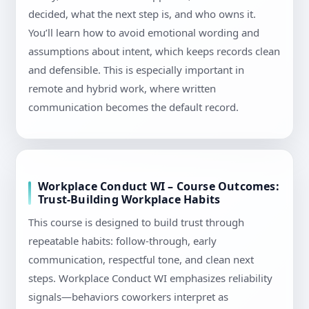
decided, what the next step is, and who owns it.
You’ll learn how to avoid emotional wording and
assumptions about intent, which keeps records clean
and defensible. This is especially important in
remote and hybrid work, where written
communication becomes the default record.
Workplace Conduct WI – Course Outcomes:
Trust-Building Workplace Habits
This course is designed to build trust through
repeatable habits: follow-through, early
communication, respectful tone, and clean next
steps. Workplace Conduct WI emphasizes reliability
signals—behaviors coworkers interpret as