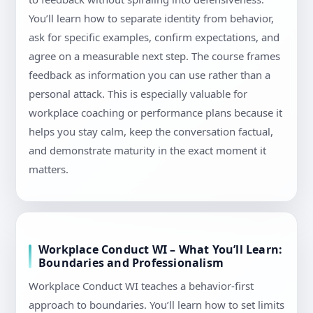
You’ll learn how to separate identity from behavior,
ask for specific examples, confirm expectations, and
agree on a measurable next step. The course frames
feedback as information you can use rather than a
personal attack. This is especially valuable for
workplace coaching or performance plans because it
helps you stay calm, keep the conversation factual,
and demonstrate maturity in the exact moment it
matters.
Workplace Conduct WI – What You’ll Learn:
Boundaries and Professionalism
Workplace Conduct WI teaches a behavior-first
approach to boundaries. You’ll learn how to set limits