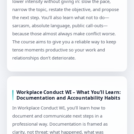
lower intensity without giving in: slow the pace,
narrow the topic, restate the objective, and propose
the next step. You’ll also learn what not to do—
sarcasm, absolute language, public call-outs—
because those almost always make conflict worse.
The course aims to give you a reliable way to keep
tense moments productive so your work and
relationships don’t deteriorate.
Workplace Conduct WI – What You’ll Learn:
Documentation and Accountability Habits
In Workplace Conduct WI, you’ll learn how to
document and communicate next steps in a
professional way. Documentation is framed as
clarity, not threat: what happened, what was