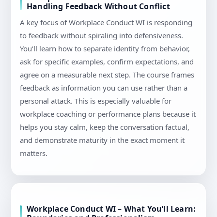
Handling Feedback Without Conflict
A key focus of Workplace Conduct WI is responding
to feedback without spiraling into defensiveness.
You’ll learn how to separate identity from behavior,
ask for specific examples, confirm expectations, and
agree on a measurable next step. The course frames
feedback as information you can use rather than a
personal attack. This is especially valuable for
workplace coaching or performance plans because it
helps you stay calm, keep the conversation factual,
and demonstrate maturity in the exact moment it
matters.
Workplace Conduct WI – What You’ll Learn: