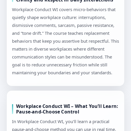
Workplace Conduct WI covers micro-behaviors that
quietly shape workplace culture: interruptions,
dismissive comments, sarcasm, passive resistance,
and “tone drift.” The course teaches replacement
behaviors that keep you assertive but respectful. This
matters in diverse workplaces where different
communication styles can be misunderstood. The
goal is to reduce unnecessary friction while still
maintaining your boundaries and your standards.
Workplace Conduct WI – What You’ll Learn:
Pause-and-Choose Control
In Workplace Conduct WI, you’ll learn a practical
pause-and-choose method you can use in real time.