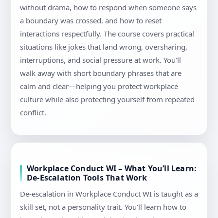
without drama, how to respond when someone says
a boundary was crossed, and how to reset
interactions respectfully. The course covers practical
situations like jokes that land wrong, oversharing,
interruptions, and social pressure at work. You’ll
walk away with short boundary phrases that are
calm and clear—helping you protect workplace
culture while also protecting yourself from repeated
conflict.
Workplace Conduct WI – What You’ll Learn:
De-Escalation Tools That Work
De-escalation in Workplace Conduct WI is taught as a
skill set, not a personality trait. You’ll learn how to