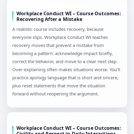
Workplace Conduct WI – Course Outcomes:
Recovering After a Mistake
A realistic course includes recovery, because
everyone slips. Workplace Conduct WI teaches
recovery moves that prevent a mistake from
becoming a pattern: acknowledge impact briefly,
correct the behavior, and move to a clear next step.
Over-explaining often makes situations worse. You’ll
practice apology language that is short and sincere,
plus reset statements that move the situation
forward without reopening the argument.
Workplace Conduct WI – Course Outcomes:
Civility and Respect in Daily Interactions