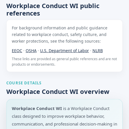
Workplace Conduct WI public
references
For background information and public guidance
related to workplace conduct, safety culture, and
worker protections, see the following sources:
EEOC
·
OSHA
·
U.S. Department of Labor
·
NLRB
These links are provided as general public references and are not
products or endorsements.
COURSE DETAILS
Workplace Conduct WI overview
Workplace Conduct WI
is a Workplace Conduct
class designed to improve workplace behavior,
communication, and professional decision-making in