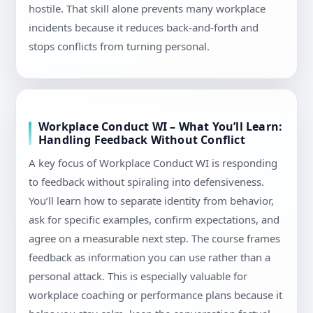
hostile. That skill alone prevents many workplace
incidents because it reduces back-and-forth and
stops conflicts from turning personal.
Workplace Conduct WI – What You’ll Learn:
Handling Feedback Without Conflict
A key focus of Workplace Conduct WI is responding
to feedback without spiraling into defensiveness.
You’ll learn how to separate identity from behavior,
ask for specific examples, confirm expectations, and
agree on a measurable next step. The course frames
feedback as information you can use rather than a
personal attack. This is especially valuable for
workplace coaching or performance plans because it