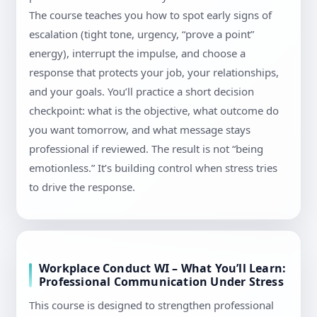
The course teaches you how to spot early signs of
escalation (tight tone, urgency, “prove a point”
energy), interrupt the impulse, and choose a
response that protects your job, your relationships,
and your goals. You’ll practice a short decision
checkpoint: what is the objective, what outcome do
you want tomorrow, and what message stays
professional if reviewed. The result is not “being
emotionless.” It’s building control when stress tries
to drive the response.
Workplace Conduct WI – What You’ll Learn:
Professional Communication Under Stress
This course is designed to strengthen professional