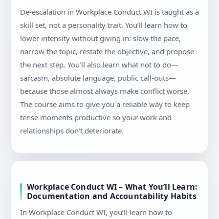
De-escalation in Workplace Conduct WI is taught as a
skill set, not a personality trait. You’ll learn how to
lower intensity without giving in: slow the pace,
narrow the topic, restate the objective, and propose
the next step. You’ll also learn what not to do—
sarcasm, absolute language, public call-outs—
because those almost always make conflict worse.
The course aims to give you a reliable way to keep
tense moments productive so your work and
relationships don’t deteriorate.
Workplace Conduct WI – What You’ll Learn:
Documentation and Accountability Habits
In Workplace Conduct WI, you’ll learn how to