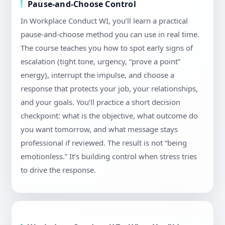
Pause-and-Choose Control
In Workplace Conduct WI, you’ll learn a practical
pause-and-choose method you can use in real time.
The course teaches you how to spot early signs of
escalation (tight tone, urgency, “prove a point”
energy), interrupt the impulse, and choose a
response that protects your job, your relationships,
and your goals. You’ll practice a short decision
checkpoint: what is the objective, what outcome do
you want tomorrow, and what message stays
professional if reviewed. The result is not “being
emotionless.” It’s building control when stress tries
to drive the response.