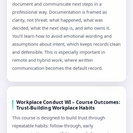
document and communicate next steps in a
professional way. Documentation is framed as
clarity, not threat: what happened, what was
decided, what the next step is, and who owns it.
You’ll learn how to avoid emotional wording and
assumptions about intent, which keeps records clean
and defensible. This is especially important in
remote and hybrid work, where written
communication becomes the default record.
Workplace Conduct WI – Course Outcomes:
Trust-Building Workplace Habits
This course is designed to build trust through
repeatable habits: follow-through, early