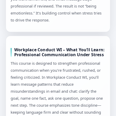
professional if reviewed. The result is not “being
emotionless.” It’s building control when stress tries
to drive the response.
Workplace Conduct WI – What You’ll Learn:
Professional Communication Under Stress
This course is designed to strengthen professional
communication when you’re frustrated, rushed, or
feeling criticized. In Workplace Conduct WI, you’ll
learn message patterns that reduce
misunderstandings in email and chat: clarify the
goal, name one fact, ask one question, propose one
next step. The course emphasizes tone discipline—
keeping language firm and clear without sounding