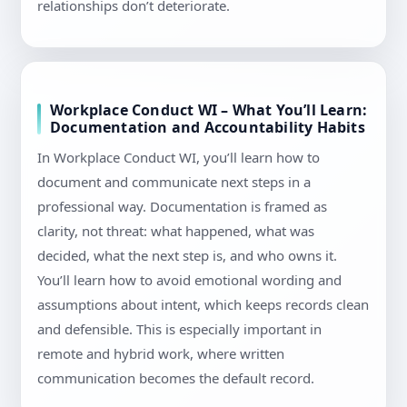
relationships don’t deteriorate.
Workplace Conduct WI – What You’ll Learn:
Documentation and Accountability Habits
In Workplace Conduct WI, you’ll learn how to
document and communicate next steps in a
professional way. Documentation is framed as
clarity, not threat: what happened, what was
decided, what the next step is, and who owns it.
You’ll learn how to avoid emotional wording and
assumptions about intent, which keeps records clean
and defensible. This is especially important in
remote and hybrid work, where written
communication becomes the default record.