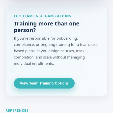
FOR TEAMS & ORGANIZATIONS
Training more than one
person?
If you’re responsible for onboarding,
compliance, or ongoing training for a team, seat-
based plans let you assign courses, track
completion, and scale without managing
individual enrollments.
View Team Training Options
REFERENCES