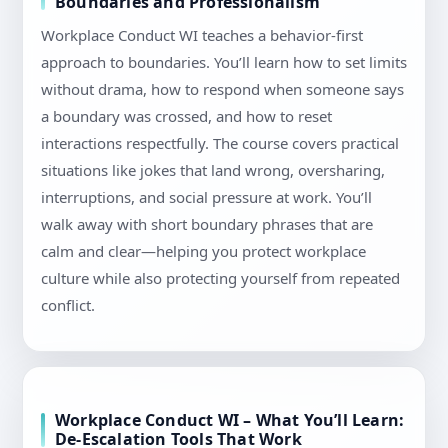
Boundaries and Professionalism
Workplace Conduct WI teaches a behavior-first
approach to boundaries. You’ll learn how to set limits
without drama, how to respond when someone says
a boundary was crossed, and how to reset
interactions respectfully. The course covers practical
situations like jokes that land wrong, oversharing,
interruptions, and social pressure at work. You’ll
walk away with short boundary phrases that are
calm and clear—helping you protect workplace
culture while also protecting yourself from repeated
conflict.
Workplace Conduct WI – What You’ll Learn:
De-Escalation Tools That Work