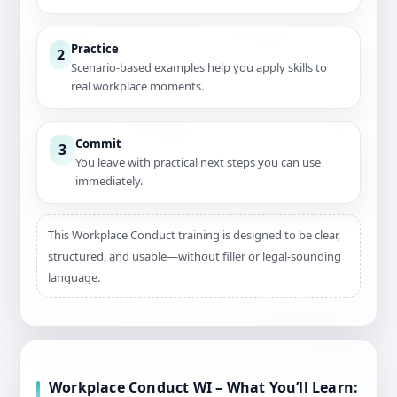
Practice
2
Scenario-based examples help you apply skills to
real workplace moments.
Commit
3
You leave with practical next steps you can use
immediately.
This Workplace Conduct training is designed to be clear,
structured, and usable—without filler or legal-sounding
language.
Workplace Conduct WI – What You’ll Learn: