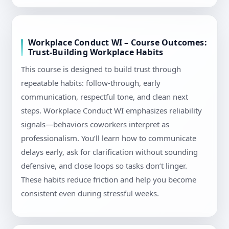
Workplace Conduct WI – Course Outcomes:
Trust-Building Workplace Habits
This course is designed to build trust through
repeatable habits: follow-through, early
communication, respectful tone, and clean next
steps. Workplace Conduct WI emphasizes reliability
signals—behaviors coworkers interpret as
professionalism. You’ll learn how to communicate
delays early, ask for clarification without sounding
defensive, and close loops so tasks don’t linger.
These habits reduce friction and help you become
consistent even during stressful weeks.