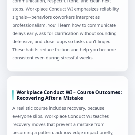
communication, respectful tone, and clean next
steps. Workplace Conduct WI emphasizes reliability
signals—behaviors coworkers interpret as
professionalism. You’ll learn how to communicate
delays early, ask for clarification without sounding
defensive, and close loops so tasks don’t linger.
These habits reduce friction and help you become
consistent even during stressful weeks.
Workplace Conduct WI – Course Outcomes:
Recovering After a Mistake
A realistic course includes recovery, because
everyone slips. Workplace Conduct WI teaches
recovery moves that prevent a mistake from
becoming a pattern: acknowledge impact briefly,