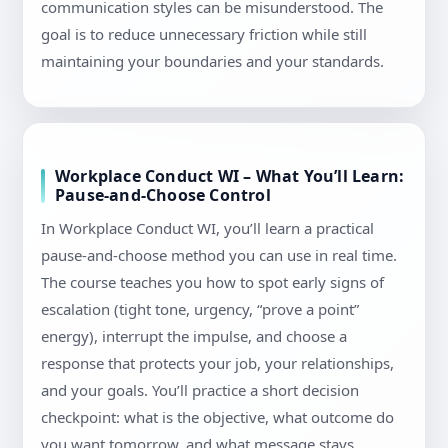
communication styles can be misunderstood. The
goal is to reduce unnecessary friction while still
maintaining your boundaries and your standards.
Workplace Conduct WI – What You’ll Learn:
Pause-and-Choose Control
In Workplace Conduct WI, you’ll learn a practical
pause-and-choose method you can use in real time.
The course teaches you how to spot early signs of
escalation (tight tone, urgency, “prove a point”
energy), interrupt the impulse, and choose a
response that protects your job, your relationships,
and your goals. You’ll practice a short decision
checkpoint: what is the objective, what outcome do
you want tomorrow, and what message stays