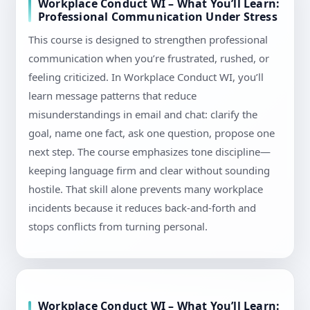
Workplace Conduct WI – What You’ll Learn:
Professional Communication Under Stress
This course is designed to strengthen professional
communication when you’re frustrated, rushed, or
feeling criticized. In Workplace Conduct WI, you’ll
learn message patterns that reduce
misunderstandings in email and chat: clarify the
goal, name one fact, ask one question, propose one
next step. The course emphasizes tone discipline—
keeping language firm and clear without sounding
hostile. That skill alone prevents many workplace
incidents because it reduces back-and-forth and
stops conflicts from turning personal.
Workplace Conduct WI – What You’ll Learn: