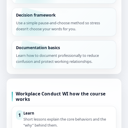
Decision framework
Use a simple pause-and-choose method so stress
doesn’t choose your words for you.
Documentation basics
Learn how to document professionally to reduce
confusion and protect working relationships.
Workplace Conduct WI how the course
works
Learn
1
Short lessons explain the core behaviors and the
“why” behind them.