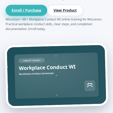
Enroll / Purchase
View Product
Wisconsin • WI • Workplace Conduct WI online training for Wisconsin.
Practical workplace conduct skills, clear steps, and completion
documentation. Enroll today.
CONDUCT COURSES
Workplace Conduct WI
Workplace Conduct Essentials