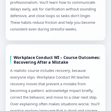
professionalism. You’ll learn how to communicate
delays early, ask for clarification without sounding
defensive, and close loops so tasks don’t linger.
These habits reduce friction and help you become
consistent even during stressful weeks.
Workplace Conduct WI – Course Outcomes:
Recovering After a Mistake
A realistic course includes recovery, because
everyone slips. Workplace Conduct WI teaches
recovery moves that prevent a mistake from
becoming a pattern: acknowledge impact briefly,
correct the behavior, and move to a clear next step.
Over-explaining often makes situations worse. You’ll
practice apology language that is short and sincere,