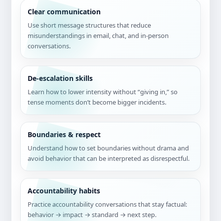
Clear communication
Use short message structures that reduce
misunderstandings in email, chat, and in-person
conversations.
De-escalation skills
Learn how to lower intensity without “giving in,” so
tense moments don’t become bigger incidents.
Boundaries & respect
Understand how to set boundaries without drama and
avoid behavior that can be interpreted as disrespectful.
Accountability habits
Practice accountability conversations that stay factual:
behavior → impact → standard → next step.