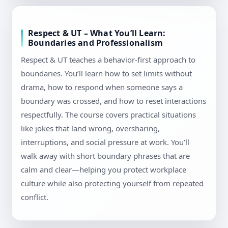
Respect & UT – What You’ll Learn:
Boundaries and Professionalism
Respect & UT teaches a behavior-first approach to
boundaries. You’ll learn how to set limits without
drama, how to respond when someone says a
boundary was crossed, and how to reset interactions
respectfully. The course covers practical situations
like jokes that land wrong, oversharing,
interruptions, and social pressure at work. You’ll
walk away with short boundary phrases that are
calm and clear—helping you protect workplace
culture while also protecting yourself from repeated
conflict.