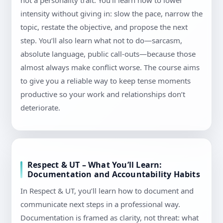
not a personality trait. You’ll learn how to lower
intensity without giving in: slow the pace, narrow the
topic, restate the objective, and propose the next
step. You’ll also learn what not to do—sarcasm,
absolute language, public call-outs—because those
almost always make conflict worse. The course aims
to give you a reliable way to keep tense moments
productive so your work and relationships don’t
deteriorate.
Respect & UT – What You’ll Learn:
Documentation and Accountability Habits
In Respect & UT, you’ll learn how to document and
communicate next steps in a professional way.
Documentation is framed as clarity, not threat: what