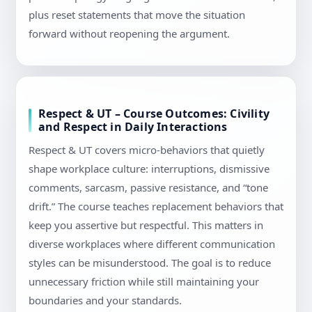
plus reset statements that move the situation
forward without reopening the argument.
Respect & UT – Course Outcomes: Civility
and Respect in Daily Interactions
Respect & UT covers micro-behaviors that quietly
shape workplace culture: interruptions, dismissive
comments, sarcasm, passive resistance, and “tone
drift.” The course teaches replacement behaviors that
keep you assertive but respectful. This matters in
diverse workplaces where different communication
styles can be misunderstood. The goal is to reduce
unnecessary friction while still maintaining your
boundaries and your standards.