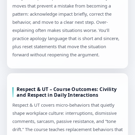
moves that prevent a mistake from becoming a
pattern: acknowledge impact briefly, correct the
behavior, and move to a clear next step. Over-
explaining often makes situations worse. You’ll
practice apology language that is short and sincere,
plus reset statements that move the situation
forward without reopening the argument.
Respect & UT – Course Outcomes: Civility
and Respect in Daily Interactions
Respect & UT covers micro-behaviors that quietly
shape workplace culture: interruptions, dismissive
comments, sarcasm, passive resistance, and “tone
drift.” The course teaches replacement behaviors that