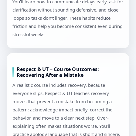
You’ll learn how to communicate delays early, ask for
clarification without sounding defensive, and close
loops so tasks don’t linger. These habits reduce
friction and help you become consistent even during
stressful weeks.
Respect & UT – Course Outcomes:
Recovering After a Mistake
A realistic course includes recovery, because
everyone slips. Respect & UT teaches recovery
moves that prevent a mistake from becoming a
pattern: acknowledge impact briefly, correct the
behavior, and move to a clear next step. Over-
explaining often makes situations worse. You’ll
practice apology language that is short and sincere,