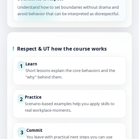
Understand how to set boundaries without drama and
avoid behavior that can be interpreted as disrespectful.
Respect & UT how the course works
Learn
1
Short lessons explain the core behaviors and the
“why” behind them.
Practice
2
Scenario-based examples help you apply skills to
real workplace moments.
Commit
3
You leave with practical next steps you can use