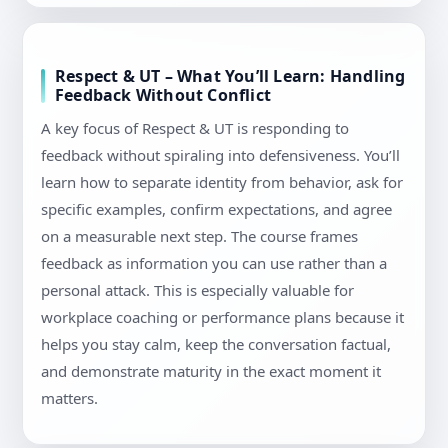
Respect & UT – What You’ll Learn: Handling
Feedback Without Conflict
A key focus of Respect & UT is responding to
feedback without spiraling into defensiveness. You’ll
learn how to separate identity from behavior, ask for
specific examples, confirm expectations, and agree
on a measurable next step. The course frames
feedback as information you can use rather than a
personal attack. This is especially valuable for
workplace coaching or performance plans because it
helps you stay calm, keep the conversation factual,
and demonstrate maturity in the exact moment it
matters.