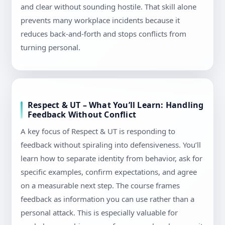
and clear without sounding hostile. That skill alone
prevents many workplace incidents because it
reduces back-and-forth and stops conflicts from
turning personal.
Respect & UT – What You’ll Learn: Handling
Feedback Without Conflict
A key focus of Respect & UT is responding to
feedback without spiraling into defensiveness. You’ll
learn how to separate identity from behavior, ask for
specific examples, confirm expectations, and agree
on a measurable next step. The course frames
feedback as information you can use rather than a
personal attack. This is especially valuable for