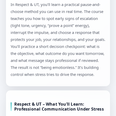
In Respect & UT, you’ll learn a practical pause-and-
choose method you can use in real time. The course
teaches you how to spot early signs of escalation
(tight tone, urgency, “prove a point” energy),
interrupt the impulse, and choose a response that
protects your job, your relationships, and your goals.
You’ll practice a short decision checkpoint: what is
the objective, what outcome do you want tomorrow,
and what message stays professional if reviewed.
The result is not “being emotionless.” It’s building
control when stress tries to drive the response.
Respect & UT – What You’ll Learn:
Professional Communication Under Stress