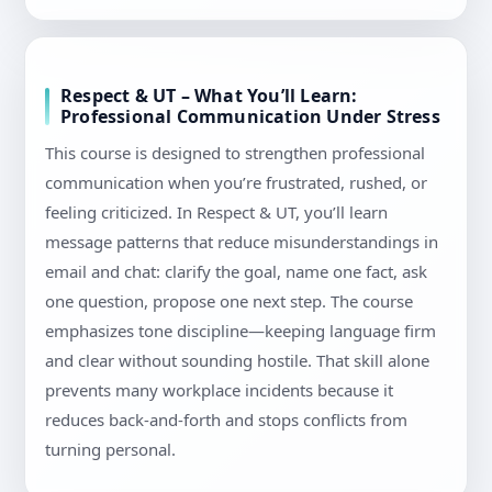
Respect & UT – What You’ll Learn:
Professional Communication Under Stress
This course is designed to strengthen professional
communication when you’re frustrated, rushed, or
feeling criticized. In Respect & UT, you’ll learn
message patterns that reduce misunderstandings in
email and chat: clarify the goal, name one fact, ask
one question, propose one next step. The course
emphasizes tone discipline—keeping language firm
and clear without sounding hostile. That skill alone
prevents many workplace incidents because it
reduces back-and-forth and stops conflicts from
turning personal.