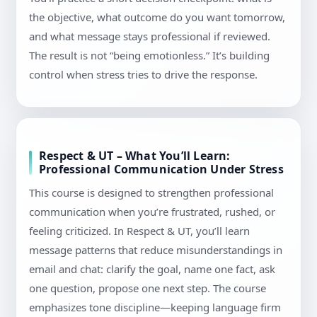
the objective, what outcome do you want tomorrow,
and what message stays professional if reviewed.
The result is not “being emotionless.” It’s building
control when stress tries to drive the response.
Respect & UT – What You’ll Learn:
Professional Communication Under Stress
This course is designed to strengthen professional
communication when you’re frustrated, rushed, or
feeling criticized. In Respect & UT, you’ll learn
message patterns that reduce misunderstandings in
email and chat: clarify the goal, name one fact, ask
one question, propose one next step. The course
emphasizes tone discipline—keeping language firm