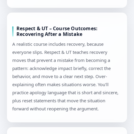
Respect & UT – Course Outcomes:
Recovering After a Mistake
A realistic course includes recovery, because
everyone slips. Respect & UT teaches recovery
moves that prevent a mistake from becoming a
pattern: acknowledge impact briefly, correct the
behavior, and move to a clear next step. Over-
explaining often makes situations worse. You’ll
practice apology language that is short and sincere,
plus reset statements that move the situation
forward without reopening the argument.