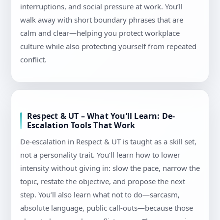
interruptions, and social pressure at work. You’ll
walk away with short boundary phrases that are
calm and clear—helping you protect workplace
culture while also protecting yourself from repeated
conflict.
Respect & UT – What You’ll Learn: De-
Escalation Tools That Work
De-escalation in Respect & UT is taught as a skill set,
not a personality trait. You’ll learn how to lower
intensity without giving in: slow the pace, narrow the
topic, restate the objective, and propose the next
step. You’ll also learn what not to do—sarcasm,
absolute language, public call-outs—because those