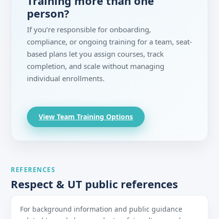
Training more than one
person?
If you’re responsible for onboarding,
compliance, or ongoing training for a team, seat-
based plans let you assign courses, track
completion, and scale without managing
individual enrollments.
View Team Training Options
REFERENCES
Respect & UT public references
For background information and public guidance