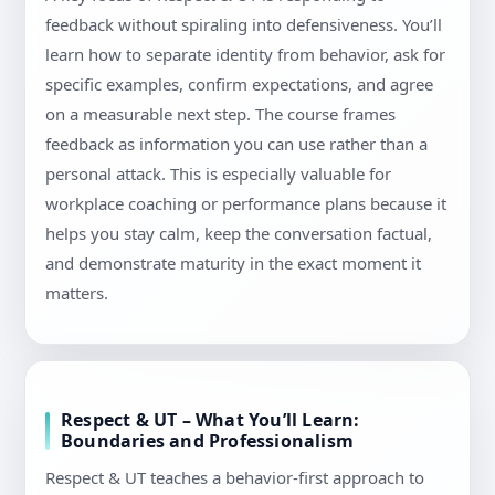
feedback without spiraling into defensiveness. You’ll
learn how to separate identity from behavior, ask for
specific examples, confirm expectations, and agree
on a measurable next step. The course frames
feedback as information you can use rather than a
personal attack. This is especially valuable for
workplace coaching or performance plans because it
helps you stay calm, keep the conversation factual,
and demonstrate maturity in the exact moment it
matters.
Respect & UT – What You’ll Learn:
Boundaries and Professionalism
Respect & UT teaches a behavior-first approach to