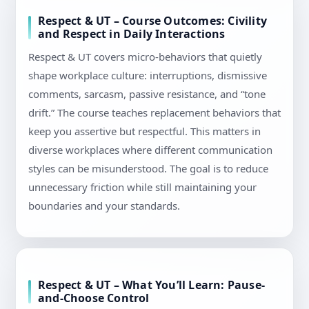
Respect & UT – Course Outcomes: Civility
and Respect in Daily Interactions
Respect & UT covers micro-behaviors that quietly
shape workplace culture: interruptions, dismissive
comments, sarcasm, passive resistance, and “tone
drift.” The course teaches replacement behaviors that
keep you assertive but respectful. This matters in
diverse workplaces where different communication
styles can be misunderstood. The goal is to reduce
unnecessary friction while still maintaining your
boundaries and your standards.
Respect & UT – What You’ll Learn: Pause-
and-Choose Control