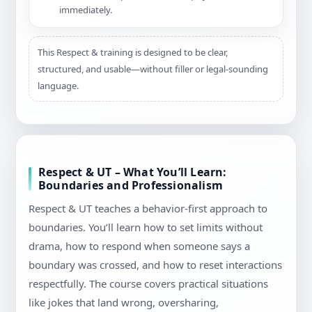
immediately.
This Respect & training is designed to be clear,
structured, and usable—without filler or legal-sounding
language.
Respect & UT – What You’ll Learn:
Boundaries and Professionalism
Respect & UT teaches a behavior-first approach to
boundaries. You’ll learn how to set limits without
drama, how to respond when someone says a
boundary was crossed, and how to reset interactions
respectfully. The course covers practical situations
like jokes that land wrong, oversharing,