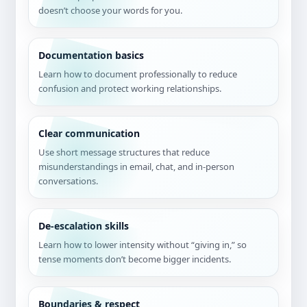
doesn’t choose your words for you.
Documentation basics
Learn how to document professionally to reduce
confusion and protect working relationships.
Clear communication
Use short message structures that reduce
misunderstandings in email, chat, and in-person
conversations.
De-escalation skills
Learn how to lower intensity without “giving in,” so
tense moments don’t become bigger incidents.
Boundaries & respect