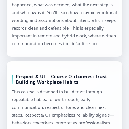
happened, what was decided, what the next step is,
and who owns it. You’ll learn how to avoid emotional
wording and assumptions about intent, which keeps
records clean and defensible. This is especially
important in remote and hybrid work, where written
communication becomes the default record.
Respect & UT – Course Outcomes: Trust-
Building Workplace Habits
This course is designed to build trust through
repeatable habits: follow-through, early
communication, respectful tone, and clean next
steps. Respect & UT emphasizes reliability signals—
behaviors coworkers interpret as professionalism.