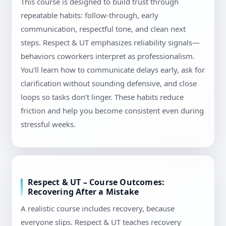
This course is designed to build trust through
repeatable habits: follow-through, early
communication, respectful tone, and clean next
steps. Respect & UT emphasizes reliability signals—
behaviors coworkers interpret as professionalism.
You’ll learn how to communicate delays early, ask for
clarification without sounding defensive, and close
loops so tasks don’t linger. These habits reduce
friction and help you become consistent even during
stressful weeks.
Respect & UT – Course Outcomes:
Recovering After a Mistake
A realistic course includes recovery, because
everyone slips. Respect & UT teaches recovery