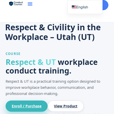
Start Here
English
Spanish
Vietnamese
Respect & Civility in the
Chinese
Workplace – Utah (UT)
Korean
Tagalog
COURSE
Portuguese
Respect & UT
workplace
Russian
conduct training.
Japanese
Respect & UT is a practical training option designed to
French
improve workplace behavior, communication, and
professional decision-making.
Enroll / Purchase
View Product