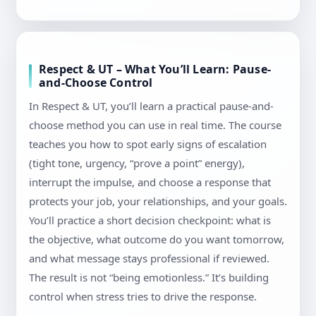
Respect & UT – What You’ll Learn: Pause-
and-Choose Control
In Respect & UT, you’ll learn a practical pause-and-
choose method you can use in real time. The course
teaches you how to spot early signs of escalation
(tight tone, urgency, “prove a point” energy),
interrupt the impulse, and choose a response that
protects your job, your relationships, and your goals.
You’ll practice a short decision checkpoint: what is
the objective, what outcome do you want tomorrow,
and what message stays professional if reviewed.
The result is not “being emotionless.” It’s building
control when stress tries to drive the response.