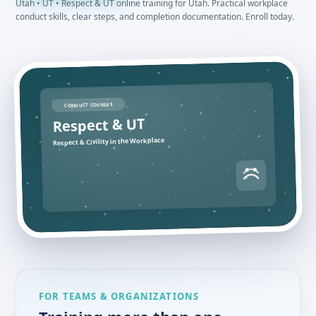
Utah • UT • Respect & UT online training for Utah. Practical workplace
conduct skills, clear steps, and completion documentation. Enroll today.
CONDUCT COURSES
Respect & UT
Respect & Civility in the Workplace
FOR TEAMS & ORGANIZATIONS