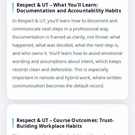
Respect & UT – What You’ll Learn:
Documentation and Accountability Habits
In Respect & UT, you’ll learn how to document and
communicate next steps in a professional way.
Documentation is framed as clarity, not threat: what
happened, what was decided, what the next step is,
and who owns it. You’ll learn how to avoid emotional
wording and assumptions about intent, which keeps
records clean and defensible. This is especially
important in remote and hybrid work, where written
communication becomes the default record.
Respect & UT – Course Outcomes: Trust-
Building Workplace Habits