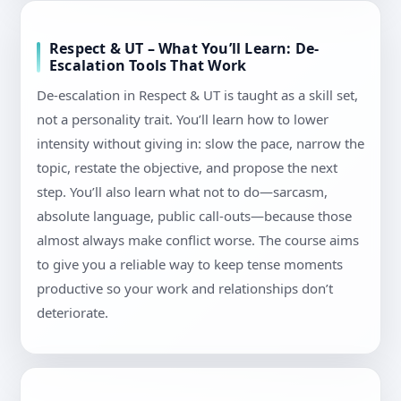
Respect & UT – What You’ll Learn: De-
Escalation Tools That Work
De-escalation in Respect & UT is taught as a skill set,
not a personality trait. You’ll learn how to lower
intensity without giving in: slow the pace, narrow the
topic, restate the objective, and propose the next
step. You’ll also learn what not to do—sarcasm,
absolute language, public call-outs—because those
almost always make conflict worse. The course aims
to give you a reliable way to keep tense moments
productive so your work and relationships don’t
deteriorate.