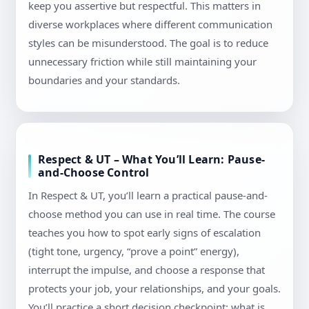
keep you assertive but respectful. This matters in
diverse workplaces where different communication
styles can be misunderstood. The goal is to reduce
unnecessary friction while still maintaining your
boundaries and your standards.
Respect & UT – What You’ll Learn: Pause-
and-Choose Control
In Respect & UT, you’ll learn a practical pause-and-
choose method you can use in real time. The course
teaches you how to spot early signs of escalation
(tight tone, urgency, “prove a point” energy),
interrupt the impulse, and choose a response that
protects your job, your relationships, and your goals.
You’ll practice a short decision checkpoint: what is