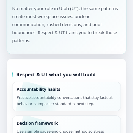
No matter your role in Utah (UT), the same patterns
create most workplace issues: unclear
communication, rushed decisions, and poor
boundaries. Respect & UT trains you to break those
patterns.
Respect & UT what you will build
Accountability habits
Practice accountability conversations that stay factual:
behavior → impact → standard → next step.
Decision framework
Use a simple pause-and-choose method so stress