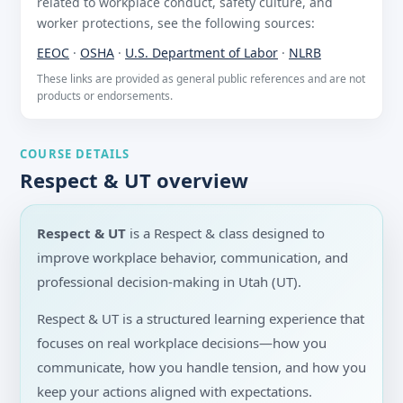
related to workplace conduct, safety culture, and
worker protections, see the following sources:
EEOC
·
OSHA
·
U.S. Department of Labor
·
NLRB
These links are provided as general public references and are not
products or endorsements.
COURSE DETAILS
Respect & UT overview
Respect & UT
is a Respect & class designed to
improve workplace behavior, communication, and
professional decision-making in Utah (UT).
Respect & UT is a structured learning experience that
focuses on real workplace decisions—how you
communicate, how you handle tension, and how you
keep your actions aligned with expectations.