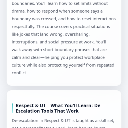
boundaries. You’ll learn how to set limits without
drama, how to respond when someone says a
boundary was crossed, and how to reset interactions
respectfully. The course covers practical situations
like jokes that land wrong, oversharing,
interruptions, and social pressure at work. You’ll
walk away with short boundary phrases that are
calm and clear—helping you protect workplace
culture while also protecting yourself from repeated
conflict.
Respect & UT – What You’ll Learn: De-
Escalation Tools That Work
De-escalation in Respect & UT is taught as a skill set,