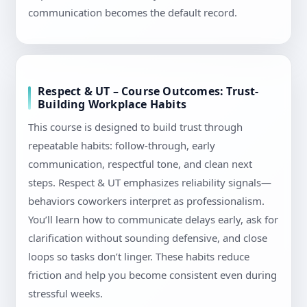
communication becomes the default record.
Respect & UT – Course Outcomes: Trust-
Building Workplace Habits
This course is designed to build trust through
repeatable habits: follow-through, early
communication, respectful tone, and clean next
steps. Respect & UT emphasizes reliability signals—
behaviors coworkers interpret as professionalism.
You’ll learn how to communicate delays early, ask for
clarification without sounding defensive, and close
loops so tasks don’t linger. These habits reduce
friction and help you become consistent even during
stressful weeks.