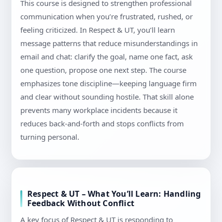
This course is designed to strengthen professional
communication when you’re frustrated, rushed, or
feeling criticized. In Respect & UT, you’ll learn
message patterns that reduce misunderstandings in
email and chat: clarify the goal, name one fact, ask
one question, propose one next step. The course
emphasizes tone discipline—keeping language firm
and clear without sounding hostile. That skill alone
prevents many workplace incidents because it
reduces back-and-forth and stops conflicts from
turning personal.
Respect & UT – What You’ll Learn: Handling
Feedback Without Conflict
A key focus of Respect & UT is responding to