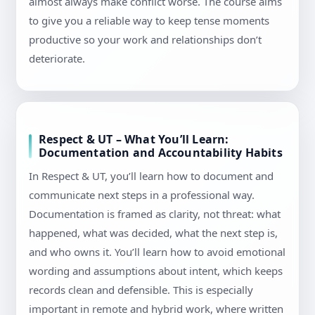
almost always make conflict worse. The course aims
to give you a reliable way to keep tense moments
productive so your work and relationships don’t
deteriorate.
Respect & UT – What You’ll Learn:
Documentation and Accountability Habits
In Respect & UT, you’ll learn how to document and
communicate next steps in a professional way.
Documentation is framed as clarity, not threat: what
happened, what was decided, what the next step is,
and who owns it. You’ll learn how to avoid emotional
wording and assumptions about intent, which keeps
records clean and defensible. This is especially
important in remote and hybrid work, where written