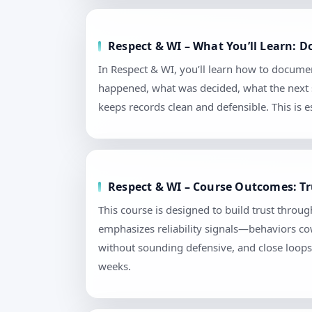
Respect & WI – What You’ll Learn: 
In Respect & WI, you’ll learn how to docume
happened, what was decided, what the next s
keeps records clean and defensible. This is
Respect & WI – Course Outcomes: Tr
This course is designed to build trust throu
emphasizes reliability signals—behaviors cow
without sounding defensive, and close loops 
weeks.