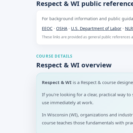
Respect & WI public referenc
For background information and public guidan
EEOC
·
OSHA
·
U.S. Department of Labor
·
NLR
These links are provided as general public references
COURSE DETAILS
Respect & WI overview
Respect & WI
is a Respect & course design
If you're looking for a clear, practical way 
use immediately at work.
In Wisconsin (WI), organizations and indust
course teaches those fundamentals with prac