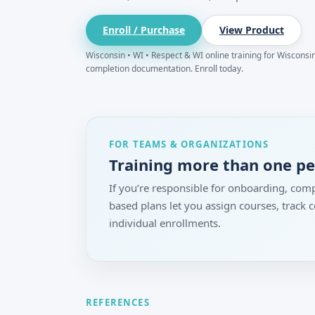
Enroll / Purchase
View Product
Wisconsin • WI • Respect & WI online training for Wisconsin.
completion documentation. Enroll today.
FOR TEAMS & ORGANIZATIONS
Training more than one p
If you’re responsible for onboarding, comp
based plans let you assign courses, track
individual enrollments.
REFERENCES