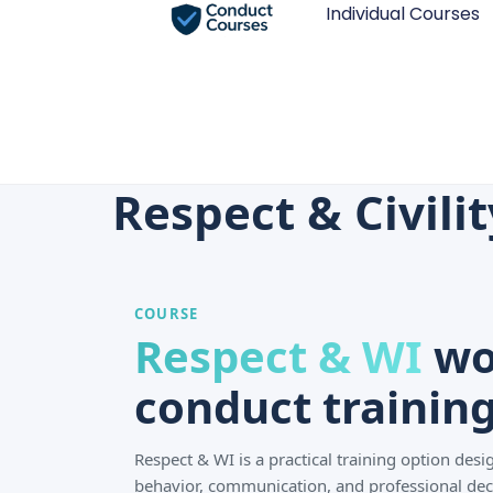
Individual Courses
Respect & Civili
COURSE
Respect & WI
wo
conduct training
Respect & WI is a practical training option de
behavior, communication, and professional dec