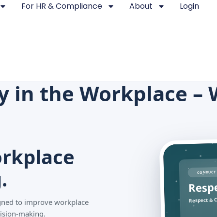
For HR & Compliance
About
Login
ty in the Workplace – 
rkplace
.
CONDUCT 
Resp
Respect & C
signed to improve workplace
ision-making.