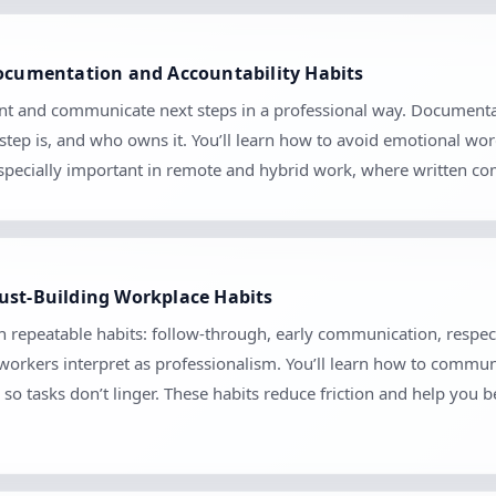
Documentation and Accountability Habits
nt and communicate next steps in a professional way. Documentati
tep is, and who owns it. You’ll learn how to avoid emotional wo
 especially important in remote and hybrid work, where written 
ust-Building Workplace Habits
gh repeatable habits: follow-through, early communication, respec
orkers interpret as professionalism. You’ll learn how to communica
so tasks don’t linger. These habits reduce friction and help you 