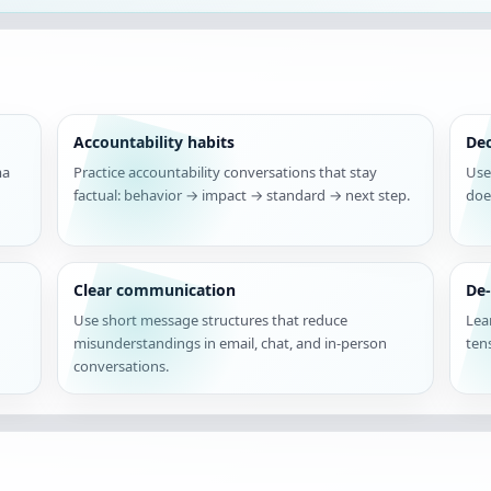
Accountability habits
De
ma
Practice accountability conversations that stay
Use
factual: behavior → impact → standard → next step.
doe
Clear communication
De-
Use short message structures that reduce
Lea
misunderstandings in email, chat, and in-person
ten
conversations.