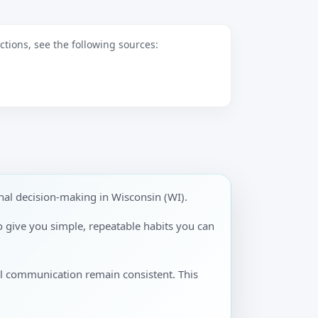
tions, see the following sources:
al decision-making in Wisconsin (WI).
to give you simple, repeatable habits you can
al communication remain consistent. This