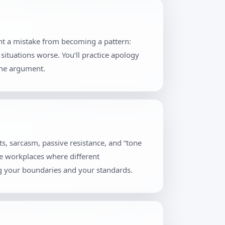
ent a mistake from becoming a pattern:
situations worse. You’ll practice apology
the argument.
s, sarcasm, passive resistance, and “tone
se workplaces where different
ng your boundaries and your standards.