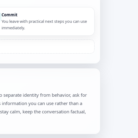
Commit
You leave with practical next steps you can use
immediately.
o separate identity from behavior, ask for
 information you can use rather than a
stay calm, keep the conversation factual,