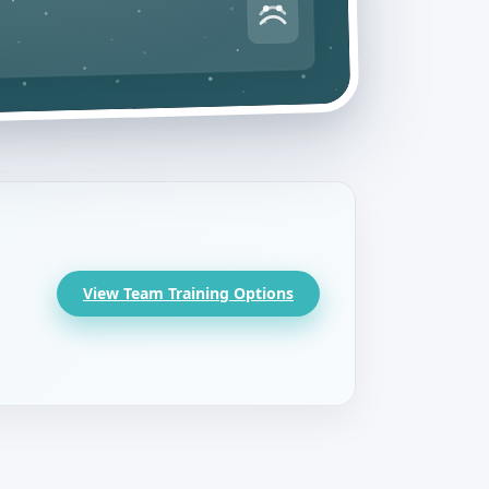
View Team Training Options