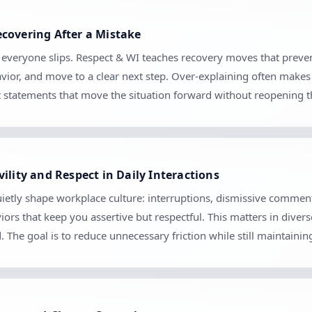
covering After a Mistake
se everyone slips. Respect & WI teaches recovery moves that prev
vior, and move to a clear next step. Over-explaining often makes 
set statements that move the situation forward without reopening 
ility and Respect in Daily Interactions
ietly shape workplace culture: interruptions, dismissive comment
iors that keep you assertive but respectful. This matters in diver
The goal is to reduce unnecessary friction while still maintaini