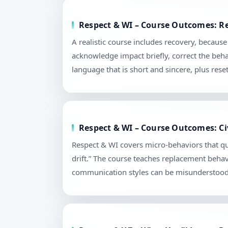
Respect & WI – Course Outcomes: Re
A realistic course includes recovery, becau
acknowledge impact briefly, correct the beha
language that is short and sincere, plus re
Respect & WI – Course Outcomes: Civ
Respect & WI covers micro-behaviors that qu
drift.” The course teaches replacement behav
communication styles can be misunderstood. 