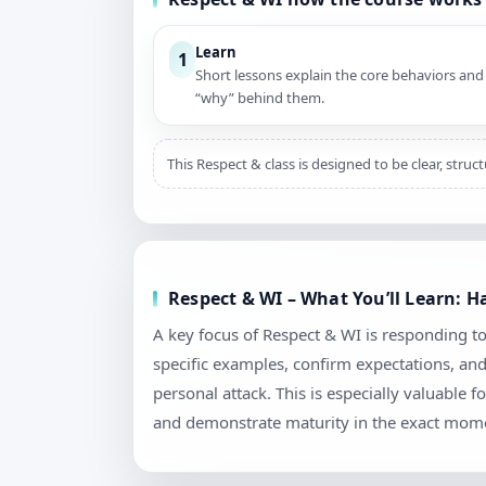
Learn
1
Short lessons explain the core behaviors and
“why” behind them.
This Respect & class is designed to be clear, stru
Respect & WI – What You’ll Learn: 
A key focus of Respect & WI is responding to
specific examples, confirm expectations, an
personal attack. This is especially valuable
and demonstrate maturity in the exact mome