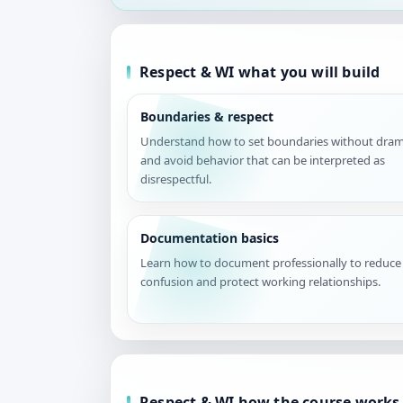
Respect & WI what you will build
Boundaries & respect
Understand how to set boundaries without dra
and avoid behavior that can be interpreted as
disrespectful.
Documentation basics
Learn how to document professionally to reduce
confusion and protect working relationships.
Respect & WI how the course works