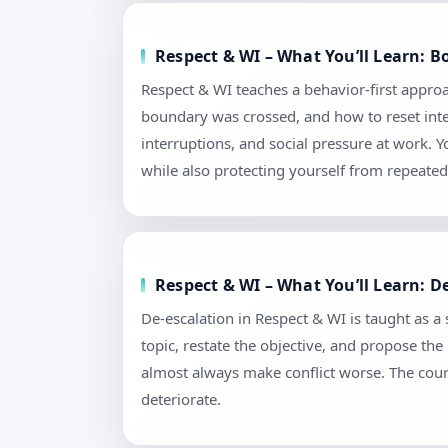
Respect & WI – What You’ll Learn: 
Respect & WI teaches a behavior-first appro
boundary was crossed, and how to reset intera
interruptions, and social pressure at work.
while also protecting yourself from repeated 
Respect & WI – What You’ll Learn: D
De-escalation in Respect & WI is taught as a s
topic, restate the objective, and propose th
almost always make conflict worse. The cour
deteriorate.