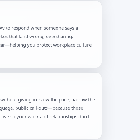
, how to respond when someone says a
jokes that land wrong, oversharing,
lear—helping you protect workplace culture
ty without giving in: slow the pace, narrow the
anguage, public call-outs—because those
tive so your work and relationships don’t