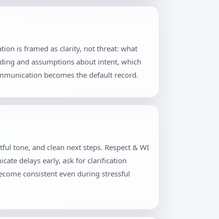
on is framed as clarity, not threat: what
rding and assumptions about intent, which
communication becomes the default record.
tful tone, and clean next steps. Respect & WI
te delays early, ask for clarification
become consistent even during stressful