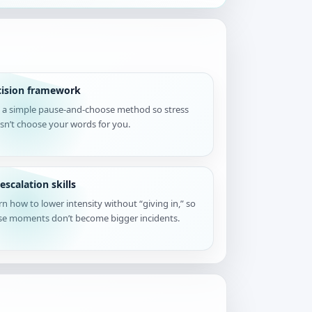
cision framework
 a simple pause-and-choose method so stress
sn’t choose your words for you.
escalation skills
rn how to lower intensity without “giving in,” so
se moments don’t become bigger incidents.