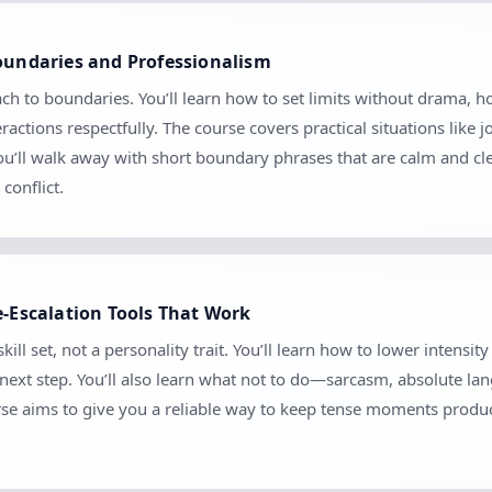
Boundaries and Professionalism
ach to boundaries. You’ll learn how to set limits without drama
ctions respectfully. The course covers practical situations like 
 You’ll walk away with short boundary phrases that are calm and c
conflict.
e-Escalation Tools That Work
kill set, not a personality trait. You’ll learn how to lower intensi
e next step. You’ll also learn what not to do—sarcasm, absolute l
se aims to give you a reliable way to keep tense moments produc