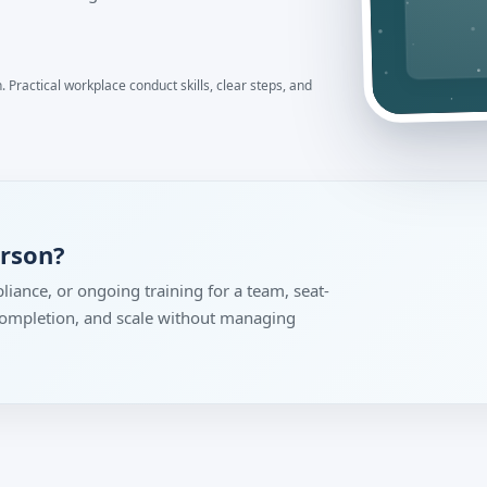
 Practical workplace conduct skills, clear steps, and
erson?
liance, or ongoing training for a team, seat-
 completion, and scale without managing