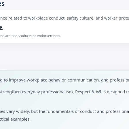
es
ce related to workplace conduct, safety culture, and worker protec
B
 and are not products or endorsements.
ed to improve workplace behavior, communication, and profession
to strengthen everyday professionalism, Respect & WI is designed 
ries vary widely, but the fundamentals of conduct and profession
tical examples.