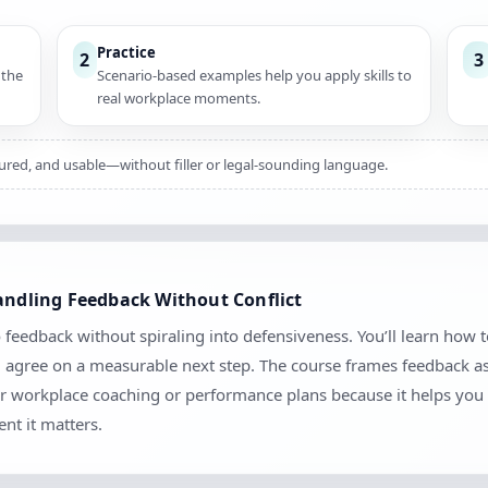
Practice
2
3
 the
Scenario-based examples help you apply skills to
real workplace moments.
ctured, and usable—without filler or legal-sounding language.
Handling Feedback Without Conflict
 feedback without spiraling into defensiveness. You’ll learn how t
d agree on a measurable next step. The course frames feedback as
 for workplace coaching or performance plans because it helps you 
nt it matters.